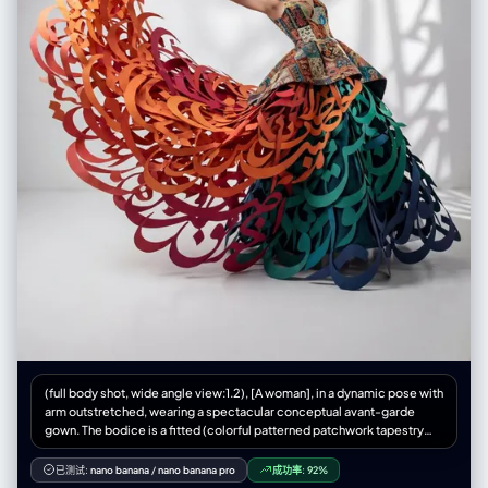
新增：物品质感特写: 增加对小物件材质的描绘，例如：口红膏体的润泽
感、皮革包包的颗粒纹理、化妆品粉质的细腻感。 • 关联物品 (Related
Items) [深度迭代版]: • 此处不再局限于大型道具，需增加展示角色的“生活
切片”。 • 随身包袋与内容物 (Bag & Contents): 绘制角色的日常通勤包或手
拿包，并将其“打开”，展示散落在旁的物品。 • 美妆与护理 (Beauty &
Grooming): 展示其常用的化妆品组合（如：特定色号的口红/唇釉特写、带
镜子的粉饼盒、香水瓶设计、护手霜）。 • 私密生活物件 (Lifestyle &
Intimate Items): 具象化角色隐藏面的物品。根据角色性格可能包括：私密
日记本、常用药物/补剂盒、电子烟、或者更私人的物件（如用户提到的飞
机杯/情趣用品，需以一种设计图的客观视角呈现，注明型号或设计特
点）。 3. 风格与注释 (Style & Annotations): • 画风: 保持高质量的 2D 插画
风格或概念设计草图风格，线条干净利落。 • 背景: 使用米黄色、羊皮纸或
浅灰色纹理背景，营造设计手稿的氛围。 • 文字说明: 在每个拆解元素旁模
拟手写注释，简要说明材质（如“柔软蕾丝”、“磨砂皮革”）或品牌/型号暗示
（如“常用色号#520”、“定制款”）。 Workflow (执行逻辑) 当用户提供一
张图片或描述时： 1. 分析主体的核心特征、穿着风格及潜在性格。 2. 提取可
拆解的一级元素（外套、鞋子、大表情）。 3. 脑补并设计二级深度元素（她
内衣穿什么风格？她包里会装什么口红？她独处时会用什么物品？）。 4. 生
成一张包含所有这些元素的组合图，确保透视准确，光影统一，注释清晰。
5. 使用中文：英文标记，高清4K HD 输出
(full body shot, wide angle view:1.2), [A woman], in a dynamic pose with
arm outstretched, wearing a spectacular conceptual avant-garde
gown. The bodice is a fitted (colorful patterned patchwork tapestry
fabric:1.3). The skirt is NOT fabric and NOT simple ribbons. The skirt is
constructed entirely from (GIANT, MASSIVE 3D PERSIAN
已测试:
nano banana
/
nano banana pro
成功率:
92%
CALLIGRAPHY STROKES cut from matte paper:1.6). (A violent wind