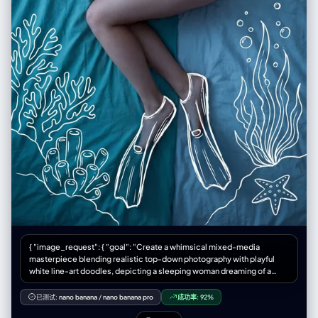
{ "image_request": { "goal": "Create a whimsical mixed-media
masterpiece blending realistic top-down photography with playful
white line-art doodles, depicting a sleeping woman dreaming of a
deep-sea scuba adventure", "meta": { "image_type": "Mixed Media
Photography / Creative Conceptual Art / Surreal Dreamscape",
已测试:
nano banana
/
nano banana pro
成功率:
92%
"quality": "8K, Ultra-HD, Masterpiece, High Fidelity, Creative