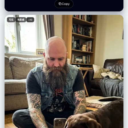
重心后移，右脚伸向镜头” “表情”：“低头，嘴角带着一丝冷笑” }, { “id”：
(Bokeh), diorama effect. - Color Palette: [在此填入颜色关键词，如：
Copy
2， 位置：右上角， “概念”：“鸟瞰视角下的伸手”， “相机”： {
Soft Pastel, Dark Gothic, Vibrant Neon]. [2. IMMERSIVE COMPOSITION
"height_cm": 200, "距离_厘米": 60, “角度”：“垂直向下看” }, “作品”： {
| 沉浸式构图] - Concept: A seamless 3D micro-world. The character is
"前景主导": "一只手向上伸出，手指张开，显得过大", “中景”：“仰视的脸”
embedded in the environment, not just standing in front of it. -
写实
电影感
+10
“背景”：“身体被压扁，边缘可见路面” }, “subject_pose”: “深蹲，一只手
Perspective: [在此填入视角，如：Low angle, Top-down, Fish-eye,
臂直接伸向镜头” “表情”：“目光专注向上，神情严肃” }, { “id”：3， "位置":
Isometric]. - Foreground: [在此填入前景物体，用于增加纵深感]. - Mid-
"左下角", “概念”：“鱼眼镜头面部超近特写” “相机”： { "height_cm": 150,
ground: Q-version [在此填入人物描述] doing [在此填入动作],
"distance_cm": 20, “角度”： “荷兰式倾斜 20 度” }, “作品”： { "前景主
surrounded by [在此填入环境元素]. - Background: [在此填入背景元素],
导"："面部占据画面70%的面积，鼻子和眼睛因距离而放大", “背景”：“环
blurred for depth. [3. LIGHTING & MOOD | 光影氛围] - Lighting Type: [在
境边缘扭曲弯曲，轻微动态模糊” }, “subject_pose”: “脸朝向镜头，肩膀向
此填入光效，如：Warm golden hour, Cold moonlight, Dramatic
后倾” “表情”：“目光锐利，一侧眉毛微微上扬，自信满满” }, { “id”：4， "位
spotlight, Volumetric lighting]. - Shadow: Soft, colored shadows (not
置": "右下角", “概念”：“坐姿膝盖前倾视角”， “相机”： { "height_cm": 40,
pitch black). [4. INTEGRATED TEXT DESIGN | 文字物理化融合] - Main
"距离_厘米": 50, 角度：略微向上看 }, “作品”： { "前景主导"："画面中膝盖
Title: "[在此填入中文标题]" and "[在此填入英文标题]". - Title Style: The
和小腿较大，工装裤纹理细节丰富", “中景”：“躯干向前倾斜”， “背景”：“上
text is PHYSICALLY formed by [在此填入标题材质，如：Clouds, Wood,
三分之一处是脸部，双手放在膝盖上” }, “subject_pose”: “坐在人行道上，
Neon tubes, Stone]. - Body Copy: "[在此填入中文文案]" / "[在此填入英
膝盖抬起，身体前倾，朝向镜头” “表情”：“放松的自信，柔和的直视” } ],
文文案]". - Copy Placement: Written directly on [在此填入文案载体，
“环境”： { "location_type": "城市工业巷道", "表面": { “地面”：风化的混凝
如：A floating paper, A wall, A road sign] within the scene. - Font Style:
土路面，裂缝，纹理，细微的碎屑， “墙壁”：混凝土和砖块，金属卷帘安全
[在此填入字体风格，如：Handwritten, Graffiti, Elegant calligraphy],
门，褪色的涂鸦标签 }, “氛围”：“粗犷的都市，真实的街头环境”，
natural and textured. [5. TECH SPECS | 技术参数] - Resolution: 4K
"consistency_rule": "所有四个面板上显示相同的环境" }, “灯光”： { “来
Definition, High Fidelity, Octane Render style. 💡 如何像设计师一样填
源”：“自然午后阳光”， “品质”：“硬定向光”， “方向”：“高侧光，大约从左
写？（使用指南） 为了达到最佳效果，请在填写[ ]内容时参考以下“心法”：
侧倾斜 45 度” "shadow_character": "锐利、深邃的阴影",
1. 构图 (Perspective) - 打破常规 不要只用“平视”。尝试： Low angle (仰
"color_temperature_kelvin": 5500, “填充”：“仅来自路面的最小环境反
视)：表现伟大、压迫感（如贝多芬、诺兰）。 Top-down (俯视)：表现掌
射” "specular_behavior": "尼龙夹克、链式首饰、运动鞋橡胶上的强光" },
控、精致感（如韦斯·安德森、莫扎特）。 Inside-out (内部视角)：如从后
"camera_global": { “镜头”：“超广角直线镜头，等效焦距 12-14mm” 光
备箱看出去、从山洞看出去。 2. 标题材质 (Title Material) - 脑洞大开 不要
圈：f/8， "depth_of_field": "景深，前景到背景清晰", “变形”：“桶形变
让 AI 随便生成字体，指定一种和主题相关的**“物体”**： 写音乐家？标题由
形、边缘拉伸、夸张的透视缩短”， “传感器”：“全画幅，高分辨率” },