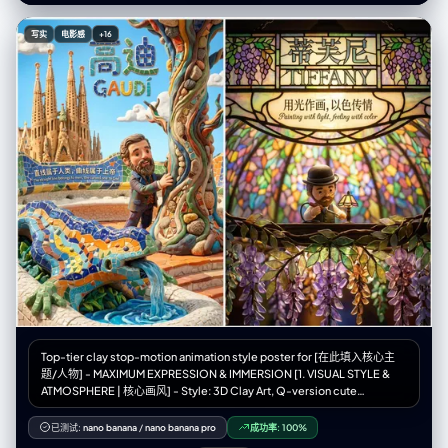
同" } }, “主题”： { “类型”：“人类女性时装模特”， "identity_lock": {
"enforcement_level": "严格", "anchor_features": ["face_geometry",
写实
电影感
+16
"skin_tone", "body_proportions", "hair_style"] }, "生物识别"：{
"age_presentation": "22-26" "height_cm": 175, “体型”：“纤细健美，模
特身材比例”， "ethnicity_presentation": "北欧人特征" },
"facial_signature": { “面部结构”：“棱角分明的钻石脸，高颧骨，轮廓分明
的下颌线”， “眼睛”：“尖锐的杏仁眼，钢灰色，黑色线条勾勒的眼线，延伸
8毫米”， “鼻子”：“左侧鼻孔上戴着精致、笔直的小银环鼻钉”， “唇部”：
“自然形状，哑光裸粉色”， “皮肤”：“白皙，毛孔可见，质地自然，有细小
的绒毛，左侧颧骨处有几颗小雀斑”， "expression_default": "冷静自信，
目光直视，沉着冷静" }, “头发”： { “发型”：“铂金色直发波波头，齐刘海，
长度到眉毛处” “质感”：“丝滑、闪亮、根根分明的发丝”， “行为”：“对姿势
变化做出反应的自然动作” }, “衣柜”： { “夹克”： { “商品”: “超大号飞行员夹
克” 材质：高光泽防撕裂尼龙， “颜色”：“霓虹橙色（鲜艳、饱和）” "状态":
"拉链拉开，敞开着", "light_behavior": "清晰的镜面高光，可见的织物纹
理" }, “顶部”： { “商品”： “露脐上衣” 材质：黑色合成网布，菱形图案， “合
身”： “紧身，绷紧躯干”， “透明度”： “半透明，透过织物可以看到皮肤” },
“裤子”： { “商品”: “战术工装裤” “材质”：“厚棉斜纹布，哑光” “颜色”：“炭
灰色”， 细节：多口袋设计，银色搭扣，黑色尼龙肩带，宽松版型 }, 鞋类：{
“商品”: “厚底运动鞋” 颜色：白色，厚底， 状况：干净但有磨损，鞋底纹理
逼真 } }, “配件”： { “颈部”：“多层厚重的银色古巴链，3条粗细不同的链
Top-tier clay stop-motion animation style poster for [在此填入核心主
子”， “双手”：“双手食指和中指上戴着银戒指” } }, “面板”：[ { “id”：1， "位
题/人物] - MAXIMUM EXPRESSION & IMMERSION [1. VISUAL STYLE &
置": "左上" “概念”：“极低角度运动鞋视角”， “相机”： { "height_cm": 10,
ATMOSPHERE | 核心画风] - Style: 3D Clay Art, Q-version cute
"距离_厘米": 35, “角度”：“向上看75度” }, “作品”： { "前景主导"": "右运动
proportions, Stop-motion Animation aesthetic. - Texture: Soft matte
鞋鞋底占据画面 40%，鞋带清晰聚焦" “中景”：“双腿向上收缩” “背景”：
clay, visible fingerprints, rounded edges, slight imperfections
已测试:
nano banana
/
nano banana pro
成功率:
100%
“画面上方，躯干和脸部较小，低头看向镜头” }, “subject_pose”: “站立，
(handmade feel). - Camera: Macro photography, shallow depth of field