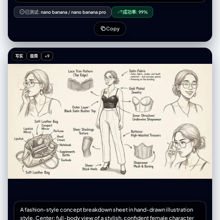
attached image, Ensure the person’s identity, facial structure, and
style remain consistent across all nine posts. Each of the 9 images
已测试:
nano banana
/
nano banana pro
成功率:
99%
should present a unique concept, outfit, pose, and environment that
fits a stylish, modern Instagram aesthetic. Include a mix of: – Lifestyle
Copy
shots – Cinematic portraits – Fashion/streetwear scenes – Close-up
beauty shots – Travel or outdoor vibes – Cozy indoor moments –
Minimalist studio portraits Make every image hyperrealistic and shot
写实
极简
+9
as if with a professional camera: – Natural skin texture – Accurate
lighting – Sharp details – Professional depth of field – High-quality
color grading – Authentic expressions and posing Ensure all 9 images
feel coherent as a feed: – Consistent character likeness – Similar
visual tone and color palette – Aesthetic balance across the grid –
Cinematic and modern photography style Final deliverable: a 3×3
Instagram grid layout of nine separate 3:4 ratio hyperrealistic portraits
of the person from the attached photo.
A fashion-style concept breakdown sheet in hand-drawn illustration
style. Center: full-body view of a stylish, confident female character