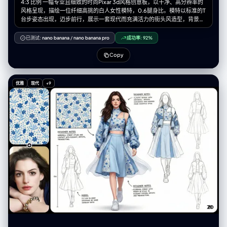
4:3 比例 一幅专业且细致的时尚Pixar 3d风格创意板，以干净、高分辨率的
风格呈现，描绘一位纤细高挑的白人女性模特，0.6腿身比。模特以标准的T
台步姿态出现，迈步前行，展示一套现代而充满活力的街头风造型，背景为
纯净的白色。 整套服装以【图片图案】为纹样。她穿着一件独特的短款上
衣，高仿领设计，左肩有几何形状的割缺露肤，右侧为细细的吊带，上面均
已测试:
nano banana
/
nano banana pro
成功率:
92%
饰有标志性的图案。外搭一件宽松、方正的飞行员式外套，落肩设计、宽
袖、袖口收紧。外套以【图片图案主色】大面积面料为基础，并在显著位置
Copy
加入【图案辅色】及图案面料拼接，同时覆盖着一层独特的半透明白色布
料，从腰部周围飘逸延展，增添层次感与飘渺气质。下身为切片剪裁的廓形
群，呈浅【图案主色】，同样加入了图案布料的拼接。整套造型最终以干净
优雅
现代
+9
利落的白色运动鞋收尾。 模特拥有深棕色的长发，带着轻微的自然波浪，随
风自由散落在肩头与脸庞周围。她的面容精致，椭圆形脸型，淡雅妆容，自
然眉形，深邃的眼眸，柔和的粉色唇色。表情中性、沉静却自信。 灯光为柔
和、明亮且均匀的摄影棚光效，为布料带来轻柔光泽，并细腻地勾勒出服装
轮廓与模特五官，同时投射极少而柔软的阴影以增加层次深度。 白色的设计
画布，点缀着额外的设计元素：3-4 幅极简的铅笔线条设计草图分布于画面
右侧与左下方。在左上角的位置有一个放大的彩色细节框，展示面料图案的
精确纹理。背景上散落着以黑色墨水书写的各种手写笔记与标注，是设计师
的注解，为整体带来专业设计概念板的视觉效果。整体氛围优雅、艺术且引
领潮流。