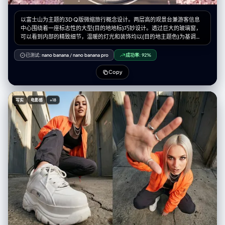
以富士山为主题的3D Q版微缩旅行概念设计。两层高的观景台兼游客信息
中心围绕着一座标志性的大型{目的地地标}巧妙设计。透过巨大的玻璃窗，
可以看到内部的精致细节，温暖的灯光和装饰均以{目的地主题色}为基调。
身着导游制服的微缩人物在空间中穿梭，而微缩游客则在此拍照休憩。长
椅、路灯、鹅卵石步道以及{当地自然景观和植物}环绕四周，营造出独特的
已测试:
nano banana
/
nano banana pro
成功率:
92%
旅行体验。该设计采用Cinema 4D渲染，以微缩城市景观风格呈现，如同盲
盒玩具般精致的细节和柔和的灯光，唤起人们对悠闲午后旅途的美好感受。
Copy
微缩人物的摆放位置请参考随附的角色设定图。--ar 2:3
写实
电影感
+18