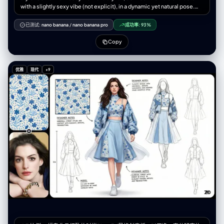
with a slightly sexy vibe (not explicit), in a dynamic yet natural pose.
Surrounding: structured layout of her key components: • Clothing
layering – show outerwear, innerwear, tights (lace, sheer textures),
已测试:
nano banana
/
nano banana pro
成功率:
93%
shapewear with detailed pattern zoom-ins. • Expression sheet – 3-4
facial expressions (neutral, shy, surprised, focused). • Close-up
Copy
zooms – textures of fabric folds, skin details, hand gestures. •
Lifestyle & accessories – open handbag with daily items: lipstick,
perfume, mirror compact, hand cream, diary, supplements. • Material
优雅
现代
+9
annotations – handwritten-style notes beside each item (e.g., “soft
lace,” “matte leather,” “shade #520”). Background: soft beige or
parchment paper texture to evoke a design sketchbook. Lighting:
clean, soft shadows to unify the scene. Output: high-quality 2D
illustration in 4K, balanced between sensuality and fashion editorial.
Language: labels in Chinese + English.