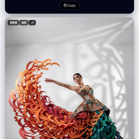
effect blows the calligraphy structure upwards and outwards to the
Copy
left:1.5), creating a huge swirling anti-gravity vortex of letters that
billows like smoke high into the air. The right side of the skirt anchors to
the floor. Dramatic color gradient: The floating strokes on the left are
电影感
极简
+9
(fiery orange and bright red:1.4), transitioning smoothly across the
body to (deep teal, emerald green, and dark blue strokes on the
bottom right:1.4). White minimalist studio background with (distinctive
patterned gobo shadows cast on the wall:1.3). Cinematic lighting,
hyper-detailed paper texture, masterpiece, 8k. (simple ribbons with
writing on them:1.6), (thin paper strips:1.5), (small text:1.4), standard
fabric skirt, normal dress, metallic texture, shiny plastic, glossy finish,
wire mesh, angel wings, feathers attached to back, symmetrical skirt,
messy background, low quality, blurry.