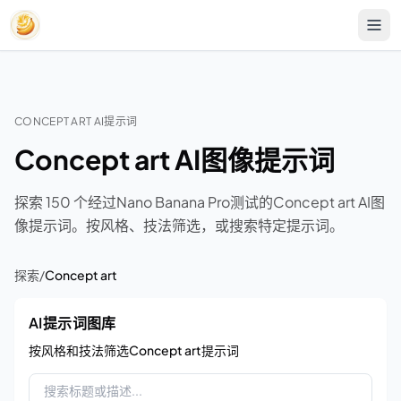
CONCEPT ART AI提示词
Concept art AI图像提示词
探索 150 个经过Nano Banana Pro测试的Concept art AI图
像提示词。按风格、技法筛选，或搜索特定提示词。
探索
/
Concept art
AI提示词图库
按风格和技法筛选Concept art提示词