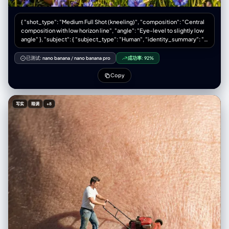
{ "shot_type": "Medium Full Shot (kneeling)", "composition": "Central
composition with low horizon line", "angle": "Eye-level to slightly low
angle" }, "subject": { "subject_type": "Human", "identity_summary": "A
young woman with long, dark, windblown hair kneeling in a field.",
"visual_signature": { "facial_signature": { "face_shape": "Defined
已测试:
nano banana
/
nano banana pro
成功率:
92%
jawline, prominent cheekbones, side profile view", "eye_details":
"Closed, relaxed eyelids with dark lashes", "nose_details": "Straight,
Copy
slightly upturned tip", "lip_details": "Natural shape, closed, relaxed
mouth", "cheek_and_jaw": "Sculpted features highlighted by hard
sunlight", "unique_features": "Serene expression, head tilted back
写实
暗调
+8
slightly" }, "body_signature": { "build": "Slender, fit physique",
"proportions": "Natural", "skin_tone_and_texture": "Tanned, smooth
skin, sun-kissed", "height_estimation_cm": 170 } },
"pose_and_action": { "description": "Kneeling on the ground, soaking
up the sun and wind", "body_position": "Kneeling (seiza-style or
similar), torso upright, back slightly arched, head tilted back and
turned to the side towards the light source", "limb_positions": "Arms
resting relaxed on thighs/lap, legs folded underneath",
"hand_gestures": "Relaxed fingers resting on legs",
"facial_expression": "Serene, peaceful, enjoying the moment, eyes
closed" }, "inventory": { "wardrobe": "Black mini dress with red polka
dots, off-the-shoulder ruffled sleeves, sweetheart neckline",
"accessories": "Thin gold chain necklace, rings on fingers",
"held_objects": "None", "hair_style": "Long, dark brown/brunette,