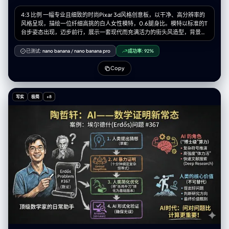
4:3 比例 一幅专业且细致的时尚Pixar 3d风格创意板，以干净、高分辨率的
风格呈现，描绘一位纤细高挑的白人女性模特，0.6腿身比。模特以标准的T
台步姿态出现，迈步前行，展示一套现代而充满活力的街头风造型，背景为
纯净的白色。 整套服装以【图片图案】为纹样。她穿着一件独特的短款上
衣，高仿领设计，左肩有几何形状的割缺露肤，右侧为细细的吊带，上面均
已测试:
nano banana
/
nano banana pro
成功率:
92%
饰有标志性的图案。外搭一件宽松、方正的飞行员式外套，落肩设计、宽
袖、袖口收紧。外套以【图片图案主色】大面积面料为基础，并在显著位置
Copy
加入【图案辅色】及图案面料拼接，同时覆盖着一层独特的半透明白色布
料，从腰部周围飘逸延展，增添层次感与飘渺气质。下身为切片剪裁的廓形
群，呈浅【图案主色】，同样加入了图案布料的拼接。整套造型最终以干净
写实
极简
+8
利落的白色运动鞋收尾。 模特拥有深棕色的长发，带着轻微的自然波浪，随
风自由散落在肩头与脸庞周围。她的面容精致，椭圆形脸型，淡雅妆容，自
然眉形，深邃的眼眸，柔和的粉色唇色。表情中性、沉静却自信。 灯光为柔
和、明亮且均匀的摄影棚光效，为布料带来轻柔光泽，并细腻地勾勒出服装
轮廓与模特五官，同时投射极少而柔软的阴影以增加层次深度。 白色的设计
画布，点缀着额外的设计元素：3-4 幅极简的铅笔线条设计草图分布于画面
右侧与左下方。在左上角的位置有一个放大的彩色细节框，展示面料图案的
精确纹理。背景上散落着以黑色墨水书写的各种手写笔记与标注，是设计师
的注解，为整体带来专业设计概念板的视觉效果。整体氛围优雅、艺术且引
领潮流。