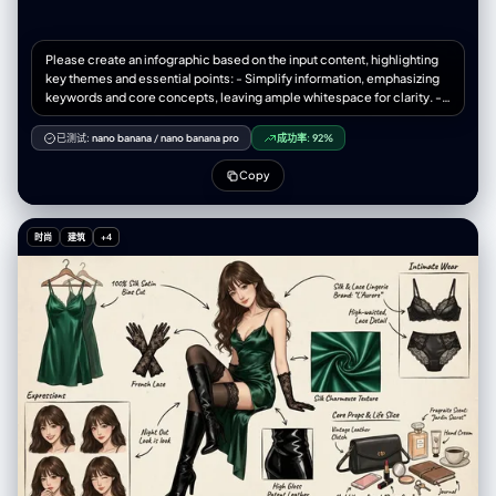
Please create an infographic based on the input content, highlighting
key themes and essential points: - Simplify information, emphasizing
keywords and core concepts, leaving ample whitespace for clarity. -
Include minimalistic cartoon elements, icons, or simple portraits of
famous figures to enhance engagement and visual recall. - All text and
已测试:
nano banana
/
nano banana pro
成功率:
92%
images should strictly use colored chalk style without realistic
illustrations. - Unless specifically requested, maintain the original
Copy
language of the input content. - Use a horizontal layout (16:9) with a
black chalkboard background and colorful chalk drawing style. Use
"nano banana pro" for drawing based on the provided content.
时尚
建筑
+4