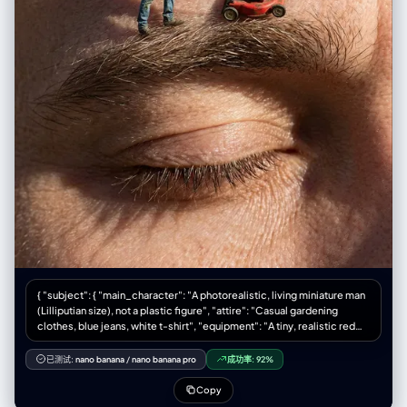
wavy texture, blowing dynamically in the wind towards the right" } },
"environment": { "setting": "Wildflower field", "ground_elements":
"Dense field of vibrant blue wildflowers (e.g., bluebells, cornflowers,
nemophila), green grass visible near roots", "background_elements":
"Rolling brown hills/mountains in the distance", "sky_condition": "Blue
sky with wispy, streaky cirrus clouds", "weather": "Sunny, windy" },
"lighting": { "type": "Natural hard sunlight", "direction": "Side lighting
(from the left)", "quality": "High contrast, creating distinct shadows on
the face and neck, illuminating the profile", "color_temperature":
"Daylight balanced (approx 5500K)" }, "camera": {
"lens_focal_length": "50mm or 85mm (Portrait)", "aperture": "f/2.8 to
f/4 (Subject sharp, background slightly softened)", "shutter_speed":
"Fast (to freeze the hair motion)", "film_grain": "Fine grain, digital
photography style" }, "post_processing": { "color_grading": "Natural,
cool tones in the shadows (blues) contrasted with warm highlights
(skin), slight contrast boost", "contrast": "Medium-High", "saturation":
"Natural to Vibrant" }, "negative": { "artifact_suppression": "white dots,
white polka dots, orange flowers, orange poppies, yellow flowers,
open eyes, standing, straight hair, static hair, indoor, studio lighting,
{ "subject": { "main_character": "A photorealistic, living miniature man
distorted hands, extra fingers, cartoon, illustration, sketch, low
(Lilliputian size), not a plastic figure", "attire": "Casual gardening
resolution, blurry face, different person", "conceptual_suppression":
clothes, blue jeans, white t-shirt", "equipment": "A tiny, realistic red
"sadness, rain, night, urban setting" } }
push-lawnmower" }, "action": "The man is pushing the lawnmower over
a giant human eyebrow, trimming the long eyebrow hairs as if mowing a
已测试:
nano banana
/
nano banana pro
成功率:
92%
lawn", "setting": { "location": "Extreme close-up macro view of a
human forehead and closed eye", "surface_details": "Giant-scale skin
Copy
texture, visible pores, wrinkles, and coarse eyebrow hair" }, "style": [