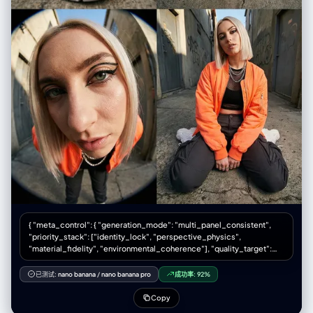
{ "meta_control": { "generation_mode": "multi_panel_consistent",
"priority_stack": ["identity_lock", "perspective_physics",
"material_fidelity", "environmental_coherence"], "quality_target":
"editorial_print_ready" }, "意图": { “主要”： “采用超广角视角拍摄的高级
时装街头服饰专题报道” “次要的”: “透视缩短和强制透视的技术演示”
已测试:
nano banana
/
nano banana pro
成功率:
92%
"publication_context": "双页跨页，时尚杂志拼贴版式" }, “框架”： {
"aspect_ratio": "3:4", “布局”： { “类型”：“2x2 网格拼贴画”，
Copy
"gutter_width": "2px 白色或无缝", "panel_uniformity": "每个面板尺寸相