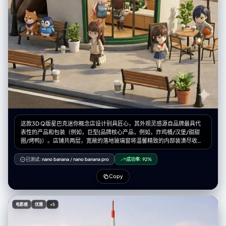
on side / side-lying", "head_turn": "profile resting on pillow",
"body_position": "lying on side, diagonal composition across the
bed", "hands": "relaxed, tucked near chin" }, "environment": { "setting":
"cozy bedroom bed viewed from above", "location": "indoor
bedroom/dream world", "weather": "indoor controlled / imaginary
underwater", "time_of_day": "night/sleep time", "atmosphere":
"dreamy, quiet, submerged feeling due to color palette" },
"background": { "color": "teal/aquamarine / cool blue sheets",
"effect": "wrinkled fabric texture serving as the canvas for the white
doodles" }, "lighting": { "type": "soft ambient moonlight / cool
overhead fill", "position": "overhead diffused", "direction": "soft top-
down", "intensity": "moderate, creating soft dimensional shadows on
the bedsheets", "tone": "cool blue/cyanotic/nocturnal", "mood":
"peaceful night", "subject_lighting": "soft cool highlighting on skin",
这款3D Q版星巴克迷你概念店设计别具匠心，其外观灵感源自品牌最具代
"imperfections": ["fabric wrinkles", "natural shadows"] }, "camera": {
表性的产品和包装（例如，巨型{品牌核心产品，例如，炸鸡桶/汉堡/甜甜
"sensor_format": "Digital Mirrorless / High-Res", "lens": "35mm or
圈/烤鸭}）。店铺共两层，宽敞的落地玻璃窗将温馨精致的内部装潢尽收眼
50mm standard", "position_angle": "Directly Top-Down / 90-degree
底：{品牌主色调}主题的装饰、温暖的灯光，以及身着品牌专属服装的忙碌
Bird's Eye View", "framing": "Wide enough to show the full bed or a
员工。可爱的小人偶在街道上漫步、休憩，周围环绕着长椅、路灯和盆栽植
已测试:
nano banana
/
nano banana pro
成功率:
92%
significant portion of the mattress to allow space for the doodles",
物，营造出迷人的都市景象。该店铺采用Cinema 4D软件渲染，呈现出微缩
"composition": { "framing": "subject centered or slightly diagonal",
城市景观风格，兼具盲盒玩具的精致美感，细节丰富，栩栩如生，柔和的灯
Copy
"depth": "flat field focus (everything sharp, including bedsheets)",
光更增添了午后轻松惬意的氛围。请参阅随附的角色设定图，了解店内出现
"emphasis": "interaction between the real sleeping figure and the
的迷你角色。--ar 2:3
drawn environment" } }, "photobooth_collage_specific": { "layout":
"N/A - Single Composite Image", "tonality_texture": "Smooth
电影感
优雅
+5
photographic texture for the background/subject, rough chalk/marker
texture for the doodles" }, "color_grading": { "palette": "Dominant