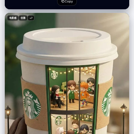
Composite", "color_mode": "Cool Nocturnal Blues / Monochromatic
Copy
Teal Palette with Stark White Lines", "style_mode":
"cinematic_mixed_media", "aspect_ratio": "1:1", "resolution":
"1440x1440px" }, "creative_style": "Playful and surreal integration of
电影感
优雅
+7
hand-drawn illustration over realistic photography, evoking a sense of
childhood wonder and vivid dreaming, combining the cozy texture of
bedding with the adventurous spirit of an underwater doodle world",
"overall_theme": "dreaming of adventure / underwater fantasy / mixed
media art / playful imagination", "mood_vibe": "serene, whimsical,
imaginative, peaceful, creative, cool, nocturnal", "style_keywords": [
"mixed media", "doodle art overlay", "white line art", "top-down
perspective", "flat lay", "surrealism", "scuba diving", "dream
concept", "night photography" ], "subject": { "count": "1", "type":
"female human", "identity": "fit young woman, Finnish ethnicity, long
blonde hair, relaxed sleeping expression", "identity_preservation": {
"description": "Natural sleeping posture, relaxed facial muscles,
closed eyes", "notes": "Subject should look peacefully asleep,
unaware of the doodles" }, "age_appearance": "young adult / early
20s", "skin": "fair, natural texture, cool-toned lighting interaction",
"clothing": { "top": "pink bikini top", "bottom": "pink bikini bottom",
"full_description": "wearing a pink bikini", "accessories": "none (real),
drawn accessories (scuba mask, tank, fins)" }, "props": { "other":
"white line drawings of scuba gear: diving mask over eyes, air tank on
back, breathing regulator, large swim fins on feet" } }, "pose_action": {
"description": "Subject is sleeping on her side in a fetal-like position,
legs slightly bent, hands curled near chest/face, perfectly positioned
to align with the superimposed doodles", "overall_pose": "sleeping