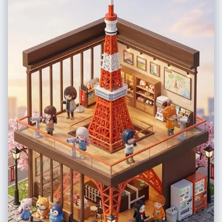
hues of teal, cyan, and navy blue; pure white for the illustration
elements; natural skin tones shifted cool", "mood": "Cinematic night /
underwater simulation" }, "post_processing": { "final_touch":
"Superimpose distinct, scribbly white line art: 'hand-drawn' fish,
bubbles, coral, seaweed surrounding the subject, and diving gear
'worn' by the subject." }, "negative": { "style": "3D render of doodles,
realistic props (the gear should be drawn, not real), warm lighting,
sunlight, orange tones, complex bedding patterns", "content":
"waking subject, standing, real scuba gear, messy room (other than
bed)" }, "additional_controls": { "focus_emphasis": "The contrast
between the realistic sleeping human and the 2D white line art",
"special_notes": "The doodles must look like they were drawn on the
photo surface or the bedsheets, white outline style only. The doodles
include: a school of fish, coral reefs at the bottom, bubbles rising, a
starfish, and the scuba gear outfit. "vibe": "playful creativity",
"final_output_goal": "A seamless blend of photo and sketch that tells a
story of a diver's dream." } } }