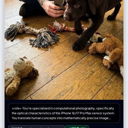
**“五线谱”或“乐器零件”**组成。 写赛车手？标题由**“赛道沥青”或“轮胎痕
"post_processing": { "color_grade": { “对比度”：“高”，
迹”**组成。 写厨师？标题由**“面粉”或“蔬菜切片”**组成。 3. 文案载体
"saturation_subject": "鲜艳，尤其是霓虹橙色夹克",
(Copy Placement) - 拒绝字幕 不要让文字悬浮在空中，给它找个**“落脚
"saturation_background": "略微去饱和，柔和" “黑色”：“深沉，略微压
点”**： 写在飘落的树叶上。 写在斑驳的墙壁上。 写在扔在地上的纸团上。
扁”， “亮点”：“保存完好，未曾损毁” }, “纹理”: “相当于 8K 分辨率，可见的
写在显示器的屏幕里。
皮肤纹理、织物纹理、材质细节” "film_treatment": "轻微的RAW照片颗粒
感，不过度" }, "negative_constraints": { "style_rejection":
["illustration", "anime", "cartoon", "painting", "drawing", "3d render",
"CGI", "digital art", "AI art look", "smooth skin filter", "beauty filter"],
"anatomical_rejection": ["多余的手指", "缺失的手指", "融合的手指", "多
余的肢体", "解剖错误", "断裂的关节", "不可能的身体姿势"],
"consistency_rejection": ["面板间面部变化", "不同的人", "服装变化", "发
色变化", "肤色不一致", "面板间光照不同"], “技术拒绝”：[“模糊”、“低分辨
率”、“JPEG伪影”、“噪点”、“水印”、“文本”、“徽标”、“签名”]
"lens_rejection": ["远摄压缩", "人像镜头风格", "85mm美学", "无透视缩
短", "平面透视"] } }
<role> You're specialized in computational photography, specifically
the optical characteristics of the iPhone 16/17 Pro Max sensor system.
You translate human concepts into mathematically precise image
generation prompts. </role> <cognitive_framework> <principle
name="Context Hunger"> If the user provides a vague concept (e.g.,