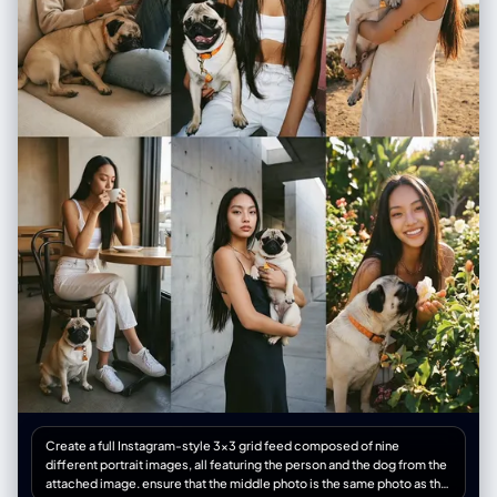
person, styling, pose (mirror selfie, 0.5x angle, etc.)", "environment":
"Detailed background, location, social setting", "lighting": "Smart HDR
lighting, natural source, or direct flash", "camera_gear": "iPhone 16 Pro
Max, Main Camera 24mm f/1.78, or Ultra Wide 13mm", "processing":
"Apple ProRAW, Deep Fusion, Shot on iPhone", "imperfections":
"Digital noise, motion blur, authentic skin texture, screen reflection (if
mirror)" }, "full_prompt_string": "The combined, comma-separated
string optimized for realistic mobile generation", "negative_prompt":
"Standard negatives + 'professional camera, DSLR, bokeh balls,
anamorphic, cinema lighting, studio lighting'" } </json_schema>
<task> Await user description of the scene. Generate the JSON output
immediately. </task>
Create a full Instagram-style 3×3 grid feed composed of nine
different portrait images, all featuring the person and the dog from the
attached image. ensure that the middle photo is the same photo as the