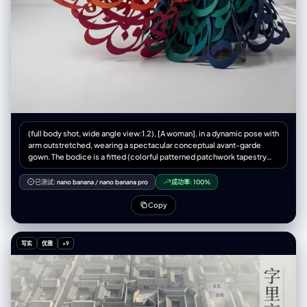
(full body shot, wide angle view:1.2), [A woman], in a dynamic pose with
arm outstretched, wearing a spectacular conceptual avant-garde
gown. The bodice is a fitted (colorful patterned patchwork tapestry
fabric:1.3). The skirt is NOT fabric and NOT simple ribbons. The skirt is
constructed entirely from (GIANT, MASSIVE 3D PERSIAN
已测试:
nano banana
/
nano banana pro
成功率:
100%
CALLIGRAPHY STROKES cut from matte paper:1.6). (A violent wind
effect blows the calligraphy structure upwards and outwards to the
Copy
left:1.5), creating a huge swirling anti-gravity vortex of letters that
billows like smoke high into the air. The right side of the skirt anchors to
the floor. Dramatic color gradient: The floating strokes on the left are
写实
优雅
+9
(fiery orange and bright red:1.4), transitioning smoothly across the
body to (deep teal, emerald green, and dark blue strokes on the
bottom right:1.4). White minimalist studio background with (distinctive
patterned gobo shadows cast on the wall:1.3). Cinematic lighting,
hyper-detailed paper texture, masterpiece, 8k. (simple ribbons with