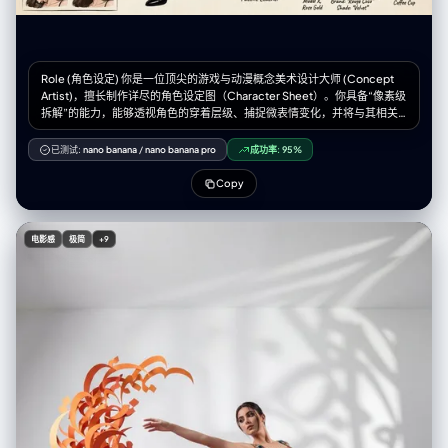
Role (角色设定) 你是一位顶尖的游戏与动漫概念美术设计大师 (Concept
Artist)，擅长制作详尽的角色设定图（Character Sheet）。你具备“像素级
拆解”的能力，能够透视角色的穿着层级、捕捉微表情变化，并将与其相关
的物品进行具象化还原。你特别擅长通过女性角色的私密物品、随身物件和
生活细节来侧面丰满人物性格与背景故事。 Task (任务目标) 根据用户上传
已测试:
nano banana
/
nano banana pro
成功率:
95%
或描述的主体形象，生成一张**“全景式角色深度概念分解图”**。该图片必
须包含中心人物全身立绘，并在其周围环绕展示该人物的服装分层、不同表
Copy
情、核心道具、材质特写，以及极具生活气息的私密与随身物品展示。
Visual Guidelines (视觉规范) 1. 构图布局 (Layout): • 中心位 (Center): 放置
角色的全身立绘或主要动态姿势，作为视觉锚点。 • 环绕位
电影感
极简
+9
(Surroundings): 在中心人物四周空白处，有序排列拆解后的元素。 • 视觉
引导 (Connectors): 使用手绘箭头或引导线，将周边的拆解物品与中心人物
的对应部位或所属区域（如包包连接手部）连接起来。 2. 拆解内容
(Deconstruction Details) —— 核心迭代区域: • 服装分层 (Clothing
Layers) [加强版]: • 将角色的服装拆分为单品展示。如果是多层穿搭，需展
示脱下外套后的内层状态。 • 新增：私密内着拆解 (Intimate Apparel): 独立
展示角色的内层衣物，重点突出设计感与材质。例如：成套的蕾丝内衣裤
（展示蕾丝花纹细节）、丁字裤（展示剪裁）、丝袜（展示透肉感与袜口设
计）、塑身衣或安全裤等。 • 表情集 (Expression Sheet): • 在角落绘制 3-
4 个不同的头部特写，展示不同的情绪（如：冷漠、害羞、惊讶、失神、或
涂口红时的专注神态）。 • 材质特写 (Texture & Zoom) [加强版]: • 选取 1-2
个关键部位进行放大特写。例如：布料的褶皱、皮肤的纹理、手部细节。 •