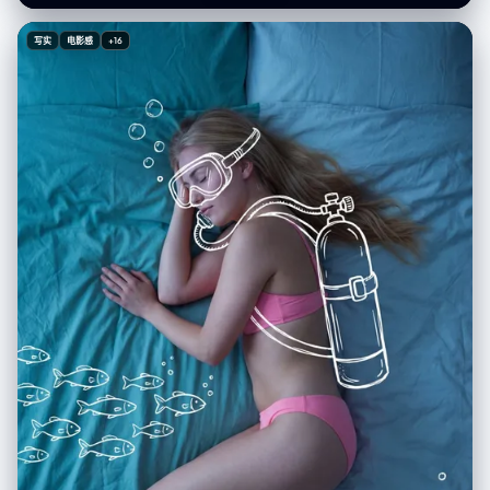
"Surreal conceptual photography", "Hyper-realistic", "Macro
photography", "Humorous", "High contrast", "Sharp focus" ],
写实
电影感
+16
"technical_details": { "lighting": "Hard, direct lighting mimicking
sunlight to create distinct shadows on the skin", "camera": "Macro
lens, shallow depth of field, focus on the miniature man and the
eyebrow", "resolution": "8k, ultra-detailed" } }