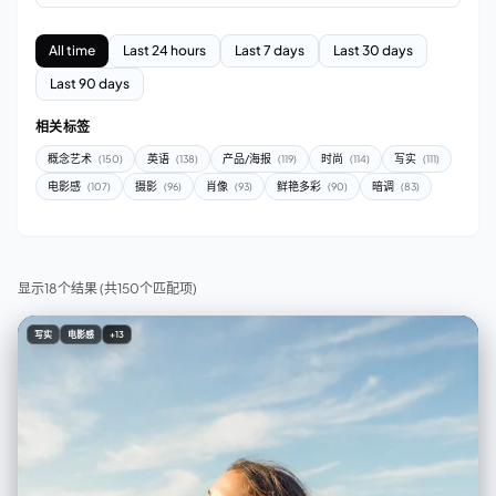
All time
Last 24 hours
Last 7 days
Last 30 days
Last 90 days
相关标签
概念艺术
英语
产品/海报
时尚
写实
(150)
(138)
(119)
(114)
(111)
电影感
摄影
肖像
鲜艳多彩
暗调
(107)
(96)
(93)
(90)
(83)
显示18个结果
(共150个匹配项)
写实
电影感
+13