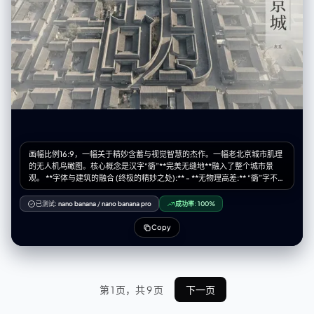
writing on them:1.6), (thin paper strips:1.5), (small text:1.4), standard
fabric skirt, normal dress, metallic texture, shiny plastic, glossy finish,
wire mesh, angel wings, feathers attached to back, symmetrical skirt,
messy background, low quality, blurry.
画幅比例16:9，一幅关于精妙含蓄与视觉智慧的杰作。一幅老北京城市肌理
的无人机鸟瞰图。核心概念是汉字“衚”**完美无缝地**融入了整个城市景
观。 **字体与建筑的融合 (终极的精妙之处):** - **无物理高差:** “衚”字不是
一个独立的、高耸的或庞大的结构。构成其笔画的墙体，与周围所有的胡
同、四合院的墙体，在**高度、材质和风格上完全一致**。它身处肌理之
已测试:
nano banana
/
nano banana pro
成功率:
100%
中，而非凌驾其上。 - **“光影雕刻”:** 汉字的形态并非由结构来凸显，而是
由**大师级的、富有氛围感的光影**来呈现。一束低角度的午后斜阳
Copy
（Raking Light）横扫整个场景。光线刚好捕捉到构成“衚”字形态的墙体的
边缘，使其微妙地变亮，同时在其“笔画”（即胡同）内部投下深刻而轮廓分
明的阴影。这个字，是被光所揭示，而非被水泥所建造。 - **“氛围透视”:**
一层纤薄的、贴地的晨雾或霭气，弥漫在周边的庭院和巷陌中，使边缘的细
节略微柔化。然而，构成“衚”字形态的那些路径和庭院，则**微妙地更加清
第 1 页，共 9 页
下一页
晰、对比度更高**，由此形成一个自然的视觉焦点，让隐藏的形状在凝视者
的眼中浮现。 **优雅的字体排版布局:** 保留精致且艺术化的字体设计。 - **