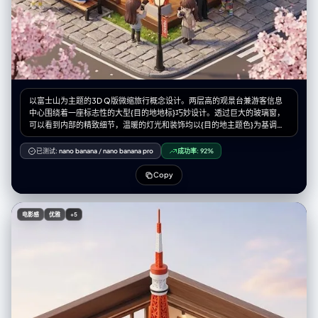
以富士山为主题的3D Q版微缩旅行概念设计。两层高的观景台兼游客信息
中心围绕着一座标志性的大型{目的地地标}巧妙设计。透过巨大的玻璃窗，
可以看到内部的精致细节，温暖的灯光和装饰均以{目的地主题色}为基调。
身着导游制服的微缩人物在空间中穿梭，而微缩游客则在此拍照休憩。长
椅、路灯、鹅卵石步道以及{当地自然景观和植物}环绕四周，营造出独特的
已测试:
nano banana
/
nano banana pro
成功率:
92%
旅行体验。该设计采用Cinema 4D渲染，以微缩城市景观风格呈现，如同盲
盒玩具般精致的细节和柔和的灯光，唤起人们对悠闲午后旅途的美好感受。
Copy
微缩人物的摆放位置请参考随附的角色设定图。--ar 2:3
电影感
优雅
+5