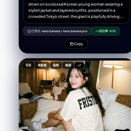
down on a colossal Korean young woman wearing a
stylish jacket and layered outfits, positioned in a
crowded Tokyo street; the giant is playfully driving a
tiny car with her hands while interacting with nearby
buildings and street signs, tiny people and cars
已测试:
nano banana
/
nano banana pro
成功率:
92%
clustered near her feet for scale; visible close-up
hands and textured clothing details; morning
Copy
daylight with soft directional sunlight casting long
gentle shadows, cool urban reflections on wet
pavement, slight atmospheric haze and depth of
field, high-resolution, crisp details, cinematic
写实
电影感
极简
暗调
+7
composition with leading lines along the street,
muted vibrant color palette, realistic skin textures
and fabric wrinkles, subtle motion blur on the tiny
cars, photorealistic lens characteristics