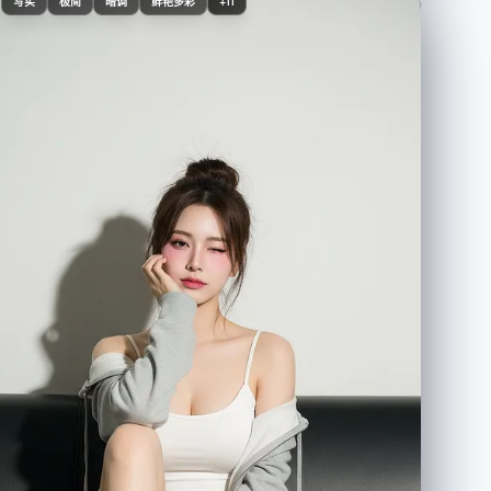
Judy Hopps, standing side-by-side", "style":
写实
极简
暗调
鲜艳多彩
+11
"photorealistic, ultra-detailed, 8K" } }