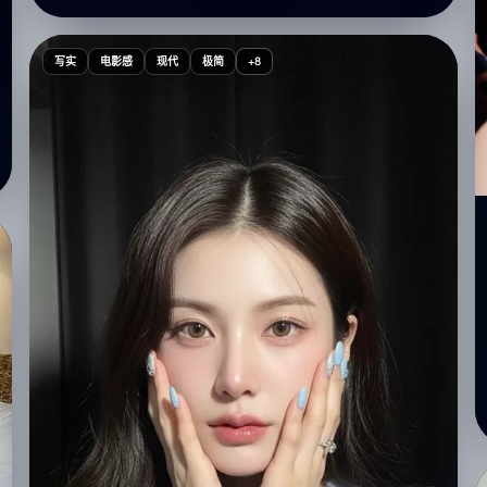
"framing": "wide shot showing interior room details"
}, "subject": { "pose": { "body": "sitting on a woven
sofa with back turned to the viewer", "legs": "folded
写实
电影感
现代
极简
+8
comfortably", "hands": "one hand resting on the
sofa", "head": "looking over shoulder at the
camera", "expression": "playful, soft, naturally
charming" }, "appearance": { "hair": { "length":
"long", "style": "loose with a side part", "accessory":
"simple small hair clip" }, "makeup": { "style": "light
Korean glass-skin makeup", "details": { "skin":
"glowy, dewy finish", "lips": "soft pink", "eyes":
"minimal eyeshadow, natural lashes" } } }, "clothing": {
"top": { "type": "cream oversized vintage T-shirt",
"print": "bold graphic text 'FRISTO' on the back" },
"bottom": { "type": "light high-waisted denim
shorts" }, "shoes": { "type": "white sneakers" } } },
"environment": { "setting": "cozy messy room",
"elements": [ "woven sofa", "white pillows",
"scattered clothes in the foreground", "soft indoor
clutter for authentic lifestyle atmosphere" ],
"lighting_effects": [ "warm dim glow", "or direct