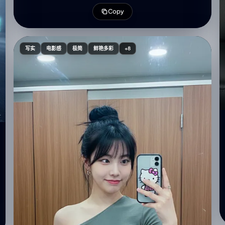
simplicity, featuring cool tones and soft textures of
Copy
the knitted clothing.", "hair": { "style": "Long dark
brown hair, side part on the left, Korean-style loose
curls at the ends, small front strands, hair blowing
slightly across the face", "color": "Dark brown" },
写实
电影感
极简
鲜艳多彩
+8
"clothing": { "top": "Oversized blue striped knit
sweater with white stripes", "accessories": {
"earrings": "Small simple silver hoops", "rings":
"Delicate silver rings" }, "nails": "Almond-shaped,
blue with subtle sparkling crystals" }, "makeup": {
"style": "Korean-style makeup", "details": { "skin":
"Smooth and clear", "eyebrows": "Light natural and
tidy", "eyeliner": "Soft, blurred Korean-style",
"eyelashes": "Thin false eyelashes", "blush": "Light
nude on cheeks, soft red on nose", "lips": "Nude
with a hint of red" } }, "pose": { "hands": "Both hands
gently touching cheeks", "expression": "Dreamy
and slightly cheerful", "camera_angle": "High-angle
selfie, approx 30 degrees above the face" },
"background": { "color": "Dark wall with shallow
depth, contrasting with flash lighting", "lighting":