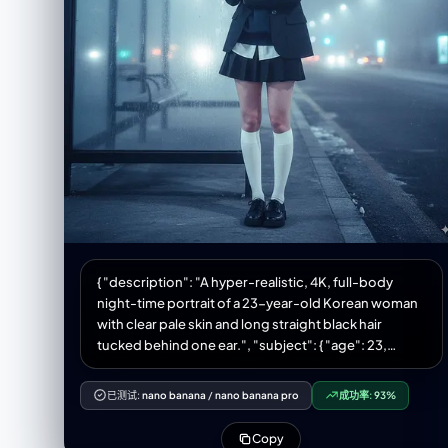
Korean glass-skin makeup", "details": { "skin":
"glowy, dewy finish", "lips": "soft pink", "eyes":
"minimal eyeshadow, natural lashes" } } }, "clothing": {
"top": { "type": "cream oversized vintage T-shirt",
"print": "bold graphic text 'FRISTO' on the back" },
"bottom": { "type": "light high-waisted denim
shorts" }, "shoes": { "type": "white sneakers" } } },
"environment": { "setting": "cozy messy room",
"elements": [ "woven sofa", "white pillows",
"scattered clothes in the foreground", "soft indoor
clutter for authentic lifestyle atmosphere" ],
"lighting_effects": [ "warm dim glow", "or direct
compact film camera flash", "soft warm shadows
{ "description": "A hyper-realistic, 4K, full-body
enhancing vintage mood" ] }, "aesthetic": { "style":
night-time portrait of a 23-year-old Korean woman
"vintage lifestyle editorial", "vibe": "warm, nostalgic,
with clear pale skin and long straight black hair
candid", "features": [ "rich room detail", "natural
tucked behind one ear.", "subject": { "age": 23,
textures of fabric and skin", "soft grain and warm
"ethnicity": "Korean", "skin_tone": "pale", "hair": {
tones" ] } } }
"colour": "black", "style": "long, straight, tucked
已测试:
nano banana
/
nano banana pro
成功率:
93%
behind one ear" }, "pose": "standing at a frost-
covered bus stop, arms folded against the cold",
Copy