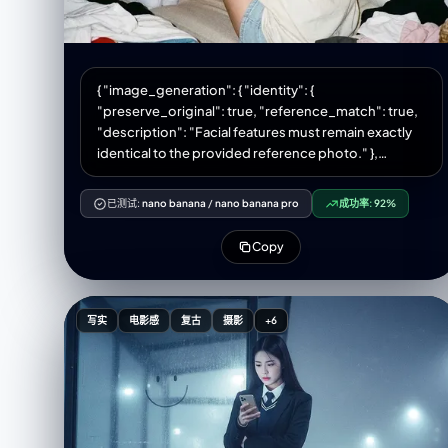
{ "image_generation": { "identity": {
"preserve_original": true, "reference_match": true,
"description": "Facial features must remain exactly
identical to the provided reference photo." },
"photo_style": { "type": "hyperrealistic lifestyle
photo", "camera_vibe": "Olympus MJU II aesthetic",
已测试:
nano banana
/
nano banana pro
成功率:
92%
"lighting": "warm dim indoor lighting OR 35mm film-
style flash", "tone": "warm vintage VSCO vibe",
Copy
"texture": "soft grain, subtle film rendering",
"framing": "wide shot showing interior room details"
}, "subject": { "pose": { "body": "sitting on a woven
sofa with back turned to the viewer", "legs": "folded
写实
电影感
复古
摄影
+6
comfortably", "hands": "one hand resting on the
sofa", "head": "looking over shoulder at the
camera", "expression": "playful, soft, naturally
charming" }, "appearance": { "hair": { "length":
"long", "style": "loose with a side part", "accessory":
"simple small hair clip" }, "makeup": { "style": "light