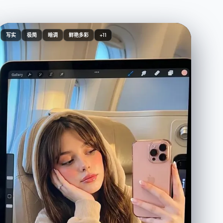
写实
极简
暗调
鲜艳多彩
+11