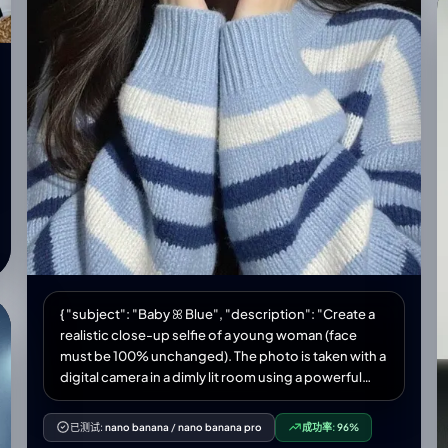
compact film camera flash", "soft warm shadows
enhancing vintage mood" ] }, "aesthetic": { "style":
"vintage lifestyle editorial", "vibe": "warm, nostalgic,
candid", "features": [ "rich room detail", "natural
textures of fabric and skin", "soft grain and warm
tones" ] } } }
{ "subject": "Baby ꕤ Blue", "description": "Create a
realistic close-up selfie of a young woman (face
must be 100% unchanged). The photo is taken with a
digital camera in a dimly lit room using a powerful
camera flash, creating sharp contrast between the
illuminated face and the dark background. The color
已测试:
nano banana
/
nano banana pro
成功率:
96%
tones combine a cozy feeling with modern