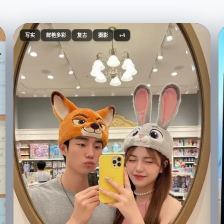
写实
鲜艳多彩
复古
摄影
+4