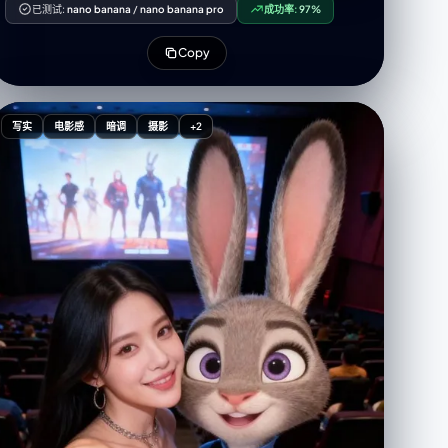
element. Beige/grey cabin seats fill the area
已测试:
nano banana
/
nano banana pro
成功率:
97%
surrounding the iPad. On the iPad screen, the
subject appears half-reclining on the airplane seat.
Copy
Her left hand supports her head, fingers gently
touching her temple in a relaxed gesture. Her right
hand holds an iPhone 16 Pro Max to take the picture,
with part of her face visible on the tablet screen. Her
写实
电影感
暗调
摄影
+2
expression is soft, eyes slightly looking downward,
giving a dreamy and calm feeling. She is wearing an
oversized beige hoodie made of thick, soft fabric,
with the hoodie pulled over her head. Minimalist
silver rings. French nail art. Her hair is long, straight
with layered cuts and beautiful volume, parted in the
middle with soft front bangs covering her forehead
and framing her face, in dark brown with subtle
highlights. Her skin is bright, fair, and flawless with
soft Korean glam makeup. Pink blush on her cheeks.
Glossy rosy pink lips. Thin eyeliner and curled lashes.
The environment visible behind the reflection is
minimalistic yet lively: a premium/business class
airplane cabin interior. A large airplane window
shows soft blue light from the sky outside. The iPad