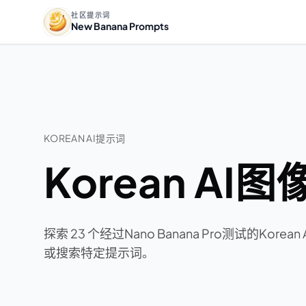
社区提示词
New Banana Prompts
KOREAN AI提示词
Korean AI
探索 23 个经过Nano Banana Pro测试的Ko
或搜索特定提示词。