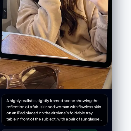
A highly realistic, tightly framed scene showing the
reflection of a fair-skinned woman with flawless skin
on an iPad placed on the airplane’s foldable tray
table in front of the subject, with a pair of sunglasses
positioned in the foreground as an aesthetic