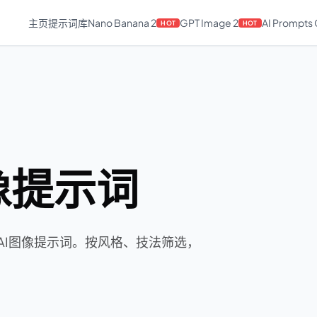
主页
提示词库
Nano Banana 2
GPT Image 2
AI Prompts
HOT
HOT
图像提示词
rean AI图像提示词。按风格、技法筛选，