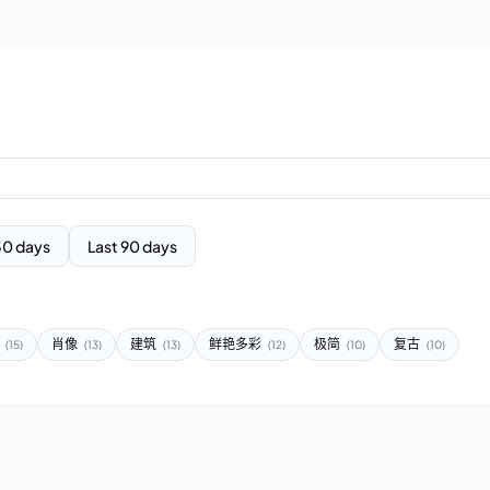
30 days
Last 90 days
报
肖像
建筑
鲜艳多彩
极简
复古
(15)
(13)
(13)
(12)
(10)
(10)