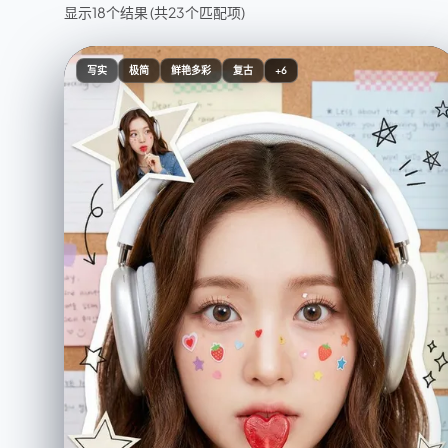
显示18个结果
(共23个匹配项)
写实
极简
鲜艳多彩
复古
+6