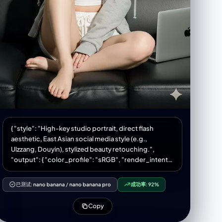
{ "style": "High-key studio portrait, direct flash
aesthetic, East Asian social media style (e.g.,
Ulzzang, Douyin), stylized beauty retouching.",
"output": { "color_profile": "sRGB", "render_intent":
"photo" }, "subject": { "category": "human",
"gender_presentation": "female", "ethnicity": "East
已测试:
nano banana
/
nano banana pro
成功率:
92%
Asian (e.g., Korean, Chinese)", "age_bracket":
"young_adult", "body": { "build": "slim",
Copy
"proportions": "natural human anatomy", "posture":
"relaxed on sofa, seated casually", "pose": "seated,