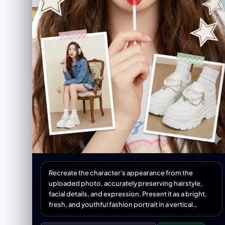
Recreate the character's appearance from the
uploaded photo, accurately preserving hairstyle,
facial details, and expression. Present it as a bright,
fresh, and youthful fashion portrait in a vertical
collage format. She wears trendy youthful clothing,