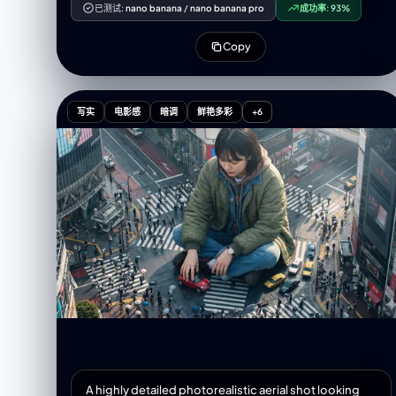
holding a red lollipop near her lips. Her face is
已测试:
nano banana
/
nano banana pro
成功率:
93%
playfully decorated with cute colorful stickers
shaped like hearts, strawberries, and stars, creating
Copy
a lively, stylish atmosphere. Her eyes are expressive,
makeup is soft and natural, and her face shows a
dreamy expression. The background features a
corkboard covered with colorful sticky notes and
写实
电影感
暗调
鲜艳多彩
+6
memo papers, creating a campus and journaling
vibe. Hand-drawn doodles of stars, arrows, and
similar elements add to the cute, magazine-style
aesthetic. Surrounding the main subject are ～4
scrapbook-style photo frames in various shapes,
showcasing different outfits and poses of the same
person. Overall, the image should utilize soft studio
lighting, high-definition details, a clean-cut
scrapbook aesthetic, Korean fashion-magazine
style, and vibrant colors. Aspect ratio: 9:16.
A highly detailed photorealistic aerial shot looking