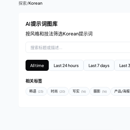
探索
/
Korean
AI提示词图库
按风格和技法筛选Korean提示词
All time
Last 24 hours
Last 7 days
Last 
相关标签
韩语
时尚
写实
摄影
产品/海
(23)
(20)
(16)
(16)