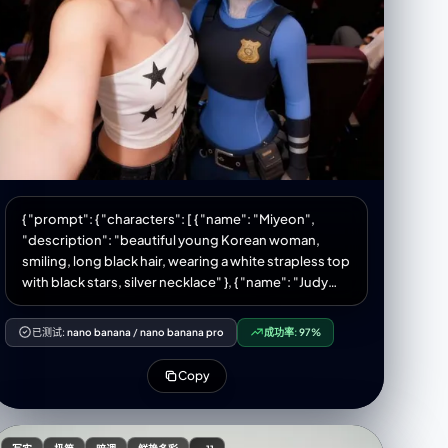
camera UI—shutter button, small icons, and dock—
are clearly visible on the screen. Soft-warm × pastel
aesthetic tone. Edited in a “K-aesthetic soft glow”
style. 9:16 portrait aspect ratio, HD, high quality. **Do
NOT change the face.
{ "prompt": { "characters": [ { "name": "Miyeon",
"description": "beautiful young Korean woman,
smiling, long black hair, wearing a white strapless top
with black stars, silver necklace" }, { "name": "Judy
Hopps", "description": "Disney character from
Zootopia, wearing police uniform, smiling" } ],
已测试:
nano banana
/
nano banana pro
成功率:
97%
"scene": { "location": "slightly dark, crowded movie
theater/cinema hall", "background": "large movie
Copy
screen showing a scene with multiple male
characters in action poses", "lighting": "cinematic
lighting" }, "interaction": "Miyeon taking a selfie with