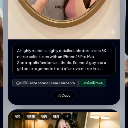
A highly realistic, highly detailed, photorealistic 8K
mirror selfie taken with an iPhone 15 Pro Max.
Zootropolis fandom aesthetic. Scene: A guy and a
girl pose together in front of an oval mirror in a
Disney toy store. The guy on the left has a playful
expression, matching the reference photo. The girl
已测试:
nano banana
/
nano banana pro
成功率:
93%
on the right winks playfully, holding a bright yellow
phone. Metallic nail polish. Clothing and
Copy
accessories: • Both are wearing large plush Disney
Zootropolis character hats. The guy on the left in
Photo 1—Nick Wilde's orange hat with large fox ears
embroidered with sly eyes. Girl in photo 2 on the
写实
电影感
极简
暗调
+7
right—gray Judy Hopps hat with long pink bunny