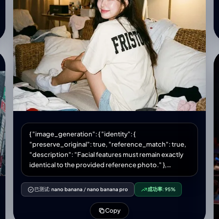
ears, large purple eyes. • Photo 1 on the left—clothes
and hair match the attached photo. • Photo 2 on the
right—wearing a hot pink halter top. Long, straight
hair. A pearl necklace fits snugly around her neck.
She has rings on several fingers. Girl in photo 2's
makeup: Korean K-beauty; glass skin; subtle blush;
black eyeliner; colored contacts (blue/gray); pink
and rosy ombre lipstick. Background: Disney gift
shop interior; frosted shelves filled with toys;
holiday mall lighting; decorative ceiling chandelier.
Quality and detail: 8K, highly realistic plush texture
(individual fur fibers), vibrant, saturated colors, soft
commercial mall lighting, no noise, perfectly sharp
{ "image_generation": { "identity": {
focus on face and hat, mirror selfie in frame.
"preserve_original": true, "reference_match": true,
"description": "Facial features must remain exactly
identical to the provided reference photo." },
"photo_style": { "type": "hyperrealistic lifestyle
photo", "camera_vibe": "Olympus MJU II aesthetic",
已测试:
nano banana
/
nano banana pro
成功率:
95%
"lighting": "warm dim indoor lighting OR 35mm film-
style flash", "tone": "warm vintage VSCO vibe",
Copy
"texture": "soft grain, subtle film rendering",