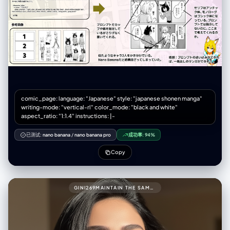
Knight Alex (grim face, full armor) standing stiffly behind a modern
convenience store counter. - Text/FX: Speech bubble with formal
greeting. Small "ウィーン" (door sound). panel_2_upper_mid (承): -
Scene: A scared salaryman customer shrinking away. Alex glaring
intensely, leaning forward over the counter. - Text/FX: Customer's
scared bubble. Large "ゴゴゴゴ" (menacing FX) around Alex.
panel_3_lower_mid (転): - Scene: [Dramatic close-up] Alex pulling
out his giant claymore sword just to point at a bento box. - Text/FX:
Spiky shout bubble "貴様の糧はこれか!!". Intense "ジャキィィン！"
(sword FX). panel_4_bottom (結): - Scene: The exhausted store
manager (looser art style) smacking Alex's head with a rolled
comic_page: language: "Japanese" style: "japanese shonen manga"
magazine. Alex looks comically dejected. - Text/FX: Manager's angry
writing-mode: "vertical-rl" color_mode: "black and white"
bubble "剣をしまうんだよ！". Sharp "スパン！" (slap FX).
aspect_ratio: "1:1.4" instructions: |-
negative_prompt: - single illustration, square image, landscape
orientation - panels arranged horizontally, grid layout (2x2) - modern
已测试:
nano banana
/
nano banana pro
成功率:
94%
clean digital art, anime style - bright cheerful colors, no shadows
Copy
GINI269MAINTAIN THE SAME FACE AND PERSON (USE ATTACHED PHOTO FOR ACCURATE FACE