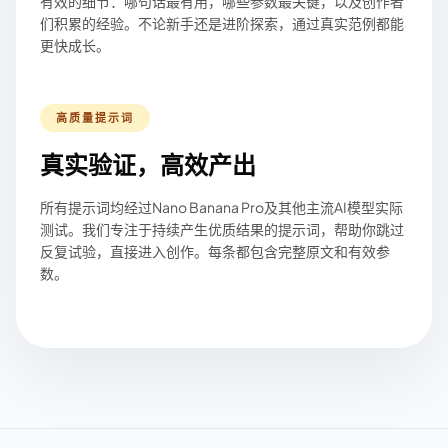
有效的细节：哪句话最有用，哪些参数最关键，以及创作者
们积累的经验。不论新手还是进阶探索，通过真实范例都能
更快成长。
高质量提示词
真实验证，高效产出
所有提示词均经过Nano Banana Pro及其他主流AI模型实际
测试。我们专注于持续产生优质结果的提示词，帮助你跳过
反复试验，直接进入创作。每条都包含完整原文和有效参
数。