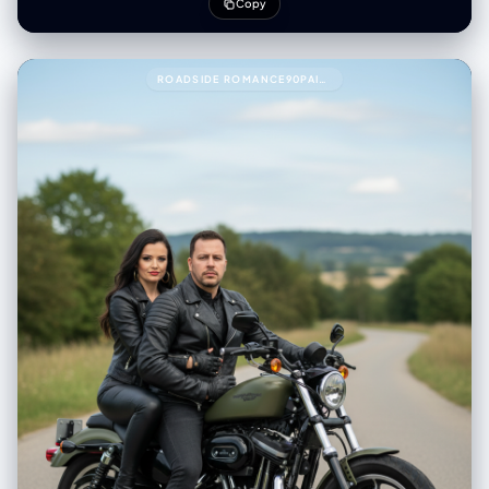
Copy
ROADSIDE ROMANCE90PAIR THESE TWO PEOPLE WITH THIS PROMPT.