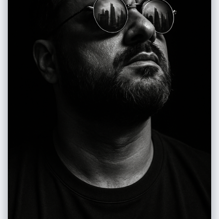
diffuse, typical of a clear day outdoors, creating soft shadows and a
natural glow on the leather. Camera Settings: Captured with a standard
lens (e.g., 50mm or 85mm) on a full-frame camera for a natural and
intimate perspective of the couple and the motorcycle. Aperture
adjusted between f/2.8 and f/4.0 to create a soft blur in the
background (bokeh) that isolates the couple and the motorcycle while
maintaining sharpness on the subject. ISO 100-200 for maximum
image quality in abundant natural light. Shutter speed of 1/250s to
1/500s to ensure sharpness. The lighting is exclusively natural, taking
advantage of ambient light. Instructions for the "nano banana":
"Please use the images of the user's reference man and woman to
capture and apply all their facial features, facial structure, hair and
beard style, eye color, and skin tone (based on the gender in the
photo) with maximum fidelity. The goal is to create a version of the
user (and a partner with the same features, if applicable, maintaining
the original pose) in this romantic, biker-themed setting. The clothing
(leather jackets, leather pants/jeans, boots, gloves), the Harley-
Davidson motorcycle, the couple's pose, the natural lighting, and the
country road setting should be generated as described, creating a
seamless fusion between the user's identity and the aesthetics of the
image."