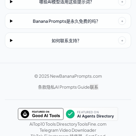
哪些AI模型适用这些提示词？
+
Banana Prompts是永久免费的吗？
+
如何联系支持？
+
© 2025 NewBananaPrompts.com
条款
隐私
AI Prompts Guide
联系
AiTop10 Tools Diresctory
ToolsFine.com
Telegram Video Downloader