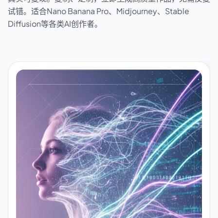
试错。适合Nano Banana Pro、Midjourney、Stable
Diffusion等各类AI创作者。