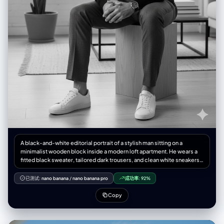
A black-and-white editorial portrait of a stylish man sitting on a
minimalist wooden block inside a modern loft apartment. He wears a
fitted black sweater, tailored dark trousers, and clean white sneakers,
exuding a refined yet relaxed elegance. Natural window light softly
illuminates his face, casting subtle shadows for depth. The setting
已测试:
nano banana
/
nano banana pro
成功率:
92%
includes a potted plant, a large industrial window, and minimalist
furniture in the background. High-fashion magazine aesthetic, Numéro
Copy
Homme style, sharp details, cinematic mood, medium shot,
professional photography.