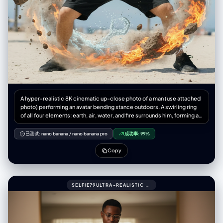
A hyper-realistic 8K cinematic up-close photo of a man (use attached
photo) performing an avatar bending stance outdoors. A swirling ring
of all four elements: earth, air, water, and fire surrounds him, forming a
dragon, complete with claws, whiskers, and dramatic twists. The
dragon appears to be alive flowing outside his hands, captured with
已测试:
nano banana
/
nano banana pro
成功率:
99%
natural physics elements-water, droplets, splashes, refractions, mist,
rocks, dust, pebbles, wind, flames, embers, 3:4 aspect ratio.
Copy
SELFIE79ULTRA-REALISTIC MIRROR SELFIE OF A ME (UPLOADED PIC)WITH GLASSES.