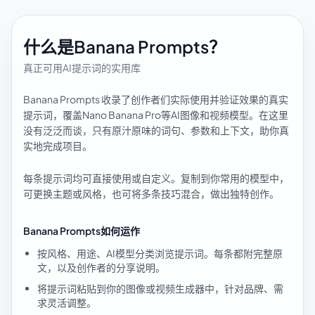
什么是Banana Prompts？
真正可用AI提示词的实用库
Banana Prompts 收录了创作者们实际使用并验证效果的真实
提示词，覆盖Nano Banana Pro等AI图像和视频模型。在这里
没有泛泛而谈，只有原汁原味的词句、参数和上下文，助你真
实地完成项目。
每条提示词均可直接使用或自定义。复制到你常用的模型中，
可更换主题或风格，也可将多条技巧混合，做出独特创作。
Banana Prompts如何运作
按风格、用途、AI模型分类浏览提示词。每条都附完整原
文，以及创作者的分享说明。
将提示词粘贴到你的图像或视频生成器中，针对品牌、需
求灵活调整。