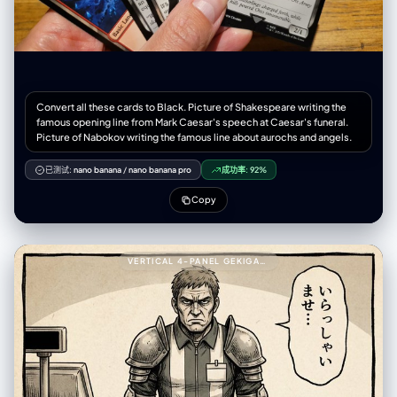
Convert all these cards to Black. Picture of Shakespeare writing the
famous opening line from Mark Caesar's speech at Caesar's funeral.
Picture of Nabokov writing the famous line about aurochs and angels.
已测试:
nano banana
/
nano banana pro
成功率:
92%
Copy
VERTICAL 4-PANEL GEKIGA-STYLE MANGA YAML PROMPT999---