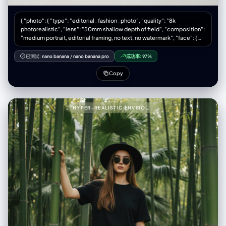
{ "photo": { "type": "editorial_fashion_photo", "quality": "8k
photorealistic", "lens": "50mm shallow depth of field", "composition":
"medium portrait, editorial framing, no text, no watermark", "face": {
"preserve_original": true, "reference_match": true, "description":
"The model's face must remain 100% identical to the provided
已测试:
nano banana
/
nano banana pro
成功率:
97%
reference picture in all facial features, proportions, makeup style, and
expression." }, "model_pose": { "position": "seated", "legs": "relaxed
Copy
pose with one leg bent", "hands": "one hand supporting the head",
"expression": "calm, minimalist mood" }, "wardrobe": { "jacket": {
"type": "cream shearling jacket", "texture": "shaggy, fluffy, tactile" },
"shirt": { "type": "denim shirt", "layered": true }, "pants": { "type": "light
HYPER-REALISTIC ENVIRONMENTAL PORTRAIT OF STYLISH WOMAN PROMPT (PARTIAL)999{
blue jeans" }, "boots": { "type": "black leather Chelsea boots",
"texture": "smooth polished leather" }, "socks": { "color": "beige" } },
"textures": { "emphasis": [ "fluffy shearling fibers", "rugged denim
fabric", "smooth leather boots", "visible seams", "visible stitches" ] },
"environment": { "backdrop": "clean light gray studio backdrop",
"lighting": { "style": "soft natural studio lighting", "key_light": "gentle
side key light", "fill_light": "subtle fill", "shadows": "soft shadows" } },
"color_grade": { "type": "cinematic", "balance": "neutral warm-cool
tone balance" } } }