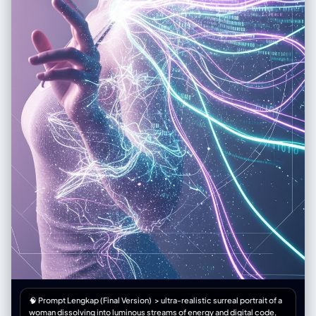
🧠 Prompt Lengkap (Final Version) > ultra-realistic surreal portrait of a
woman dissolving into luminous streams of energy and digital code,