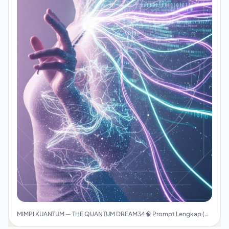
MIMPI KUANTUM — THE QUANTUM DREAM34🧠 Prompt Lengkap (Final Version)