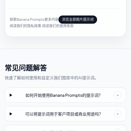
探索Banana Prompts更多内容
浏览全部图片提示词
阅读我们的隐私政策
·
阅读我们的使用条款
常见问题解答
快速了解如何使用和自定义我们图库中的AI提示词。
如何开始使用Banana Prompts的提示词？
+
可以将提示词用于客户项目或商业用途吗？
+