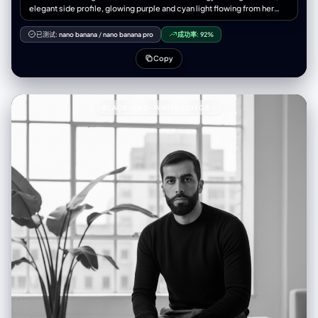
elegant side profile, glowing purple and cyan light flowing from her
body, ethereal data particles surrounding her, cinematic lighting,
volumetric glow, soft bokeh background, detailed skin texture,
已测试:
nano banana
/
nano banana pro
成功率:
92%
emotional expression, smooth depth of field, futuristic minimal
environment, holographic lines and binary code integration, mist of
Copy
light surrounding her silhouette, quantum light aura, 8K UHD render,
portrait composition, 9:16 aspect ratio, masterpiece, elegant and
poetic tone --- 🚫 Negative Prompt > cartoon, 3d render, low
quality, low-res, blurry, watermark, logo, text overlay, distorted
BLACK-AND-WHITE EDITORIAL PORTRAIT93A BLACK-AND-WHITE EDITORIAL PORTRAIT OF A
anatomy, double face, plastic texture, extra limbs, overexposed light,
harsh contrast, flat lighting, messy composition, grainy, out of focus