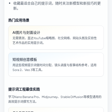
收藏最适合自己的提示词，随时关注新模型和新技巧的更
新。
热门应用场景
AI图片与封面设计
无需猜测，直达YouTube缩略图、社交网络、网站头图及实验性
艺术作品的实用提示词。
短视频创意模板
用这些视频提示词做时间分配、镜头调度与叙事结构参考，适用
Sora 2、Veo 3等工具。
提示词工程最佳实践
学习Nano Banana Pro、Midjourney、Stable Diffusion等模型通用的
高效提示词撰写方法。