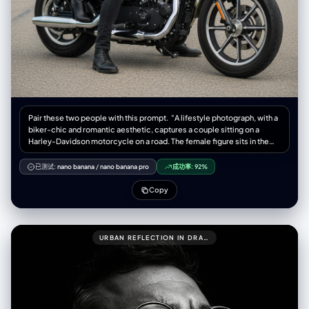
Pair these two people with this prompt. "A lifestyle photograph, with a
biker-chic and romantic aesthetic, captures a couple sitting on a
Harley-Davidson motorcycle on a road. The female figure sits in the
back, embracing the man in front. Both look directly at the camera with
serious and confident expressions. The woman wears a black leather
已测试:
nano banana
/
nano banana pro
成功率:
92%
ensemble, including a short, fitted leather jacket, high-waisted leather
pants, and black leather high-heeled boots. Black leather gloves
Copy
adorn her hands. Her hair is long and brown, with soft waves falling over
her shoulders. The man wears a fitted black leather jacket, dark jeans,
and black motorcycle-style boots. His hair is dark and neat, with a
short, well-groomed beard. The motorcycle is a Harley-Davidson
URBAN REFLECTION IN DRAMATIC LIGHT
(possibly a Sportster model), with a matte military green or olive green
fuel tank, black and chrome accents, and a black leather tandem seat.
The motorcycle is parked on the side of a paved road, which stretches
to the Background. The setting is a rural road lined with trees and
vegetation in the background, with a clear, slightly cloudy sky,
conveying a sense of travel and freedom. The lighting is natural and