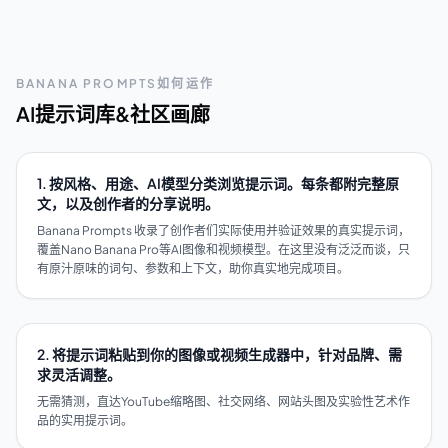
BANANA PROMPTS如何运作
AI提示词库&社区画廊
1. 按风格、用途、AI模型分类浏览提示词。每条都附完整原
文，以及创作者的分享说明。
Banana Prompts 收录了创作者们实际使用并验证效果的真实提示词，
覆盖Nano Banana Pro等AI图像和视频模型。在这里没有泛泛而谈，只
有原汁原味的词句、参数和上下文，助你真实地完成项目。
2. 将提示词粘贴到你的图像或视频生成器中，针对品牌、需
求灵活调整。
无需猜测，直达YouTube缩略图、社交网络、网站头图及实验性艺术作
品的实用提示词。