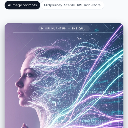
AI image prompts
Midjourney · Stable Diffusion · More
MIMPI KUANTUM — THE QUANTUM DREAM34🧠 PROMPT LENGKAP (FINAL VERSION)