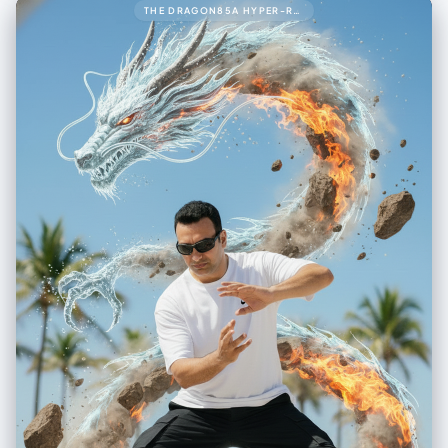
THE DRAGON85A HYPER-REALISTIC 8K CINEMATIC UP-CLOSE