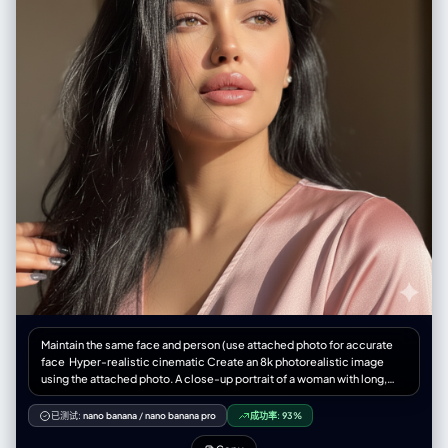
Maintain the same face and person (use attached photo for accurate
face ‎Hyper-realistic cinematic Create an 8k photorealistic image
using the attached photo. A close-up portrait of a woman with long,
jet-black, slightly wind-swept hair falling across her face. Her striking,
light-colored eyes gaze upwards and to the right, catching a sharp,
已测试:
nano banana
/
nano banana pro
成功率:
93%
diagonal beam of natural light that illuminates the high points of her
cheekbone, nose, and plump, glossy, mauve-toned lips a slightly light