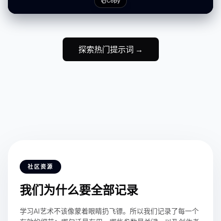
Copy
weight silk
探索热门提示词 →
社区资源
我们为什么要全部记录
学习AI艺术不该像蒙着眼睛扔飞镖。所以我们记录了每一个