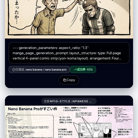
--- generation_parameters: aspect_ratio: "1:3"
manga_page_generation_prompt: layout_structure: type: Full page
vertical 4-panel comic strip (yon-koma layout). arrangement: Four
roughly square panels stacked perfectly vertically from top to bottom.
spacing: Clear white gutters (margins) separating each of the four
已测试:
nano banana
/
nano banana pro
成功率:
92%
panels. title_area: (Optional) A small space at the very top for a title.
overall_aesthetic: Printed comic magazine page look, slightly
Copy
textured paper. art_style: description: 1970s-80s Japanese Gekiga
style. Gritty, heavy shadows, serious tone. color_palette:
Desaturated, heavy oil-painting colors, seppia tones, dark
atmosphere. texture: Rough ink lines, analog brushwork, dramatic
CONFIG-STYLE JAPANESE SHONEN MANGA PAGE SETTINGS999COMIC_PAGE:
cross-hatching shadows, ink bleed effect. manga_elements:
speech_bubbles: - Presence: Multiple hand-drawn speech bubbles
(fukidashi) within panel boundaries. Style: Rough, organic outlines,
containing placeholder Japanese marks. sound_effects: - Presence:
Bold Katakana sound effects (onomatopoeia) integrated into the art.
Style: Rough calligraphy (e.g., "ドォォォン", "ゴゴゴゴ").
panel_content_sequence: panel_1_top (起): - Scene: [Wide angle]