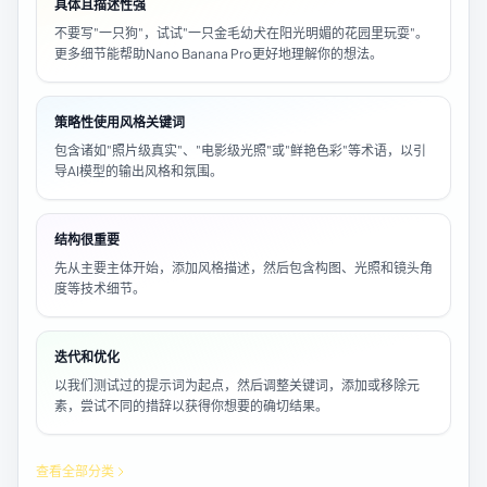
具体且描述性强
不要写"一只狗"，试试"一只金毛幼犬在阳光明媚的花园里玩耍"。
更多细节能帮助Nano Banana Pro更好地理解你的想法。
策略性使用风格关键词
包含诸如"照片级真实"、"电影级光照"或"鲜艳色彩"等术语，以引
导AI模型的输出风格和氛围。
结构很重要
先从主要主体开始，添加风格描述，然后包含构图、光照和镜头角
度等技术细节。
迭代和优化
以我们测试过的提示词为起点，然后调整关键词，添加或移除元
素，尝试不同的措辞以获得你想要的确切结果。
查看全部分类