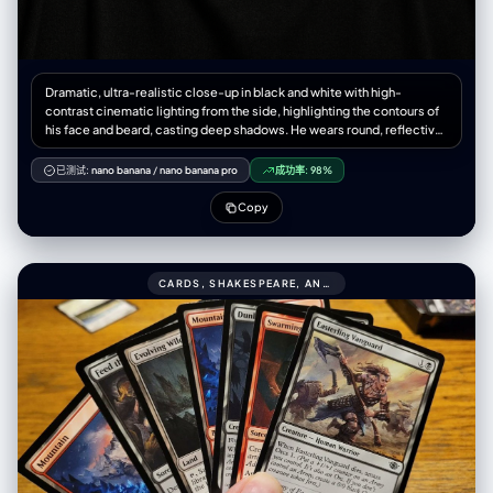
Dramatic, ultra-realistic close-up in black and white with high-
contrast cinematic lighting from the side, highlighting the contours of
his face and beard, casting deep shadows. He wears round, reflective
sunglasses. He gazes confidently upward into a dark void. The
sunglasses reflect a city's towering skyline. The atmosphere is
已测试:
nano banana
/
nano banana pro
成功率:
98%
mysterious with a minimalist black background. Details in 4K. Keep the
subject's exact facial structure, hair texture, the original photo.
Copy
CARDS, SHAKESPEARE, AND NABOKOV SCENES999CONVERT ALL THESE CARDS TO BLACK.