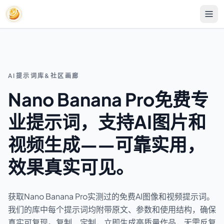
AI提示词库&社区画廊
Nano Banana Pro免费专
业提示词，支持AI图片和
视频生成——可靠实用，
效果真实可见。
获取Nano Banana Pro实测过的免费AI图像和视频提示词。
我们的库中每个提示词均附带原文、参数和使用结构，确保
真实可复现。复制、定制，立即生成高质量作品，无需反复