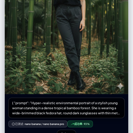
{ "prompt": "Hyper-realistic environmental portrait of a stylish young
woman standing in a dense tropical bamboo forest. She is wearing a
wide-brimmed black fedora hat, round dark sunglasses with thin metal
frames, a plain black crew-neck t-shirt tucked in, and dark grey high-
waisted trousers. She stands with a confident posture, leaning slightly
已测试:
nano banana
/
nano banana pro
成功率:
93%
forward, with her right