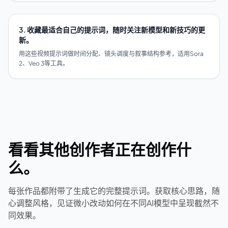
3. 收藏最适合自己的提示词，随时关注新模型和新技巧的更
新。
用这些视频提示词做时间分配、镜头调度与叙事结构参考，适用Sora
2、Veo 3等工具。
看看其他创作者正在创作什
么。
每张作品都附带了生成它的完整提示词。获取核心思路，随
心调整风格，见证微小改动如何在不同AI模型中呈现截然不
同效果。