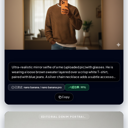
Ultra-realistic mirror selfie of a me (uploaded pic)with glasses. He is
wearing a loose brown sweater layered over a crisp white T-shirt,
paired with blue jeans. A silver chain necklace adds a subtle accessory
touch. He holds a new modern iPhone 17 smartphone orange colour in
one hand, partially covering his face, while his other hand rests
已测试:
nano banana
/
nano banana pro
成功率:
99%
casually in his pocket. The scene is set in warm indoor lighting,
creating a cinematic, moody atmosphere with soft shadow
Copy
EDITORIAL DENIM PORTRAIT PRESERVING FACE IDENTITY999{