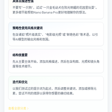
具体且描述性强
不要写"一只狗"，试试"一只金毛幼犬在阳光明媚的花园里玩耍"。
更多细节能帮助Nano Banana Pro更好地理解你的想法。
策略性使用风格关键词
包含诸如"照片级真实"、"电影级光照"或"鲜艳色彩"等术语，以引
导AI模型的输出风格和氛围。
结构很重要
先从主要主体开始，添加风格描述，然后包含构图、光照和镜头角
度等技术细节。
迭代和优化
以我们测试过的提示词为起点，然后调整关键词，添加或移除元
素，尝试不同的措辞以获得你想要的确切结果。
查看全部分类