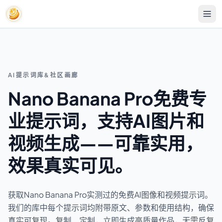
AI提示词库&社区画廊
Nano Banana Pro免费专
业提示词，支持AI图片和
视频生成——可靠实用，
效果真实可见。
获取Nano Banana Pro实测过的免费AI图像和视频提示词。
我们的库中每个提示词均附带原文、参数和使用结构，确保
真实可复现。复制、定制，立即生成高质量作品，无需反复