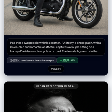
Pair these two people with this prompt. "A lifestyle photograph, with a
biker-chic and romantic aesthetic, captures a couple sitting on a
Harley-Davidson motorcycle on a road. The female figure sits in the
back, embracing the man in front. Both look directly at the camera with
serious and confident expressions. The woman wears a black leather
已测试:
nano banana
/
nano banana pro
成功率:
92%
ensemble, including a short, fitted leather jacket, high-waisted leather
pants, and black leather high-heeled boots. Black leather gloves
Copy
adorn her hands. Her hair is long and brown, with soft waves falling over
her shoulders. The man wears a fitted black leather jacket, dark jeans,
and black motorcycle-style boots. His hair is dark and neat, with a
short, well-groomed beard. The motorcycle is a Harley-Davidson
URBAN REFLECTION IN DRAMATIC LIGHT
(possibly a Sportster model), with a matte military green or olive green
fuel tank, black and chrome accents, and a black leather tandem seat.
The motorcycle is parked on the side of a paved road, which stretches
to the Background. The setting is a rural road lined with trees and
vegetation in the background, with a clear, slightly cloudy sky,
conveying a sense of travel and freedom. The lighting is natural and