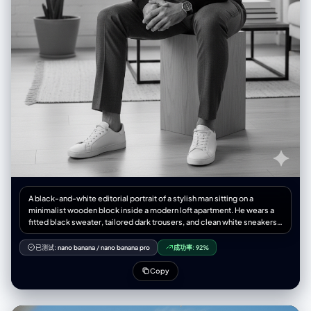
A black-and-white editorial portrait of a stylish man sitting on a
minimalist wooden block inside a modern loft apartment. He wears a
fitted black sweater, tailored dark trousers, and clean white sneakers,
exuding a refined yet relaxed elegance. Natural window light softly
illuminates his face, casting subtle shadows for depth. The setting
已测试:
nano banana
/
nano banana pro
成功率:
92%
includes a potted plant, a large industrial window, and minimalist
furniture in the background. High-fashion magazine aesthetic, Numéro
Copy
Homme style, sharp details, cinematic mood, medium shot,
professional photography.