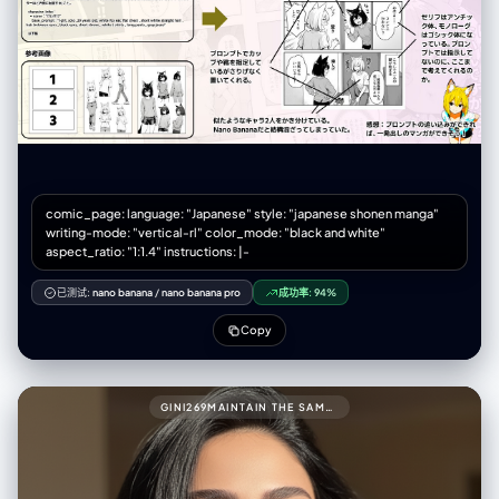
Knight Alex (grim face, full armor) standing stiffly behind a modern
convenience store counter. - Text/FX: Speech bubble with formal
greeting. Small "ウィーン" (door sound). panel_2_upper_mid (承): -
Scene: A scared salaryman customer shrinking away. Alex glaring
intensely, leaning forward over the counter. - Text/FX: Customer's
scared bubble. Large "ゴゴゴゴ" (menacing FX) around Alex.
panel_3_lower_mid (転): - Scene: [Dramatic close-up] Alex pulling
out his giant claymore sword just to point at a bento box. - Text/FX:
Spiky shout bubble "貴様の糧はこれか!!". Intense "ジャキィィン！"
(sword FX). panel_4_bottom (結): - Scene: The exhausted store
manager (looser art style) smacking Alex's head with a rolled
comic_page: language: "Japanese" style: "japanese shonen manga"
magazine. Alex looks comically dejected. - Text/FX: Manager's angry
writing-mode: "vertical-rl" color_mode: "black and white"
bubble "剣をしまうんだよ！". Sharp "スパン！" (slap FX).
aspect_ratio: "1:1.4" instructions: |-
negative_prompt: - single illustration, square image, landscape
orientation - panels arranged horizontally, grid layout (2x2) - modern
已测试:
nano banana
/
nano banana pro
成功率:
94%
clean digital art, anime style - bright cheerful colors, no shadows
Copy
GINI269MAINTAIN THE SAME FACE AND PERSON (USE ATTACHED PHOTO FOR ACCURATE FACE