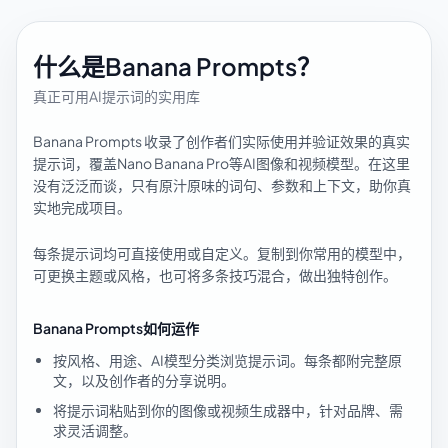
什么是Banana Prompts？
真正可用AI提示词的实用库
Banana Prompts 收录了创作者们实际使用并验证效果的真实
提示词，覆盖Nano Banana Pro等AI图像和视频模型。在这里
没有泛泛而谈，只有原汁原味的词句、参数和上下文，助你真
实地完成项目。
每条提示词均可直接使用或自定义。复制到你常用的模型中，
可更换主题或风格，也可将多条技巧混合，做出独特创作。
Banana Prompts如何运作
按风格、用途、AI模型分类浏览提示词。每条都附完整原
文，以及创作者的分享说明。
将提示词粘贴到你的图像或视频生成器中，针对品牌、需
求灵活调整。