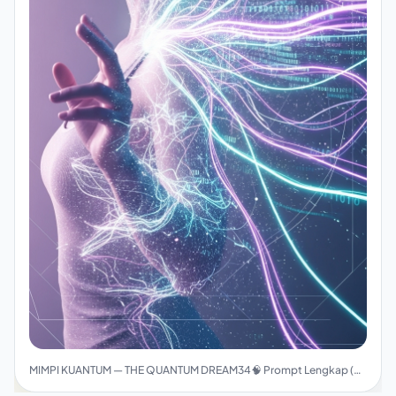
MIMPI KUANTUM — THE QUANTUM DREAM34🧠 Prompt Lengkap (Final Version)