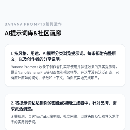
BANANA PROMPTS如何运作
AI提示词库&社区画廊
1. 按风格、用途、AI模型分类浏览提示词。每条都附完整原
文，以及创作者的分享说明。
Banana Prompts 收录了创作者们实际使用并验证效果的真实提示词，
覆盖Nano Banana Pro等AI图像和视频模型。在这里没有泛泛而谈，只
有原汁原味的词句、参数和上下文，助你真实地完成项目。
2. 将提示词粘贴到你的图像或视频生成器中，针对品牌、需
求灵活调整。
无需猜测，直达YouTube缩略图、社交网络、网站头图及实验性艺术作
品的实用提示词。