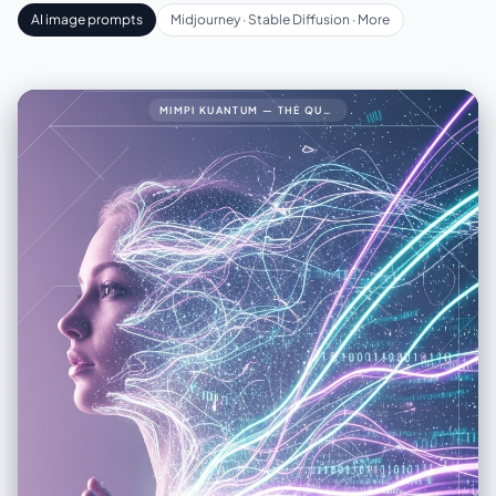
AI image prompts
Midjourney · Stable Diffusion · More
MIMPI KUANTUM — THE QUANTUM DREAM34🧠 PROMPT LENGKAP (FINAL VERSION)