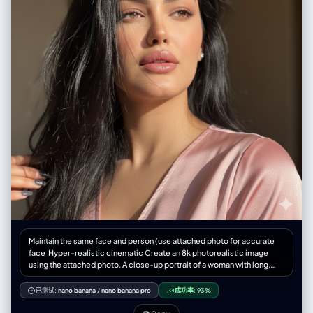
Maintain the same face and person (use attached photo for accurate
face ‎Hyper-realistic cinematic Create an 8k photorealistic image
using the attached photo. A close-up portrait of a woman with long,
jet-black, slightly wind-swept hair falling across her face. Her striking,
light-colored eyes gaze upwards and to the right, catching a sharp,
已测试:
nano banana
/
nano banana pro
成功率:
93%
diagonal beam of natural light that illuminates the high points of her
cheekbone, nose, and plump, glossy, mauve-toned lips a slightly light