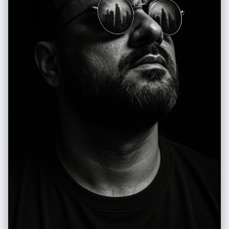
diffuse, typical of a clear day outdoors, creating soft shadows and a
natural glow on the leather. Camera Settings: Captured with a standard
lens (e.g., 50mm or 85mm) on a full-frame camera for a natural and
intimate perspective of the couple and the motorcycle. Aperture
adjusted between f/2.8 and f/4.0 to create a soft blur in the
background (bokeh) that isolates the couple and the motorcycle while
maintaining sharpness on the subject. ISO 100-200 for maximum
image quality in abundant natural light. Shutter speed of 1/250s to
1/500s to ensure sharpness. The lighting is exclusively natural, taking
advantage of ambient light. Instructions for the "nano banana":
"Please use the images of the user's reference man and woman to
capture and apply all their facial features, facial structure, hair and
beard style, eye color, and skin tone (based on the gender in the
photo) with maximum fidelity. The goal is to create a version of the
user (and a partner with the same features, if applicable, maintaining
the original pose) in this romantic, biker-themed setting. The clothing
(leather jackets, leather pants/jeans, boots, gloves), the Harley-
Davidson motorcycle, the couple's pose, the natural lighting, and the
country road setting should be generated as described, creating a
seamless fusion between the user's identity and the aesthetics of the
image."