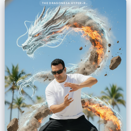
THE DRAGON85A HYPER-REALISTIC 8K CINEMATIC UP-CLOSE