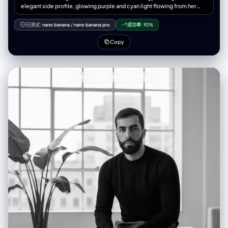
elegant side profile, glowing purple and cyan light flowing from her
body, ethereal data particles surrounding her, cinematic lighting,
volumetric glow, soft bokeh background, detailed skin texture,
已测试:
nano banana
/
nano banana pro
成功率:
92%
emotional expression, smooth depth of field, futuristic minimal
environment, holographic lines and binary code integration, mist of
Copy
light surrounding her silhouette, quantum light aura, 8K UHD render,
portrait composition, 9:16 aspect ratio, masterpiece, elegant and
poetic tone --- 🚫 Negative Prompt > cartoon, 3d render, low
quality, low-res, blurry, watermark, logo, text overlay, distorted
BLACK-AND-WHITE EDITORIAL PORTRAIT93A BLACK-AND-WHITE EDITORIAL PORTRAIT OF A
anatomy, double face, plastic texture, extra limbs, overexposed light,
harsh contrast, flat lighting, messy composition, grainy, out of focus