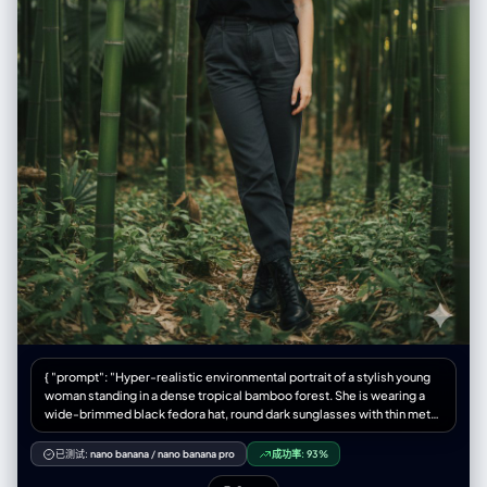
{ "prompt": "Hyper-realistic environmental portrait of a stylish young
woman standing in a dense tropical bamboo forest. She is wearing a
wide-brimmed black fedora hat, round dark sunglasses with thin metal
frames, a plain black crew-neck t-shirt tucked in, and dark grey high-
waisted trousers. She stands with a confident posture, leaning slightly
已测试:
nano banana
/
nano banana pro
成功率:
93%
forward, with her right