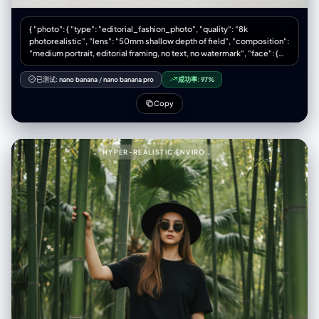
{ "photo": { "type": "editorial_fashion_photo", "quality": "8k
photorealistic", "lens": "50mm shallow depth of field", "composition":
"medium portrait, editorial framing, no text, no watermark", "face": {
"preserve_original": true, "reference_match": true, "description":
"The model's face must remain 100% identical to the provided
已测试:
nano banana
/
nano banana pro
成功率:
97%
reference picture in all facial features, proportions, makeup style, and
expression." }, "model_pose": { "position": "seated", "legs": "relaxed
Copy
pose with one leg bent", "hands": "one hand supporting the head",
"expression": "calm, minimalist mood" }, "wardrobe": { "jacket": {
"type": "cream shearling jacket", "texture": "shaggy, fluffy, tactile" },
"shirt": { "type": "denim shirt", "layered": true }, "pants": { "type": "light
HYPER-REALISTIC ENVIRONMENTAL PORTRAIT OF STYLISH WOMAN PROMPT (PARTIAL)999{
blue jeans" }, "boots": { "type": "black leather Chelsea boots",
"texture": "smooth polished leather" }, "socks": { "color": "beige" } },
"textures": { "emphasis": [ "fluffy shearling fibers", "rugged denim
fabric", "smooth leather boots", "visible seams", "visible stitches" ] },
"environment": { "backdrop": "clean light gray studio backdrop",
"lighting": { "style": "soft natural studio lighting", "key_light": "gentle
side key light", "fill_light": "subtle fill", "shadows": "soft shadows" } },
"color_grade": { "type": "cinematic", "balance": "neutral warm-cool
tone balance" } } }