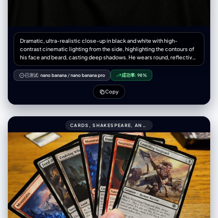
Dramatic, ultra-realistic close-up in black and white with high-
contrast cinematic lighting from the side, highlighting the contours of
his face and beard, casting deep shadows. He wears round, reflective
sunglasses. He gazes confidently upward into a dark void. The
sunglasses reflect a city's towering skyline. The atmosphere is
已测试:
nano banana
/
nano banana pro
成功率:
98%
mysterious with a minimalist black background. Details in 4K. Keep the
subject's exact facial structure, hair texture, the original photo.
Copy
CARDS, SHAKESPEARE, AND NABOKOV SCENES999CONVERT ALL THESE CARDS TO BLACK.