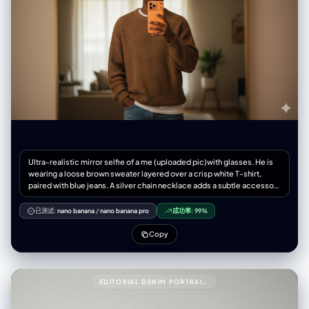
Ultra-realistic mirror selfie of a me (uploaded pic)with glasses. He is
wearing a loose brown sweater layered over a crisp white T-shirt,
paired with blue jeans. A silver chain necklace adds a subtle accessory
touch. He holds a new modern iPhone 17 smartphone orange colour in
one hand, partially covering his face, while his other hand rests
已测试:
nano banana
/
nano banana pro
成功率:
99%
casually in his pocket. The scene is set in warm indoor lighting,
creating a cinematic, moody atmosphere with soft shadow
Copy
EDITORIAL DENIM PORTRAIT PRESERVING FACE IDENTITY999{