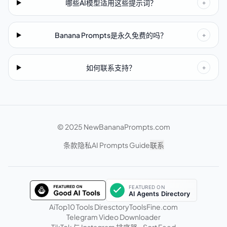
哪些AI模型适用这些提示词？
+
Banana Prompts是永久免费的吗？
+
如何联系支持？
+
© 2025 NewBananaPrompts.com
条款
隐私
AI Prompts Guide
联系
AiTop10 Tools Diresctory
ToolsFine.com
Telegram Video Downloader