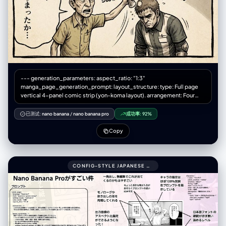
--- generation_parameters: aspect_ratio: "1:3"
manga_page_generation_prompt: layout_structure: type: Full page
vertical 4-panel comic strip (yon-koma layout). arrangement: Four
roughly square panels stacked perfectly vertically from top to bottom.
spacing: Clear white gutters (margins) separating each of the four
已测试:
nano banana
/
nano banana pro
成功率:
92%
panels. title_area: (Optional) A small space at the very top for a title.
overall_aesthetic: Printed comic magazine page look, slightly
Copy
textured paper. art_style: description: 1970s-80s Japanese Gekiga
style. Gritty, heavy shadows, serious tone. color_palette:
Desaturated, heavy oil-painting colors, seppia tones, dark
atmosphere. texture: Rough ink lines, analog brushwork, dramatic
CONFIG-STYLE JAPANESE SHONEN MANGA PAGE SETTINGS999COMIC_PAGE:
cross-hatching shadows, ink bleed effect. manga_elements:
speech_bubbles: - Presence: Multiple hand-drawn speech bubbles
(fukidashi) within panel boundaries. Style: Rough, organic outlines,
containing placeholder Japanese marks. sound_effects: - Presence:
Bold Katakana sound effects (onomatopoeia) integrated into the art.
Style: Rough calligraphy (e.g., "ドォォォン", "ゴゴゴゴ").
panel_content_sequence: panel_1_top (起): - Scene: [Wide angle]