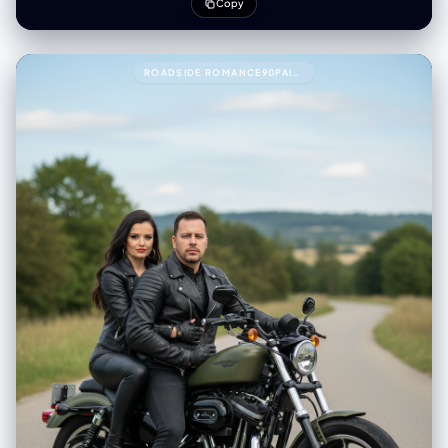
Copy
ROADSIDE ROMANCE90PAIR THESE TWO PEOPLE WITH THIS PROMPT.