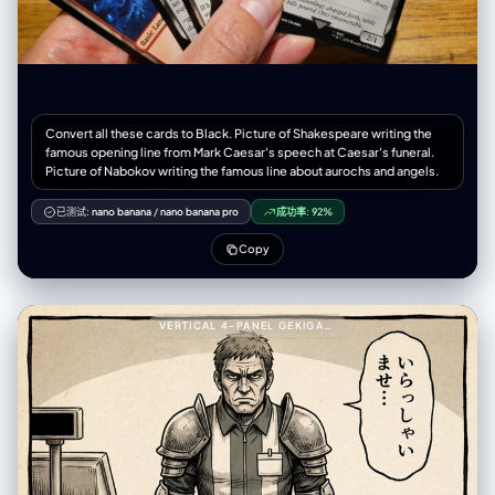
Convert all these cards to Black. Picture of Shakespeare writing the
famous opening line from Mark Caesar's speech at Caesar's funeral.
Picture of Nabokov writing the famous line about aurochs and angels.
已测试:
nano banana
/
nano banana pro
成功率:
92%
Copy
VERTICAL 4-PANEL GEKIGA-STYLE MANGA YAML PROMPT999---