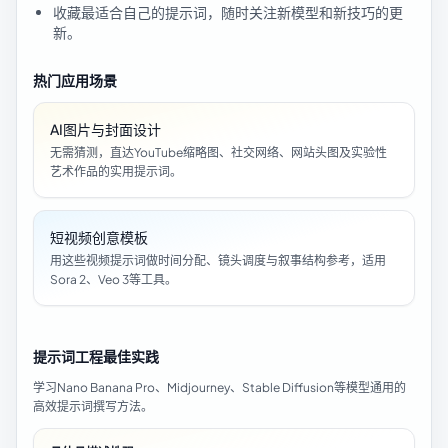
收藏最适合自己的提示词，随时关注新模型和新技巧的更
新。
热门应用场景
AI图片与封面设计
无需猜测，直达YouTube缩略图、社交网络、网站头图及实验性
艺术作品的实用提示词。
短视频创意模板
用这些视频提示词做时间分配、镜头调度与叙事结构参考，适用
Sora 2、Veo 3等工具。
提示词工程最佳实践
学习Nano Banana Pro、Midjourney、Stable Diffusion等模型通用的
高效提示词撰写方法。