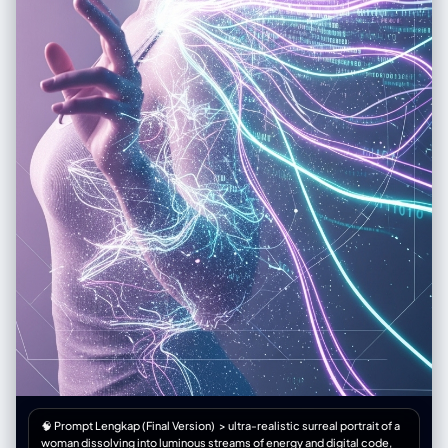
🧠 Prompt Lengkap (Final Version) > ultra-realistic surreal portrait of a
woman dissolving into luminous streams of energy and digital code,