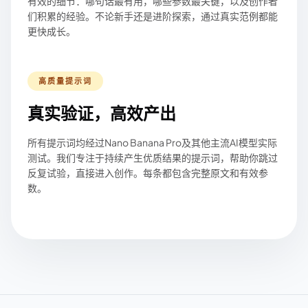
有效的细节：哪句话最有用，哪些参数最关键，以及创作者
们积累的经验。不论新手还是进阶探索，通过真实范例都能
更快成长。
高质量提示词
真实验证，高效产出
所有提示词均经过Nano Banana Pro及其他主流AI模型实际
测试。我们专注于持续产生优质结果的提示词，帮助你跳过
反复试验，直接进入创作。每条都包含完整原文和有效参
数。