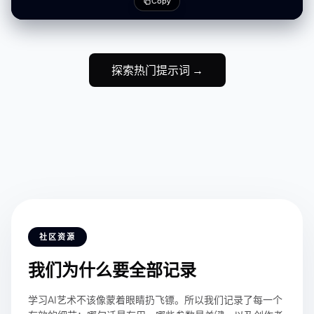
Copy
weight silk
探索热门提示词 →
社区资源
我们为什么要全部记录
学习AI艺术不该像蒙着眼睛扔飞镖。所以我们记录了每一个