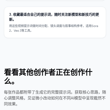
3. 收藏最适合自己的提示词，随时关注新模型和新技巧的更
新。
用这些视频提示词做时间分配、镜头调度与叙事结构参考，适用Sora
2、Veo 3等工具。
看看其他创作者正在创作什
么。
每张作品都附带了生成它的完整提示词。获取核心思路，随
心调整风格，见证微小改动如何在不同AI模型中呈现截然不
同效果。