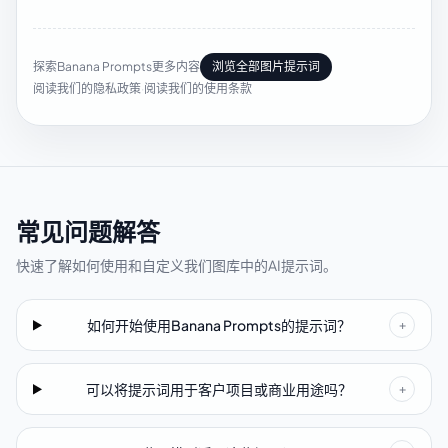
探索Banana Prompts更多内容
浏览全部图片提示词
阅读我们的隐私政策
·
阅读我们的使用条款
常见问题解答
快速了解如何使用和自定义我们图库中的AI提示词。
如何开始使用Banana Prompts的提示词？
+
可以将提示词用于客户项目或商业用途吗？
+