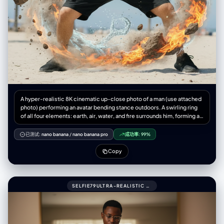
A hyper-realistic 8K cinematic up-close photo of a man (use attached
photo) performing an avatar bending stance outdoors. A swirling ring
of all four elements: earth, air, water, and fire surrounds him, forming a
dragon, complete with claws, whiskers, and dramatic twists. The
dragon appears to be alive flowing outside his hands, captured with
已测试:
nano banana
/
nano banana pro
成功率:
99%
natural physics elements-water, droplets, splashes, refractions, mist,
rocks, dust, pebbles, wind, flames, embers, 3:4 aspect ratio.
Copy
SELFIE79ULTRA-REALISTIC MIRROR SELFIE OF A ME (UPLOADED PIC)WITH GLASSES.