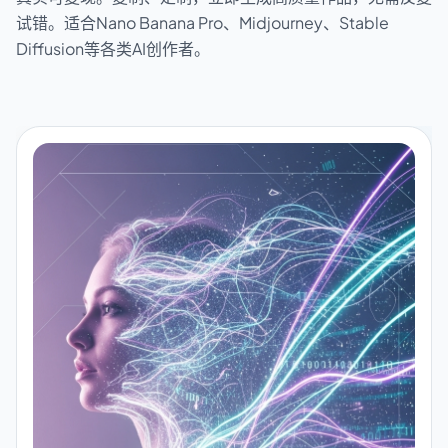
试错。适合Nano Banana Pro、Midjourney、Stable
Diffusion等各类AI创作者。