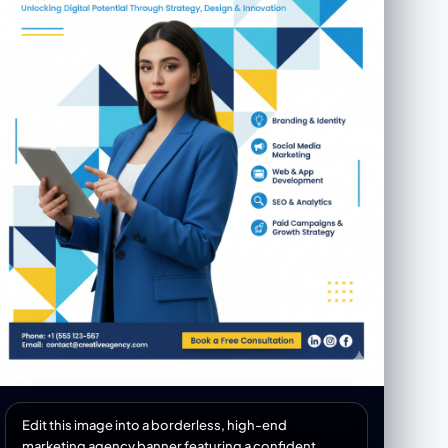
Edit this image into a borderless, high-end
marketing agency banner featuring a confident