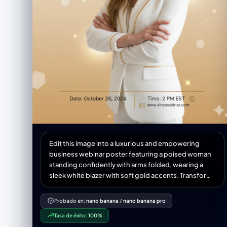
Edit this image into a luxurious and empowering
business webinar poster featuring a poised woman
standing confidently with arms folded, wearing a
sleek white blazer with soft gold accents. Transform
the background into a minimal gradient of soft ivory
blending into warm champagne gold, with subtle 3D
Probado en:
nano banana
/
nano banana pro
geometric shapes and a few delicate light flares for
Tasa de éxito:
100%
elegance. Typography should be modern serif with