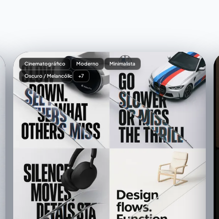
Cinematográfico
Moderno
Minimalista
Oscuro / Melancólico
+7