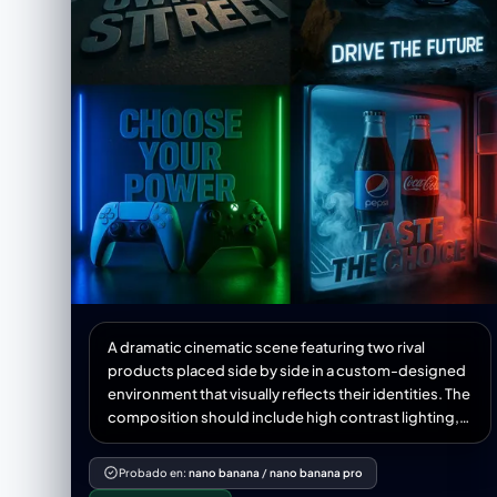
A dramatic cinematic scene featuring two rival
products placed side by side in a custom-designed
environment that visually reflects their identities. The
composition should include high contrast lighting,
atmospheric effects like mist, fog, or neon glow, and
hyper-detailed textures. Incorporate a powerful 3D
Probado en:
nano banana
/
nano banana pro
slogan below or behind the products in bold stylized