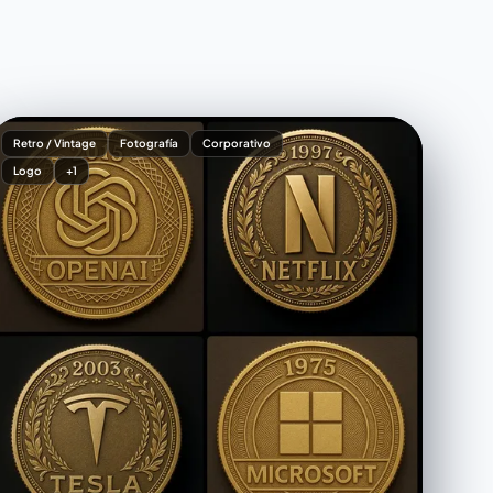
Retro / Vintage
Fotografía
Corporativo
Logo
+1