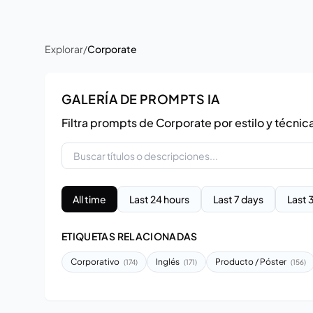
Explorar
/
Corporate
GALERÍA DE PROMPTS IA
Filtra prompts de Corporate por estilo y técnic
All time
Last 24 hours
Last 7 days
Last 
ETIQUETAS RELACIONADAS
Corporativo
Inglés
Producto / Póster
(174)
(171)
(156)