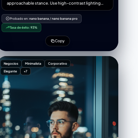
Keep text alignment balanced and use elegant blue-
approachable stance. Use high-contrast lighting
yellow highlights to make the banner clean,
and a minimalist grey background for a refined,
business-ready, and modern.23:[
powerful look suitable for a corporate LinkedIn
Probado en:
nano banana
/
nano banana pro
banner.
Tasa de éxito:
93%
Copy
Negocios
Minimalista
Corporativo
Elegante
+7