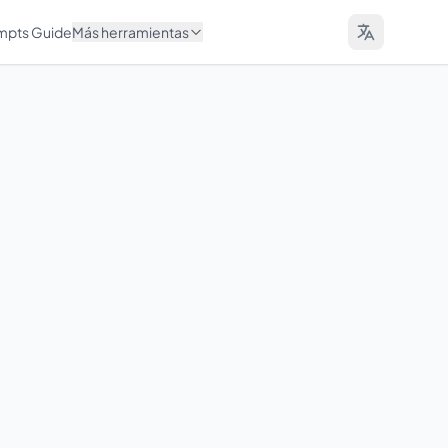
ompts Guide
Más herramientas