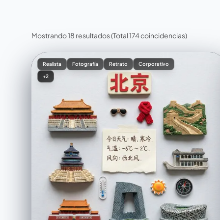
Mostrando 18 resultados
(Total 174 coincidencias)
Realista
Fotografía
Retrato
Corporativo
+2