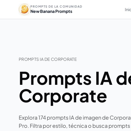
PROMPTS DE LA COMUNIDAD
Ini
New Banana Prompts
PROMPTS IA DE CORPORATE
Prompts IA d
Corporate
Explora 174 prompts IA de imagen de Corpor
Pro. Filtra por estilo, técnica o busca prompts