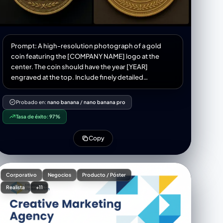
Prompt: A high-resolution photograph of a gold
coin featuring the [COMPANY NAME] logo at the
center. The coin should have the year [YEAR]
engraved at the top. Include finely detailed
engravings, ornamental border patterns, and
authentic coin textures like reeded edges, matte
Probado en:
nano banana
/
nano banana pro
Tasa de éxito:
97%
Copy
Corporativo
Negocios
Producto / Póster
Realista
+11