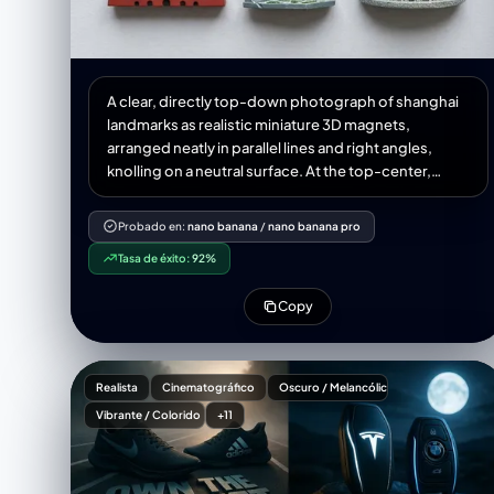
A clear, directly top-down photograph of shanghai
landmarks as realistic miniature 3D magnets,
arranged neatly in parallel lines and right angles,
knolling on a neutral surface. At the top-center,
place a souvenir magnet displaying the city name
written in Chinese characters, and a handwritten
Probado en:
nano banana
/
nano banana pro
post-it note also written in Chinese characters
Tasa de éxito:
92%
showing the current temperature and weather
conditions. Incorporate realistic miniature items
Copy
necessary for today's weather into the knolling
arrangement. No repeats of any object. Aspect ratio
1:1.
Realista
Cinematográfico
Oscuro / Melancólico
Vibrante / Colorido
+11