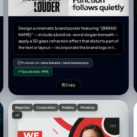
Design a cinematic brand poster featuring “[BRAND
NAME]” — include a bold six-word slogan beneath —
apply a 3D glass refraction effect that distorts part of
the text or layout — incorporate the brand logo in the
top corner — smooth shadows, glossy lighting,
black extra-bold typography — clean modern
Probado en:
nano banana
/
nano banana pro
background — high-resolution, 1:1 aspect ratio
Tasa de éxito:
99%
Copy
Negocios
Corporativo
Realista
Moderno
+7