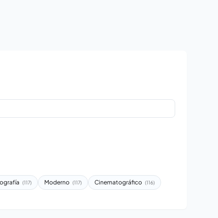
ografía
Moderno
Cinematográfico
(117)
(117)
(116)