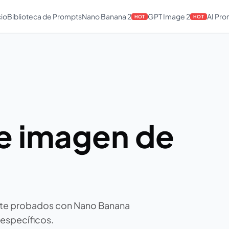
cio
Biblioteca de Prompts
Nano Banana 2
GPT Image 2
AI Pr
HOT
HOT
e imagen de
ate probados con Nano Banana
 específicos.