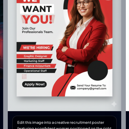
Edit this image into a creative recruitment poster
featuring a confident woman positioned on the right