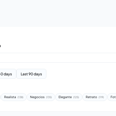
a
30 days
Last 90 days
Realista
Negocios
Elegante
Retrato
Fot
(138)
(135)
(125)
(119)