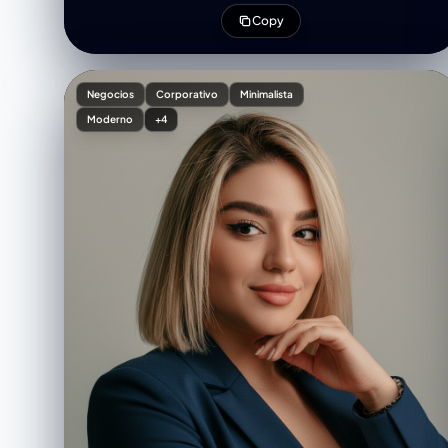
high contrast — make “Business Webinar” in matte
Copy
black and gold foil texture, and “Online Seminar” in
thin cursive rose gold script. Add elegant
shadowing and soft glow around the figure to
integrate her naturally with the design. Include thin
Negocios
Corporativo
Minimalista
gold dividers for the date/time section and minimal
Moderno
+4
contact icons. Overall tone: luxury, leadership, and
sophistication — perfect for branding a high-end
professional event.