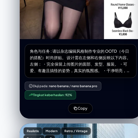
角色与任务 : 请以杂志编辑风格制作专业的 OOTD（今日
的搭配）时尚拼贴。 设计需在左侧和右侧反映以下内容。
左侧： ・完全保留上传图片的面部、发型、服装。 ・可
爱、有趣且搞怪的姿势，真实的氛围感。 ・干净明亮，杂
志品质的照片。 ・宽度占整体的60%。 右侧： ・在干净
的白色背景上整理好的商品网格 ・[数量]个独立商品模块
Diuji pada:
nano banana
/
nano banana pro
垂直排列 ・最后的商品是配置了根据图像推测的内衣（胸
Tingkat keberhasilan:
92%
罩、T 恤等）。 ・各模块包含的内容： 商品照片（白色背
景裁剪、电子商务风格） 商品名称 价格 ・宽度占整体的
Copy
40%。 展示商品示例： 1.[商品1] - ¥[价格] 2.[商品2] - ¥
[价格] 3.[商品3] - ¥[价格] 4.[商品4] - ¥[价格] 5.[商品5]
- ¥[价格] 6.[商品6] - ¥[价格] 排版： ・现代的无衬线体
（简洁、极简） ・商品名使用中等粗细 ・价格加粗 整体
Realistis
Modern
Retro / Vintage
风格： ・明亮、清爽、专业 ・像 Instagram 时尚博主 ・