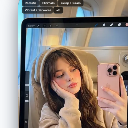
Realistis
Minimalis
Gelap / Suram
Vibrant / Berwarna
+11