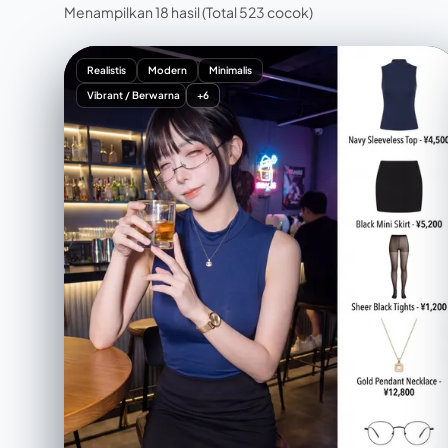
Menampilkan 18 hasil
(Total 523 cocok)
Realistis
Modern
Minimalis
Vibrant / Berwarna
+6