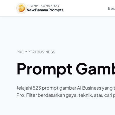
PROMPT KOMUNITAS
Ber
New Banana Prompts
PROMPT AI BUSINESS
Prompt Gamb
Jelajahi 523 prompt gambar AI Business yang 
Pro. Filter berdasarkan gaya, teknik, atau cari