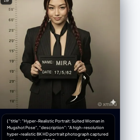
+19
smaller white). A small decorative object resembling
a rustic windmill or tiny house is placed near the
frames. Atmosphere = Artistic, contemplative,
neutral-toned. Strong visual dialogue between the
woman and her own portrait. Calm, modern, gallery-
like mood. Signature = Shreya Yadav Image_Ratio =
3:4 [Style] Rendering = Ultra realistic, soft natural
lighting, gentle shadows, high clarity. Color_Palette
= White, beige, wood tones, black-and-white
artwork contrast. Composition = Balanced; woman
on left, artwork on right, décor elements below.
[Output] Format = Photographic image Quality =
High detail, professional art-scene aesthetic
{ "title": "Hyper-Realistic Portrait: Suited Woman in
Mugshot Pose", "description": "A high-resolution
hyper-realistic 8K HD portrait photograph captured