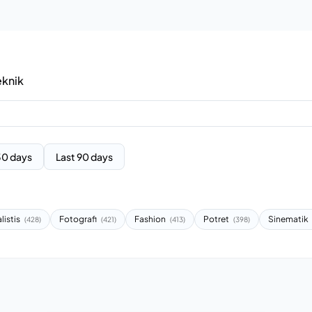
eknik
30 days
Last 90 days
listis
Fotografi
Fashion
Potret
Sinematik
(428)
(421)
(413)
(398)