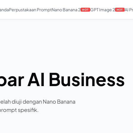
anda
Perpustakaan Prompt
Nano Banana 2
GPT Image 2
AI 
HOT
HOT
ar AI Business
telah diuji dengan Nano Banana
 prompt spesifik.