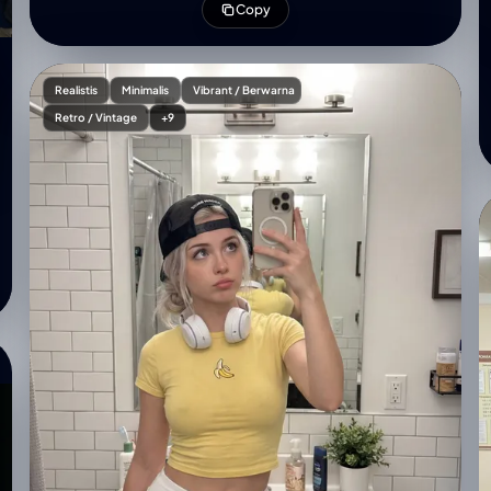
Copy
borders)**. The slide content is professionally
designed based on the theme:
'{speech_topic_or_outline}'. The heads and
shoulders of a large audience are visible in the **very
Realistis
Minimalis
Vibrant / Berwarna
bottom foreground, low in the frame and blurred,
Retro / Vintage
+9
completely ensuring an unobstructed view of the
entire stage screen**. Professional stage lighting
with blue and sharp spotlights on the speaker. Shot
with a high-resolution camera, sharp focus on both
the speaker and the screen content, realistic film
grain.