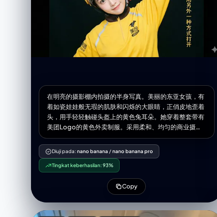
在明亮的摄影棚内拍摄的半身写真。美丽的东亚女孩，有
着如瓷娃娃般无瑕的肌肤和闪烁的大眼睛，正俏皮地歪着
头，用手轻轻触碰头盔上的黄色兔耳朵。她穿着整套带有
美团Logo的黄色外卖制服。采用柔和、均匀的商业摄影
棚打光，营造出清新、活力的氛围，背景深暗，突出主
体。在图片最右面搭配上一列文字“我的人生可以用另外
Diuji pada:
nano banana
/
nano banana pro
一种方式打开”，字体与照片风格相近。
Tingkat keberhasilan:
93%
Copy