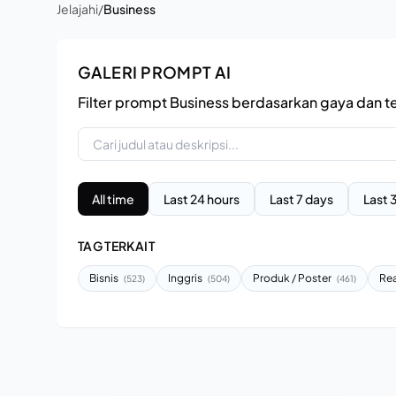
Jelajahi
/
Business
GALERI PROMPT AI
Filter prompt Business berdasarkan gaya dan t
All time
Last 24 hours
Last 7 days
Last 
TAG TERKAIT
Bisnis
Inggris
Produk / Poster
Rea
(523)
(504)
(461)