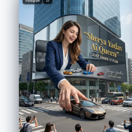
Fotografi
+7
简洁且留有空间的布局 ・调色板：自然色、白色、柔和的
灰色 ・专业商品照片质量