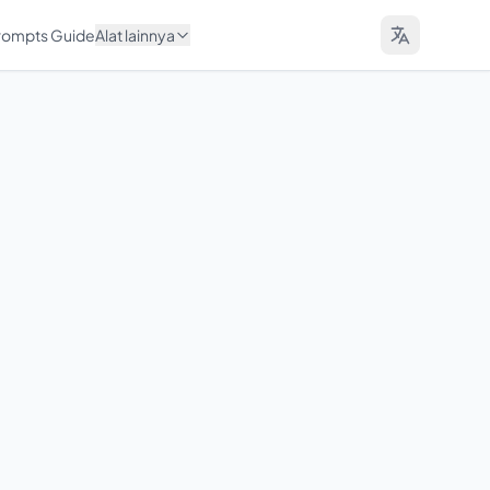
Prompts Guide
Alat lainnya