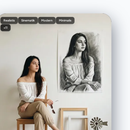
Realistis
Sinematik
Modern
Minimalis
+11