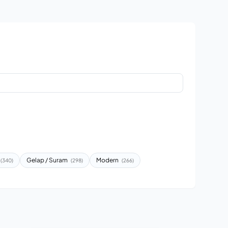
Gelap / Suram
Modern
(340)
(298)
(266)