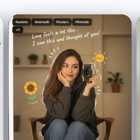
Realistis
Sinematik
Modern
Minimalis
+11