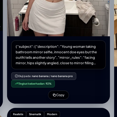
{ "subject": { "description": "Young woman taking
bathroom mirror selfie, innocent doe eyes but the
outfit tells another story", "mirror_rules": "facing
mirror, hips slightly angled, close to mirror filling
frame", "age": "early 20s", "expression": { "eyes":
"big innocent doe eyes looking up through lashes,
Diuji pada:
nano banana
/
nano banana pro
'who me?' energy", "mouth": "soft pout, lips slightly
Tingkat keberhasilan:
92%
parted, maybe tiny tongue touching corner",
"brows": "soft, slightly raised, faux innocent",
Copy
"overall": "angel face but devil body, the contrast is
the whole point" }, "hair": { "color": "platinum
blonde", "style": "messy bun or claw clip, loose
strands framing face, effortless" }, "body": { "waist":
Realistis
Sinematik
Modern