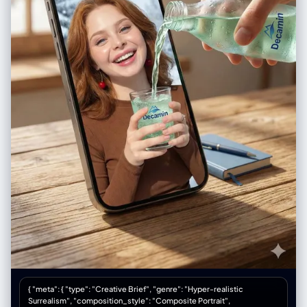
"pretty - big eyes, small nose, full lips", "makeup": "minimal, natural, lip
gloss, no-makeup makeup" } }, "accessories": { "headwear": { "type":
"Goorin Bros cap", "details": "black with animal patch, worn
backwards or tilted" }, "headphones": { "type": "over-ear white
headphones", "position": "around neck" }, "device": { "type": "iPhone",
"details": "visible in mirror, held at chest level" } }, "photography": {
"camera_style": "casual iPhone mirror selfie, NOT professional",
"quality": "iPhone camera - good but not studio, realistic social media
quality", "angle": "eye-level, straight on mirror", "shot_type": "3/4
body, close to mirror", "aspect_ratio": "9:16 vertical", "texture":
"natural, slightly grainy iPhone look, not over-processed" },
"background": { "setting": "regular apartment bathroom", "style":
"normal NYC apartment bathroom, not luxury", "elements": [ "white
subway tile walls", "basic bathroom mirror with good lighting above",
"simple white sink vanity", "toiletries visible - skincare bottles,
toothbrush holder", "towel hanging on hook", "maybe shower curtain
edge visible", "small plant on counter" ], "atmosphere": "real
bathroom, lived-in, normal home", "lighting": "good vanity lighting
above mirror - bright, even, flattering but not studio" }, "vibe": {
"energy": "innocent face + sinful body = the whole game", "mood":
"just got ready for tennis but making content first, 'what?' expression
while wearing basically nothing", "contrast": "doe eyes + ass eating
the shorts = lethal", "caption_energy": "'tennis anyone? 🍌' or 'running
late oops'" } }
{ "meta": { "type": "Creative Brief", "genre": "Hyper-realistic
Surrealism", "composition_style": "Composite Portrait",