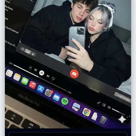
"logo_text": "Decamin", "visibility": "Clear" }, "initial_state": "Empty
(waiting for pour)" } } }, "surreal_bridge_event": { "description": "The
interaction connecting the physical and digital realms.",
"action_type": "Trans-dimensional Fluid Dynamics", "source":
"realm_physical.held_object.contents (Light Green Water)",
"interaction_point":
"realm_digital.container_device.screen_surface", "destination":
"realm_digital.screen_content.held_object_digital (The Glass)",
"physics_violation_rules": { "rule_1": "Liquid does not splash off the
glass screen surface.", "rule_2": "Screen surface acts as a permeable
membrane solely for this liquid.", "rule_3": "Physical liquid transitions
seamlessly into digital representation upon contact." },
"visual_details": ["Sharp liquid simulation", "No surface tension on
screen glass", "Fluid physically filling digital cup"] },
"rendering_specifications": { "visual_fidelity": "Hyper-realistic",
"texture_focus": ["Sharp fluid details", "Glass pixels", "Wood grain",
"Skin texture (hand and subject)"], "mood": "Cinematic, warm,
magical", "resolution_target": "8K / Highly detailed" } }