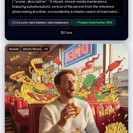
{ "scene_description": "A vibrant, mixed-media masterpiece
future section. At top center: elegant bilingual typography "上海
ceiling]. ar=1:1 [Subject] =
featuring a photorealistic version of the person from the reference
SHANGHAI" combining traditional calligraphy with modern sans-serif,
photo eating at a diner, surrounded by a chaotic swarm of maximalist
subtitle "Architectural Journey Through Time" and "建筑时光之旅".
fast-food monsters.", "subject": { "type": "The person from the
Ultra-realistic 3D rendering style, professional architectural miniature
reference photo", "attire": "Same clothing style as in the reference,
Diuji pada:
nano banana
/
nano banana pro
Tingkat keberhasilan:
92%
photography, tilt-shift lens effect creating miniature appearance, all
adapted naturally to the diner setting", "position": "Sitting in a red
elements have physical 3D depth and dimension, hyper-detailed
leather diner booth, holding a burger", "expression": "Shocked but
Copy
textures showing model craftsmanship, 4K resolution, museum-
amused, looking at a floating doodle pizza", "consistency_note":
quality diorama presentation, dramatic studio lighting with depth and
"Face, hairstyle and proportions must perfectly match the reference
atmosphere, every building is a tactile 3D miniature model not a flat
photo" }, "action": { "primary": "Eating lunch", "effect": "Their food is
image.
Realistis
Vibrant / Berwarna
+10
coming to life in 2D form" }, "illustration_layer": { "style": "Thick-line
Pop Art cartoons", "creatures": [ "Pizza slices surfing on cheese
waves", "Burger beasts with lettuce tongues", "Angry French fry box",
"Flying ketchup bottles." ], "graphics": "Mustard splashes, sesame
seeds, heat lines, 'ÑAM' text bursts", "colors": "Ketchup Red, Mustard
Yellow, Lettuce Green" }, "environment": { "setting": "Retro American
Diner", "background_elements": ["Checkerboard floor", "Neon sign in
window"] }, "lighting": { "style": "Warm Diner Glow", "key_light": {
"type": "Window light", "color": "Warm afternoon sun" } }, "style": {
"medium": "Mixed Media Photography", "aesthetic": "Retro-pop,
savory, chaotic", "quality": "Ultra-detailed textures vs flat cartoons" } }