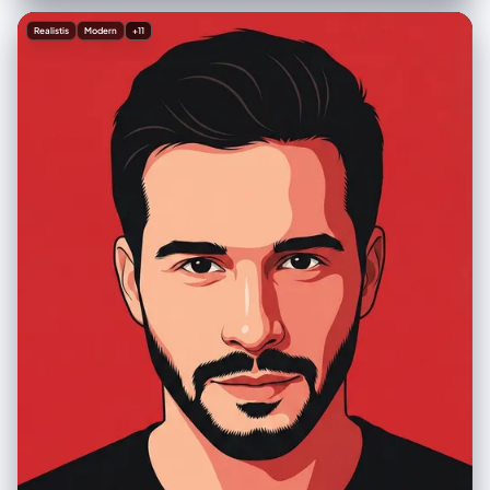
"cinematic_mixed_media", "aspect_ratio": "1:1", "resolution":
"1440x1440px" }, "creative_style": "Playful and surreal integration of
Realistis
Modern
+11
hand-drawn illustration over realistic photography, evoking a sense of
childhood wonder and vivid dreaming, combining the cozy texture of
bedding with the adventurous spirit of an underwater doodle world",
"overall_theme": "dreaming of adventure / underwater fantasy / mixed
media art / playful imagination", "mood_vibe": "serene, whimsical,
imaginative, peaceful, creative, cool, nocturnal", "style_keywords": [
"mixed media", "doodle art overlay", "white line art", "top-down
perspective", "flat lay", "surrealism", "scuba diving", "dream
concept", "night photography" ], "subject": { "count": "1", "type":
"female human", "identity": "fit young woman, Finnish ethnicity, long
blonde hair, relaxed sleeping expression", "identity_preservation": {
"description": "Natural sleeping posture, relaxed facial muscles,
closed eyes", "notes": "Subject should look peacefully asleep,
unaware of the doodles" }, "age_appearance": "young adult / early
20s", "skin": "fair, natural texture, cool-toned lighting interaction",
"clothing": { "top": "pink bikini top", "bottom": "pink bikini bottom",
"full_description": "wearing a pink bikini", "accessories": "none (real),
drawn accessories (scuba mask, tank, fins)" }, "props": { "other":
"white line drawings of scuba gear: diving mask over eyes, air tank on
back, breathing regulator, large swim fins on feet" } }, "pose_action": {
"description": "Subject is sleeping on her side in a fetal-like position,
legs slightly bent, hands curled near chest/face, perfectly positioned
to align with the superimposed doodles", "overall_pose": "sleeping
on side / side-lying", "head_turn": "profile resting on pillow",
"body_position": "lying on side, diagonal composition across the