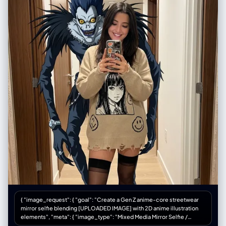
{ "image_request": { "goal": "Create a Gen Z anime-core streetwear
mirror selfie blending [UPLOADED IMAGE] with 2D anime illustration
elements", "meta": { "image_type": "Mixed Media Mirror Selfie /
Anime-Core Fashion Editorial", "quality": "Best Quality, Ultra-