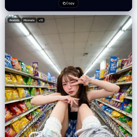
reveals a dark blue starry night sky or cosmic void. Art style: Modern
Copy
flat illustration with a lo-fi, grainy texture. Soft pastel colors including
lavender, periwinkle, and peach. The shading is subtle and soft using
gradients. There is a noise overlay/stipple effect giving it a retro print
Realistis
Minimalis
+13
look. The background is a solid soft purple gradient with scattered
white stardust. Emotional, dreamy, metaphorical."