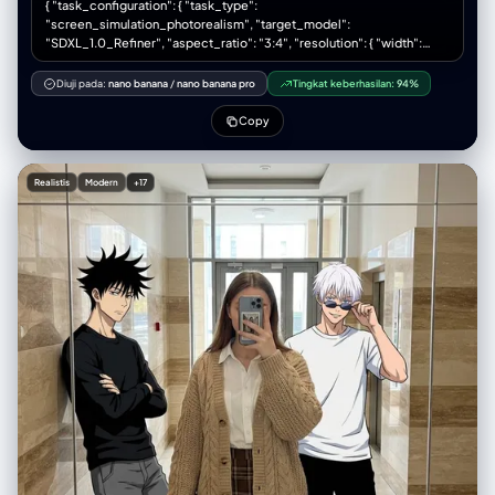
{ "task_configuration": { "task_type":
"screen_simulation_photorealism", "target_model":
"SDXL_1.0_Refiner", "aspect_ratio": "3:4", "resolution": { "width":
1152, "height": 1536 } }, "visual_hierarchy": { "layer_1_physical_macro":
{ "camera_angle": "Downward-angled, high-angle", "framing":
Diuji pada:
nano banana
/
nano banana pro
Tingkat keberhasilan:
94%
"MacBook screen filling 95% of frame", "surface_imperfections": [
"subtle pixel-grid texture (moire)", "tiny dust particles on glass", "faint
Copy
ambient light reflection on glossy screen", "fingerprint smudges" ],
"foreground_anchor": "Thin strip of physical keyboard visible at lower
edge" }, "layer_2_digital_interface": { "theme": "Dark Mode
Realistis
Modern
+17
(macOS)", "window_layout": { "left_panel": "Spotify 'Liked Songs'
playlist (dimmed)", "right_panel": "Photo Booth live-preview window
(dominant focus)" } }, "layer_3_nested_subject_content": { "context":
"Inside the Photo Booth window", "environment": "Dim bedroom, off-
white wall, rumpled bedding", "lighting_simulation": "Cool screen
glow mixed with warm skin tones, deep nocturnal shadows",
"subjects": { "shared_attributes": [ "Oversized black hoodies",
"Hoods pushed back (faces fully visible)", "Reclining pose", "Looking
at screen" ], "subject_a_guy": { "identity_target":
"reference_image_male.jpg", "action": "Holding phone in right hand
with clear reflective case", "position": "Right/Center" },
"subject_b_girl": { "identity_target": "reference_image_female.jpg",
"action": "Resting closely beside Subject A", "position": "Left/Center"
} } } }, "prompt_assembly": { "positive_prompt": "Hyper-realistic
downward shot of a MacBook screen. The screen surface has visible
dust, pixel grid, and reflection. The screen displays a Photo Booth
window showing a couple in a dark room. [Subject Descriptions]. They