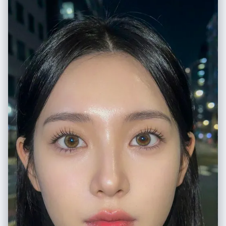
fingers using an 'L' shape gesture", "effect": "dynamic distortion
emphasizing the sneakers and hands due to the lens" }, "environment":
{ "setting": "brightly lit grocery store snack aisle",
"foreground_elements": [ "silver metal wire of the shopping cart",
"chunky sneaker sole in extreme close-up" ],
"background_elements": [ "shelves stocked with colorful snack bags
(yellow, red, green packaging)", "overhead fluorescent lights", "tiled
supermarket floor", "promotional signage on shelves" ] }, "lighting": {
"style": "high-key, flat commercial lighting", "key_light": { "type":
"overhead fluorescent tubes", "color": "cool white/neutral",
"illuminates": [ "entire aisle evenly", "reflections on plastic snack
packaging", "sheen on the metal cart" ] }, "shadows": "minimal, soft
shadows beneath the cart" }, "style": { "medium": "digital
photography", "aesthetic": "Gen Z social media trend, Y2K influence,
street style", "quality": "high definition, vibrant colors", "details":
"sharp focus throughout" }, "scene_composition": { "subject_action":
"Leaning back casually in the cart, engaging directly with the camera",
"camera_behavior": "Extreme close-up, wide-angle distortion",
"depth_layering": "Exaggerated foreground (shoes) -> Middle ground
(subject) -> Curved background (shelves)" }, "visual_description": {
"core_subject": "A trendy young woman with a fun, carefree attitude.",
"attire_physics": "The plaid shirt is bunched naturally around the waist;
the shoe laces appear large and textured due to proximity.",
"skin_rendering": "Smooth, bright complexion, soft makeup with
emphasized blush." }, "lighting_and_atmosphere": { "type": "Artificial
Interior Lighting", "specifics": "Even, bright illumination typical of retail