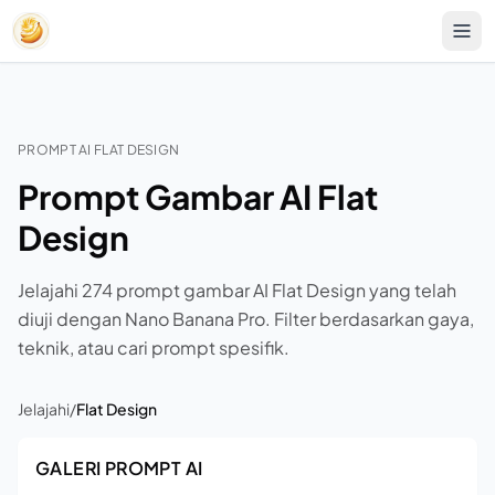
PROMPT AI FLAT DESIGN
Prompt Gambar AI Flat
Design
Jelajahi 274 prompt gambar AI Flat Design yang telah
diuji dengan Nano Banana Pro. Filter berdasarkan gaya,
teknik, atau cari prompt spesifik.
Jelajahi
/
Flat Design
GALERI PROMPT AI