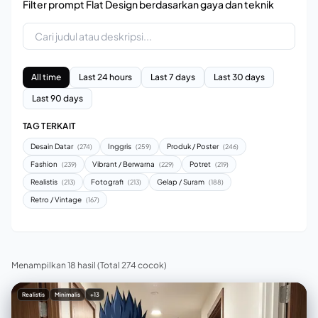
Filter prompt Flat Design berdasarkan gaya dan teknik
All time
Last 24 hours
Last 7 days
Last 30 days
Last 90 days
TAG TERKAIT
Desain Datar
Inggris
Produk / Poster
(274)
(259)
(246)
Fashion
Vibrant / Berwarna
Potret
(239)
(229)
(219)
Realistis
Fotografi
Gelap / Suram
(213)
(213)
(188)
Retro / Vintage
(167)
Menampilkan 18 hasil
(Total 274 cocok)
Realistis
Minimalis
+13