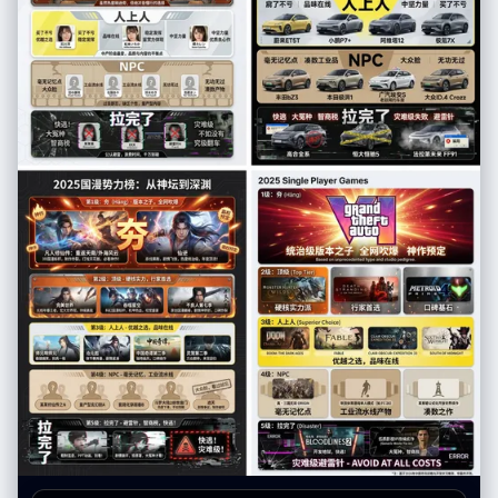
cartoon style" } }