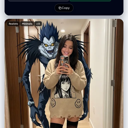
characters if needed (no facial details). Use a clean solid
[BACKGROUND COLOR] background. At the top-center, display
Copy
[MOVIE/SHOW] in large bold text, directly beneath it show [SCENE
NAME] in medium text, and place the official logo associated with
[MOVIE/SHOW] below the subtext. All text must automatically match
Realistis
Minimalis
+13
the background contrast (white or black). Composition: perfectly
centered layout, square 1080x1080, ultra-clean, high-clarity diorama
aesthetic.