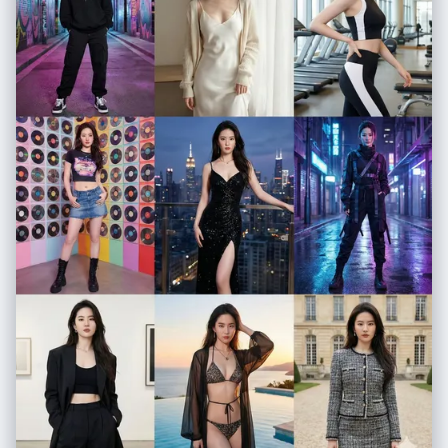
woman and her own portrait. Calm, modern, gallery-like mood.
Signature = Shreya Yadav Image_Ratio = 3:4 [Style] Rendering = Ultra
realistic, soft natural lighting, gentle shadows, high clarity.
Color_Palette = White, beige, wood tones, black-and-white artwork
contrast. Composition = Balanced; woman on left, artwork on right,
décor elements below. [Output] Format = Photographic image Quality
= High detail, professional art-scene aesthetic