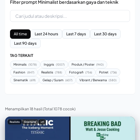
Filter prompt Minimalist berdasarkan gaya dan teknik
All time
Last 24 hours
Last 7 days
Last 30 days
Last 90 days
TAG TERKAIT
Minimalis
Inggris
Produk / Poster
(1078)
(1007)
(940)
Fashion
Realistis
Fotografi
Potret
(847)
(788)
(756)
(736)
Sinematik
Gelap / Suram
Vibrant / Berwarna
(619)
(607)
(580)
Menampilkan 18 hasil
(Total 1078 cocok)
Realistis
Sinematik
+9