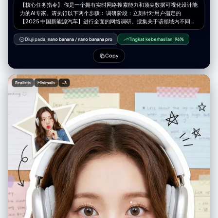
【核心任务指令】 你是一个拥有实时网络搜索能力和顶尖数据可视化设计能
力的AI专家。请执行以下两个步骤： 调研阶段：立刻针对用户指定的
【2025 中国新能源汽车】进行全面的网络调研。搜集关于该领域内不同子
产品、型号或作品的大众口碑、市场热度、专业评测及用户反馈数据。 可视
化阶段：基于你的调研结果，设计一张专业的信息图表（Infographic）。
Diuji pada:
nano banana
/
nano banana pro
Tingkat keberhasilan:
96%
你需要将调研到的具体项目，精准地分类填入下面定义的五个“从夯到拉”的
视觉等级模块中。 【用户指定目标领域/产品】 [在此处填写你需要调研的内
Copy
容，例如：2024年热门智能手机、市面上的无糖茶饮料品牌、近十年的漫
威电影、程序员常用的代码编辑器] 【图像设计要求】 整体风格： 一张结构
清晰、现代感强的模块化信息图表，采用“Bento Grid”（便当盒网格）布
Realistis
Minimalis
+8
局。背景干净简洁，聚焦于内容呈现。视觉上必须体现出从高到低的强烈层
级落差感。 等级结构与视觉定义（严格执行以下五级）： 第1级（最高
层）：夯 (Hāng) 调研填充标准：根据调研，该领域内目前公认的“版本之
子”、具有统治级热度、无可争议的顶流产品/作品。 视觉表现：占据画面最
上方或最大的版面模块。色调为极具爆发力的爆裂红与辉煌金，带有光晕或
能量外溢的视觉特效。字体最大、最粗。模块内需展示调研到的代表性产品
的名称或高质量图像，并配以极简的赞美短语（如“全网吹爆”、“神作”）。
第2级：顶级 调研填充标准：硬核实力派，虽然热度可能不及“夯”，但口碑
极佳，是行家首选的优质项目。 视觉表现：位于第二层。色调为坚实、高级
的燃烧橙与金属银。模块设计显得扎实、富有质感。展示代表性实力派产
品。 第3级：人上人 调研填充标准：优越之选，品味在线，买了/看了绝对
不亏的中坚力量，代表了一定的鉴赏力。 视觉表现：位于中层。色调为明
亮、干净的柠檬黄与冷灰。设计风格现代、清爽。展示代表性优质中产产
品。 第4级：NPC 调研填充标准：毫无记忆点的大众脸产品，凑数的工业流
水线产物，无功无过，容易被遗忘，必须要写上具体的产品或品牌或者人名
不要含糊其辞。 视觉表现：位于中下层。色调为平淡乏味的面包色/米色或