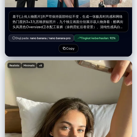
基于[上传人物图片]并严苛保持面部特征不变，生成一张极具时尚感和网络
热门度的3x3九宫格拼贴照片，九个独立画面分别展示该人物身着：酷飒街
头风黑色Oversized卫衣配工装裤（涂鸦霓虹后巷背景）、清纯性感风白色
丝绸吊带睡裙外搭针织衫（柔光慵懒卧室窗边背景）、紧身塑形时尚瑜伽套
装（高端采光健身房背景）、复古Y2K辣妹短T恤配低腰牛仔裙（千禧风彩
Diuji pada:
nano banana
/
nano banana pro
Tingkat keberhasilan:
92%
色充满CD的房间背景）、华丽黑色高开叉亮片晚礼服（城市天际线天台酒
吧夜景背景）、前卫赛博朋克机能风束带装束（未来感雨夜街道蓝紫光背
Copy
景）、都市摩登风廓形西装内搭露脐装（极简高级艺术馆背景）、热辣度假
风比基尼配透明防晒罩衫（奢华海景泳池日落背景）以及静奢老钱风粗花呢
小香风外套套装（古典欧式庄园庭院背景），整体画面追求高级杂志大片质
Realistis
Minimalis
+8
感、光影迷人且富有潮流张力。