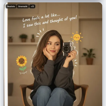
[商品4] - ¥[价格] 5.[商品5] - ¥[价格] 6.[商品6] - ¥[价格] 排版： ・现代的
无衬线体（简洁、极简） ・商品名使用中等粗细 ・价格加粗 整体风格： ・
Realistis
Sinematik
+13
明亮、清爽、专业 ・像 Instagram 时尚博主 ・简洁且留有空间的布局 ・调
色板：自然色、白色、柔和的灰色 ・专业商品照片质量