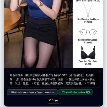
角色与任务 : 请以杂志编辑风格制作专业的 OOTD（今日的搭配）时尚拼
贴。 设计需在左侧和右侧反映以下内容。 左侧： ・完全保留上传图片的面
部、发型、服装。 ・可爱、有趣且搞怪的姿势，真实的氛围感。 ・干净明
亮，杂志品质的照片。 ・宽度占整体的60%。 右侧： ・在干净的白色背景
上整理好的商品网格 ・[数量]个独立商品模块垂直排列 ・最后的商品是配置
Diuji pada:
nano banana
/
nano banana pro
Tingkat keberhasilan:
92%
了根据图像推测的内衣（胸罩、T 恤等）。 ・各模块包含的内容： 商品照片
（白色背景裁剪、电子商务风格） 商品名称 价格 ・宽度占整体的40%。 展
Copy
示商品示例： 1.[商品1] - ¥[价格] 2.[商品2] - ¥[价格] 3.[商品3] - ¥[价格] 4.