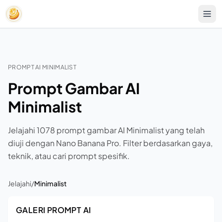
PROMPT AI MINIMALIST
Prompt Gambar AI
Minimalist
Jelajahi 1078 prompt gambar AI Minimalist yang telah
diuji dengan Nano Banana Pro. Filter berdasarkan gaya,
teknik, atau cari prompt spesifik.
Jelajahi
/
Minimalist
GALERI PROMPT AI