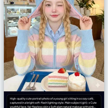
smiling sunflower doodle", "hand-drawn yellow sun", "white sketch
lines around the camera", "handwritten romantic quote on the wall" ] },
"quality": { "resolution": "4K ultra-detailed", "render": "photorealistic
with illustrated sticker overlay" }, "format": { "ratio": "3:4" } }
High-quality cute portrait photo of a young girl sitting in a cozy café,
captured in a bright soft-flash lighting style. Main subject (girl): • Cute
youthful face, fair flawless skin • Soft glam natural makeup with pink