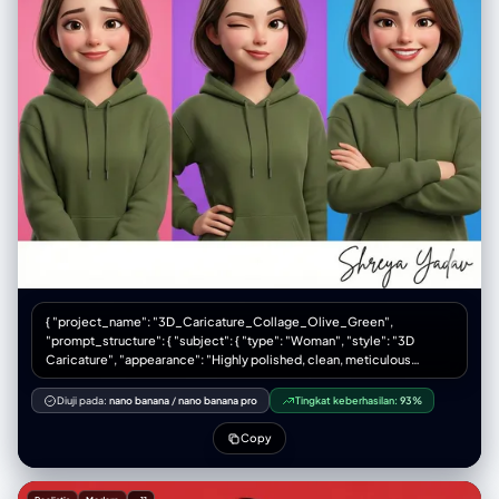
{ "project_name": "3D_Caricature_Collage_Olive_Green",
"prompt_structure": { "subject": { "type": "Woman", "style": "3D
Caricature", "appearance": "Highly polished, clean, meticulous
detail", "clothing": "Deep olive green hoodie (rich, muted earth tone)"
}, "composition": { "type": "Collage", "layout": "Six-panel grid (3
Diuji pada:
nano banana
/
nano banana pro
Tingkat keberhasilan:
93%
columns x 2 rows)", "framing": "Close-up portraits" }, "variations": {
"panel_1": "Happy", "panel_2": "Surprised", "panel_3": "Serious",
Copy
"panel_4": "Cute", "panel_5": "Sassy", "panel_6": "Confident",
"facial_features": "Artistic exaggerations, widened eyes, arched
eyebrows, broad smiles" }, "environment": { "background": "Bold,