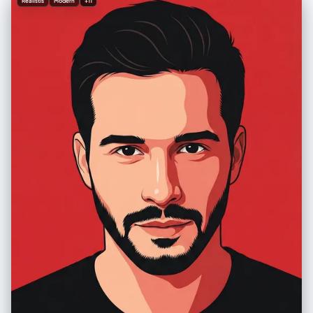
Realistis
Modern
+11
vibrant colors distinct for each panel", "lighting": "Soft ambient
lighting, sculpting subtle textures, crisp definition" }, "text_elements":
{ "content": "Shreya Yadav", "type": "Signature", "style": "Elegant,
legible" } }, "technical_params": { "aspect_ratio": "3:4", "quality":
"High definition, 8k, cinematic lighting", "render_engine": "Octane
render / Unreal Engine style" }, "full_prompt_text": "A six-panel
collage (3 columns, 2 rows) featuring a highly polished 3D caricature
of a woman wearing a deep olive green hoodie. The character
maintains a consistent identity across all panels but displays six
distinct emotions: happy, surprised, serious, cute, sassy, and
confident. Facial features are artistically exaggerated with widened
eyes and expressive mouths. Soft ambient lighting highlights skin
texture and fabric folds. Backgrounds are bold and vibrant, contrasting
with the muted olive hoodie. High-end digital art style, crisp definition.
Signature text 'Shreya Yadav' included." }