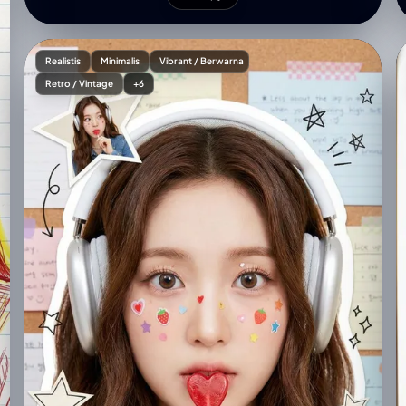
straw" }, "environment": { "setting": "Cozy coffee
shop interior", "furniture": "Modern grey sofa, warm
wooden shelves with small decorative items",
Realistis
Minimalis
Vibrant / Berwarna
"atmosphere": "Minimalist, modern, warm" },
Retro / Vintage
+6
"lighting_and_composition": { "lighting": "Soft
natural lighting streaming in from the right",
"blending": "Cartoon character seamlessly blended
with soft shadows", "effects": "Subtle doodle-style
white line highlights around the woman and cartoon
character" }, "technical_specs": { "resolution":
"High-resolution, vibrant, clean composition",
"aspect_ratio": "3:4" }, "signature": "Shreya Yadav" }