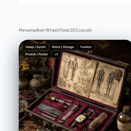
Menampilkan 18 hasil
(Total 203 cocok)
Gelap / Suram
Retro / Vintage
Fashion
Produk / Poster
+3