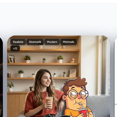
Realistis
Sinematik
Modern
Minimalis
+12