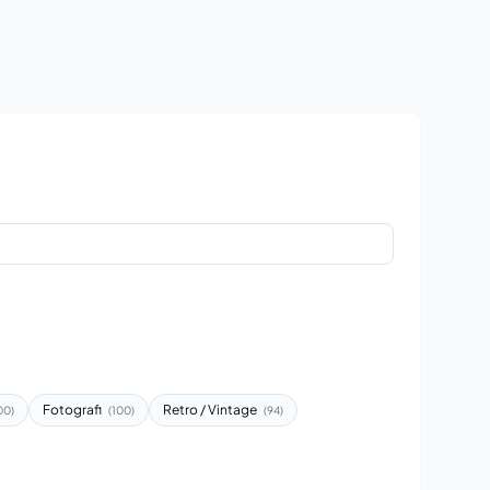
Fotografi
Retro / Vintage
00)
(100)
(94)