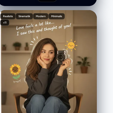
"long and defined with accentuated shading",
"mouth": "exaggerated downward curve,
caricatured pout", "ears": "large and prominently
Realistis
Sinematik
Modern
Minimalis
exaggerated", "jawline": "elongated and structured
+11
with sharp lines" } }, "composition": { "pose":
"straightforward headshot with slight tilt",
"framing": "upper torso visible, suit collar included",
"background": "clean white, no elements" },
"clothing": { "attire": "formal suit", "details": "sharp
collar lines with textured shading" }, "notes": {
"emphasis": "hyper-exaggeration of facial
structure", "aesthetic": "editorial political-cartoon
style" } }