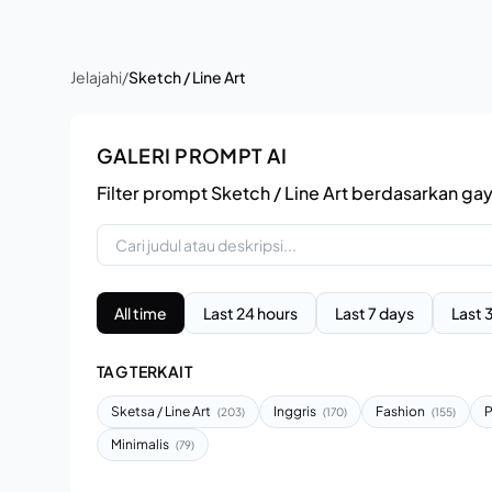
Jelajahi
/
Sketch / Line Art
GALERI PROMPT AI
Filter prompt Sketch / Line Art berdasarkan ga
All time
Last 24 hours
Last 7 days
Last 
TAG TERKAIT
Sketsa / Line Art
Inggris
Fashion
P
(203)
(170)
(155)
Minimalis
(79)