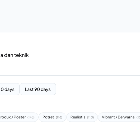
ya dan teknik
30 days
Last 90 days
roduk / Poster
Potret
Realistis
Vibrant / Berwarna
(145)
(116)
(110)
(1