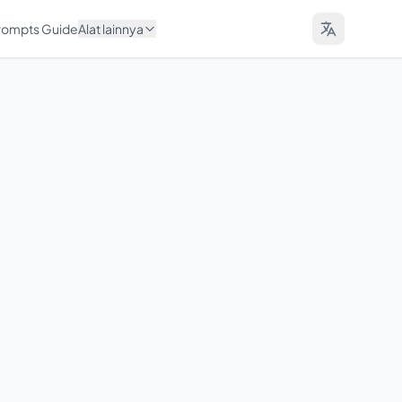
Prompts Guide
Alat lainnya