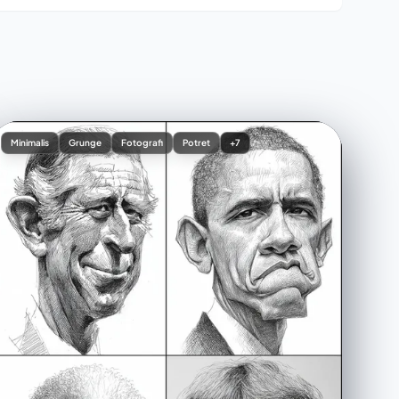
Minimalis
Grunge
Fotografi
Potret
+7