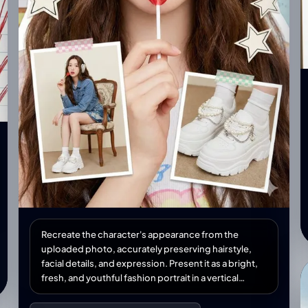
Recreate the character's appearance from the
uploaded photo, accurately preserving hairstyle,
facial details, and expression. Present it as a bright,
fresh, and youthful fashion portrait in a vertical
collage format. She wears trendy youthful clothing,
holding a red lollipop near her lips. Her face is