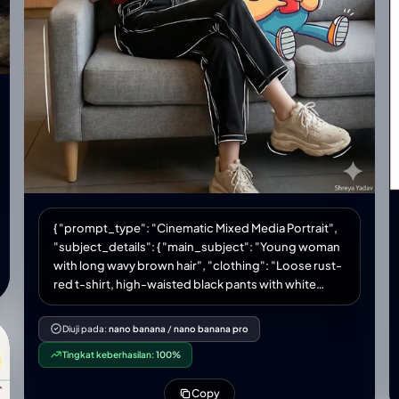
{ "prompt_type": "Cinematic Mixed Media Portrait",
"subject_details": { "main_subject": "Young woman
with long wavy brown hair", "clothing": "Loose rust-
red t-shirt, high-waisted black pants with white
sketch-style outlines, chunky beige sneakers",
"pose": "Relaxing on a modern grey sofa, holding a
Diuji pada:
nano banana
/
nano banana pro
tall iced coffee, smiling softly and looking to the
Tingkat keberhasilan:
100%
left", "companion_character": "Large cartoon
character Oggie with glasses, bright colors,
Copy
exaggerated expressions, holding a red cup with a