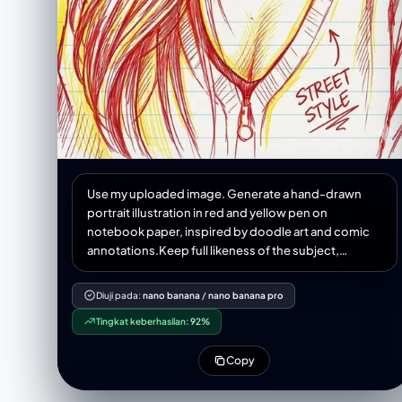
Use my uploaded image. Generate a hand-drawn
portrait illustration in red and yellow pen on
notebook paper, inspired by doodle art and comic
annotations.Keep full likeness of the subject,
expressive lines, spontaneous gestures, bold
outline glow, handwritten notes around, realistic
Diuji pada:
nano banana
/
nano banana pro
pen stroke texture,4K resolution.
Tingkat keberhasilan:
92%
Copy