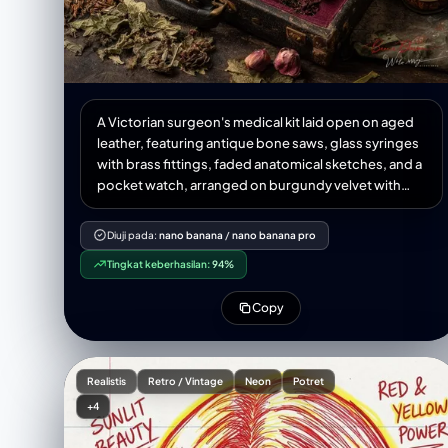
A Victorian surgeon's medical kit laid open on aged
leather, featuring antique bone saws, glass syringes
with brass fittings, faded anatomical sketches, and a
pocket watch, arranged on burgundy velvet with
dried medicinal herbs scattered around, painted in
classical Dutch Golden Age still life style with rich
Diuji pada:
nano banana
/
nano banana pro
shadows and meticulous detail
Tingkat keberhasilan:
94%
Copy
Realistis
Retro / Vintage
Neon
Potret
+4