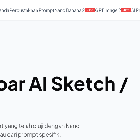
anda
Perpustakaan Prompt
Nano Banana 2
GPT Image 2
AI 
HOT
HOT
r AI Sketch /
rt yang telah diuji dengan Nano
au cari prompt spesifik.