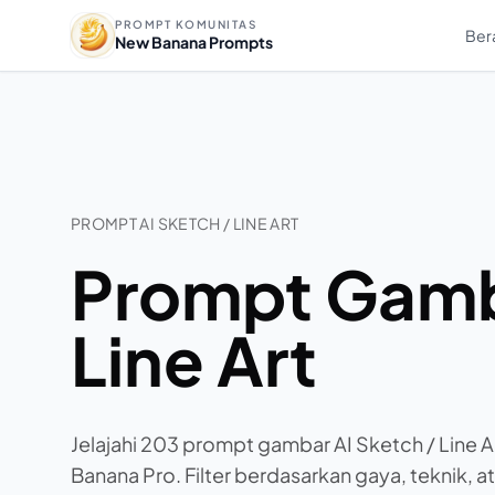
PROMPT KOMUNITAS
Ber
New Banana Prompts
PROMPT AI SKETCH / LINE ART
Prompt Gamba
Line Art
Jelajahi 203 prompt gambar AI Sketch / Line A
Banana Pro. Filter berdasarkan gaya, teknik, at