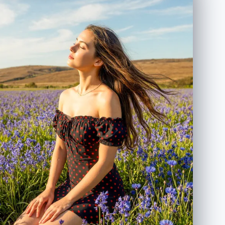
tones, cozy romantic vibe", "lighting": "soft studio
lighting, warm and diffused", "aesthetic":
"Instagram aesthetic with cinematic depth of field",
"texture": "natural skin texture, ultra-detailed" },
"visual_elements": { "subject": { "gender": "female",
"pose": "sitting casually on a chair, taking a mirror
selfie", "clothing": "dark oversized hoodie and blue
jeans", "expression": "soft dreamy smile" },
"environment": { "background": "warm beige indoor
setting, minimal modern interior", "lighting": "soft
warm shadows" }, "overlays": [ "cute smiling
sunflower doodle", "hand-drawn yellow sun",
"white sketch lines around the camera",
"handwritten romantic quote on the wall" ] },
"quality": { "resolution": "4K ultra-detailed",
"render": "photorealistic with illustrated sticker
overlay" }, "format": { "ratio": "3:4" } }