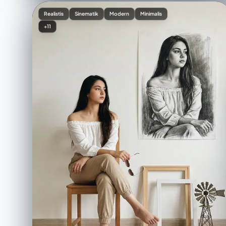
Realistis
Sinematik
Modern
Minimalis
+11