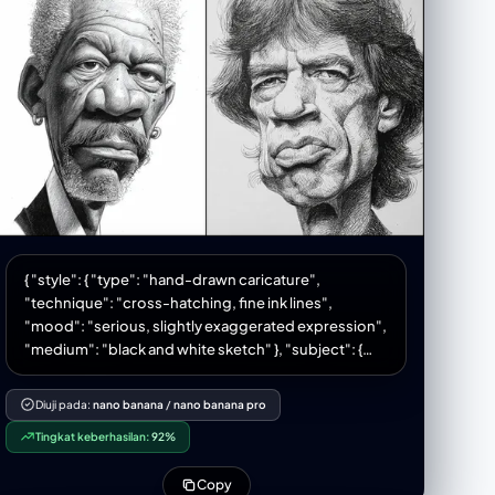
{ "style": { "type": "hand-drawn caricature",
"technique": "cross-hatching, fine ink lines",
"mood": "serious, slightly exaggerated expression",
"medium": "black and white sketch" }, "subject": {
"type": "male figure", "age": "middle-aged",
"skin_texture": "detailed line work with emphasized
Diuji pada:
nano banana
/
nano banana pro
shading", "hair": { "style": "short, tightly curled",
Tingkat keberhasilan:
92%
"texture": "dense linework" }, "facial_features": {
"eyes": "narrow, expressive, slightly squinting",
Copy
"eyebrows": "furrowed, showing intensity", "nose":