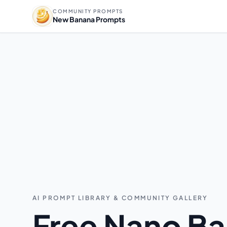
COMMUNITY PROMPTS
New Banana Prompts
AI PROMPT LIBRARY & COMMUNITY GALLERY
Free Nano Ba