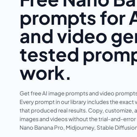
prompts for 
and video g
tested promp
work.
Get free AI image prompts and video prompts
Every prompt in our library includes the exact 
that produced real results. Copy, customize, a
images and videos without the trial-and-error 
Nano Banana Pro, Midjourney, Stable Diffusion