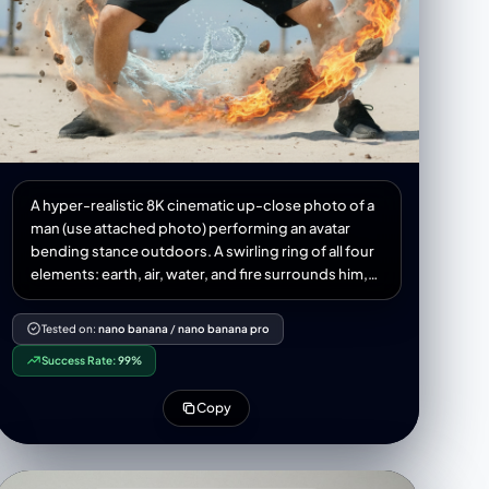
A hyper-realistic 8K cinematic up-close photo of a
man (use attached photo) performing an avatar
bending stance outdoors. A swirling ring of all four
elements: earth, air, water, and fire surrounds him,
forming a dragon, complete with claws, whiskers,
and dramatic twists. The dragon appears to be alive
Tested on:
nano banana
/
nano banana pro
flowing outside his hands, captured with natural
Success Rate:
99%
physics elements-water, droplets, splashes,
refractions, mist, rocks, dust, pebbles, wind,
Copy
flames, embers, 3:4 aspect ratio.