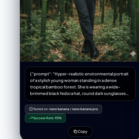
{ "prompt": "Hyper-realistic environmental portrait
of a stylish young woman standing in a dense
tropical bamboo forest. She is wearing a wide-
brimmed black fedora hat, round dark sunglasses
with thin metal frames, a plain black crew-neck t-
shirt tucked in, and dark grey high-waisted
Tested on:
nano banana
/
nano banana pro
trousers. She stands with a confident posture,
Success Rate:
93%
leaning slightly forward, with her right
Copy