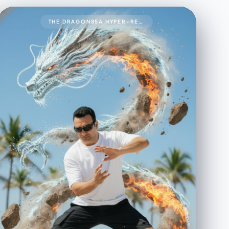
THE DRAGON85A HYPER-REALISTIC 8K CINEMATIC UP-CLOSE