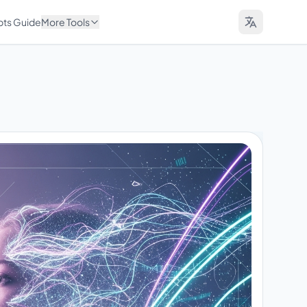
pts Guide
More Tools