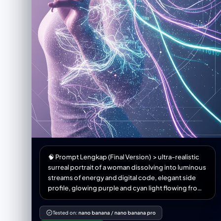
🧠 Prompt Lengkap (Final Version) > ultra-realistic
surreal portrait of a woman dissolving into luminous
streams of energy and digital code, elegant side
profile, glowing purple and cyan light flowing from
her body, ethereal data particles surrounding her,
cinematic lighting, volumetric glow, soft bokeh
Tested on:
nano banana
/
nano banana pro
background, detailed skin texture, emotional