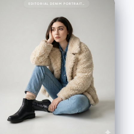
EDITORIAL DENIM PORTRAIT PRESERVING FACE IDENTITY999{