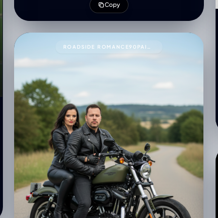
Copy
with soft shadow
ROADSIDE ROMANCE90PAIR THESE TWO PEOPLE WITH THIS PROMPT.