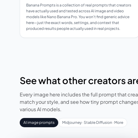
Banana Prompts is a collection of real prompts that creators
have actually used and tested across AI image and video
models like Nano Banana Pro. You won't find generic advice
here—just the exact words, settings, and context that
produced results people actually used in real projects.
See what other creators are
Every image here includes the full prompt that creat
match your style, and see how tiny prompt changes
various AI models.
AI image prompts
Midjourney · Stable Diffusion · More