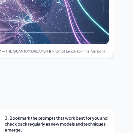
 — THE QUANTUM DREAM34🧠 Prompt Lengkap (Final Version)
3. Bookmark the prompts that work best for you and
check back regularly as new models and techniques
emerge.