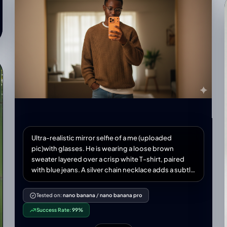
Ultra-realistic mirror selfie of a me (uploaded
pic)with glasses. He is wearing a loose brown
sweater layered over a crisp white T-shirt, paired
with blue jeans. A silver chain necklace adds a subtle
accessory touch. He holds a new modern iPhone 17
smartphone orange colour in one hand, partially
Tested on:
nano banana
/
nano banana pro
covering his face, while his other hand rests casually
Success Rate:
99%
in his pocket. The scene is set in warm indoor
lighting, creating a cinematic, moody atmosphere