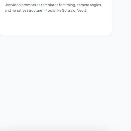
Use video prompts as templates for timing, camera angles,
and narrative structure in tools like Sora 2 or Veo 3.