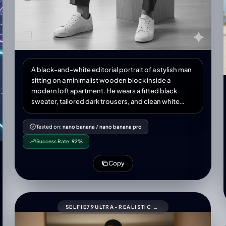
A black-and-white editorial portrait of a stylish man
sitting on a minimalist wooden block inside a
modern loft apartment. He wears a fitted black
sweater, tailored dark trousers, and clean white
sneakers, exuding a refined yet relaxed elegance.
Natural window light softly illuminates his face,
Tested on:
nano banana
/
nano banana pro
casting subtle shadows for depth. The setting
Success Rate:
92%
includes a potted plant, a large industrial window,
and minimalist furniture in the background. High-
Copy
fashion magazine aesthetic, Numéro Homme style,
sharp details, cinematic mood, medium shot,
professional photography.
SELFIE79ULTRA-REALISTIC MIRROR SELFIE OF A ME (UPLOADED PIC)WITH GLASSES.