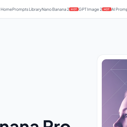
Home
Prompts Library
Nano Banana 2
GPT Image 2
AI Prom
HOT
HOT
nana Pro