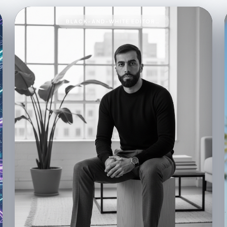
BLACK-AND-WHITE EDITORIAL PORTRAIT93A BLACK-AND-WHITE EDITORIAL PORTRAIT OF A