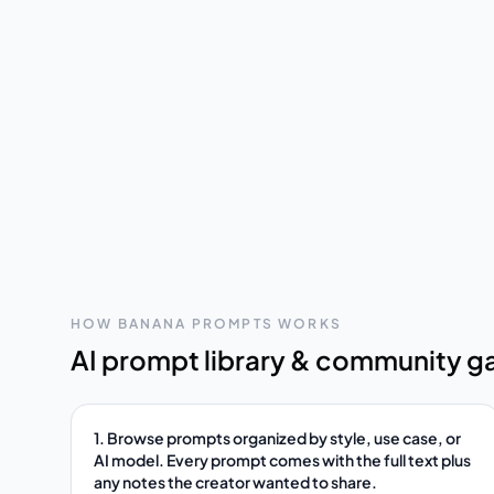
HOW BANANA PROMPTS WORKS
AI prompt library & community ga
1. Browse prompts organized by style, use case, or
AI model. Every prompt comes with the full text plus
any notes the creator wanted to share.