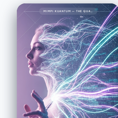
MIMPI KUANTUM — THE QUANTUM DREAM34🧠 PROMPT LENGKAP (FINAL VERSION)