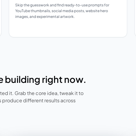
Skip the guesswork and find ready-to-use prompts for
YouTube thumbnails, social media posts, website hero
images, and experimental artwork.
 building right now.
ed it. Grab the core idea, tweak it to
 produce different results across