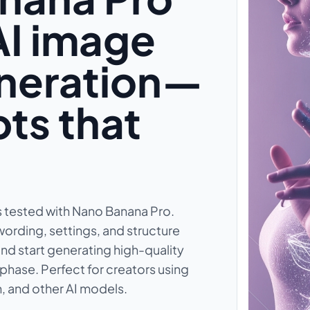
AI image
eneration—
ts that
 tested with Nano Banana Pro.
wording, settings, and structure
nd start generating high-quality
phase. Perfect for creators using
, and other AI models.