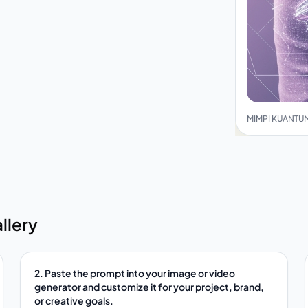
MIMPI KUANTUM
llery
2. Paste the prompt into your image or video
generator and customize it for your project, brand,
or creative goals.