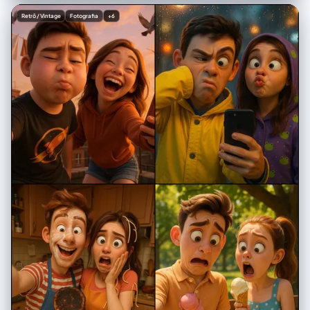
from the left", "shadows": "gentle soft shadows on the sides of the
Retrô / Vintage
Fotografia
+6
face and neck", "background_tone": "soft neutral with slight bluish
tint" } }, "subject": { "gender": "female", "hairstyle": {
"match_reference": true, "description": "same exact hairstyle as in
reference image" }, "expression": "neutral, slightly thoughtful",
"clothing": { "top": "simple black T-shirt", "necklace": "thin silver
necklace with a small minimal pendant" } }, "composition": { "frame":
"chest-up portrait", "orientation": "frontal with slight rightward tilt",
"style": "hyper-realistic with split real/cartoon effect" },
"special_effects": { "split_effect": { "type": "irregular centered tear",
"edges": "white angled torn-paper look", "description": "image
appears ripped down the middle" }, "realistic_side": { "background":
"soft, neutral, slightly bluish environment", "filters": [ "soft analog
grain", "lightly aged texture", "reduced saturation", "subtle film
imperfections" ], "overlays": [ "blue stylized teardrop stickers below
the left eye", "small 'Zzz' sleep symbols near forehead", "yellow
crescent moon in upper-left corner", "light blue hand-drawn cloud" ] },
"illustrated_side": { "art_style": "bold cartoon, digital illustration",
"color_palette": "bright, vibrant, saturated", "hair": "same tone as
realistic side but stylized", "eyes": "exaggerated eyeliner, dramatic
expression", "background": "vibrant light pink pop-art style",
"decorations": { "kawaii_elements": [ "Hello Kitty holding a
microphone", "pixel-art pink mascot character", "yellow stars", "pink
hearts", "colorful planets", "bold pink Japanese characters" ] } } },
"aesthetic": { "overall_tone": "soft, dreamy, lightly vintage",
"lighting_consistency": "must match reference perfectly",