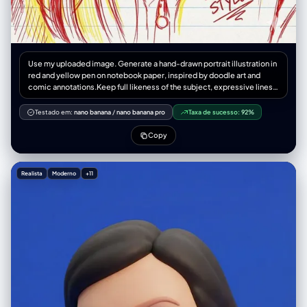
Use my uploaded image. Generate a hand-drawn portrait illustration in
red and yellow pen on notebook paper, inspired by doodle art and
comic annotations.Keep full likeness of the subject, expressive lines,
spontaneous gestures, bold outline glow, handwritten notes around,
realistic pen stroke texture,4K resolution.
Testado em:
nano banana
/
nano banana pro
Taxa de sucesso:
92%
Copy
Realista
Moderno
+11