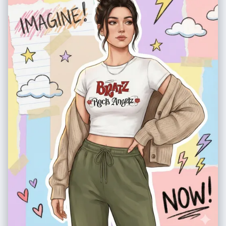
PROMPT: - blurry background, shallow depth of field, bokeh - out of
focus, distorted face - cartoon, anime, CGI character, illustration,
painting look - low quality, pixelation, noise - harsh direct sunlight or
overexposed lighting