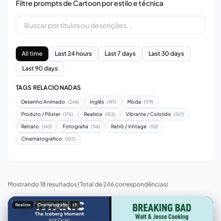
Filtre prompts de Cartoon por estilo e técnica
All time
Last 24 hours
Last 7 days
Last 30 days
Last 90 days
TAGS RELACIONADAS
Desenho Animado
Inglês
Moda
(246)
(197)
(179)
Produto / Pôster
Realista
Vibrante / Colorido
(175)
(152)
(147)
Retrato
Fotografia
Retrô / Vintage
(143)
(114)
(112)
Cinematográfico
(107)
Mostrando 18 resultados
(Total de 246 correspondências)
Realista
Cinematográfico
+9