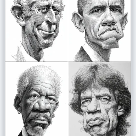
doodle-style white line highlights around the woman and cartoon
character" }, "technical_specs": { "resolution": "High-resolution,
vibrant, clean composition", "aspect_ratio": "3:4" }, "signature":
"Shreya Yadav" }