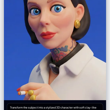
Transform the subject into a stylized 3D character with soft clay-like