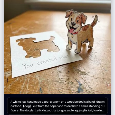
"inside window display", "resemblance": "exact features, hair, outfit of
woman" } ], "reflections": "realistic", "photorealism": true } }
A whimsical handmade paper artwork on a wooden desk: a hand-drawn
cartoon 【dog】 cut from the paper and folded into a small standing 3D
figure. The dog is 【sticking out its tongue and wagging its tail, looking
happy and excited】. Next to it is the empty silhouette where it was cut