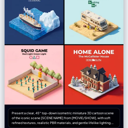
Present a clear, 45° top-down isometric miniature 3D cartoon scene
of the iconic scene [SCENE NAME] from [MOVIE/SHOW], with soft
refined textures, realistic PBR materials, and gentle lifelike lighting.
Create a small raised diorama-style base that includes the most