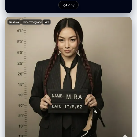
chrome galaxy nail art with tiny rhinestones, wearing black-and-white
Copy
horizontal striped oversized knit sweater with ribbed cuffs, layered
delicate silver necklaces with crystal pendants and small pink gems,
soft studio lighting with bright white seamless background, high-
Realista
Cinematográfico
+21
fashion beauty editorial style, razor-sharp details, perfect skin texture
with natural glow, shallow depth of field, shot on 85mm lens f/1.4, ultra-
realistic photorealism, 8k, masterpiece, best quality",
"negative_prompt": "blurry, low resolution, deformed hands, extra
fingers, missing fingers, bad anatomy, ugly nails, cheap makeup,
overexposed, underexposed, text, watermark, logo, cartoon, 3d
render, plastic skin, doll face, cross-eyed, distorted proportions, old,
child", "steps": 60, "cfg_scale": 7.5, "sampler": "DPM++ 2M Karras",
"width": 832, "height": 1216, "seed": -1 }