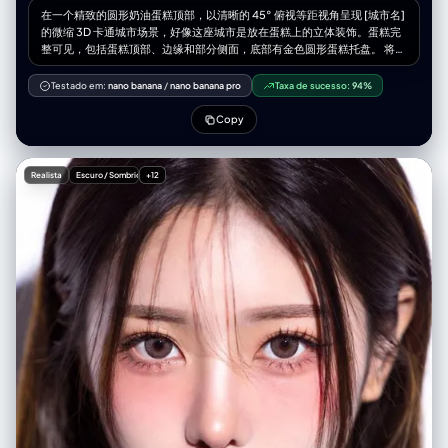
在一个精致的圆形奶油蛋糕顶部，以清晰的 45° 俯视等距视角呈现 [城市名]
的微缩 3D 卡通城市场景，好像这座城市是放在蛋糕上的立体装饰。蛋糕完
整可见，包括蛋糕顶部、边缘和部分侧面，底部有金色圆形蛋糕托盘。 将
[核心地标名] 放在画面正中央，体量明显大于其他建筑，成为整个画面的视
觉焦点，其余城市地标围绕它环形排布，高度略低，形成从中心向外的层级
Testado em:
nano banana
/
nano banana pro
Taxa de sucesso:
94%
感。 必须包含 [城市其他代表建筑列表，写 3–5 个即可]，以可爱但细节清
晰易辨认的微缩风格绘制。蛋糕表面作为城市地面，周围点缀水果（草莓、
Copy
蓝莓、橙片等）、巧克力碎和坚果碎。可以在蛋糕一侧切掉一块，露出内部
分层结构，强化“好吃感”。 整个场景处于 [天气类型，例如：飘雪的冬日、
雨夜、炎热晴天、海边微风天气]。天空和光线清晰表现这种天气，同时让
Realista
Escuro / Sombrio
+12
天气以甜品的形式作用在蛋糕上： [天气效果 1：例如“雪像糖霜覆盖在屋顶
和蛋糕表面”] [天气效果 2：例如“雨像糖浆和糖珠，形成光亮流动的质感”]
[天气效果 3：例如“阳光让奶油微微融化并产生柔和高光”] 使用柔和而精致
的纹理、逼真的 PBR 材质，以及柔和、真实的光影效果，3D isometric，
细节丰富。 在画面顶部中央，用大号加粗英文标题 “[CityName]”，其下方
放置一个清晰的天气图标，再下面是日期（小号文字）和气温（中号文
字）。所有文字须居中排列，间距统一，可以轻微与中央地标顶部产生叠加
但不遮挡主要轮廓。整体构图干净、极简，背景为柔和纯色或轻微渐变。方
图 1080x1080，高分辨率，超细节，soft lighting, global illumination,
cinematic.