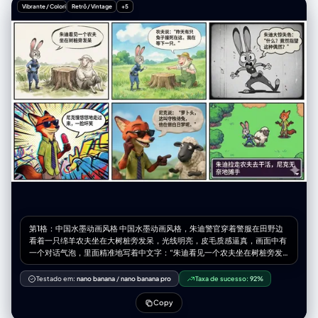
sunlight", "unique_features": "Serene expression, head tilted back
Vibrante / Colorido
Retrô / Vintage
+5
slightly" }, "body_signature": { "build": "Slender, fit physique",
"proportions": "Natural", "skin_tone_and_texture": "Tanned, smooth
skin, sun-kissed", "height_estimation_cm": 170 } },
"pose_and_action": { "description": "Kneeling on the ground, soaking
up the sun and wind", "body_position": "Kneeling (seiza-style or
similar), torso upright, back slightly arched, head tilted back and
turned to the side towards the light source", "limb_positions": "Arms
resting relaxed on thighs/lap, legs folded underneath",
"hand_gestures": "Relaxed fingers resting on legs",
"facial_expression": "Serene, peaceful, enjoying the moment, eyes
closed" }, "inventory": { "wardrobe": "Black mini dress with red polka
dots, off-the-shoulder ruffled sleeves, sweetheart neckline",
"accessories": "Thin gold chain necklace, rings on fingers",
"held_objects": "None", "hair_style": "Long, dark brown/brunette,
wavy texture, blowing dynamically in the wind towards the right" } },
"environment": { "setting": "Wildflower field", "ground_elements":
"Dense field of vibrant blue wildflowers (e.g., bluebells, cornflowers,
nemophila), green grass visible near roots", "background_elements":
第1格：中国水墨动画风格 中国水墨动画风格，朱迪警官穿着警服在田野边
"Rolling brown hills/mountains in the distance", "sky_condition": "Blue
看着一只绵羊农夫坐在大树桩旁发呆，光线明亮，皮毛质感逼真，画面中有
sky with wispy, streaky cirrus clouds", "weather": "Sunny, windy" },
一个对话气泡，里面精准地写着中文字：“朱迪看见一个农夫坐在树桩旁发
"lighting": { "type": "Natural hard sunlight", "direction": "Side lighting
呆” 第2格：吉卜力手绘风 宫崎骏吉卜力工作室手绘动画风格，清新的水彩
(from the left)", "quality": "High contrast, creating distinct shadows on
质感，绿色的草地和蓝天，朱迪正在询问，绵羊农夫兴奋地指着树桩解释，
the face and neck, illuminating the profile", "color_temperature":
Testado em:
nano banana
/
nano banana pro
Taxa de sucesso:
92%
画面治愈，画面中有一个对话气泡，里面精准地写着中文字：“农夫说：'昨
"Daylight balanced (approx 5500K)" }, "camera": {
天有只兔子撞死在这，我在等下一只。'” 第3格：1930s复古橡皮管风 1930
"lens_focal_length": "50mm or 85mm (Portrait)", "aperture": "f/2.8 to
Copy
年代复古橡皮管动画风格，黑白胶片质感，类似于《茶杯头》风格，朱迪大
f/4 (Subject sharp, background slightly softened)", "shutter_speed":