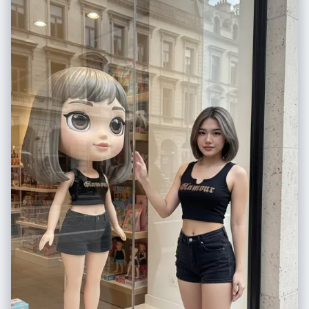
diffused", "aesthetic": "Instagram aesthetic with cinematic depth of
field", "texture": "natural skin texture, ultra-detailed" },
"visual_elements": { "subject": { "gender": "female", "pose": "sitting
casually on a chair, taking a mirror selfie", "clothing": "dark oversized
hoodie and blue jeans", "expression": "soft dreamy smile" },
"environment": { "background": "warm beige indoor setting, minimal
modern interior", "lighting": "soft warm shadows" }, "overlays": [ "cute
smiling sunflower doodle", "hand-drawn yellow sun", "white sketch
lines around the camera", "handwritten romantic quote on the wall" ] },
"quality": { "resolution": "4K ultra-detailed", "render": "photorealistic
with illustrated sticker overlay" }, "format": { "ratio": "3:4" } }