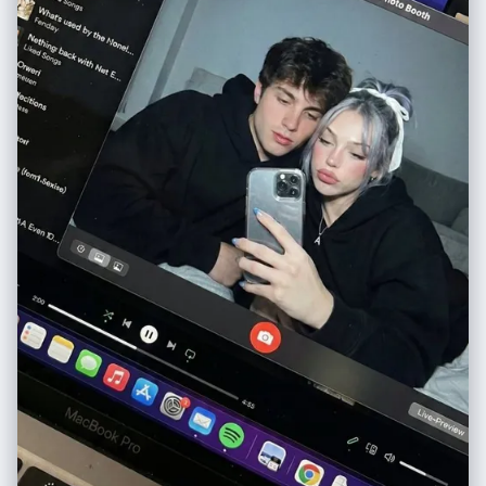
"small clouds", "tiny stars", "lightning bolts", "sparkles", "hand-drawn
hearts" ], "text": [ { "content": "IMAGINE!", "style": "crayon-like
scribble" }, { "content": "NOW!", "style": "bold marker handwriting" } ]
}, "composition": { "framing": "full standing character portrait from
head to below knees", "perspective": "straight-on view", "focus":
"face identical to reference photo", "style": "illustrated scrapbook
character study" }, "aesthetic": { "mood": "creative, expressive, soft
yet bold", "palette": [ "warm brown", "creamy beige", "soft pinks",
"muted greens", "vibrant red accents" ], "vibe": "artsy digital
scrapbook energy" }, "output": { "quality": "ultra high-resolution",
"style": "semi-realistic illustrated portrait", "finish": "clean, vibrant,
polished" } } }