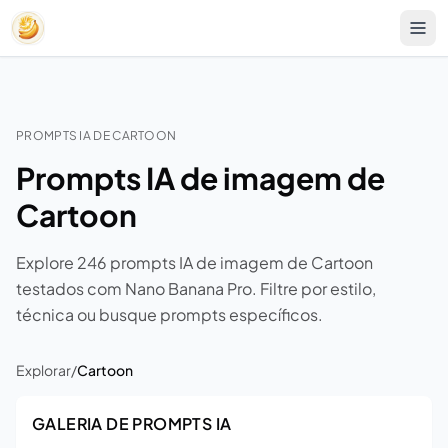
PROMPTS IA DE CARTOON
Prompts IA de imagem de
Cartoon
Explore 246 prompts IA de imagem de Cartoon
testados com Nano Banana Pro. Filtre por estilo,
técnica ou busque prompts específicos.
Explorar
/
Cartoon
GALERIA DE PROMPTS IA