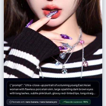
{ "prompt": "Ultra-close-up portrait of a stunning young East Asian
woman with flawless porcelain skin, large sparkling dark brown eyes
with long lashes, subtle pink blush, glossy red-tinted lips, long straight
silky dark brown hair with subtle highlights, making a playful finger-
frame gesture around one eye with both hands, extremely detailed
Testado em:
nano banana
/
nano banana pro
Taxa de sucesso:
98%
long almond-shaped nails with glossy purple-marble and silver