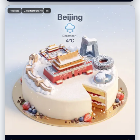
惊失色，身体夸张地后仰，耳朵竖得笔直且拉得很长，眼睛瞪得像碟子一样
"Fast (to freeze the hair motion)", "film_grain": "Fine grain, digital
大，表情不可置信，带锯齿边的复古对话气泡里精准地写着中文字：“朱迪
photography style" }, "post_processing": { "color_grading": "Natural,
Realista
Cinematográfico
+6
大惊失色：'什么？竟然指望这种偶然？'” 第4格：蜘蛛侠平行宇宙美漫风
cool tones in the shadows (blues) contrasted with warm highlights
《蜘蛛侠：平行宇宙》美漫波普艺术风格，半调网点效果，色差故障艺术，
(skin), slight contrast boost", "contrast": "Medium-High", "saturation":
尼克慢悠悠地走过来，戴着墨镜，手里拿着一根爪爪冰棍，一脸坏笑，背景
"Natural to Vibrant" }, "negative": { "artifact_suppression": "white dots,
有动态涂鸦线条，漫画风格对话气泡里精准地写着中文字：“尼克慢悠悠地
white polka dots, orange flowers, orange poppies, yellow flowers,
走过来，一脸坏笑” 第5格：阿德曼黏土动画风 阿德曼工作室黏土动画风
open eyes, standing, straight hair, static hair, indoor, studio lighting,
格，定格动画，类似于《小鸡快跑》的质感，能看到橡皮泥上的指纹细节，
distorted hands, extra fingers, cartoon, illustration, sketch, low
尼克摘下墨镜指着绵羊农夫对朱迪解释，尼克有标志性的宽嘴大牙，表情滑
resolution, blurry face, different person", "conceptual_suppression":
稽，黏土质感的对话气泡里精准地写着中文字：“尼克说：'萝卜头，这叫守
"sadness, rain, night, urban setting" } }
株待兔，他在做白日梦呢。'” 第6格：16位像素游戏风 16位复古像素艺术风
格，超级任天堂游戏画面，鲜艳的像素色块，朱迪无奈地拉着绵羊农夫去劳
动，尼克在后面摊手耸肩，像RPG游戏的过关画面，游戏对话框里精准地写
着中文字：“朱迪拉走农夫去干活，尼克无奈地摊手”