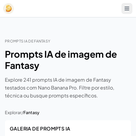
PROMPTS IA DE FANTASY
Prompts IA de imagem de
Fantasy
Explore 241 prompts IA de imagem de Fantasy
testados com Nano Banana Pro. Filtre por estilo,
técnica ou busque prompts específicos.
Explorar
/
Fantasy
GALERIA DE PROMPTS IA