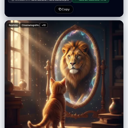
"dimensional_hierarchy": { "rule": "Scale disparity for surreal effect",
"dominant_element": "iPhone 17 Pro Max (Super-scaled)",
Copy
"subordinate_elements": ["Blue Book (Miniature)", "Pen (Miniature)"] }
}, "realm_physical": { "description": "The real-world environment
surrounding the device.", "environment": { "surface": "Wooden table",
Realista
Cinematográfico
+10
"texture_attributes": ["rich grain", "tactile", "worn"] },
"lighting_global": { "source": "Natural light", "temperature": "Warm",
"shadow_quality": "Soft, diffused, volumetric" }, "active_agent": {
"identity": "Human Hand (Real)", "action": "Pouring", "position":
"Entering frame laterally" }, "held_object": { "item": "Bottle", "state":
"Chilled (visible condensation)", "branding": { "logo_text": "Decamin",
"placement": "Visible on label" }, "contents": { "substance": "Water",
"color": "Light Green", "state": "Liquid flow" } }, "static_props": [ {
"item": "Book", "color": "Blue", "scale_notes": "Significantly smaller
than phone" }, { "item": "Pen", "type": "Ballpoint/Ink", "scale_notes":
"Significantly smaller than phone" } ] }, "realm_digital": { "description":
"The content displayed on the screen.", "container_device": {
"model": "iPhone 17 Pro Max", "state": "Screen ON", "orientation": "Flat
on physical surface" }, "screen_content": { "subject_identity": "mqn
(Reference ID)", "subject_scale": "Close-up (filling screen)",
"expression": "Happy / Smiling", "attire": "Winter clothing (matching
reference)", "setting": "Winter landscape / snowy backdrop",
"held_object_digital": { "item": "Drinking Glass", "branding": {
"logo_text": "Decamin", "visibility": "Clear" }, "initial_state": "Empty
(waiting for pour)" } } }, "surreal_bridge_event": { "description": "The
interaction connecting the physical and digital realms.",