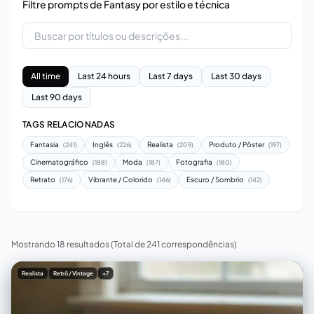
Filtre prompts de Fantasy por estilo e técnica
All time
Last 24 hours
Last 7 days
Last 30 days
Last 90 days
TAGS RELACIONADAS
Fantasia
Inglês
Realista
Produto / Pôster
(241)
(226)
(209)
(197)
Cinematográfico
Moda
Fotografia
(188)
(187)
(180)
Retrato
Vibrante / Colorido
Escuro / Sombrio
(176)
(146)
(142)
Mostrando 18 resultados
(Total de 241 correspondências)
Realista
Retrô / Vintage
+7