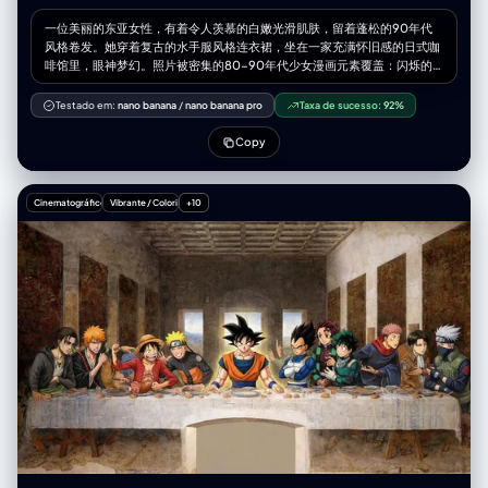
一位美丽的东亚女性，有着令人羡慕的白嫩光滑肌肤，留着蓬松的90年代
风格卷发。她穿着复古的水手服风格连衣裙，坐在一家充满怀旧感的日式咖
啡馆里，眼神梦幻。照片被密集的80-90年代少女漫画元素覆盖：闪烁的
星星、魔法少女变身效果、粉彩色的机甲怪兽、玫瑰花框和巨大的漫画拟声
词（如“DOKI DOKI”）。艺术风格是扁平的赛璐璐色彩和粗糙的线条，环绕
Testado em:
nano banana
/
nano banana pro
Taxa de sucesso:
92%
着她写实的身体。柔和、梦幻的午后光线。
Copy
Cinematográfico
Vibrante / Colorido
+10