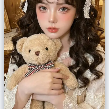
"N/A - Single Composite Image", "tonality_texture": "Smooth
frontal lighting emphasizing dramatic shadows and height chart lines"
photographic texture for the background/subject, rough chalk/marker
}, "framing": { "resolution": "1080x1350px (4:5)", "focus": "sharp
texture for the doodles" }, "color_grading": { "palette": "Dominant
subject focus", "composition": "full figure and mugshot details",
hues of teal, cyan, and navy blue; pure white for the illustration
"color_accuracy": "professional, natural tones" }, "style": "Hyper-
elements; natural skin tones shifted cool", "mood": "Cinematic night /
realistic photography, 8K clarity, DSLR quality, accurate color grading,
underwater simulation" }, "post_processing": { "final_touch":
natural lens blur, vintage photo aesthetic, true-to-life detail",
"Superimpose distinct, scribbly white line art: 'hand-drawn' fish,
"watermark": "© xmiiru", "negative_prompt": [ "No anime", "No
bubbles, coral, seaweed surrounding the subject, and diving gear
cartoon", "No digital painting", "No illustration", "No 3D render", "No
'worn' by the subject." }, "negative": { "style": "3D render of doodles,
CGI", "No stylized features", "No plastic/doll-like skin", "No fantasy
realistic props (the gear should be drawn, not real), warm lighting,
glow", "No cinematic effects", "No airbrushed smoothing", "No
sunlight, orange tones, complex bedding patterns", "content":
overexposure", "No unnatural blur", "No video-game/Unreal Engine
"waking subject, standing, real scuba gear, messy room (other than
style", "No sketch", "No artificial lighting effects", "No unrealistic
bed)" }, "additional_controls": { "focus_emphasis": "The contrast
proportions/textures", "No multiple shoes", "No modern background
between the realistic sleeping human and the 2D white line art",
elements" ] }
"special_notes": "The doodles must look like they were drawn on the
photo surface or the bedsheets, white outline style only. The doodles
include: a school of fish, coral reefs at the bottom, bubbles rising, a
starfish, and the scuba gear outfit. "vibe": "playful creativity",
"final_output_goal": "A seamless blend of photo and sketch that tells a
story of a diver's dream." } } }