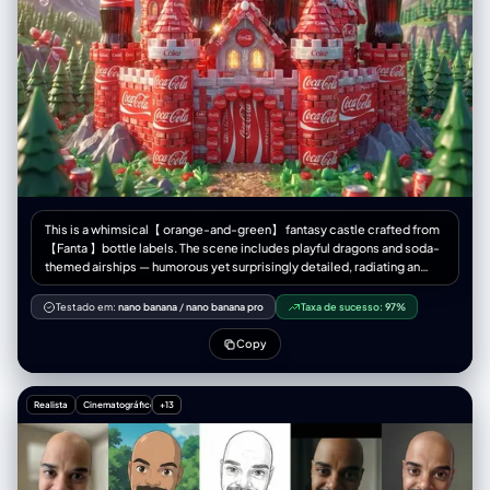
This is a whimsical【 orange-and-green】 fantasy castle crafted from
【Fanta 】bottle labels. The scene includes playful dragons and soda-
themed airships — humorous yet surprisingly detailed, radiating an
unexpected sense of magic.1080×1080
Testado em:
nano banana
/
nano banana pro
Taxa de sucesso:
97%
Copy
Realista
Cinematográfico
+13