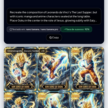
Recreate the composition of Leonardo da Vinci’s The Last Supper, but
with iconic manga and anime characters seated at the long table.
Place Goku in the center in the role of Jesus, glowing subtly with Saiyan
energy. Surround him with characters from Naruto, One Piece, Bleach,
Attack on Titan, My Hero Academia, Dragon Ball, Jujutsu Kaisen, and
Testado em:
nano banana
/
nano banana pro
Taxa de sucesso:
92%
Demon Slayer, all interacting dramatically like in the original
composition. Maintain the Renaissance lighting, painterly textures, and
Copy
classical depth of the original fresco, but with anime-style character
design and vibrant colors
Cinematográfico
Escuro / Sombrio
+13