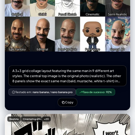
A 3x3 grid collage layout featuring the same man in 9 different art
styles. The central top image is the original photo (realistic). The other
8 panels show the exact same man (bald, mustache, white t-shirt) in
the following distinct styles: 1. Studio Ghibli anime style, 2. Rough
pencil sketch, 3. Cinematic movie still, 4. High-fashion editorial
Testado em:
nano banana
/
nano banana pro
Taxa de sucesso:
92%
photography, 5. Semi-realistic digital painting, 6. Epic fantasy warrior
portrait, 7. 3D vinyl toy pop figure, 8. Surreal Salvador Dali style. All
Copy
images are close-up headshots matching the exact composition,
angle, and facial expression of the source image. High contrast, 8k
resolution, distinct visual separation between styles.
Realista
Cinematográfico
+20