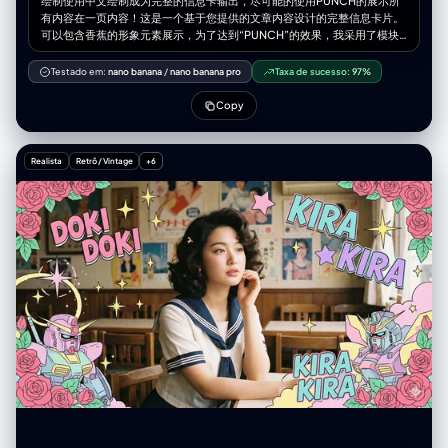
绘制使用中文绘制成为完整的信息卡输出，尽可能的使用PUNCH的展示所
有内容在一页内容！这是一个基于您提供的文章内容设计的完整信息卡片。
可以包含香蕉的形象元素展示，为了达到“PUNCH”的效果，我采用了模块
化设计，提炼了核心关键词，并配合了视觉符号和紧凑的排版，强调视觉冲
击力和信息获取效率。 内容是我的世界神秘时代1.7.10版本的核心玩法 一幅
Testado em:
nano banana
/
nano banana pro
Taxa de sucesso:
97%
展示《我的世界》神秘时代 1.7.10 核心玩法的插画， 包含魔力节点、研究
桌、魔杖、注魔祭坛、坩埚炼金、傀儡自动化， 画面充满奥术符文、紫色和
Copy
蓝色的魔法能量，具有神秘感与古典魔法科技风格， 带有漂浮的魔法书、
Vis 流动特效、魔法装置运转的细节。 高质量、精细纹理、发光效果、幻想
风。
Realista
Retrô / Vintage
+6