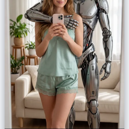
15% negative space above the head and 12% below the feet to prevent
cropping. The composition creates a sense of the character rising up
against adversity.", "aspect_ratio": "2:3", "key_symbolic_effects":
["Intense speed lines radiating outward from the character's body,
creating explosive energy", "Focus lines converging on the
character's face and raised fist, emphasizing determination", "Magical
energy aura swirling around the character, rendered with flowing,
organic lines", "Small impact cracks and debris particles floating
around the feet to show power and grounding"] },
"dialogue_and_text": { "speech_bubbles": [ { "speaker":
"Protagonist", "bubble_type": "shout", "text_content": "I won't back
down! This is my fight!", "placement": "Upper right area of the panel,
positioned above and slightly to the right of the character's head, with
the bubble tail pointing toward the character's mouth", "emphasis":
"bold" }, { "speaker": "Protagonist", "bubble_type": "shout",
"text_content": "I'll protect everyone... no matter what!!",
"placement": "Mid-left area, positioned near the character's raised
fist, with the bubble tail pointing back toward the character's face. This
creates a dynamic flow of dialogue across the panel.", "emphasis":
"bold with triple exclamation marks for maximum intensity" } ],
"sound_effects": [ { "sfx_text": "ゴゴゴ (GOGOGO - menacing
rumble)", "placement": "Integrated into the background, positioned in
the upper left and lower right corners, creating a sense of ominous
power building", "style": "Bold, angular katakana characters rendered
in a heavy, imposing font" }, { "sfx_text": "CRACKLE", "placement":
"Near the magical energy aura around the character's hands,