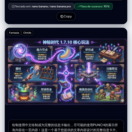
confidently holds a selfie stick topped with an iPhone, wearing an
or neutral expression (must be intense and emotional).",
expression that clearly reflects their <distinctive personality trait> and
Testado em:
nano banana
/
nano banana pro
Taxa de sucesso:
95%
"artifact_suppression": "No blurred lines, no digital painting artifacts,
exudes <leadership or core presence>. To the left, <character A>
no color bleeding, no anti-aliasing softness, cropped feet, missing
adopts a pose or action reflective of their <distinct personality trait>,
Copy
toes, deformed feet, extra limbs, anatomically impossible poses,
showcasing an expressive face that vividly captures their <personality
inconsistent line weight, muddy or unclear linework." } }
description>. On the right side, <character B> strikes a
playful/humorous/cute pose, holding a characteristic item
Fantasia
Chinês
(<character B’s representative object>), with an exaggerated, lively
facial expression highlighting their <distinctive personality trait>.
Additional characters (optional): Nearby, <character C> performs an
action or posture aligned with their personality, bearing an expressive
facial expression that encapsulates their unique personality traits. All
characters wear bright, cheerful, and adorably rounded outfits styled
in a contemporary fusion of traditional and modern attire
representative of their cultural or historical backgrounds. The scene is
warmly lit, colorful, and filled with dynamic expressions and lively
poses. The background features a setting emblematic of the
characters' cultural identities or personalities—such as cherry
blossoms, lakes, mountains, historic architecture, or fantasy-like
natural landscapes—rendered in the adorable, cinematic style
characteristic of Pixar animations. The overall composition exudes
energy, humor, and heartwarming joy, capturing the essence of each
character through their selfie expressions and postures. —- Names:
[Frodo, Sam, Aragorn, Gandalf, Legolas, Gimli]
绘制使用中文绘制成为完整的信息卡输出，尽可能的使用PUNCH的展示所
有内容在一页内容！这是一个基于您提供的文章内容设计的完整信息卡片。