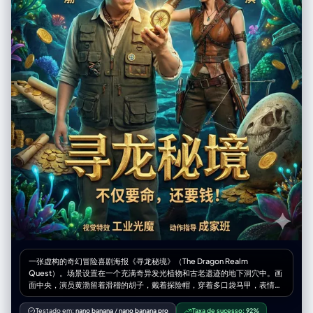
Extremely realistic skin texture on the subject, natural hair strands,
stakes", "Glowing eyes with white highlights suggesting inner power
detailed fabric texture and wrinkles on their clothing, realistic
awakening", "Clenched fist with visible tension lines in the hand and
reflections and specular highlights on the robot’s metal surfaces,
forearm"] }, "setting": { "location": "A devastated battlefield. Cracked
accurate global illumination and depth of field, sharp focus on both
and broken stone ground with large fissures and impact craters.
characters, slight background blur. Photoreal, cinematic lighting, no
Rubble and debris scattered around the character's feet, with some
fantasy effects, looks like a real candid photo taken on a phone in this
pieces floating slightly due to magical energy. The ground texture is
apartment.", "negative_prompt": "cartoon, anime, illustration,
rough stone and dirt, clearly visible beneath the character's boots. In
painting, 3d render, CGI, low resolution, blurry, grainy, oversaturated,
the blurred background, suggestions of ruined structures and a stormy
unrealistic proportions, extra limbs, deformed hands, distorted face,
sky, but kept minimal to maintain focus on the character.",
visible mirror edges, text, watermark, logo, armor covering the
"time_of_day": "Dusk or stormy midday (dramatic, low-contrast
subject, human skin on the robot, grotesque, horror, gore" }
lighting typical of climactic battle scenes)",
"atmospheric_elements": "Dust and small debris particles floating in
the air. Magical energy wisps swirling around the character. Dark,
ominous clouds in the background suggesting the severity of the
battle. A few small embers or sparks of magical energy drifting upward
from the ground." }, "inking_and_tones": { "line_weight_variation":
"Strong variation. Very thick, bold outlines (2-3pt) for the character's
silhouette and major forms to make them pop against the background.
Medium weight (1-2pt) for clothing details, facial features, and
magical effects. Thin lines (0.5-1pt) for hair strands, background
rubble detail, and fine texture on the boots and gauntlets.",
"primary_shading_method": "Combination of crisp black fills for deep
一张虚构的奇幻冒险喜剧海报《寻龙秘境》（The Dragon Realm
shadows (under the chin, in the hair, cast shadows on the ground) and
Quest）。场景设置在一个充满奇异发光植物和古老遗迹的地下洞穴中。画
light 20% dot screentones for mid-tone shadows on the face and
面中央，演员黄渤留着滑稽的胡子，戴着探险帽，穿着多口袋马甲，表情夸
clothing. Minimal screentone use overall to maintain high contrast and
张地瞪大眼睛看着手中的一个发光罗盘。在他的右侧，演员舒淇穿着异域风
energy. Cross-hatching used sparingly for texture on the tattered
情的皮质探险服，背着一把弩箭，正无奈地扶着额头，嘴角上扬看着黄渤。
Testado em:
nano banana
/
nano banana pro
Taxa de sucesso:
92%