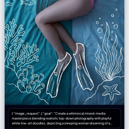
{ "image_request": { "goal": "Create a whimsical mixed-media
masterpiece blending realistic top-down photography with playful
white line-art doodles, depicting a sleeping woman dreaming of a
deep-sea scuba adventure", "meta": { "image_type": "Mixed Media