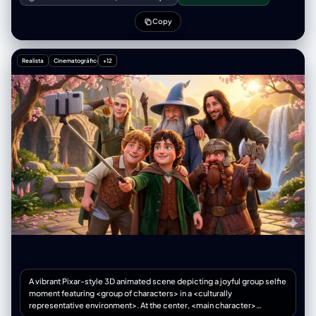
cloak.", "black_space_usage": "Strategic and balanced. Solid black
两人周围散落着金币、古老的卷轴和一个巨大的恐龙蛋化石。背景是一个巨
used for hair shadows, the interior of the tattered cloak, and deep
大的、沉睡的石龙雕像，其眼睛部位隐约发出红光。左上角"开心麻花影业
Copy
shadows cast by the character on the ground. Mostly white space and
出品"，下方"闫非 彭大魔导演作品"。右上角"百花奖 观众最喜爱影片"。顶
clean lines to maintain the bright, energetic feel of Shonen action.",
部中央是多伦多电影节标志，下方"TIFF PEOPLE'S CHOICE AWARD
"screentone_density": "Sparse. Screentones used only for subtle
2024"。主标题"寻龙秘境"以带有龙鳞纹理的金色立体字体显示。标题下方
Realista
Cinematográfico
+12
form definition on the character's face and body. The background is
注明"不仅要命，还要钱！"。底部列出"视觉特效 工业光魔"、"动作指导 成
kept mostly white with black linework for rubble and cracks,
家班"。整体风格是色彩斑斓的奇幻冒险，采用魔法光和生物发光的混合光
maintaining focus on the character." }, "symbolism_and_effects": {
源，营造出幽默、惊险和神秘的氛围。色调以宝石蓝、翠绿和金色为主，人
"motion_lines": "Intense speed lines radiating outward from the
物的旁边标记演员的名字。
character's torso and limbs in all directions, creating a sense of
explosive power and energy bursting forth. The lines are thicker near
the character and taper as they extend outward.",
"emotional_symbols": ["Determination aura: jagged, flame-like
energy lines surrounding the body", "Sweat drops on forehead for
intense focus and exertion", "Glowing magical energy around the
raised fist, rendered with swirling, organic lines", "Small impact lines
around the feet showing firm grounding and power transfer to the
earth"], "onomatopoeia": ["ゴゴゴ (GOGOGO) - menacing/powerful
rumble effect in the background", "CRACKLE - magical energy sound
effect near the hands"] }, "negative_directives": { "style": "No
photorealistic rendering, no watercolor or painterly style, no full color,
no soft digital gradients, no Western comic book style, no 3D
rendering, no overly detailed backgrounds that distract from the
character.", "content": "No weapons in hand (magic is the focus), no
A vibrant Pixar-style 3D animated scene depicting a joyful group selfie
other characters in the frame, no overly busy background, cropped
moment featuring <group of characters> in a <culturally
feet, missing feet, floating figure, cut-off ankles, feet out of frame,
representative environment>. At the center, <main character>
hands obscuring the face, hair completely covering the eyes, closed