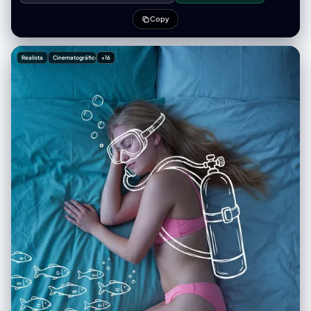
shallow depth of field, realistic photography, magical and playful
mood.
Copy
Realista
Cinematográfico
+16