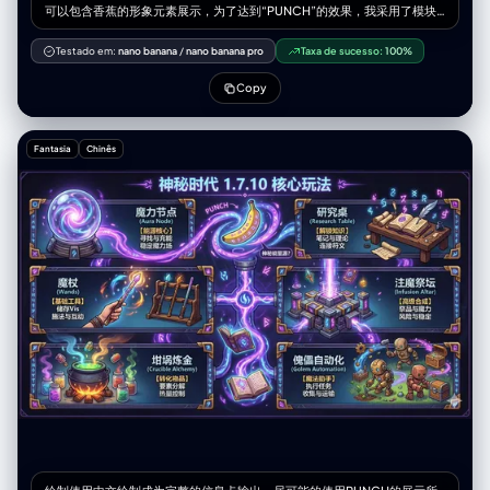
可以包含香蕉的形象元素展示，为了达到“PUNCH”的效果，我采用了模块
化设计，提炼了核心关键词，并配合了视觉符号和紧凑的排版，强调视觉冲
击力和信息获取效率。 内容是我的世界神秘时代1.7.10版本的核心玩法 一幅
Testado em:
nano banana
/
nano banana pro
Taxa de sucesso:
100%
展示《我的世界》神秘时代 1.7.10 核心玩法的插画， 包含魔力节点、研究
桌、魔杖、注魔祭坛、坩埚炼金、傀儡自动化， 画面充满奥术符文、紫色和
Copy
蓝色的魔法能量，具有神秘感与古典魔法科技风格， 带有漂浮的魔法书、
Vis 流动特效、魔法装置运转的细节。 高质量、精细纹理、发光效果、幻想
风。
Fantasia
Chinês