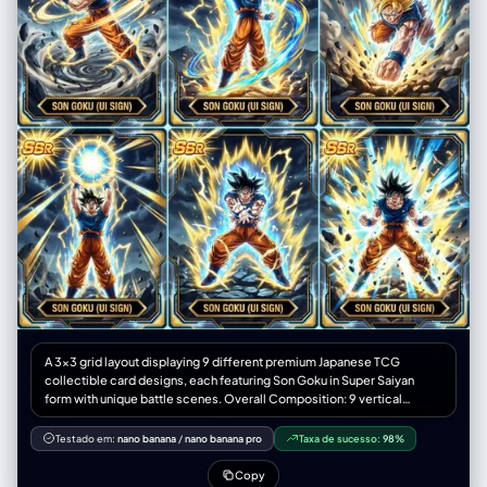
A 3x3 grid layout displaying 9 different premium Japanese TCG
collectible card designs, each featuring Son Goku in Super Saiyan
form with unique battle scenes. Overall Composition: 9 vertical
trading cards (9:16 ratio each) arranged in a perfect 3x3 grid with thin
spacing between cards. Each Card Contains: Son Goku (SSR rarity) in
Testado em:
nano banana
/
nano banana pro
Taxa de sucesso:
98%
dynamic charging attack poses with clenched fists Golden lightning-
shaped ki aura spiraling upward with intense particle burst effects
Copy