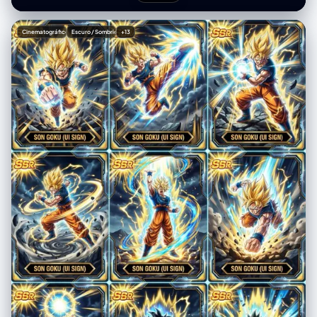
Shattered rocky ground and dark thunder clouds (motion-blurred
backgrounds) Radial golden speed lines in mid-ground Flying debris
rocks and energy sparks in foreground Holographic foil texture with
Cinematográfico
Escuro / Sombrio
+13
glow effects on energy areas Top-left: "SSR" metallic badge with
golden light rays Border: Futuristic tech frame with lightning pattern
decorations Bottom: Black hexagonal nameplate "SON GOKU (UI
SIGN)" in metallic gold font 9 Different Scenes (varied poses and
angles): Frontal charging punch Side aerial kick with energy burst
Kamehameha charging stance Spinning attack with motion trails
Upward rising power-up pose Downward diving strike Energy sphere
preparation Defensive counter stance Final impact explosion moment
Consistent Color Palette Across All Cards: Primary: Radiant gold
(#FFD700) and electric blue (#00BFFF) Contrast: Deep purple
(#4B0082) Highlights: Pure white (#FFFFFF) with bloom Shadows:
Deep blue-black (#001F3F) Technical Specs: Ultra detailed TCG card
art collection, multiple dynamic action poses, explosive energy burst
effects, professional digital illustration, dramatic cinematic lighting,
motion blur effects, Dragon Ball Z/Super official trading card
aesthetic, Bandai Carddass premium quality, holographic rainbow foil
treatment on all cards