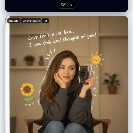
lenses giving a doll-like enlargement, rosy blush, rose-pink gradient
Copy
velvet matte lips. Outfit: black short jeans and skirt Accessories:
dangling earrings. Pose: slightly leaning forward, engaging gaze,
feminine charm. Environment: tokyo city building scene natural light
Realista
Cinematográfico
+13
Photography style: high-end outdoor fashion portrait, soft bright
sunlight, cinematic soft glow, shallow depth of field, crisp skin
rendering, airy color grading, mild film grain. Atmosphere: lively, warm,
romantic, playful festival vibe.