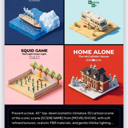
Present a clear, 45° top-down isometric miniature 3D cartoon scene
of the iconic scene [SCENE NAME] from [MOVIE/SHOW], with soft
refined textures, realistic PBR materials, and gentle lifelike lighting.
Create a small raised diorama-style base that includes the most