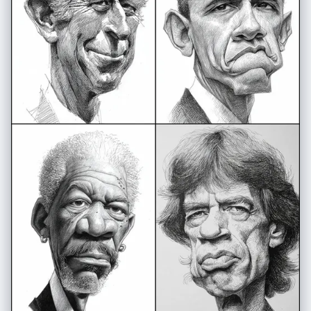
vibrant, clean composition", "aspect_ratio": "3:4" }, "signature":
"Shreya Yadav" }