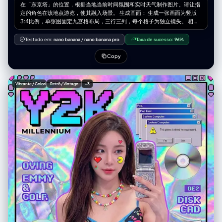
在「东京塔」的位置，根据当地当前时间氛围和实时天气制作图片。请让指
定的角色在该地点游览，使其融入场景。 生成画面： 生成一张画面为竖版
3:4比例，单张图固定九宫格布局，三行三列，每个格子为独立镜头。 相机
与视角： – 使用超广角或鱼眼感的镜头（大约等效全画幅 12–18mm 的观
感） – 相机角度必须与原图有显著变化，可以使用的夸张机位包括： • 从正
Testado em:
nano banana
/
nano banana pro
Taxa de sucesso:
96%
下方向上看的仰视视角 • 从正上方向下看的俯视视角 • 贴近地面的超低机位
• 从上往下的高机位 • 倾斜的「荷兰角度」构图 – 始终营造强烈的透视缩短
Copy
效果：离镜头最近的身体部位显得巨大，其余身体在透视中向远处延伸 – 最
终效果必须像一张大胆的时尚或街拍照片，完全写实，而不是插画或二次元
风格 靠近镜头的身体部位（1–2 个，有时 3 个）： – 每一张编辑图中，选择
Vibrante / Colorido
Retrô / Vintage
+3
一到两个主要身体部位极度靠近镜头（在更复杂的姿势中，有时可以是三
个） – 在不同图像之间要变化这些部位，不要总是同一个地方靠近镜头 – 可
以靠近镜头的身体部位包括： • 一只或两只手 / 手指向镜头伸出 • 一只或两
只脚 / 鞋子 / 靴子贴近镜头 • 膝盖或大腿 • 脸部非常靠近镜头 • 在前倾姿态
中靠近镜头的肩膀或胸部 – 选中的身体部位应当极度接近镜头，几乎要碰到
镜头，可清晰看到皮肤纹理、布料纹理和真实的广角畸变 姿势与整体身体
（复杂且多变）： – 创造与极端视角相匹配的强烈、酷炫、充满动感的姿势
– 随机使用不同类型的姿态，包括： • 站立姿势中，一条腿或一只手朝镜头
伸出 • 蹲下或贴地半蹲 • 坐在地面上或坐在物体上 • 平躺在地面上，腿或脚
朝向镜头 • 身体大幅向前探向镜头 • 扭转躯干、交叉双腿或弓起背部，形成
更具动感的身体线条 – 允许使用复杂姿势，例如： • 两只手都靠近镜头，摆
出手势（比耶、三角形、用手指做画框、指向观者等） • 双脚都朝向镜头 •
一只手和一只脚同时作为前景的大型元素 • 脸部靠近镜头，同时手或脚也在
透视关系中出现 – 即使在极端透视缩短下，也要保持合理可信的人体结构 机
位与态度（随机化）： – 随机改变相机角度与方向（朝上、朝下、侧向、倾
斜构图），同时保持画面构图视觉上平衡、有冲击力 – 气质保持酷、从容，