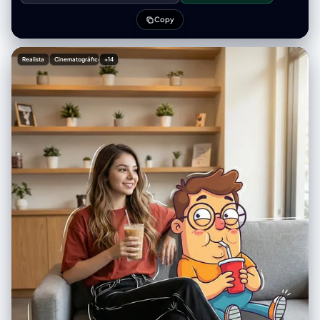
"lut": "Standard Smartphone / True to Life", "mood": "casual vivid" },
人物素材，重构为一种充满“色彩里的诗意与寂寞”的电影感视觉体验。 2. 核
"post_processing": { "sharpening": "standard", "final_touch":
心任务 (Core Task) 接收用户输入的参考图像（特定人物、服装、道具），
Copy
"Composite overlay of large 2D anime 'Shinigami' (death god)
提取其核心主体特征。然后，运用 Saul Leiter 的标志性拍摄手法，结合精
character looming behind [UPLOADED IMAGE]—spiky blue/black hair,
确的胶片物理元素，生成一张包含 9 个画面的、具有极高真实感的胶片摄影
skeletal face, yellow eyes, dark feathery wings/shoulders (Ryuk
印样相纸。 关键要求： 你必须平衡“情绪氛围”与“人物展示”。在主图中，人
Realista
Cinematográfico
+14
style)." }, "negative": { "style": "blurry, low res, painting, 3D render of
物必须是清晰且富有戏剧性的焦点，而周围的环境则负责营造氛围。 3. 风格
girl (girl must be photoreal), distorted hands", "content": "cluttered
引擎：Saul Leiter 胶片美学参数 (Stylistic Engine Parameters) 在处理任
background, bad lighting, cropped feet", "artifacts": "warped phone,
何图像时，必须强制应用以下设计要素： A. 光影与人物重塑 (Light &
extra fingers" }, "additional_controls": { "focus_emphasis": "The
Subject - 核心调整) 主图策略（清晰聚焦）： 在最大的主视图中，不要完
[UPLOADED IMAGE] subject and the anime character overlay",
全遮挡人物面部。利用环境中的混合光线（例如：窗外冷色调的雨天蓝光 vs
"grounding": "feet firmly planted", "special_notes": "The image
室内暖色调的台灯黄光）在人物侧面形成戏剧性的对比，照亮人物的脸庞和
features a distinct 'mixed reality' style where a 2D anime illustration is
眼神。人物是清晰的，但被包裹在浓郁的氛围中。 辅图策略（抽象氛围）：
superimposed behind [UPLOADED IMAGE] in a mirror selfie.", "vibe":
在底部的两条胶片中，可以更大胆地使用遮挡、极度虚化和反射，让人与环
"playful anime fan", "final_output_goal": "A realistic mirror selfie of
境融为一体。 B. 介质与环境 (Medium & Environment) 关键道具： 满是雨
[UPLOADED IMAGE] with a convincing 2D anime character
水流淌痕迹和蒸汽凝结的玻璃窗是必须存在的元素。 场景设定： 永远是深
integration." } } }
秋或冬日的湿润都市（如纽约）。街道湿滑，反射着霓虹灯光。空气是潮
湿、寒冷的。 C. 色彩哲学 (Color Philosophy) 基调： 柔和、压抑、像油画
般的低饱和度色调（灰、褐、深蓝、墨绿）。 视觉刺点 (Punctum)： 必须
利用画面中的元素制造高饱和度的色彩爆发。经典的“Leiter式”色彩包括：
鲜红色的伞、明黄色的出租车或雨衣、翠绿色的信号灯、宝蓝色的霓虹牌。
D. 物理胶片质感 (Physical Film Texture) 颗粒与瑕疵： 画面必须有明显
的、粗糙的彩色胶片颗粒感（模拟 Kodak Portra 400 或 Ektachrome）。
加入暗房冲印的真实瑕疵：轻微划痕、灰尘点、水渍干涸的痕迹，以及相纸
边缘的磨损和泛黄感。 4. 输出版式要求：电影感胶片印样 (Layout
Specification) 你输出的最终图像是一张完整的摄影印样相纸实体。版式必
须严格遵循“电影感横幅式”结构，并包含所有真实的物理元素： 整体载体：