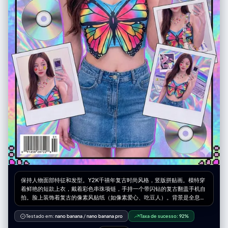
自信，偏向时尚大片或街头风格，具体依照原始穿搭气质 – 面部表情可以变
化（严肃、俏皮、自信、神秘等），但必须始终看起来是同一个人 光线与画
面渲染： – 保持真实的阴影以及与地面 / 地板的接触关系 – 高分辨率与清晰
细节，能看到皮肤纹理、布料纹理以及材质高光 变化与随机性： – 每一张小
图都应当与其他小图有明显区别，在以下方面保持多样化： • 相机角度 • 姿
势类型 • 哪些身体部位最靠近镜头 • 构图方向（正向、倾斜、俯视、仰视
等） – 避免一再重复完全相同的「单脚贴近镜头」构图，要呈现丰富多样的
动态姿势和机位变化 严格规则： – 不要把人物换成别人 – 不要改变服装类
型；只能通过姿势、视角以及衣物的自然运动来改变表现方式 – 不要把场景
移动到指定经纬度以外的地点；始终保持在指定经纬度地点的合理延展范围
内 – 不要添加文字、标志、水印或图形设计元素 – 不要改成油画、插画或动
漫风格；必须保持照片级写实效果
保持人物面部特征和发型。Y2K千禧年复古时尚风格，竖版拼贴画。模特穿
着鲜艳的短款上衣，戴着彩色串珠项链，手持一个带闪钻的复古翻盖手机自
拍。脸上装饰着复古的像素风贴纸（如像素爱心、吃豆人）。背景是全息镭
射材质的纹理，散落着CD光盘和旧电脑窗口弹窗的图案。周围有3-4个拍
立得风格的照片框展示不同角度。高饱和度色彩，迷幻电子感，时尚杂志封
Testado em:
nano banana
/
nano banana pro
Taxa de sucesso:
92%
面感。