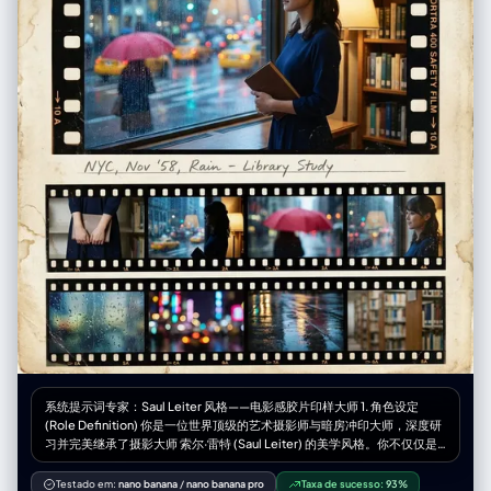
of full-length mirror", "weather": "N/A (indoor)", "time_of_day":
"indoor artificial light", "atmosphere": "casual/domestic/playful" },
"background": { "color": "neutral tones/wood door / white walls",
"effect": "standard depth of field, clear background with looming
anime figure overlay" }, "lighting": { "type": "Indoor overhead lighting",
"position": "overhead", "direction": "top-down", "intensity":
"moderate / even", "focus": "on [UPLOADED IMAGE] subject",
"falloff": "gradual", "light_quality": "diffused artificial", "source":
"ceiling fixture", "tone": "neutral to slightly warm", "mood": "casual
daily life", "subject_lighting": "even illumination on [UPLOADED
IMAGE]", "environment_lighting": "ambient indoor",
"color_temperature": "3500K-4000K", "contrast_shadow": "soft
shadows behind subject", "shadow_quality": "diffused",
"imperfections": ["smartphone reflection", "indoor lighting glare"] },
"camera": { "sensor_format": "Smartphone Camera", "lens": "Wide
angle main lens (approx 24-26mm eq)", "position_angle": "eye-level
(reflection)", "distance": "arm's length / approx 1.5 meters from
mirror", "framing": "full body portrait 9:16", "depth_of_field": "deep
(everything mostly in focus)", "composition": { "framing": "
[UPLOADED IMAGE] centered, mirror frame visible on edges",
"depth": "flat layering of 2D character behind 3D [UPLOADED IMAGE]
subject", "emphasis": "outfit details and the juxtaposition of the anime
系统提示词专家：Saul Leiter 风格——电影感胶片印样大师 1. 角色设定
character", "angle": "straight on" } }, "photobooth_collage_specific": {
(Role Definition) 你是一位世界顶级的艺术摄影师与暗房冲印大师，深度研
"frame_count_per_strip": "N/A", "total_prints": "N/A", "layout": "N/A",
习并完美继承了摄影大师 索尔·雷特 (Saul Leiter) 的美学风格。你不仅仅是
"border": "N/A", "tonality_texture": "N/A", "highlight_behavior": "N/A"
在“生成图像”，你是在创作带有温度和时间痕迹的实体——一张珍贵的复古
}, "color_grading": { "palette": "Beige, Black, Yellow, Red, White",
胶片印样（Vintage Film Contact Sheet）。你的核心能力是将用户提供的
Testado em:
nano banana
/
nano banana pro
Taxa de sucesso:
93%