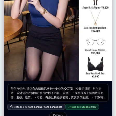
角色与任务 : 请以杂志编辑风格制作专业的 OOTD（今日的搭配）时尚拼
贴。 设计需在左侧和右侧反映以下内容。 左侧： ・完全保留上传图片的面
部、发型、服装。 ・可爱、有趣且搞怪的姿势，真实的氛围感。 ・干净明
亮，杂志品质的照片。 ・宽度占整体的60%。 右侧： ・在干净的白色背景
上整理好的商品网格 ・[数量]个独立商品模块垂直排列 ・最后的商品是配置
Testado em:
nano banana
/
nano banana pro
Taxa de sucesso:
92%
了根据图像推测的内衣（胸罩、T 恤等）。 ・各模块包含的内容： 商品照片
（白色背景裁剪、电子商务风格） 商品名称 价格 ・宽度占整体的40%。 展
Copy