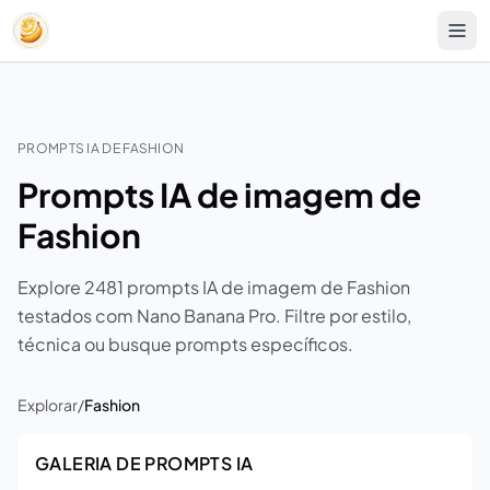
PROMPTS IA DE FASHION
Prompts IA de imagem de
Fashion
Explore 2481 prompts IA de imagem de Fashion
testados com Nano Banana Pro. Filtre por estilo,
técnica ou busque prompts específicos.
Explorar
/
Fashion
GALERIA DE PROMPTS IA