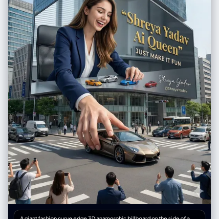
contrast. Composition = Balanced; woman on left, artwork on right,
décor elements below. [Output] Format = Photographic image Quality
= High detail, professional art-scene aesthetic
A giant fashion curve edge 3D anamorphic billboard on the side of a