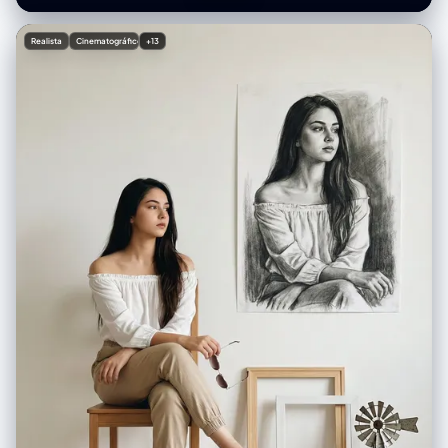
collar visible under the cardigan • Cozy, soft texture, slightly oversized
sleeves Pose: • Sitting front-facing • Playful expression, slight head
Realista
Cinematográfico
+13
tilt • Both hands pulling the long sides of the mouse hat outward Café
background: • Minimalist bright café interior • Glass display case with
pastries • Menu board on the wall (blurred) • Plants adding cozy vibes •
Warm ambient lighting with clean white tones • Slight depth-of-field
blur Table elements: • Blue tray in front of her • Small slice of layered
pastel cake (pink + white + blue) with strawberry on top • Glass of drink
with whipped topping and a cherry inside • Fork and spoon next to the
plate Lighting & Camera: • Soft flash photography with bright highlights
• Slight overexposed glow on skin for cute aesthetic • 3:4 vertical
composition • Clean, crisp texture with pastel tones dominant • No
harsh shadows • Kawaii café snapshot vibe Aesthetic: Cute pastel,
cozy café girl, playful expression, soft flash, colorful and happy
atmosphere.