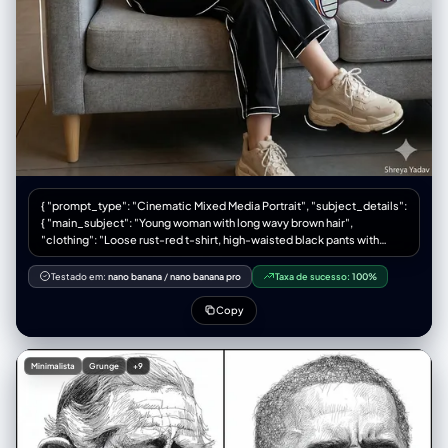
一张旧的、有纹理的厚重摄影相纸。 【顶部区域：电影感横幅主图】(The
Cinematic Hero Shot) 内容： 1张巨大的横幅照片。这是整张作品的核心。
基于用户输入的人物，将其置于一个精心布光的雨天窗边场景中。人物主体
必须是中近景肖像（Medium Close-up），清晰锐利，眼神有光。 胶片标
识： 图像两侧必须有完整的胶片齿孔。边缘印有模拟的胶卷信息，例
如："KODAK PORTRA 400 SAFETY FILM" 以及帧号（如 "→ 10 A"）。 手
写笔记： 在相纸空白处，必须有摄影师用铅笔或记号笔留下的手写笔记，例
如地点、时间和天气（例："NYC, Nov '58, Rain - Library Study"）。 【底
部区域：连续胶片条】(The Film Strips) 布局： 主图下方平行的两条胶片底
片条，每条 4 张小图，共 8 张。 胶片标识： 上下两侧都有连续的齿孔，边
缘有连续的帧号（上排 1A-4A，下排 5A-8A）。 内容规划： 上排胶片条
（细节与呼应）： 4张小图，侧重于主图的补充。例如：人物手部拿着书的
{ "prompt_type": "Cinematic Mixed Media Portrait", "subject_details":
特写（强调道具）、人物望向窗外的侧脸剪影、窗外某个清晰的道具（如红
{ "main_subject": "Young woman with long wavy brown hair",
伞）。 下排胶片条（纯粹氛围）： 4张高度抽象的小图。完全失焦的城市霓
"clothing": "Loose rust-red t-shirt, high-waisted black pants with
虹光斑（Bokeh）、雨水在玻璃上流淌的微距特写、湿漉漉地面的反射。这
white sketch-style outlines, chunky beige sneakers", "pose":
些图负责提供极致的质感和色彩。
"Relaxing on a modern grey sofa, holding a tall iced coffee, smiling
Testado em:
nano banana
/
nano banana pro
Taxa de sucesso:
100%
softly and looking to the left", "companion_character": "Large cartoon
character Oggie with glasses, bright colors, exaggerated
Copy
expressions, holding a red cup with a straw" }, "environment": {
"setting": "Cozy coffee shop interior", "furniture": "Modern grey sofa,
warm wooden shelves with small decorative items", "atmosphere":
Minimalista
Grunge
+9
"Minimalist, modern, warm" }, "lighting_and_composition": { "lighting":
"Soft natural lighting streaming in from the right", "blending": "Cartoon
character seamlessly blended with soft shadows", "effects": "Subtle
doodle-style white line highlights around the woman and cartoon
character" }, "technical_specs": { "resolution": "High-resolution,