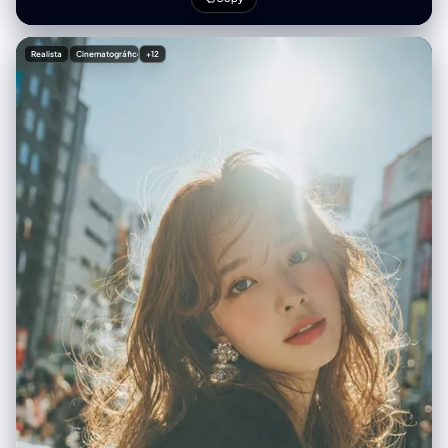
示商品示例： 1.[商品1] - ¥[价格] 2.[商品2] - ¥[价格] 3.[商品3] - ¥[价格] 4.
[商品4] - ¥[价格] 5.[商品5] - ¥[价格] 6.[商品6] - ¥[价格] 排版： ・现代的
无衬线体（简洁、极简） ・商品名使用中等粗细 ・价格加粗 整体风格： ・
Realista
Cinematográfico
+12
明亮、清爽、专业 ・像 Instagram 时尚博主 ・简洁且留有空间的布局 ・调
色板：自然色、白色、柔和的灰色 ・专业商品照片质量