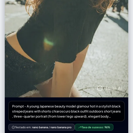
Prompt - A young Japanese beauty model glamour hot in a stylish black
streped jeans with shorts chiaroscuro black outfit outdoors short jeans
, three-quarter portrait (from lower legs upward), elegant body
framing and balanced proportions. Long wavy light browny hair with
airy texture Soft K-beauty makeup: peach-pink eyeshadow with subtle
Testado em:
nano banana
/
nano banana pro
Taxa de sucesso:
96%
shimmer, long curled lashes, delicate eyeliner, warm hazel circle