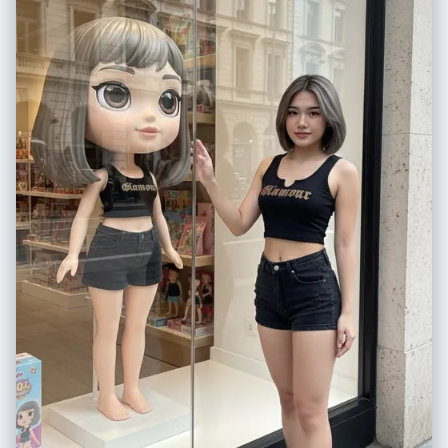
"environment": { "background": "warm beige indoor setting, minimal
modern interior", "lighting": "soft warm shadows" }, "overlays": [ "cute
smiling sunflower doodle", "hand-drawn yellow sun", "white sketch
lines around the camera", "handwritten romantic quote on the wall" ] },
"quality": { "resolution": "4K ultra-detailed", "render": "photorealistic
with illustrated sticker overlay" }, "format": { "ratio": "3:4" } }