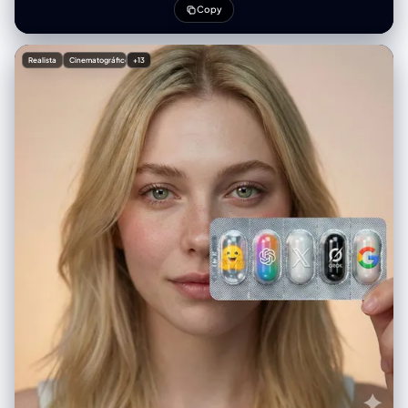
Copy
Realista
Cinematográfico
+13