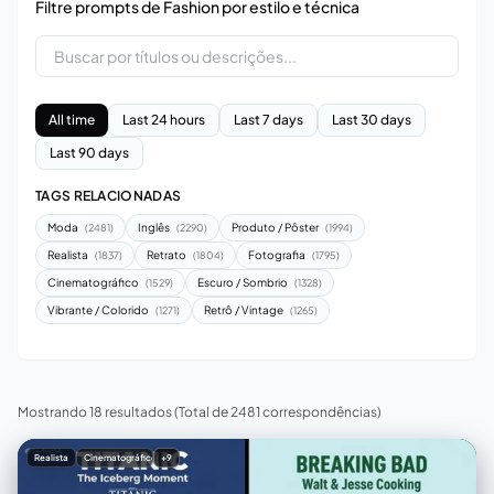
Filtre prompts de Fashion por estilo e técnica
All time
Last 24 hours
Last 7 days
Last 30 days
Last 90 days
TAGS RELACIONADAS
Moda
Inglês
Produto / Pôster
(2481)
(2290)
(1994)
Realista
Retrato
Fotografia
(1837)
(1804)
(1795)
Cinematográfico
Escuro / Sombrio
(1529)
(1328)
Vibrante / Colorido
Retrô / Vintage
(1271)
(1265)
Mostrando 18 resultados
(Total de 2481 correspondências)
Realista
Cinematográfico
+9