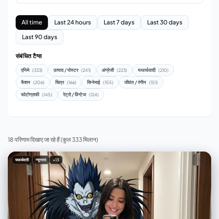
All time
Last 24 hours
Last 7 days
Last 30 days
Last 90 days
संबंधित टैग्स
एनिमे
उत्पाद / पोस्टर
अंग्रेजी
यथार्थवादी
(333)
(241)
(223)
(210)
फैशन
चित्र
सिनेमाई
जीवंत / रंगीन
(206)
(166)
(155)
(151)
फोटोग्राफी
रेट्रो / विन्टेज
(145)
(124)
18 परिणाम दिखाए जा रहे हैं
(कुल 333 मिलान)
यथार्थवादी
न्यूनतम
+13