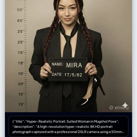
She is drawn with her signature long, straight black hair with a hime cut,
rendered using dense application of black chalk with white accents for
sheen. Her expression is haughty and imperious, with detailed dark
blue eyes. She is depicted forming a heart shape with her hands,
referencing her 'Mero Mero Mellow' technique. She wears a revealing
red blouse with purple geometric patterns and gold snake-shaped
earrings, drawn with vibrant colored chalks.", "medium_texture": "The
image preserves the dusty, matte quality of the chalk. Visible hatching
and cross-hatching strokes create shading on her clothing and hair.
Smudged areas on the green slate indicate where colors have been
blended by hand.", "surrounding_elements": "To the right of the
character, vertical Japanese text reading '海賊女帝' (Pirate Empress) is
written in crisp white chalk." }, "environment": { "location": "A standard
Japanese school classroom.", "foreground_elements": "A wooden
teacher's desk occupies the lower foreground. Scattered across the
surface are a yellow box of colored chalks, loose sticks of red, white,
and blue pastel chalk, and a dust-covered black felt eraser.",
"background_elements": "The green chalkboard spans the width of
the frame, bordered by a metallic chalk tray containing accumulated
chalk dust. The wall above is a plain, off-white plaster, featuring a small
mounted speaker box.", "atmosphere": "Quiet and academic, with a
sense of stillness suggesting the room is currently unoccupied." },
"lighting": { "type": "Diffuse ambient classroom lighting.", "quality":
{ "title": "Hyper-Realistic Portrait: Suited Woman in Mugshot Pose",
"Soft, nondirectional illumination provided by overhead fluorescent
"description": "A high-resolution hyper-realistic 8K HD portrait
fixtures mixed with daylight from windows on the left. The light is even,
photograph captured with a professional DSLR camera using a 50mm
preventing glare on the chalkboard surface while highlighting the
lens for natural depth of field and razor-sharp focus. Full-body