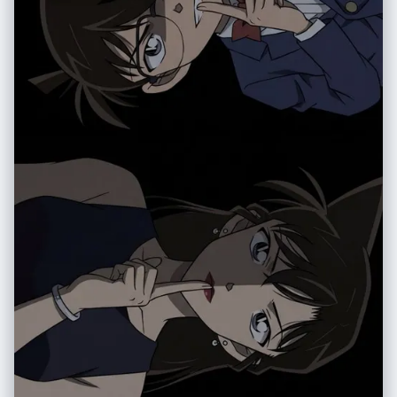
伸出 • 蹲下或贴地半蹲 • 坐在地面上或坐在物体上 • 平躺在地面上，腿或脚
朝向镜头 • 身体大幅向前探向镜头 • 扭转躯干、交叉双腿或弓起背部，形成
更具动感的身体线条 – 允许使用复杂姿势，例如： • 两只手都靠近镜头，摆
出手势（比耶、三角形、用手指做画框、指向观者等） • 双脚都朝向镜头 •
一只手和一只脚同时作为前景的大型元素 • 脸部靠近镜头，同时手或脚也在
透视关系中出现 – 即使在极端透视缩短下，也要保持合理可信的人体结构 机
位与态度（随机化）： – 随机改变相机角度与方向（朝上、朝下、侧向、倾
斜构图），同时保持画面构图视觉上平衡、有冲击力 – 气质保持酷、从容，
自信，偏向时尚大片或街头风格，具体依照原始穿搭气质 – 面部表情可以变
化（严肃、俏皮、自信、神秘等），但必须始终看起来是同一个人 光线与画
面渲染： – 保持真实的阴影以及与地面 / 地板的接触关系 – 高分辨率与清晰
细节，能看到皮肤纹理、布料纹理以及材质高光 变化与随机性： – 每一张小
图都应当与其他小图有明显区别，在以下方面保持多样化： • 相机角度 • 姿
势类型 • 哪些身体部位最靠近镜头 • 构图方向（正向、倾斜、俯视、仰视
等） – 避免一再重复完全相同的「单脚贴近镜头」构图，要呈现丰富多样的
动态姿势和机位变化 严格规则： – 不要把人物换成别人 – 不要改变服装类
型；只能通过姿势、视角以及衣物的自然运动来改变表现方式 – 不要把场景
移动到指定经纬度以外的地点；始终保持在指定经纬度地点的合理延展范围
内 – 不要添加文字、标志、水印或图形设计元素 – 不要改成油画、插画或动
漫风格；必须保持照片级写实效果