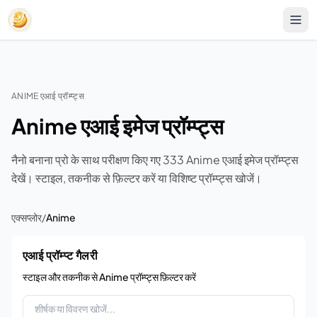
ANIME एआई प्रॉम्प्ट्स
Anime एआई इमेज प्रॉम्प्ट्स
नैनो बनाना प्रो के साथ परीक्षण किए गए 333 Anime एआई इमेज प्रॉम्प्ट्स
देखें। स्टाइल, तकनीक से फ़िल्टर करें या विशिष्ट प्रॉम्प्ट्स खोजें।
एक्सप्लोर
/
Anime
एआई प्रॉम्प्ट गैलरी
स्टाइल और तकनीक से Anime प्रॉम्प्ट्स फ़िल्टर करें