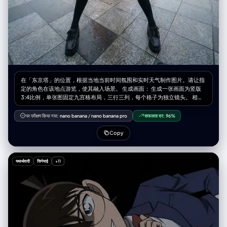
[UPLOADED IMAGE] with a convincing 2D anime character
integration." } } }
在「东京塔」的位置，根据当地当前时间氛围和实时天气制作图片。请让指
定的角色在该地点游览，使其融入场景。 生成画面： 生成一张画面为竖版
3:4比例，单张图固定九宫格布局，三行三列，每个格子为独立镜头。 相机
与视角： – 使用超广角或鱼眼感的镜头（大约等效全画幅 12–18mm 的观
感） – 相机角度必须与原图有显著变化，可以使用的夸张机位包括： • 从正
पर परीक्षण किया गया:
nano banana
/
nano banana pro
सफलता दर:
96%
下方向上看的仰视视角 • 从正上方向下看的俯视视角 • 贴近地面的超低机位
• 从上往下的高机位 • 倾斜的「荷兰角度」构图 – 始终营造强烈的透视缩短
Copy
效果：离镜头最近的身体部位显得巨大，其余身体在透视中向远处延伸 – 最
终效果必须像一张大胆的时尚或街拍照片，完全写实，而不是插画或二次元
风格 靠近镜头的身体部位（1–2 个，有时 3 个）： – 每一张编辑图中，选择
यथार्थवादी
सिनेमाई
+11
一到两个主要身体部位极度靠近镜头（在更复杂的姿势中，有时可以是三
个） – 在不同图像之间要变化这些部位，不要总是同一个地方靠近镜头 – 可
以靠近镜头的身体部位包括： • 一只或两只手 / 手指向镜头伸出 • 一只或两
只脚 / 鞋子 / 靴子贴近镜头 • 膝盖或大腿 • 脸部非常靠近镜头 • 在前倾姿态
中靠近镜头的肩膀或胸部 – 选中的身体部位应当极度接近镜头，几乎要碰到
镜头，可清晰看到皮肤纹理、布料纹理和真实的广角畸变 姿势与整体身体
（复杂且多变）： – 创造与极端视角相匹配的强烈、酷炫、充满动感的姿势
– 随机使用不同类型的姿态，包括： • 站立姿势中，一条腿或一只手朝镜头