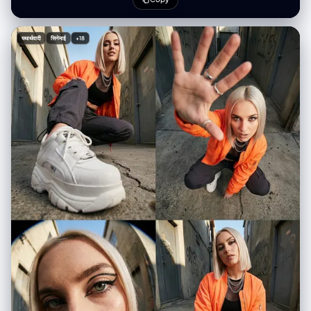
Brown Palette", "style_mode": "raw_photoreal blended with cel-
shaded anime", "aspect_ratio": "3:4", "resolution": "1080x1920" },
"creative_style": "A playful fusion of dimensions where 2D anime
यथार्थवादी
सिनेमाई
+18
characters seamlessly occupy a real-world space. The photorealistic
central figure wears a cozy 'Autumn Academia' outfit, contrasting with
the flat, cel-shaded anime characters. The vibe is a casual, dream-like
hangout caught in a mirror reflection.", "overall_theme": "Anime meets
reality / Autumn Academia Fashion / Mirror selfie with fictional
characters", "mood_vibe": "Cozy, stylish, playful, surreal, dimensional
barrier breaking", "style_keywords": [ "mixed media", "mirror selfie",
"anime in real life", "autumn academia", "cable knit texture", "cel-
shaded", "photorealistic fashion", "hallway reflection" ], "subject": {
"count": "3 (1 human female, 2 anime males)", "type": "human and
anime characters", "identity": "Center: Young woman (Photorealistic).
Left: Spiky black-haired anime male (Megumi style). Right: White-
haired anime male (Gojo style).", "identity_preservation": {
"description": "Center subject is a photorealistic human wearing the
specific autumn outfit. Side subjects retain distinct 2D anime art
style.", "notes": "Maintain clear stylistic distinction: Highly detailed
texture on the cardigan/skirt vs. bold anime lines for the boys." },
"age_appearance": "Young adults", "skin": "Human: Natural texture,
soft lighting. Anime: Flat cel-shaded tones.", "clothing": { "top":
"Human: White cotton poplin shirt worn under a loose, oversized beige
wool cable-knit cardigan. Left Anime: Black long-sleeve shirt. Right
Anime: White t-shirt.", "bottom": "Human: Brown plaid/tartan flannel
mini skirt and black knee-high socks. Left Anime: Grey pants. Right