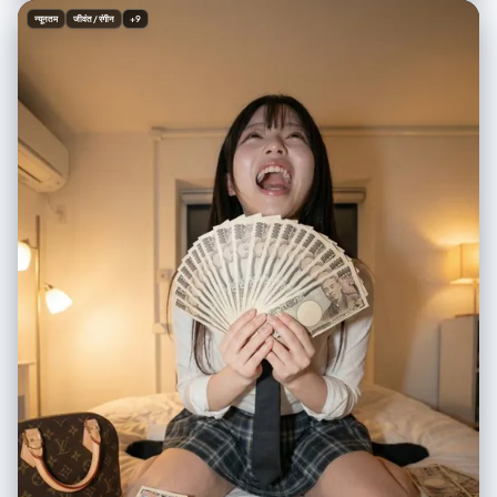
consistent with the character’s style. Optional overall visual style:
न्यूनतम
जीवंत / रंगीन
+9
{Art_Style} (defaults to a bold contrast between anime and reality).
Camera angle: third-person perspective, clearly showing the viewer’s
hand being pulled into the new world. No blur; sharp visual distinction
between the two worlds. Aspect ratio: 2:3. ---- Real_World_Scene: A
winter street in Tokyo, low-saturation neon lights with a faint snowy
haze Portal_Inner_Scene: A futuristic city street glowing with blue
holograms, neon refracting through the air Portal_Inner_Character: A
cyborg girl with mechanical limbs wearing a semi-armored exosuit