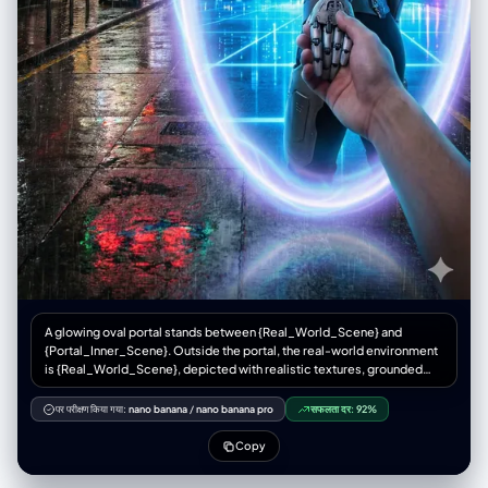
A glowing oval portal stands between {Real_World_Scene} and
{Portal_Inner_Scene}. Outside the portal, the real-world environment
is {Real_World_Scene}, depicted with realistic textures, grounded
atmosphere, and gritty or natural tones. Inside the portal lies
{Portal_Inner_Scene}, vibrant, imaginative, and contrasting sharply
पर परीक्षण किया गया:
nano banana
/
nano banana pro
सफलता दर:
92%
with the real world. {Portal_Inner_Character} is stepping through the
portal, turning back with a dynamic glance while holding the viewer’s
Copy
hand, as if guiding them into the other world. The portal emits mystical
blue-purple light, drawn with clean outlines and soft shading