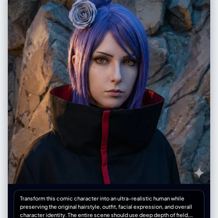
影笔触为服装和头发创造阴影效果。绿色黑板上的晕染区域显示手工混合颜
色的痕迹。", "周边元素": "角色右侧,竖向日文'麦わらのルフィ'(草帽路飞)用
清晰白色粉笔书写。" }, "环境设定": { "场所": "标准日本学校教室。", "前景
元素": "木质讲台占据画面下方前景。桌面上散落着黄色粉笔盒、红白蓝色
散落粉笔条,以及沾满粉笔灰的黑色毡擦。", "背景元素": "绿色黑板横跨画面
宽度,底部为金属粉笔槽,积累有粉笔灰。黑板上方为米白色石膏墙面,挂有小
型扬声器盒。", "氛围": "安静的学术空间,静谧感暗示教室当前无人。" }, "光
线设定": { "类型": "漫射环境光,教室照明。", "质量": "柔和无方向性照明,由
顶部荧光灯具与左侧窗户日光混合提供。光线均匀,防止黑板表面眩光,同时
突显粉笔质感。", "色温": "中性白,约5000K色温,确保红色和紫色粉笔在深
绿色黑板上的准确色彩还原。", "方向": "顶部和略微正面照射。" }, "相机参
数": { "传感器格式": "35mm全画幅数码传感器。", "镜头": "35mm定焦镜
头。", "光圈": "f/5.6", "景深": "中等景深,保持黑板绘画清晰对焦,前景讲台
元素轻微柔化。", "快门速度": "1/60秒", "感光度": "ISO 400", "机位": "站
立视线高度,与画面保持足够距离以框入完整绘画和讲台。" }, "负面提示": {
"内容": "多个角色、绿谷出久、死柄木、男性角色、数字艺术叠加、矢量图
形、纸张纹理、油画、混乱构图、极端低角度、鱼眼镜头。", "风格": "无过
度饱和、无柔焦滤镜、无重度暗角。" } }
Transform this comic character into an ultra-realistic human while
preserving the original hairstyle, outfit, facial expression, and overall
character identity. The entire scene should use deep depth of field,