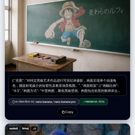
(moe-sode), pastel aesthetic, soft texture" }, "accessories": { "hair":
"airy bangs, soft waves, decorated with pastel ribbon clips and tiny
pearl pins", "earrings": "dainty dangling heart earrings", "necklace":
"delicate gold chain with a small crystal" } }, "textures": { "emphasis": [
"hyper-detailed iris and eyelashes", "soft peach fuzz on skin", "fluffy
angora texture", "glossy lips", "sparkling eye reflections" ] },
"environment": { "backdrop": "dreamy blurred pastel background with
bokeh lights", "lighting": { "style": "ethereal beauty lighting",
"key_light": "soft diffuse frontal light to eliminate shadows",
"effects": "slight bloom effect, rim light on hair to create a halo
effect" } }, "color_grade": { "type": "bright pastel dreamy", "balance":
"creamy whites, soft pinks, slightly overexposed high-key look" } } }
{ "意图": "对特定黑板艺术作品进行写实纪录摄影，画面呈现单个动漫角
色，捕捉粉笔媒介的短暂性及教室场景氛围。", "画面框架": { "画幅比例":
"4:3", "构图方式": "中景构图，聚焦黑板壁画。构图包含前景的教师讲台以
提供比例尺度，背景空间由单个角色的艺术作品主导。", "风格模式": "纪实
写实主义、质感聚焦、环境自然主义" }, "主体对象": { "主要主体": "标准绿色
पर परीक्षण किया गया:
nano banana
/
nano banana pro
सफलता दर:
93%
教室黑板上绘制的大型精细粉笔画，描绘《海贼王》角色蒙奇·D·路飞。",
"视觉细节": "画面中路飞呈现动态姿势,居于黑板中央。他戴着标志性草帽,
Copy
黑色凌乱短发,露齿灿烂笑容。表情充满活力和喜悦,圆形眼睛生动传神。他
的一只手臂向前伸展,呈现橡胶手臂技能(橡胶果实能力)。身穿红色无袖背心
(敞开状态)露出胸前标志性X形伤疤,蓝色短裤和凉鞋,使用鲜艳彩色粉笔绘
यथार्थवादी
सिनेमाई
+9
制。", "媒介质感": "画面保留粉笔的粉尘感和哑光质地。可见排线和交叉阴