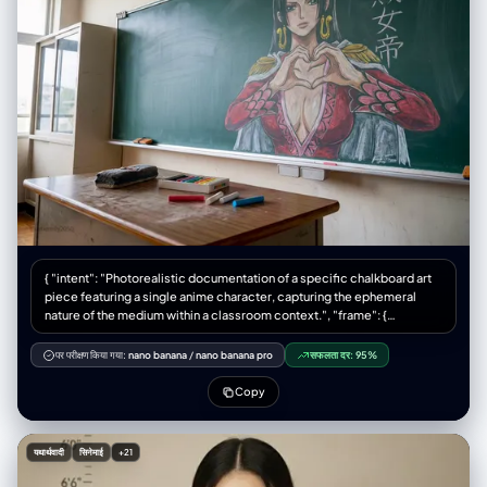
与构图 场景： 一间普通的日本教室，桌椅摆放整齐，夕阳的余晖从窗户照
进来，营造出一种安静、温暖的氛围。 构图： 画面比例是4:3。从学生的座
位视角看过去，哆啦A梦和讲台在画面的中心位置。 前景： 画面最前面可以
带到一两张学生的课桌椅，让视角更具代入感。讲台上可以放着一盒彩色粉
笔和一个黑板擦。 风格和技术要求 风格： 照片写实主义。关键在于真实的
环境和光影，与哆啦A梦这个动漫角色的奇妙结合。 光线： 温暖的午后自然
光从窗户斜射进来，光线要自然地打在哆啦A梦身上，在他圆滚滚的身体上
形成柔和的光影和高光，让他看起来有体积感，并且在他的脚边投下淡淡的
影子，这能让他看起来更真实。 焦点： 焦点要清晰地对准哆啦A梦，黑板上
的内容也很清楚，但前景的课桌可以稍微有点模糊。 千万不要出现！ 不要
让哆啦A梦看起来像个塑料玩具或模型，他得是活的。 不要有其他任何人
物，特别是大雄、静香他们。 不要把画风变成动画截图或纯CG，一定要是
照片的感觉。 构图要稳，不要用奇怪的低角度或鱼眼镜头。 颜色别太鲜
艳，要符合真实光线下的色彩。
{ "intent": "Photorealistic documentation of a specific chalkboard art
piece featuring a single anime character, capturing the ephemeral
nature of the medium within a classroom context.", "frame": {
"aspect_ratio": "4:3", "composition": "A centered medium shot
focusing on the chalkboard mural. The composition includes the
पर परीक्षण किया गया:
nano banana
/
nano banana pro
सफलता दर:
95%
teacher's desk in the immediate foreground to provide scale, with the
artwork of the single character dominating the background space.",
Copy
"style_mode": "documentary_realism, texture-focused, ambient
naturalism" }, "subject": { "primary_subject": "A large-scale, intricate
chalk drawing of Boa Hancock from 'One Piece' on a standard green
यथार्थवादी
सिनेमाई
+21
classroom blackboard.", "visual_details": "The illustration depicts Boa
Hancock in a commanding pose, positioned centrally on the board.