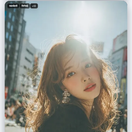
gothic anime horror elements, vibrant eclectic footwear, indoor mirror
यथार्थवादी
सिनेमाई
+12
selfie aesthetic", "overall_theme": "anime culture/streetwear fashion
/ mixed reality / playful casual", "mood_vibe": "playful confident /
otaku chic / quirky / casual cool", "style_keywords": [ "mirror selfie",
"streetwear", "anime overlay", "mixed media", "Gen Z fashion",
"casual", "playful" ], "subject": { "count": "2 (1 human female
[UPLOADED IMAGE] + 1 anime character overlay)", "type": "female /
2D character overlay", "identity": "[UPLOADED IMAGE]",
"identity_preservation": { "description": "Strictly preserve facial
features, hair, and body structure from [UPLOADED IMAGE]", "notes":
"Use [UPLOADED IMAGE] as the reference for the main subject." },
"age_appearance": "Derived from [UPLOADED IMAGE]", "skin":
"Derived from [UPLOADED IMAGE]", "makeup": { "lips": "Derived from
[UPLOADED IMAGE]", "eyes": "Derived from [UPLOADED IMAGE]",
"general": "Derived from [UPLOADED IMAGE]." }, "facial_features": {
"expression": "Derived from [UPLOADED IMAGE]", "eyes": { "gaze":
"Derived from [UPLOADED IMAGE]", "intensity": "Derived from
[UPLOADED IMAGE]" }, "lips": { "gesture": "Derived from [UPLOADED
IMAGE]" } }, "hair": { "length": "Derived from [UPLOADED IMAGE]",
"texture": "Derived from [UPLOADED IMAGE]", "style": "Derived from
[UPLOADED IMAGE]", "lighting_interaction": { "light": "soft indoor
overhead reflection", "shadow_play": "minimal" } }, "clothing": { "top":
"oversized beige knit sweater with distressed hem, featuring large
black-and-white manga girl portrait graphic and smiley face print (OR
retain clothing from [UPLOADED IMAGE] if preferred)", "bottom":
"sheer black thigh-high stockings (OR retain clothing from