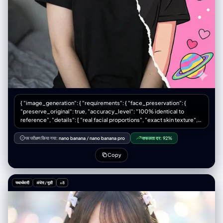
CGI", "No stylized features", "No plastic/doll-like skin", "No fantasy
glow", "No cinematic effects", "No airbrushed smoothing", "No
overexposure", "No unnatural blur", "No video-game/Unreal Engine
style", "No sketch", "No artificial lighting effects", "No unrealistic
proportions/textures", "No multiple shoes", "No modern background
elements" ] }
{ "image_generation": { "requirements": { "face_preservation": {
"preserve_original": true, "accuracy_level": "100% identical to
reference", "details": [ "real facial proportions", "exact skin texture",
"true eye shape and color", "natural soft makeup", "subtle upward
eyeliner", "soft pink eyeshadow", "natural rosy lips" ] }, "pose": {
पर परीक्षण किया गया:
nano banana
/
nano banana pro
सफलता दर:
92%
"match_reference_pose": true, "description": "Chest-up portrait,
face facing forward but gently tilted to the right from the viewer’s
Copy
perspective." }, "lighting": { "match_reference_lighting": true, "type":
"soft diffused indoor lighting", "direction": "from the front and slightly
from the left", "shadows": "gentle soft shadows on the sides of the
यथार्थवादी
अंधेरा / मूडी
+8
face and neck", "background_tone": "soft neutral with slight bluish
tint" } }, "subject": { "gender": "female", "hairstyle": {
"match_reference": true, "description": "same exact hairstyle as in
reference image" }, "expression": "neutral, slightly thoughtful",
"clothing": { "top": "simple black T-shirt", "necklace": "thin silver