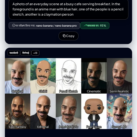
境边缘扭曲弯曲，轻微动态模糊” }, “subject_pose”: “脸朝向镜头，肩膀向
A photo of an everyday scene at a busy cafe serving breakfast. In the
后倾” “表情”：“目光锐利，一侧眉毛微微上扬，自信满满” }, { “id”：4， "位
foreground is an anime man with blue hair, one of the people is a pencil
置": "右下角", “概念”：“坐姿膝盖前倾视角”， “相机”： { "height_cm": 40,
sketch, another is a claymation person
"距离_厘米": 50, 角度：略微向上看 }, “作品”： { "前景主导"："画面中膝盖
和小腿较大，工装裤纹理细节丰富", “中景”：“躯干向前倾斜”， “背景”：“上
पर परीक्षण किया गया:
nano banana
/
nano banana pro
सफलता दर:
93%
三分之一处是脸部，双手放在膝盖上” }, “subject_pose”: “坐在人行道上，
膝盖抬起，身体前倾，朝向镜头” “表情”：“放松的自信，柔和的直视” } ],
Copy
“环境”： { "location_type": "城市工业巷道", "表面": { “地面”：风化的混凝
土路面，裂缝，纹理，细微的碎屑， “墙壁”：混凝土和砖块，金属卷帘安全
门，褪色的涂鸦标签 }, “氛围”：“粗犷的都市，真实的街头环境”，
यथार्थवादी
सिनेमाई
+13
"consistency_rule": "所有四个面板上显示相同的环境" }, “灯光”： { “来
源”：“自然午后阳光”， “品质”：“硬定向光”， “方向”：“高侧光，大约从左
侧倾斜 45 度” "shadow_character": "锐利、深邃的阴影",
"color_temperature_kelvin": 5500, “填充”：“仅来自路面的最小环境反
射” "specular_behavior": "尼龙夹克、链式首饰、运动鞋橡胶上的强光" },
"camera_global": { “镜头”：“超广角直线镜头，等效焦距 12-14mm” 光
圈：f/8， "depth_of_field": "景深，前景到背景清晰", “变形”：“桶形变
形、边缘拉伸、夸张的透视缩短”， “传感器”：“全画幅，高分辨率” },
"post_processing": { "color_grade": { “对比度”：“高”，
"saturation_subject": "鲜艳，尤其是霓虹橙色夹克",
"saturation_background": "略微去饱和，柔和" “黑色”：“深沉，略微压
扁”， “亮点”：“保存完好，未曾损毁” }, “纹理”: “相当于 8K 分辨率，可见的
皮肤纹理、织物纹理、材质细节” "film_treatment": "轻微的RAW照片颗粒
感，不过度" }, "negative_constraints": { "style_rejection":
["illustration", "anime", "cartoon", "painting", "drawing", "3d render",
"CGI", "digital art", "AI art look", "smooth skin filter", "beauty filter"],