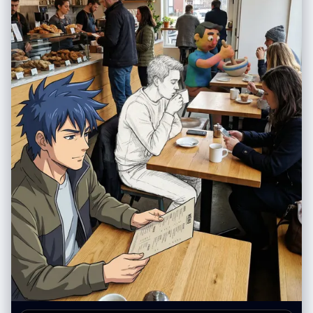
部”：“自然形状，哑光裸粉色”， “皮肤”：“白皙，毛孔可见，质地自然，有
"camera": { "sensor_format": "Smartphone Camera",
细小的绒毛，左侧颧骨处有几颗小雀斑”， "expression_default": "冷静自
"position_angle": "Eye-level mirror reflection", "framing": "Vertical
信，目光直视，沉着冷静" }, “头发”： { “发型”：“铂金色直发波波头，齐刘
portrait shot capturing full bodies.", "composition": { "framing": "Mirror
海，长度到眉毛处” “质感”：“丝滑、闪亮、根根分明的发丝”， “行为”：“对
frame visible with geometric grid lines overlaying the reflection.",
姿势变化做出反应的自然动作” }, “衣柜”： { “夹克”： { “商品”: “超大号飞行
"depth": "Deep depth of field." } }, "post_processing": { "final_touch":
员夹克” 材质：高光泽防撕裂尼龙， “颜色”：“霓虹橙色（鲜艳、饱和）” "状
"Digital composite look. Ensure the lighting on the photorealistic
态": "拉链拉开，敞开着", "light_behavior": "清晰的镜面高光，可见的织物
cardigan matches the environment, while anime characters remain
纹理" }, “顶部”： { “商品”： “露脐上衣” 材质：黑色合成网布，菱形图案，
2D." }, "negative": { "style": "3D render of anime characters, messy
“合身”： “紧身，绷紧躯干”， “透明度”： “半透明，透过织物可以看到皮肤”
drawing, bad anatomy, low resolution", "content": "distorted faces,
}, “裤子”： { “商品”: “战术工装裤” “材质”：“厚棉斜纹布，哑光” “颜色”：“炭
extra limbs, human subject looking like a drawing, anime characters
灰色”， 细节：多口袋设计，银色搭扣，黑色尼龙肩带，宽松版型 }, 鞋类：{
looking too realistic" }, "additional_controls": { "special_notes":
“商品”: “厚底运动鞋” 颜色：白色，厚底， 状况：干净但有磨损，鞋底纹理
"Focus on the material contrast: Real wool and flannel vs. Anime flat
逼真 } }, “配件”： { “颈部”：“多层厚重的银色古巴链，3条粗细不同的链
colors.", "vibe": "Fan edit, OOTD (Outfit of the Day)." } } }
子”， “双手”：“双手食指和中指上戴着银戒指” } }, “面板”：[ { “id”：1， "位
置": "左上" “概念”：“极低角度运动鞋视角”， “相机”： { "height_cm": 10,
"距离_厘米": 35, “角度”：“向上看75度” }, “作品”： { "前景主导"": "右运动
鞋鞋底占据画面 40%，鞋带清晰聚焦" “中景”：“双腿向上收缩” “背
景”：“画面上方，躯干和脸部较小，低头看向镜头” }, “subject_pose”: “站
立，重心后移，右脚伸向镜头” “表情”：“低头，嘴角带着一丝冷笑” }, {
“id”：2， 位置：右上角， “概念”：“鸟瞰视角下的伸手”， “相机”： {
"height_cm": 200, "距离_厘米": 60, “角度”：“垂直向下看” }, “作品”： {
"前景主导": "一只手向上伸出，手指张开，显得过大", “中景”：“仰视的脸”
“背景”：“身体被压扁，边缘可见路面” }, “subject_pose”: “深蹲，一只手
臂直接伸向镜头” “表情”：“目光专注向上，神情严肃” }, { “id”：3， "位置":
"左下角", “概念”：“鱼眼镜头面部超近特写” “相机”： { "height_cm": 150,
"distance_cm": 20, “角度”： “荷兰式倾斜 20 度” }, “作品”： { "前景主
导"："面部占据画面70%的面积，鼻子和眼睛因距离而放大", “背景”：“环