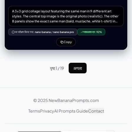
"anatomical_rejection": ["多余的手指", "缺失的手指", "融合的手指", "多
余的肢体", "解剖错误", "断裂的关节", "不可能的身体姿势"],
A 3x3 grid collage layout featuring the same man in 9 different art
"consistency_rejection": ["面板间面部变化", "不同的人", "服装变化", "发
styles. The central top image is the original photo (realistic). The other
色变化", "肤色不一致", "面板间光照不同"], “技术拒绝”：[“模糊”、“低分辨
8 panels show the exact same man (bald, mustache, white t-shirt) in
率”、“JPEG伪影”、“噪点”、“水印”、“文本”、“徽标”、“签名”]
the following distinct styles: 1. Studio Ghibli anime style, 2. Rough
"lens_rejection": ["远摄压缩", "人像镜头风格", "85mm美学", "无透视缩
pencil sketch, 3. Cinematic movie still, 4. High-fashion editorial
短", "平面透视"] } }
पर परीक्षण किया गया:
nano banana
/
nano banana pro
सफलता दर:
92%
photography, 5. Semi-realistic digital painting, 6. Epic fantasy warrior
portrait, 7. 3D vinyl toy pop figure, 8. Surreal Salvador Dali style. All
Copy
images are close-up headshots matching the exact composition,
angle, and facial expression of the source image. High contrast, 8k
resolution, distinct visual separation between styles.
पृष्ठ 1 / 19
अगला
© 2025 NewBananaPrompts.com
Terms
Privacy
AI Prompts Guide
Contact