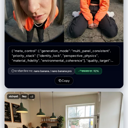
Anime: Black pants.", "accessories": "Human: Smartphone (taking the
photo). Right Anime: Sunglasses.", "textures": "Emphasize the high-
depth weave of the beige cardigan and the flannel texture of the skirt
on the human subject." }, "facial_features": { "expression": "Human:
Obscured by phone or neutral/soft smile. Left Anime: Cool, stoic,
arms crossed. Right Anime: Confident, smirk, adjusting glasses." },
"hair": { "style": "Human: Natural styling suitable for an academic look.
Left Anime: Spiky energetic black hair. Right Anime: White hair with
bangs down." } }, "pose_action": { "overall_pose": "Casual group
mirror selfie. Center subject stands straight taking the photo holding
{ "meta_control": { "generation_mode": "multi_panel_consistent",
phone. Left subject leans casually against the mirror frame. Right
"priority_stack": ["identity_lock", "perspective_physics",
subject stands tall.", "body_position": "Standing, full body visible in
"material_fidelity", "environmental_coherence"], "quality_target":
mirror reflection to show the skirt and knee-high socks.", "hands":
"editorial_print_ready" }, "意图": { “主要”： “采用超广角视角拍摄的高级
"Center: Holding phone. Left: Arms crossed. Right: Touching
时装街头服饰专题报道” “次要的”: “透视缩短和强制透视的技术演示”
sunglasses/face." }, "environment": { "setting": "Indoor hallway or
पर परीक्षण किया गया:
nano banana
/
nano banana pro
सफलता दर:
92%
"publication_context": "双页跨页，时尚杂志拼贴版式" }, “框架”： {
lobby with high ceilings and reflective surfaces (matches original
"aspect_ratio": "3:4", “布局”： { “类型”：“2x2 网格拼贴画”，
scene to keep the context).", "location": "Modern building interior with
Copy
"gutter_width": "2px 白色或无缝", "panel_uniformity": "每个面板尺寸相
marble/tiled walls and glass elements.", "lighting": "Natural daylight
同" } }, “主题”： { “类型”：“人类女性时装模特”， "identity_lock": {
filtering in, highlighting the texture of the wool cardigan.",
"enforcement_level": "严格", "anchor_features": ["face_geometry",
"atmosphere": "Clean, bright, casual everyday hangout." },
फोटोग्राफी
चित्र
+3
"skin_tone", "body_proportions", "hair_style"] }, "生物识别"：{
"background": { "color": "Beige, tan, brown (marble stripes) -
"age_presentation": "22-26" "height_cm": 175, “体型”：“纤细健美，模
compliments the beige/brown outfit.", "effect": "Reflected in mirror,
特身材比例”， "ethnicity_presentation": "北欧人特征" },
showing a tiled floor and a glass door leading to the outside." },
"facial_signature": { “面部结构”：“棱角分明的钻石脸，高颧骨，轮廓分明
"lighting": { "type": "Natural diffuse", "source": "Windows/Doors
的下颌线”， “眼睛”：“尖锐的杏仁眼，钢灰色，黑色线条勾勒的眼线，延伸
behind the subjects (reflected)", "quality": "Soft, even. Creates soft
8毫米”， “鼻子”：“左侧鼻孔上戴着精致、笔直的小银环鼻钉”， “唇
shadows on the cable-knit texture.", "tone": "Warm neutral." },