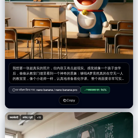
我想要一张超真实的照片，但内容又有点超现实。感觉就像一个孩子放学
后，偷偷从教室门缝里看到一个神奇的景象：哆啦A梦竟然真的在空无一人
的教室里，像个小老师一样，认真地准备着化学课。 整个画面要非常写实，
但又充满了童话般的温馨和惊奇。 画面内容 主体： 哆啦A梦本人，活生生地
站在教室的讲台前面，而不是画在黑板上。他看起来是立体的，有光滑的质
पर परीक्षण किया गया:
nano banana
/
nano banana pro
सफलता दर:
96%
感，就像动画里走出来的一样，但又完美地融入了这个真实的环境里。 人物
细节：哆啦A梦站在讲台旁，身体微微侧着，表情认真又亲切，仿佛在思考
Copy
怎么给大雄他们讲课。 他的一只手拿着一根小小的教鞭，指向他身后的黑
板。 他的黄色铃铛在教室的光线下有微微的反光，肚子上的四维口袋看起来
鼓鼓的。 背景细节（黑板）：他身后的黑板上，画着一幅用各色粉笔手写的
यथार्थवादी
अंधेरा / मूडी
+15
化学元素周期表。这个周期表看起来就像是哆啦A梦刚刚亲手画上去的，色
彩丰富，带有一点可爱的风格。 可以用不同颜色的粉笔（比如黄色、蓝色、
粉色）来区分不同的元素区域，让整个画面色彩更丰富。 文字： 在黑板的
顶上或者角落，用可爱的粉笔字体写上标题：“哆啦A梦的科学教室”。 环境