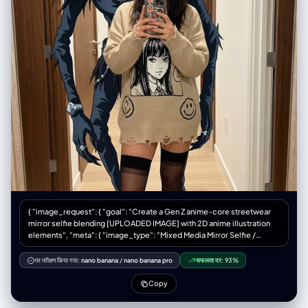
{ "image_request": { "goal": "Create a Gen Z anime-core streetwear
mirror selfie blending [UPLOADED IMAGE] with 2D anime illustration
elements", "meta": { "image_type": "Mixed Media Mirror Selfie /
Anime-Core Fashion Editorial", "quality": "Best Quality, Ultra-
Detailed, Mixed Reality, Smartphone Photography", "color_mode":
पर परीक्षण किया गया:
nano banana
/
nano banana pro
सफलता दर:
93%
"Full Color / Vibrant Accents", "style_mode": "raw_photoreal with 2D
overlay", "aspect_ratio": "4:5", "resolution": "1080x1350" },
Copy
"creative_style": "Playful Gen Z streetwear fashion mixed with 2D
anime overlay, casual 'fit check' vibe, juxtaposition of cute styling with