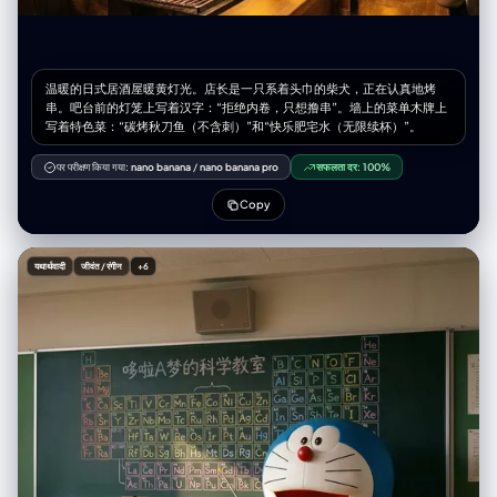
温暖的日式居酒屋暖黄灯光。店长是一只系着头巾的柴犬，正在认真地烤
串。吧台前的灯笼上写着汉字：“拒绝内卷，只想撸串”。墙上的菜单木牌上
写着特色菜：“碳烤秋刀鱼（不含刺）”和“快乐肥宅水（无限续杯）”。
पर परीक्षण किया गया:
nano banana
/
nano banana pro
सफलता दर:
100%
Copy
यथार्थवादी
जीवंत / रंगीन
+6