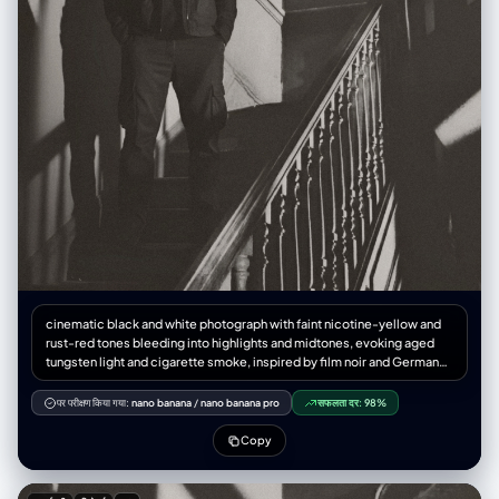
cinematic black and white photograph with faint nicotine-yellow and
rust-red tones bleeding into highlights and midtones, evoking aged
tungsten light and cigarette smoke, inspired by film noir and German
Expressionism, interior of an old decaying house with a wooden
staircase and ornate railing, diagonal expressionist shadows cast by a
पर परीक्षण किया गया:
nano banana
/
nano banana pro
सफलता दर:
98%
strong single light source, a man in a dark hooded jacket and cargo
pants stands halfway up the stairs, hands in pockets, no hat, expression
Copy
somber and introspective, atmosphere of solitude, guilt, and spiritual
purgatory, chiaroscuro lighting with high contrast between light and
darkness, beam of light cutting through the air like a confession, dust