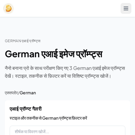
GERMAN एआई प्रॉम्प्ट्स
German एआई इमेज प्रॉम्प्ट्स
नैनो बनाना प्रो के साथ परीक्षण किए गए 3 German एआई इमेज प्रॉम्प्ट्स
देखें। स्टाइल, तकनीक से फ़िल्टर करें या विशिष्ट प्रॉम्प्ट्स खोजें।
एक्सप्लोर
/
German
एआई प्रॉम्प्ट गैलरी
स्टाइल और तकनीक से German प्रॉम्प्ट्स फ़िल्टर करें