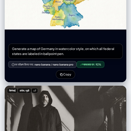
Generate a map of Germany in watercolor style, on which all federal
states are labeled in ballpoint pen.
पर परीक्षण किया गया:
nano banana
/
nano banana pro
सफलता दर:
92%
Copy
सिनेमाई
अंधेरा / मूडी
+7