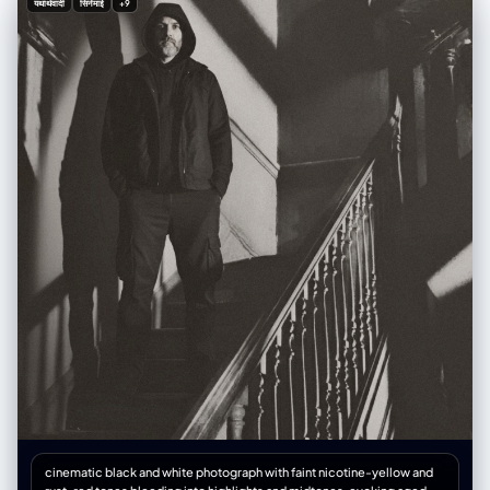
यथार्थवादी
सिनेमाई
+9
or haze visible, psychological tension and silence thick as smoke, film
grain texture, 85mm lens look, f/1.8 cinematic depth of field, ISO 800,
subtle vignette, soft highlight roll-off, volumetric light rays, contrast
+25, shadows +10, style reminiscent of The Third Man, The Innocents,
Angel Heart, and Detour, 1940s–1980s hybrid noir aesthetic,
expressionist geometry of shadow and light, mood of existential
dread, metaphysical tension, and haunting beauty.
cinematic black and white photograph with faint nicotine-yellow and