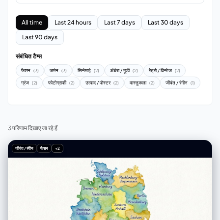
All time
Last 24 hours
Last 7 days
Last 30 days
Last 90 days
संबंधित टैग्स
फैशन
जर्मन
सिनेमाई
अंधेरा / मूडी
रेट्रो / विन्टेज
(3)
(3)
(2)
(2)
(2)
ग्रंज
फोटोग्राफी
उत्पाद / पोस्टर
वास्तुकला
जीवंत / रंगीन
(2)
(2)
(2)
(2)
(1)
3 परिणाम दिखाए जा रहे हैं
जीवंत / रंगीन
फैशन
+2