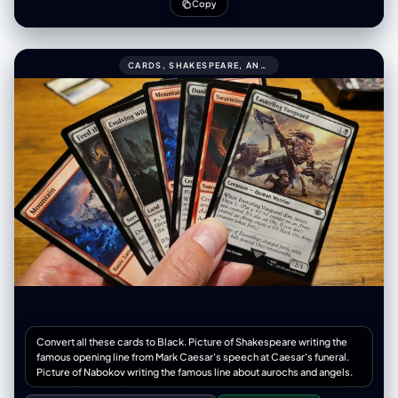
subject's exact facial structure, hair texture, the original photo.
Copy
CARDS, SHAKESPEARE, AND NABOKOV SCENES999CONVERT ALL THESE CARDS TO BLACK.
Convert all these cards to Black. Picture of Shakespeare writing the
famous opening line from Mark Caesar's speech at Caesar's funeral.
Picture of Nabokov writing the famous line about aurochs and angels.