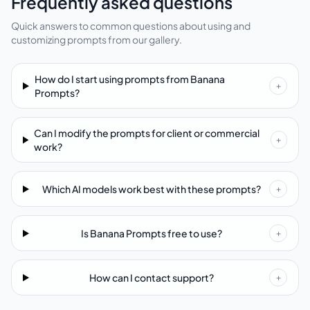
Frequently asked questions
Quick answers to common questions about using and
customizing prompts from our gallery.
How do I start using prompts from Banana
+
Prompts?
Can I modify the prompts for client or commercial
+
work?
Which AI models work best with these prompts?
+
Is Banana Prompts free to use?
+
How can I contact support?
+