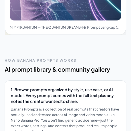
MIMPI KUANTUM — THE QUANTUM DREAM34🧠 Prompt Lengkap (Final Version)
HOW BANANA PROMPTS WORKS
AI prompt library & community gallery
1. Browse prompts organized by style, use case, or AI
model. Every prompt comes with the full text plus any
notes the creator wanted to share.
Banana Prompts is a collection of real prompts that creators have
actually used and tested across AI image and video models like
Nano Banana Pro. You won't find generic advice here—just the
exact words, settings, and context that produced results people