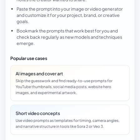
Paste the prompt into your image or video generator
and customize it for your project, brand, or creative
goals.
Bookmark the prompts that work best for you and
check back regularly as new models and techniques
emerge.
Popular use cases
AI images and cover art
Skip the guesswork and find ready-to-use prompts for
YouTube thumbnails, social media posts, website hero
images, and experimental artwork.
Short video concepts
Use video prompts as templates for timing, camera angles,
and narrative structure in tools like Sora 2 or Veo 3.