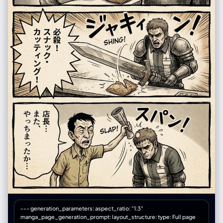
--- generation_parameters: aspect_ratio: "1:3"
manga_page_generation_prompt: layout_structure: type: Full page