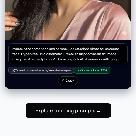
Maintain the same face and person (use attached photo for accurate
face ‎Hyper-realistic cinematic Create an 8k photorealistic image
using the attached photo. A close-up portrait of a woman with long,
jet-black, slightly wind-swept hair falling across her face. Her striking,
light-colored eyes gaze upwards and to the right, catching a sharp,
Tested on:
nano banana
/
nano banana pro
Success Rate:
93%
diagonal beam of natural light that illuminates the high points of her
cheekbone, nose, and plump, glossy, mauve-toned lips a slightly light
Copy
weight silk
Explore trending prompts →