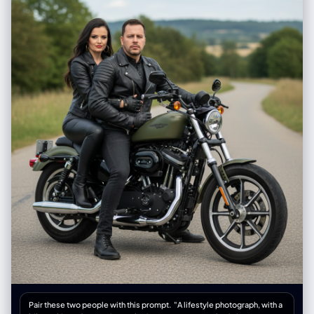
Pair these two people with this prompt. "A lifestyle photograph, with a