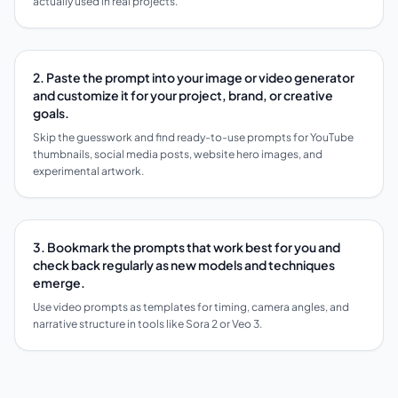
actually used in real projects.
2. Paste the prompt into your image or video generator
and customize it for your project, brand, or creative
goals.
Skip the guesswork and find ready-to-use prompts for YouTube
thumbnails, social media posts, website hero images, and
experimental artwork.
3. Bookmark the prompts that work best for you and
check back regularly as new models and techniques
emerge.
Use video prompts as templates for timing, camera angles, and
narrative structure in tools like Sora 2 or Veo 3.