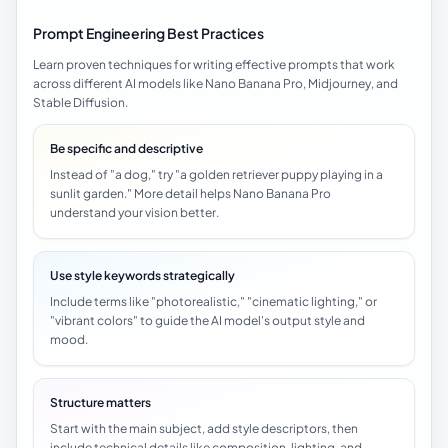
Prompt Engineering Best Practices
Learn proven techniques for writing effective prompts that work
across different AI models like Nano Banana Pro, Midjourney, and
Stable Diffusion.
Be specific and descriptive
Instead of "a dog," try "a golden retriever puppy playing in a
sunlit garden." More detail helps Nano Banana Pro
understand your vision better.
Use style keywords strategically
Include terms like "photorealistic," "cinematic lighting," or
"vibrant colors" to guide the AI model's output style and
mood.
Structure matters
Start with the main subject, add style descriptors, then
include technical details like composition, lighting, and