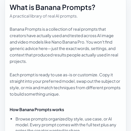
What is Banana Prompts?
A practical library of real AI prompts.
Banana Prompts is a collection of real prompts that
creators have actually used and tested across AI image
and video models like Nano Banana Pro. You won't find
generic advice here—just the exact words, settings, and
context that produced results people actually used in real
projects.
Each prompt is ready to use as-is or customize. Copy it
straight into your preferred model, swap out the subject or
style, or mix and match techniques from different prompts
to build something unique.
How Banana Prompts works
Browse prompts organized by style, use case, or AI
model. Every prompt comes with the full text plus any
notes the creator wanted to share.