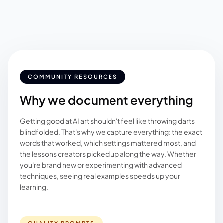
COMMUNITY RESOURCES
Why we document everything
Getting good at AI art shouldn't feel like throwing darts
blindfolded. That's why we capture everything: the exact
words that worked, which settings mattered most, and
the lessons creators picked up along the way. Whether
you're brand new or experimenting with advanced
techniques, seeing real examples speeds up your
learning.
QUALITY PROMPTS