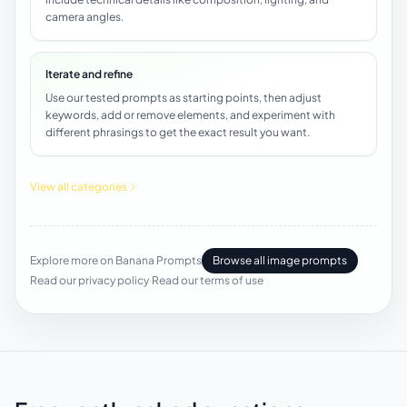
camera angles.
Iterate and refine
Use our tested prompts as starting points, then adjust
keywords, add or remove elements, and experiment with
different phrasings to get the exact result you want.
View all categories
Explore more on Banana Prompts
Browse all image prompts
Read our privacy policy
·
Read our terms of use