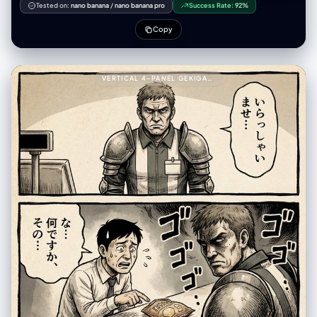
Tested on:
nano banana
/
nano banana pro
Success Rate:
92%
Copy
VERTICAL 4-PANEL GEKIGA-STYLE MANGA YAML PROMPT999---