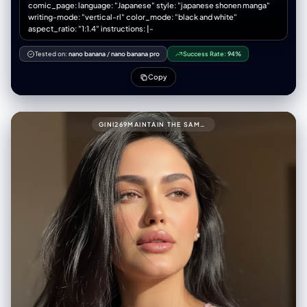
comic_page: language: "Japanese" style: "japanese shonen manga"
magazine. Alex looks comically dejected. - Text/FX: Manager's angry
writing-mode: "vertical-rl" color_mode: "black and white"
bubble "剣をしまうんだよ！". Sharp "スパン！" (slap FX).
aspect_ratio: "1:1.4" instructions: |-
negative_prompt: - single illustration, square image, landscape
orientation - panels arranged horizontally, grid layout (2x2) - modern
Tested on:
nano banana
/
nano banana pro
Success Rate:
94%
clean digital art, anime style - bright cheerful colors, no shadows
Copy
GINI269MAINTAIN THE SAME FACE AND PERSON (USE ATTACHED PHOTO FOR ACCURATE FACE