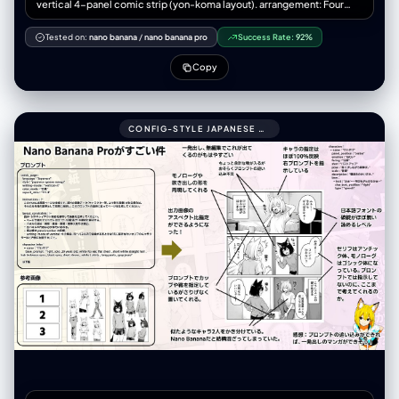
vertical 4-panel comic strip (yon-koma layout). arrangement: Four
roughly square panels stacked perfectly vertically from top to bottom.
spacing: Clear white gutters (margins) separating each of the four
Tested on:
nano banana
/
nano banana pro
Success Rate:
92%
panels. title_area: (Optional) A small space at the very top for a title.
overall_aesthetic: Printed comic magazine page look, slightly
Copy
textured paper. art_style: description: 1970s-80s Japanese Gekiga
style. Gritty, heavy shadows, serious tone. color_palette:
Desaturated, heavy oil-painting colors, seppia tones, dark
atmosphere. texture: Rough ink lines, analog brushwork, dramatic
CONFIG-STYLE JAPANESE SHONEN MANGA PAGE SETTINGS999COMIC_PAGE:
cross-hatching shadows, ink bleed effect. manga_elements:
speech_bubbles: - Presence: Multiple hand-drawn speech bubbles
(fukidashi) within panel boundaries. Style: Rough, organic outlines,
containing placeholder Japanese marks. sound_effects: - Presence:
Bold Katakana sound effects (onomatopoeia) integrated into the art.
Style: Rough calligraphy (e.g., "ドォォォン", "ゴゴゴゴ").
panel_content_sequence: panel_1_top (起): - Scene: [Wide angle]
Knight Alex (grim face, full armor) standing stiffly behind a modern
convenience store counter. - Text/FX: Speech bubble with formal
greeting. Small "ウィーン" (door sound). panel_2_upper_mid (承): -
Scene: A scared salaryman customer shrinking away. Alex glaring
intensely, leaning forward over the counter. - Text/FX: Customer's
scared bubble. Large "ゴゴゴゴ" (menacing FX) around Alex.
panel_3_lower_mid (転): - Scene: [Dramatic close-up] Alex pulling
out his giant claymore sword just to point at a bento box. - Text/FX:
Spiky shout bubble "貴様の糧はこれか!!". Intense "ジャキィィン！"
(sword FX). panel_4_bottom (結): - Scene: The exhausted store
manager (looser art style) smacking Alex's head with a rolled