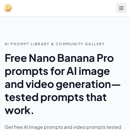
AI PROMPT LIBRARY & COMMUNITY GALLERY
Free Nano Banana Pro
prompts for AI image
and video generation—
tested prompts that
work.
Get free AI image prompts and video prompts tested