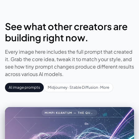
See what other creators are
building right now.
Every image here includes the full prompt that created
it. Grab the core idea, tweak it to match your style, and
see how tiny prompt changes produce different results
across various AI models.
AI image prompts
Midjourney · Stable Diffusion · More
MIMPI KUANTUM — THE QUANTUM DREAM34🧠 PROMPT LENGKAP (FINAL VERSION)