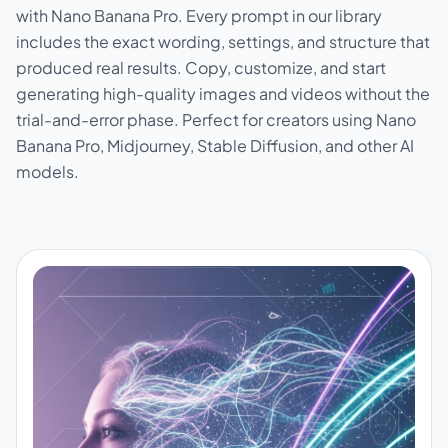
with Nano Banana Pro. Every prompt in our library
includes the exact wording, settings, and structure that
produced real results. Copy, customize, and start
generating high-quality images and videos without the
trial-and-error phase. Perfect for creators using Nano
Banana Pro, Midjourney, Stable Diffusion, and other AI
models.