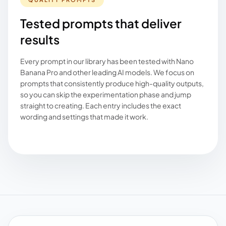
Tested prompts that deliver
results
Every prompt in our library has been tested with Nano
Banana Pro and other leading AI models. We focus on
prompts that consistently produce high-quality outputs,
so you can skip the experimentation phase and jump
straight to creating. Each entry includes the exact
wording and settings that made it work.