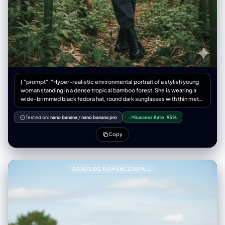
{ "prompt": "Hyper-realistic environmental portrait of a stylish young
woman standing in a dense tropical bamboo forest. She is wearing a
wide-brimmed black fedora hat, round dark sunglasses with thin metal
frames, a plain black crew-neck t-shirt tucked in, and dark grey high-
waisted trousers. She stands with a confident posture, leaning slightly
Tested on:
nano banana
/
nano banana pro
Success Rate:
93%
forward, with her right
Copy
ROADSIDE ROMANCE90PAIR THESE TWO PEOPLE WITH THIS PROMPT.