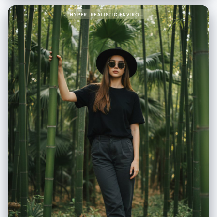
"type": "cream shearling jacket", "texture": "shaggy, fluffy, tactile" },
"shirt": { "type": "denim shirt", "layered": true }, "pants": { "type": "light
HYPER-REALISTIC ENVIRONMENTAL PORTRAIT OF STYLISH WOMAN PROMPT (PARTIAL)999{
blue jeans" }, "boots": { "type": "black leather Chelsea boots",
"texture": "smooth polished leather" }, "socks": { "color": "beige" } },
"textures": { "emphasis": [ "fluffy shearling fibers", "rugged denim
fabric", "smooth leather boots", "visible seams", "visible stitches" ] },
"environment": { "backdrop": "clean light gray studio backdrop",
"lighting": { "style": "soft natural studio lighting", "key_light": "gentle
side key light", "fill_light": "subtle fill", "shadows": "soft shadows" } },
"color_grade": { "type": "cinematic", "balance": "neutral warm-cool
tone balance" } } }