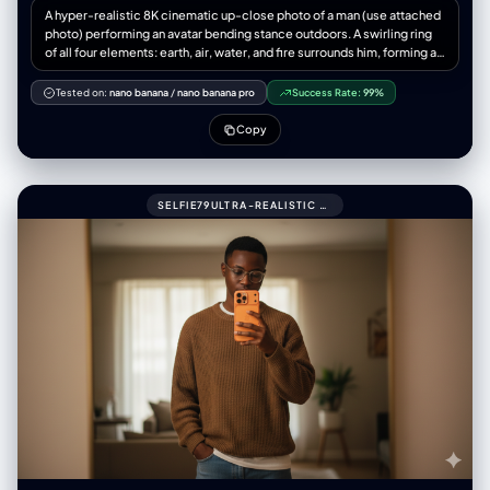
A hyper-realistic 8K cinematic up-close photo of a man (use attached
photo) performing an avatar bending stance outdoors. A swirling ring
of all four elements: earth, air, water, and fire surrounds him, forming a
dragon, complete with claws, whiskers, and dramatic twists. The
dragon appears to be alive flowing outside his hands, captured with
Tested on:
nano banana
/
nano banana pro
Success Rate:
99%
natural physics elements-water, droplets, splashes, refractions, mist,
rocks, dust, pebbles, wind, flames, embers, 3:4 aspect ratio.
Copy
SELFIE79ULTRA-REALISTIC MIRROR SELFIE OF A ME (UPLOADED PIC)WITH GLASSES.