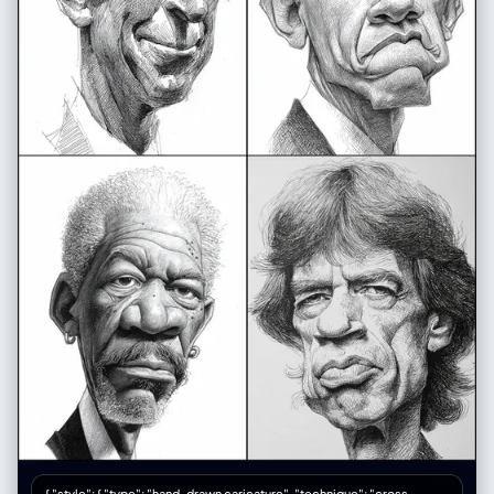
{ "style": { "type": "hand-drawn caricature", "technique": "cross-