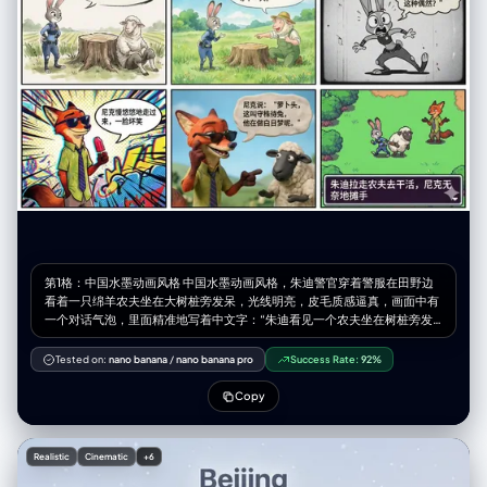
"pose_and_action": { "description": "Kneeling on the ground, soaking
up the sun and wind", "body_position": "Kneeling (seiza-style or
similar), torso upright, back slightly arched, head tilted back and
turned to the side towards the light source", "limb_positions": "Arms
resting relaxed on thighs/lap, legs folded underneath",
"hand_gestures": "Relaxed fingers resting on legs",
"facial_expression": "Serene, peaceful, enjoying the moment, eyes
closed" }, "inventory": { "wardrobe": "Black mini dress with red polka
dots, off-the-shoulder ruffled sleeves, sweetheart neckline",
"accessories": "Thin gold chain necklace, rings on fingers",
"held_objects": "None", "hair_style": "Long, dark brown/brunette,
wavy texture, blowing dynamically in the wind towards the right" } },
"environment": { "setting": "Wildflower field", "ground_elements":
"Dense field of vibrant blue wildflowers (e.g., bluebells, cornflowers,
nemophila), green grass visible near roots", "background_elements":
第1格：中国水墨动画风格 中国水墨动画风格，朱迪警官穿着警服在田野边
"Rolling brown hills/mountains in the distance", "sky_condition": "Blue
看着一只绵羊农夫坐在大树桩旁发呆，光线明亮，皮毛质感逼真，画面中有
sky with wispy, streaky cirrus clouds", "weather": "Sunny, windy" },
一个对话气泡，里面精准地写着中文字：“朱迪看见一个农夫坐在树桩旁发
"lighting": { "type": "Natural hard sunlight", "direction": "Side lighting
呆” 第2格：吉卜力手绘风 宫崎骏吉卜力工作室手绘动画风格，清新的水彩
(from the left)", "quality": "High contrast, creating distinct shadows on
质感，绿色的草地和蓝天，朱迪正在询问，绵羊农夫兴奋地指着树桩解释，
the face and neck, illuminating the profile", "color_temperature":
Tested on:
nano banana
/
nano banana pro
Success Rate:
92%
画面治愈，画面中有一个对话气泡，里面精准地写着中文字：“农夫说：'昨
"Daylight balanced (approx 5500K)" }, "camera": {
天有只兔子撞死在这，我在等下一只。'” 第3格：1930s复古橡皮管风 1930
"lens_focal_length": "50mm or 85mm (Portrait)", "aperture": "f/2.8 to
Copy
年代复古橡皮管动画风格，黑白胶片质感，类似于《茶杯头》风格，朱迪大
f/4 (Subject sharp, background slightly softened)", "shutter_speed":
惊失色，身体夸张地后仰，耳朵竖得笔直且拉得很长，眼睛瞪得像碟子一样
"Fast (to freeze the hair motion)", "film_grain": "Fine grain, digital
大，表情不可置信，带锯齿边的复古对话气泡里精准地写着中文字：“朱迪
photography style" }, "post_processing": { "color_grading": "Natural,
Realistic
Cinematic
+6
大惊失色：'什么？竟然指望这种偶然？'” 第4格：蜘蛛侠平行宇宙美漫风
cool tones in the shadows (blues) contrasted with warm highlights
《蜘蛛侠：平行宇宙》美漫波普艺术风格，半调网点效果，色差故障艺术，