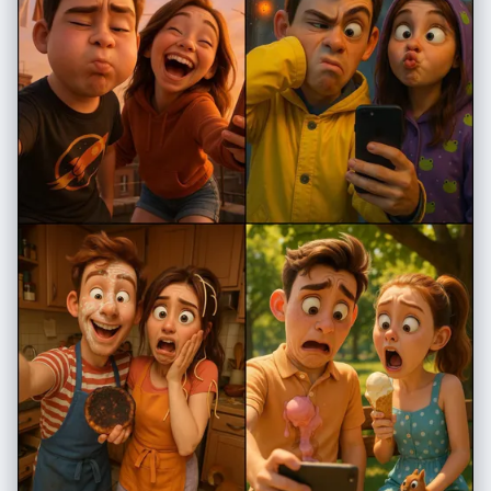
"match_reference": true, "description": "same exact hairstyle as in
reference image" }, "expression": "neutral, slightly thoughtful",
"clothing": { "top": "simple black T-shirt", "necklace": "thin silver
necklace with a small minimal pendant" } }, "composition": { "frame":
"chest-up portrait", "orientation": "frontal with slight rightward tilt",
"style": "hyper-realistic with split real/cartoon effect" },
"special_effects": { "split_effect": { "type": "irregular centered tear",
"edges": "white angled torn-paper look", "description": "image
appears ripped down the middle" }, "realistic_side": { "background":
"soft, neutral, slightly bluish environment", "filters": [ "soft analog
grain", "lightly aged texture", "reduced saturation", "subtle film
imperfections" ], "overlays": [ "blue stylized teardrop stickers below
the left eye", "small 'Zzz' sleep symbols near forehead", "yellow
crescent moon in upper-left corner", "light blue hand-drawn cloud" ] },
"illustrated_side": { "art_style": "bold cartoon, digital illustration",
"color_palette": "bright, vibrant, saturated", "hair": "same tone as
realistic side but stylized", "eyes": "exaggerated eyeliner, dramatic
expression", "background": "vibrant light pink pop-art style",
"decorations": { "kawaii_elements": [ "Hello Kitty holding a
microphone", "pixel-art pink mascot character", "yellow stars", "pink
hearts", "colorful planets", "bold pink Japanese characters" ] } } },
"aesthetic": { "overall_tone": "soft, dreamy, lightly vintage",
"lighting_consistency": "must match reference perfectly",
"skin_texture_realism": "high", "blending_quality": "smooth, natural
transition between real and illustrated halves with crisp tear edge" },
"output": { "style": "hyper-realistic + digital cartoon fusion", "quality":
"ultra-high-resolution", "filters": [ "subtle analog vintage film filter",