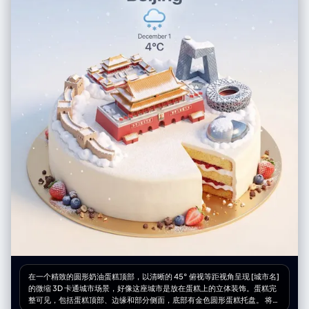
(skin), slight contrast boost", "contrast": "Medium-High", "saturation":
尼克慢悠悠地走过来，戴着墨镜，手里拿着一根爪爪冰棍，一脸坏笑，背景
"Natural to Vibrant" }, "negative": { "artifact_suppression": "white dots,
有动态涂鸦线条，漫画风格对话气泡里精准地写着中文字：“尼克慢悠悠地
white polka dots, orange flowers, orange poppies, yellow flowers,
走过来，一脸坏笑” 第5格：阿德曼黏土动画风 阿德曼工作室黏土动画风
open eyes, standing, straight hair, static hair, indoor, studio lighting,
格，定格动画，类似于《小鸡快跑》的质感，能看到橡皮泥上的指纹细节，
distorted hands, extra fingers, cartoon, illustration, sketch, low
尼克摘下墨镜指着绵羊农夫对朱迪解释，尼克有标志性的宽嘴大牙，表情滑
resolution, blurry face, different person", "conceptual_suppression":
稽，黏土质感的对话气泡里精准地写着中文字：“尼克说：'萝卜头，这叫守
"sadness, rain, night, urban setting" } }
株待兔，他在做白日梦呢。'” 第6格：16位像素游戏风 16位复古像素艺术风
格，超级任天堂游戏画面，鲜艳的像素色块，朱迪无奈地拉着绵羊农夫去劳
动，尼克在后面摊手耸肩，像RPG游戏的过关画面，游戏对话框里精准地写
着中文字：“朱迪拉走农夫去干活，尼克无奈地摊手”
在一个精致的圆形奶油蛋糕顶部，以清晰的 45° 俯视等距视角呈现 [城市名]
的微缩 3D 卡通城市场景，好像这座城市是放在蛋糕上的立体装饰。蛋糕完
整可见，包括蛋糕顶部、边缘和部分侧面，底部有金色圆形蛋糕托盘。 将