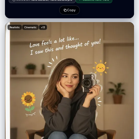
Playful, surreal, polished character-design aesthetic similar to
modern stylized 3D illustration. Keep the original photo’s composition
Copy
and framing.
Realistic
Cinematic
+13