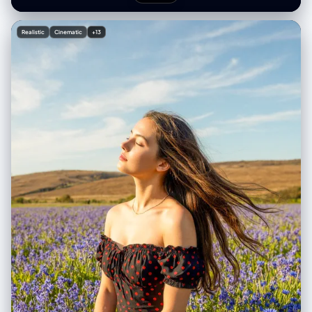
Realistic
Cinematic
+13