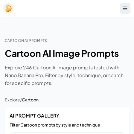
CARTOON AI PROMPTS
Cartoon AI Image Prompts
Explore 246 Cartoon AI image prompts tested with
Nano Banana Pro. Filter by style, technique, or search
for specific prompts.
Explore
/
Cartoon
AI PROMPT GALLERY
Filter Cartoon prompts by style and technique