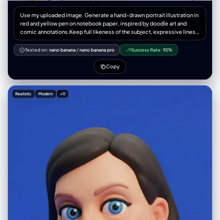
Use my uploaded image. Generate a hand-drawn portrait illustration in
red and yellow pen on notebook paper, inspired by doodle art and
comic annotations.Keep full likeness of the subject, expressive lines,
spontaneous gestures, bold outline glow, handwritten notes around,
realistic pen stroke texture,4K resolution.
Tested on:
nano banana
/
nano banana pro
Success Rate:
92%
Copy
Realistic
Modern
+11