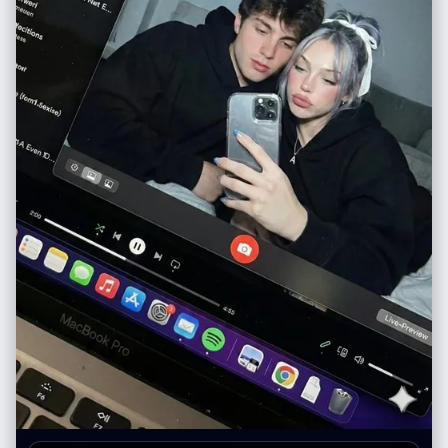
head to below knees", "perspective": "straight-on view", "focus":
"face identical to reference photo", "style": "illustrated scrapbook
character study" }, "aesthetic": { "mood": "creative, expressive, soft
yet bold", "palette": [ "warm brown", "creamy beige", "soft pinks",
"muted greens", "vibrant red accents" ], "vibe": "artsy digital
scrapbook energy" }, "output": { "quality": "ultra high-resolution",
"style": "semi-realistic illustrated portrait", "finish": "clean, vibrant,
polished" } } }