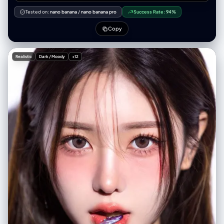
[核心地标名] 放在画面正中央，体量明显大于其他建筑，成为整个画面的视
觉焦点，其余城市地标围绕它环形排布，高度略低，形成从中心向外的层级
Tested on:
nano banana
/
nano banana pro
Success Rate:
94%
感。 必须包含 [城市其他代表建筑列表，写 3–5 个即可]，以可爱但细节清
晰易辨认的微缩风格绘制。蛋糕表面作为城市地面，周围点缀水果（草莓、
Copy
蓝莓、橙片等）、巧克力碎和坚果碎。可以在蛋糕一侧切掉一块，露出内部
分层结构，强化“好吃感”。 整个场景处于 [天气类型，例如：飘雪的冬日、
雨夜、炎热晴天、海边微风天气]。天空和光线清晰表现这种天气，同时让
Realistic
Dark / Moody
+12
天气以甜品的形式作用在蛋糕上： [天气效果 1：例如“雪像糖霜覆盖在屋顶
和蛋糕表面”] [天气效果 2：例如“雨像糖浆和糖珠，形成光亮流动的质感”]
[天气效果 3：例如“阳光让奶油微微融化并产生柔和高光”] 使用柔和而精致
的纹理、逼真的 PBR 材质，以及柔和、真实的光影效果，3D isometric，
细节丰富。 在画面顶部中央，用大号加粗英文标题 “[CityName]”，其下方
放置一个清晰的天气图标，再下面是日期（小号文字）和气温（中号文
字）。所有文字须居中排列，间距统一，可以轻微与中央地标顶部产生叠加
但不遮挡主要轮廓。整体构图干净、极简，背景为柔和纯色或轻微渐变。方
图 1080x1080，高分辨率，超细节，soft lighting, global illumination,
cinematic.