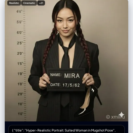
soft studio lighting with bright white seamless background, high-
Realistic
Cinematic
+21
fashion beauty editorial style, razor-sharp details, perfect skin texture
with natural glow, shallow depth of field, shot on 85mm lens f/1.4, ultra-
realistic photorealism, 8k, masterpiece, best quality",
"negative_prompt": "blurry, low resolution, deformed hands, extra
fingers, missing fingers, bad anatomy, ugly nails, cheap makeup,
overexposed, underexposed, text, watermark, logo, cartoon, 3d
render, plastic skin, doll face, cross-eyed, distorted proportions, old,
child", "steps": 60, "cfg_scale": 7.5, "sampler": "DPM++ 2M Karras",
"width": 832, "height": 1216, "seed": -1 }
{ "title": "Hyper-Realistic Portrait: Suited Woman in Mugshot Pose",