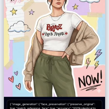
{ "image_generation": { "face_preservation": { "preserve_original":
true, "match_reference_face": true, "accuracy": "100% identical to