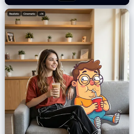
[MOVIE/SHOW] in large bold text, directly beneath it show [SCENE
NAME] in medium text, and place the official logo associated with
[MOVIE/SHOW] below the subtext. All text must automatically match
Realistic
Cinematic
+14
the background contrast (white or black). Composition: perfectly
centered layout, square 1080x1080, ultra-clean, high-clarity diorama
aesthetic.