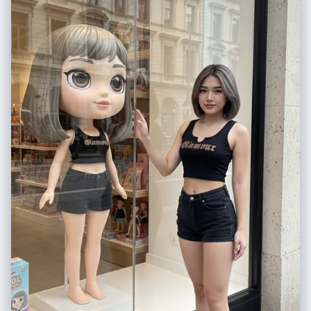
hoodie and blue jeans", "expression": "soft dreamy smile" },
"environment": { "background": "warm beige indoor setting, minimal
modern interior", "lighting": "soft warm shadows" }, "overlays": [ "cute
smiling sunflower doodle", "hand-drawn yellow sun", "white sketch
lines around the camera", "handwritten romantic quote on the wall" ] },
"quality": { "resolution": "4K ultra-detailed", "render": "photorealistic
with illustrated sticker overlay" }, "format": { "ratio": "3:4" } }