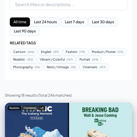
All time
Last 24 hours
Last 7 days
Last 30 days
Last 90 days
RELATED TAGS
Cartoon
English
Fashion
Product / Poster
(246)
(197)
(179)
(175)
Realistic
Vibrant / Colorful
Portrait
(152)
(147)
(143)
Photography
Retro / Vintage
Cinematic
(114)
(112)
(107)
Showing 18 results
(Total 246 matches)
Realistic
Cinematic
+9