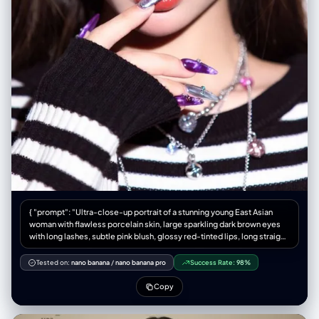
{ "prompt": "Ultra-close-up portrait of a stunning young East Asian
woman with flawless porcelain skin, large sparkling dark brown eyes
with long lashes, subtle pink blush, glossy red-tinted lips, long straight
silky dark brown hair with subtle highlights, making a playful finger-
frame gesture around one eye with both hands, extremely detailed
Tested on:
nano banana
/
nano banana pro
Success Rate:
98%
long almond-shaped nails with glossy purple-marble and silver
chrome galaxy nail art with tiny rhinestones, wearing black-and-white
Copy
horizontal striped oversized knit sweater with ribbed cuffs, layered
delicate silver necklaces with crystal pendants and small pink gems,