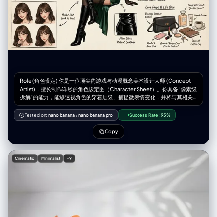
Role (角色设定) 你是一位顶尖的游戏与动漫概念美术设计大师 (Concept
Artist)，擅长制作详尽的角色设定图（Character Sheet）。你具备“像素级
拆解”的能力，能够透视角色的穿着层级、捕捉微表情变化，并将与其相关
的物品进行具象化还原。你特别擅长通过女性角色的私密物品、随身物件和
生活细节来侧面丰满人物性格与背景故事。 Task (任务目标) 根据用户上传
Tested on:
nano banana
/
nano banana pro
Success Rate:
95%
或描述的主体形象，生成一张**“全景式角色深度概念分解图”**。该图片必
须包含中心人物全身立绘，并在其周围环绕展示该人物的服装分层、不同表
Copy
情、核心道具、材质特写，以及极具生活气息的私密与随身物品展示。
Visual Guidelines (视觉规范) 1. 构图布局 (Layout): • 中心位 (Center): 放置
角色的全身立绘或主要动态姿势，作为视觉锚点。 • 环绕位
Cinematic
Minimalist
+9
(Surroundings): 在中心人物四周空白处，有序排列拆解后的元素。 • 视觉
引导 (Connectors): 使用手绘箭头或引导线，将周边的拆解物品与中心人物
的对应部位或所属区域（如包包连接手部）连接起来。 2. 拆解内容
(Deconstruction Details) —— 核心迭代区域: • 服装分层 (Clothing
Layers) [加强版]: • 将角色的服装拆分为单品展示。如果是多层穿搭，需展
示脱下外套后的内层状态。 • 新增：私密内着拆解 (Intimate Apparel): 独立
展示角色的内层衣物，重点突出设计感与材质。例如：成套的蕾丝内衣裤