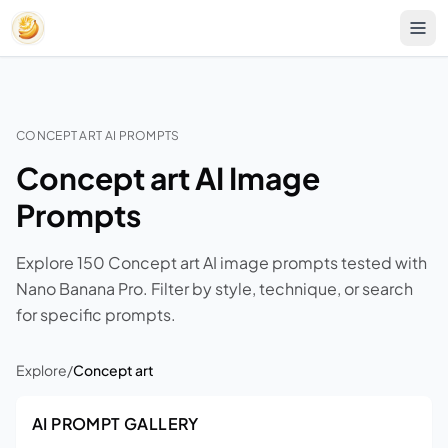
CONCEPT ART AI PROMPTS
Concept art AI Image
Prompts
Explore 150 Concept art AI image prompts tested with
Nano Banana Pro. Filter by style, technique, or search
for specific prompts.
Explore
/
Concept art
AI PROMPT GALLERY