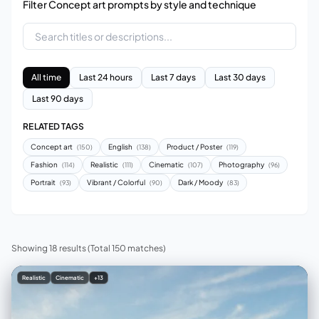
Filter Concept art prompts by style and technique
All time
Last 24 hours
Last 7 days
Last 30 days
Last 90 days
RELATED TAGS
Concept art
English
Product / Poster
(150)
(138)
(119)
Fashion
Realistic
Cinematic
Photography
(114)
(111)
(107)
(96)
Portrait
Vibrant / Colorful
Dark / Moody
(93)
(90)
(83)
Showing 18 results
(Total 150 matches)
Realistic
Cinematic
+13