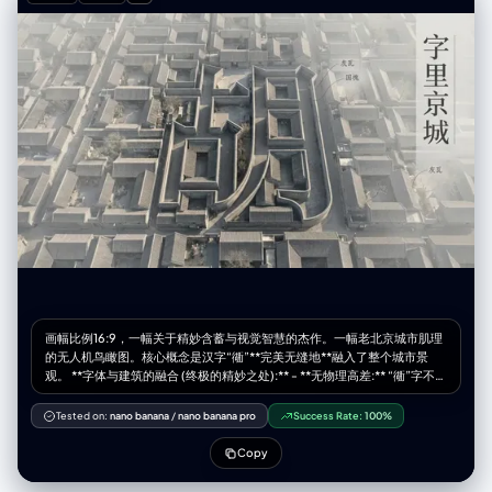
(fiery orange and bright red:1.4), transitioning smoothly across the
body to (deep teal, emerald green, and dark blue strokes on the
bottom right:1.4). White minimalist studio background with (distinctive
patterned gobo shadows cast on the wall:1.3). Cinematic lighting,
hyper-detailed paper texture, masterpiece, 8k. (simple ribbons with
writing on them:1.6), (thin paper strips:1.5), (small text:1.4), standard
fabric skirt, normal dress, metallic texture, shiny plastic, glossy finish,
wire mesh, angel wings, feathers attached to back, symmetrical skirt,
messy background, low quality, blurry.
画幅比例16:9，一幅关于精妙含蓄与视觉智慧的杰作。一幅老北京城市肌理
的无人机鸟瞰图。核心概念是汉字“衚”**完美无缝地**融入了整个城市景
观。 **字体与建筑的融合 (终极的精妙之处):** - **无物理高差:** “衚”字不是
一个独立的、高耸的或庞大的结构。构成其笔画的墙体，与周围所有的胡
同、四合院的墙体，在**高度、材质和风格上完全一致**。它身处肌理之
Tested on:
nano banana
/
nano banana pro
Success Rate:
100%
中，而非凌驾其上。 - **“光影雕刻”:** 汉字的形态并非由结构来凸显，而是
由**大师级的、富有氛围感的光影**来呈现。一束低角度的午后斜阳
Copy
（Raking Light）横扫整个场景。光线刚好捕捉到构成“衚”字形态的墙体的
边缘，使其微妙地变亮，同时在其“笔画”（即胡同）内部投下深刻而轮廓分