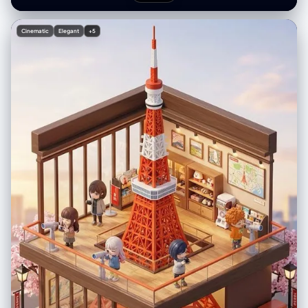
光更增添了午后轻松惬意的氛围。请参阅随附的角色设定图，了解店内出现
"emphasis": "interaction between the real sleeping figure and the
的迷你角色。--ar 2:3
drawn environment" } }, "photobooth_collage_specific": { "layout":
"N/A - Single Composite Image", "tonality_texture": "Smooth
Cinematic
Elegant
+5
photographic texture for the background/subject, rough chalk/marker
texture for the doodles" }, "color_grading": { "palette": "Dominant
hues of teal, cyan, and navy blue; pure white for the illustration
elements; natural skin tones shifted cool", "mood": "Cinematic night /
underwater simulation" }, "post_processing": { "final_touch":
"Superimpose distinct, scribbly white line art: 'hand-drawn' fish,
bubbles, coral, seaweed surrounding the subject, and diving gear
'worn' by the subject." }, "negative": { "style": "3D render of doodles,
realistic props (the gear should be drawn, not real), warm lighting,
sunlight, orange tones, complex bedding patterns", "content":
"waking subject, standing, real scuba gear, messy room (other than
bed)" }, "additional_controls": { "focus_emphasis": "The contrast
between the realistic sleeping human and the 2D white line art",
"special_notes": "The doodles must look like they were drawn on the
photo surface or the bedsheets, white outline style only. The doodles
include: a school of fish, coral reefs at the bottom, bubbles rising, a
starfish, and the scuba gear outfit. "vibe": "playful creativity",
"final_output_goal": "A seamless blend of photo and sketch that tells a
story of a diver's dream." } } }