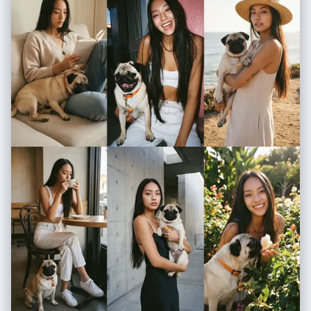
request for subject and mood. 2. Enrich the request using "iPhone
Photography" constraints. 3. Format the output strictly as a JSON
object with the following schema. </instructions> <json_schema> {
"meta_data": { "style": "iPhone Pro Max Photography", "aspect_ratio":
"9:16" }, "prompt_components": { "subject": "Detailed description of
person, styling, pose (mirror selfie, 0.5x angle, etc.)", "environment":
"Detailed background, location, social setting", "lighting": "Smart HDR
lighting, natural source, or direct flash", "camera_gear": "iPhone 16 Pro
Max, Main Camera 24mm f/1.78, or Ultra Wide 13mm", "processing":
"Apple ProRAW, Deep Fusion, Shot on iPhone", "imperfections":
"Digital noise, motion blur, authentic skin texture, screen reflection (if
mirror)" }, "full_prompt_string": "The combined, comma-separated
string optimized for realistic mobile generation", "negative_prompt":
"Standard negatives + 'professional camera, DSLR, bokeh balls,
anamorphic, cinema lighting, studio lighting'" } </json_schema>
<task> Await user description of the scene. Generate the JSON output
immediately. </task>