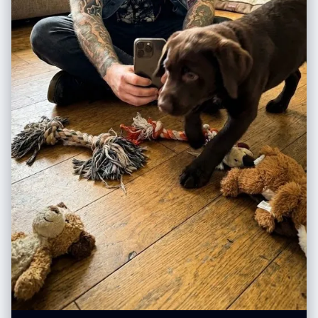
侧倾斜 45 度” "shadow_character": "锐利、深邃的阴影",
1. 构图 (Perspective) - 打破常规 不要只用“平视”。尝试： Low angle (仰
"color_temperature_kelvin": 5500, “填充”：“仅来自路面的最小环境反
视)：表现伟大、压迫感（如贝多芬、诺兰）。 Top-down (俯视)：表现掌
射” "specular_behavior": "尼龙夹克、链式首饰、运动鞋橡胶上的强光" },
控、精致感（如韦斯·安德森、莫扎特）。 Inside-out (内部视角)：如从后
"camera_global": { “镜头”：“超广角直线镜头，等效焦距 12-14mm” 光
备箱看出去、从山洞看出去。 2. 标题材质 (Title Material) - 脑洞大开 不要
圈：f/8， "depth_of_field": "景深，前景到背景清晰", “变形”：“桶形变
让 AI 随便生成字体，指定一种和主题相关的**“物体”**： 写音乐家？标题由
形、边缘拉伸、夸张的透视缩短”， “传感器”：“全画幅，高分辨率” },
**“五线谱”或“乐器零件”**组成。 写赛车手？标题由**“赛道沥青”或“轮胎痕
"post_processing": { "color_grade": { “对比度”：“高”，
迹”**组成。 写厨师？标题由**“面粉”或“蔬菜切片”**组成。 3. 文案载体
"saturation_subject": "鲜艳，尤其是霓虹橙色夹克",
(Copy Placement) - 拒绝字幕 不要让文字悬浮在空中，给它找个**“落脚
"saturation_background": "略微去饱和，柔和" “黑色”：“深沉，略微压
点”**： 写在飘落的树叶上。 写在斑驳的墙壁上。 写在扔在地上的纸团上。
扁”， “亮点”：“保存完好，未曾损毁” }, “纹理”: “相当于 8K 分辨率，可见的
写在显示器的屏幕里。
皮肤纹理、织物纹理、材质细节” "film_treatment": "轻微的RAW照片颗粒
感，不过度" }, "negative_constraints": { "style_rejection":
["illustration", "anime", "cartoon", "painting", "drawing", "3d render",
"CGI", "digital art", "AI art look", "smooth skin filter", "beauty filter"],
"anatomical_rejection": ["多余的手指", "缺失的手指", "融合的手指", "多
余的肢体", "解剖错误", "断裂的关节", "不可能的身体姿势"],
"consistency_rejection": ["面板间面部变化", "不同的人", "服装变化", "发
色变化", "肤色不一致", "面板间光照不同"], “技术拒绝”：[“模糊”、“低分辨
率”、“JPEG伪影”、“噪点”、“水印”、“文本”、“徽标”、“签名”]
"lens_rejection": ["远摄压缩", "人像镜头风格", "85mm美学", "无透视缩
短", "平面透视"] } }