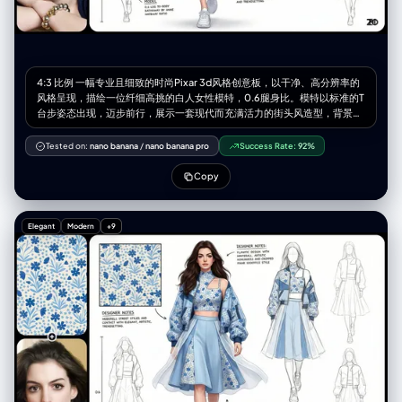
4:3 比例 一幅专业且细致的时尚Pixar 3d风格创意板，以干净、高分辨率的
风格呈现，描绘一位纤细高挑的白人女性模特，0.6腿身比。模特以标准的T
台步姿态出现，迈步前行，展示一套现代而充满活力的街头风造型，背景为
纯净的白色。 整套服装以【图片图案】为纹样。她穿着一件独特的短款上
衣，高仿领设计，左肩有几何形状的割缺露肤，右侧为细细的吊带，上面均
Tested on:
nano banana
/
nano banana pro
Success Rate:
92%
饰有标志性的图案。外搭一件宽松、方正的飞行员式外套，落肩设计、宽
袖、袖口收紧。外套以【图片图案主色】大面积面料为基础，并在显著位置
Copy
加入【图案辅色】及图案面料拼接，同时覆盖着一层独特的半透明白色布
料，从腰部周围飘逸延展，增添层次感与飘渺气质。下身为切片剪裁的廓形
群，呈浅【图案主色】，同样加入了图案布料的拼接。整套造型最终以干净
Elegant
Modern
+9
利落的白色运动鞋收尾。 模特拥有深棕色的长发，带着轻微的自然波浪，随
风自由散落在肩头与脸庞周围。她的面容精致，椭圆形脸型，淡雅妆容，自
然眉形，深邃的眼眸，柔和的粉色唇色。表情中性、沉静却自信。 灯光为柔
和、明亮且均匀的摄影棚光效，为布料带来轻柔光泽，并细腻地勾勒出服装
轮廓与模特五官，同时投射极少而柔软的阴影以增加层次深度。 白色的设计
画布，点缀着额外的设计元素：3-4 幅极简的铅笔线条设计草图分布于画面
右侧与左下方。在左上角的位置有一个放大的彩色细节框，展示面料图案的
精确纹理。背景上散落着以黑色墨水书写的各种手写笔记与标注，是设计师
的注解，为整体带来专业设计概念板的视觉效果。整体氛围优雅、艺术且引
领潮流。