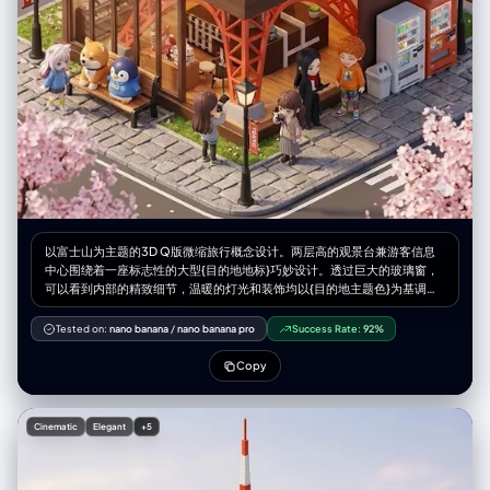
以富士山为主题的3D Q版微缩旅行概念设计。两层高的观景台兼游客信息
中心围绕着一座标志性的大型{目的地地标}巧妙设计。透过巨大的玻璃窗，
可以看到内部的精致细节，温暖的灯光和装饰均以{目的地主题色}为基调。
身着导游制服的微缩人物在空间中穿梭，而微缩游客则在此拍照休憩。长
椅、路灯、鹅卵石步道以及{当地自然景观和植物}环绕四周，营造出独特的
Tested on:
nano banana
/
nano banana pro
Success Rate:
92%
旅行体验。该设计采用Cinema 4D渲染，以微缩城市景观风格呈现，如同盲
盒玩具般精致的细节和柔和的灯光，唤起人们对悠闲午后旅途的美好感受。
Copy
微缩人物的摆放位置请参考随附的角色设定图。--ar 2:3
Cinematic
Elegant
+5