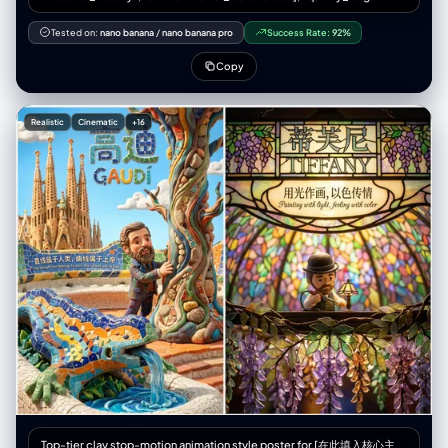
"editorial_print_ready" }, "意图": { “主要”： “采用超广角视角拍摄的高级
时装街头服饰专题报道” “次要的”: “透视缩短和强制透视的技术演示”
Tested on:
nano banana
/
nano banana pro
Success Rate:
92%
"publication_context": "双页跨页，时尚杂志拼贴版式" }, “框架”： {
"aspect_ratio": "3:4", “布局”： { “类型”：“2x2 网格拼贴画”，
Copy
"gutter_width": "2px 白色或无缝", "panel_uniformity": "每个面板尺寸相
同" } }, “主题”： { “类型”：“人类女性时装模特”， "identity_lock": {
"enforcement_level": "严格", "anchor_features": ["face_geometry",
Realistic
Cinematic
+16
"skin_tone", "body_proportions", "hair_style"] }, "生物识别"：{
"age_presentation": "22-26" "height_cm": 175, “体型”：“纤细健美，模
特身材比例”， "ethnicity_presentation": "北欧人特征" },
"facial_signature": { “面部结构”：“棱角分明的钻石脸，高颧骨，轮廓分明
的下颌线”， “眼睛”：“尖锐的杏仁眼，钢灰色，黑色线条勾勒的眼线，延伸
8毫米”， “鼻子”：“左侧鼻孔上戴着精致、笔直的小银环鼻钉”， “唇
部”：“自然形状，哑光裸粉色”， “皮肤”：“白皙，毛孔可见，质地自然，有
细小的绒毛，左侧颧骨处有几颗小雀斑”， "expression_default": "冷静自
信，目光直视，沉着冷静" }, “头发”： { “发型”：“铂金色直发波波头，齐刘
海，长度到眉毛处” “质感”：“丝滑、闪亮、根根分明的发丝”， “行为”：“对
姿势变化做出反应的自然动作” }, “衣柜”： { “夹克”： { “商品”: “超大号飞行
员夹克” 材质：高光泽防撕裂尼龙， “颜色”：“霓虹橙色（鲜艳、饱和）” "状
态": "拉链拉开，敞开着", "light_behavior": "清晰的镜面高光，可见的织物
纹理" }, “顶部”： { “商品”： “露脐上衣” 材质：黑色合成网布，菱形图案，
“合身”： “紧身，绷紧躯干”， “透明度”： “半透明，透过织物可以看到皮肤”
}, “裤子”： { “商品”: “战术工装裤” “材质”：“厚棉斜纹布，哑光” “颜色”：“炭
灰色”， 细节：多口袋设计，银色搭扣，黑色尼龙肩带，宽松版型 }, 鞋类：{
“商品”: “厚底运动鞋” 颜色：白色，厚底， 状况：干净但有磨损，鞋底纹理
逼真 } }, “配件”： { “颈部”：“多层厚重的银色古巴链，3条粗细不同的链
Top-tier clay stop-motion animation style poster for [在此填入核心主