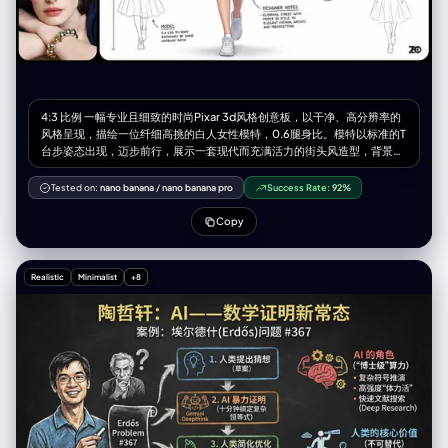
4:3 比例 一幅专业且细致的时尚Pixar 3d风格创意板，以干净、高分辨率的
风格呈现，描绘一位纤细高挑的白人女性模特，0.6腿身比。模特以标准的T
台步姿态出现，迈步前行，展示一套现代而充满活力的街头风造型，背景为
纯净的白色。 整套服装以【图片图案】为纹样。她穿着一件独特的短款上
衣，高仿领设计，左肩有几何形状的割缺露肤，右侧为细细的吊带，上面均
Tested on:
nano banana
/
nano banana pro
Success Rate:
92%
饰有标志性的图案。外搭一件宽松、方正的飞行员式外套，落肩设计、宽
袖、袖口收紧。外套以【图片图案主色】大面积面料为基础，并在显著位置
Copy
加入【图案辅色】及图案面料拼接，同时覆盖着一层独特的半透明白色布
料，从腰部周围飘逸延展，增添层次感与飘渺气质。下身为切片剪裁的廓形
群，呈浅【图案主色】，同样加入了图案布料的拼接。整套造型最终以干净
Realistic
Minimalist
+8
利落的白色运动鞋收尾。 模特拥有深棕色的长发，带着轻微的自然波浪，随
风自由散落在肩头与脸庞周围。她的面容精致，椭圆形脸型，淡雅妆容，自
然眉形，深邃的眼眸，柔和的粉色唇色。表情中性、沉静却自信。 灯光为柔
和、明亮且均匀的摄影棚光效，为布料带来轻柔光泽，并细腻地勾勒出服装
轮廓与模特五官，同时投射极少而柔软的阴影以增加层次深度。 白色的设计
画布，点缀着额外的设计元素：3-4 幅极简的铅笔线条设计草图分布于画面
右侧与左下方。在左上角的位置有一个放大的彩色细节框，展示面料图案的
精确纹理。背景上散落着以黑色墨水书写的各种手写笔记与标注，是设计师
的注解，为整体带来专业设计概念板的视觉效果。整体氛围优雅、艺术且引
领潮流。