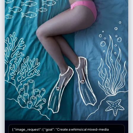
{ "image_request": { "goal": "Create a whimsical mixed-media