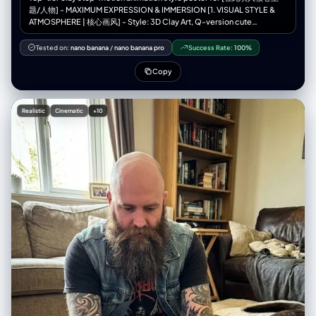
子”， “双手”：“双手食指和中指上戴着银戒指” } }, “面板”：[ { “id”：1， "位
题/人物] - MAXIMUM EXPRESSION & IMMERSION [1. VISUAL STYLE &
置": "左上" “概念”：“极低角度运动鞋视角”， “相机”： { "height_cm": 10,
ATMOSPHERE | 核心画风] - Style: 3D Clay Art, Q-version cute
"距离_厘米": 35, “角度”：“向上看75度” }, “作品”： { "前景主导"": "右运动
proportions, Stop-motion Animation aesthetic. - Texture: Soft matte
鞋鞋底占据画面 40%，鞋带清晰聚焦" “中景”：“双腿向上收缩” “背
clay, visible fingerprints, rounded edges, slight imperfections
Tested on:
nano banana
/
nano banana pro
Success Rate:
100%
景”：“画面上方，躯干和脸部较小，低头看向镜头” }, “subject_pose”: “站
(handmade feel). - Camera: Macro photography, shallow depth of field
立，重心后移，右脚伸向镜头” “表情”：“低头，嘴角带着一丝冷笑” }, {
(Bokeh), diorama effect. - Color Palette: [在此填入颜色关键词，如：
Copy
“id”：2， 位置：右上角， “概念”：“鸟瞰视角下的伸手”， “相机”： {
Soft Pastel, Dark Gothic, Vibrant Neon]. [2. IMMERSIVE COMPOSITION
"height_cm": 200, "距离_厘米": 60, “角度”：“垂直向下看” }, “作品”： {
| 沉浸式构图] - Concept: A seamless 3D micro-world. The character is
"前景主导": "一只手向上伸出，手指张开，显得过大", “中景”：“仰视的脸”
embedded in the environment, not just standing in front of it. -
Realistic
Cinematic
+10
“背景”：“身体被压扁，边缘可见路面” }, “subject_pose”: “深蹲，一只手
Perspective: [在此填入视角，如：Low angle, Top-down, Fish-eye,
臂直接伸向镜头” “表情”：“目光专注向上，神情严肃” }, { “id”：3， "位置":
Isometric]. - Foreground: [在此填入前景物体，用于增加纵深感]. - Mid-
"左下角", “概念”：“鱼眼镜头面部超近特写” “相机”： { "height_cm": 150,
ground: Q-version [在此填入人物描述] doing [在此填入动作],
"distance_cm": 20, “角度”： “荷兰式倾斜 20 度” }, “作品”： { "前景主
surrounded by [在此填入环境元素]. - Background: [在此填入背景元素],
导"："面部占据画面70%的面积，鼻子和眼睛因距离而放大", “背景”：“环
blurred for depth. [3. LIGHTING & MOOD | 光影氛围] - Lighting Type: [在
境边缘扭曲弯曲，轻微动态模糊” }, “subject_pose”: “脸朝向镜头，肩膀向
此填入光效，如：Warm golden hour, Cold moonlight, Dramatic
后倾” “表情”：“目光锐利，一侧眉毛微微上扬，自信满满” }, { “id”：4， "位
spotlight, Volumetric lighting]. - Shadow: Soft, colored shadows (not
置": "右下角", “概念”：“坐姿膝盖前倾视角”， “相机”： { "height_cm": 40,
pitch black). [4. INTEGRATED TEXT DESIGN | 文字物理化融合] - Main
"距离_厘米": 50, 角度：略微向上看 }, “作品”： { "前景主导"："画面中膝盖
Title: "[在此填入中文标题]" and "[在此填入英文标题]". - Title Style: The
和小腿较大，工装裤纹理细节丰富", “中景”：“躯干向前倾斜”， “背景”：“上
text is PHYSICALLY formed by [在此填入标题材质，如：Clouds, Wood,
三分之一处是脸部，双手放在膝盖上” }, “subject_pose”: “坐在人行道上，
Neon tubes, Stone]. - Body Copy: "[在此填入中文文案]" / "[在此填入英
膝盖抬起，身体前倾，朝向镜头” “表情”：“放松的自信，柔和的直视” } ],
文文案]". - Copy Placement: Written directly on [在此填入文案载体，
“环境”： { "location_type": "城市工业巷道", "表面": { “地面”：风化的混凝
如：A floating paper, A wall, A road sign] within the scene. - Font Style:
土路面，裂缝，纹理，细微的碎屑， “墙壁”：混凝土和砖块，金属卷帘安全
[在此填入字体风格，如：Handwritten, Graffiti, Elegant calligraphy],
门，褪色的涂鸦标签 }, “氛围”：“粗犷的都市，真实的街头环境”，
natural and textured. [5. TECH SPECS | 技术参数] - Resolution: 4K
"consistency_rule": "所有四个面板上显示相同的环境" }, “灯光”： { “来
Definition, High Fidelity, Octane Render style. 💡 如何像设计师一样填
源”：“自然午后阳光”， “品质”：“硬定向光”， “方向”：“高侧光，大约从左
写？（使用指南） 为了达到最佳效果，请在填写[ ]内容时参考以下“心法”：