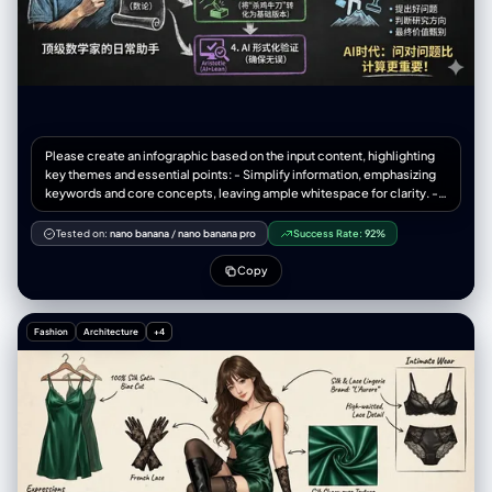
Please create an infographic based on the input content, highlighting
key themes and essential points: - Simplify information, emphasizing
keywords and core concepts, leaving ample whitespace for clarity. -
Include minimalistic cartoon elements, icons, or simple portraits of
famous figures to enhance engagement and visual recall. - All text and
Tested on:
nano banana
/
nano banana pro
Success Rate:
92%
images should strictly use colored chalk style without realistic
illustrations. - Unless specifically requested, maintain the original
Copy
language of the input content. - Use a horizontal layout (16:9) with a
black chalkboard background and colorful chalk drawing style. Use
"nano banana pro" for drawing based on the provided content.
Fashion
Architecture
+4