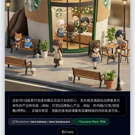
"white line drawings of scuba gear: diving mask over eyes, air tank on
back, breathing regulator, large swim fins on feet" } }, "pose_action": {
"description": "Subject is sleeping on her side in a fetal-like position,
legs slightly bent, hands curled near chest/face, perfectly positioned
to align with the superimposed doodles", "overall_pose": "sleeping
on side / side-lying", "head_turn": "profile resting on pillow",
"body_position": "lying on side, diagonal composition across the
bed", "hands": "relaxed, tucked near chin" }, "environment": { "setting":
"cozy bedroom bed viewed from above", "location": "indoor
bedroom/dream world", "weather": "indoor controlled / imaginary
underwater", "time_of_day": "night/sleep time", "atmosphere":
"dreamy, quiet, submerged feeling due to color palette" },
"background": { "color": "teal/aquamarine / cool blue sheets",
"effect": "wrinkled fabric texture serving as the canvas for the white
doodles" }, "lighting": { "type": "soft ambient moonlight / cool
overhead fill", "position": "overhead diffused", "direction": "soft top-
down", "intensity": "moderate, creating soft dimensional shadows on
the bedsheets", "tone": "cool blue/cyanotic/nocturnal", "mood":
"peaceful night", "subject_lighting": "soft cool highlighting on skin",
这款3D Q版星巴克迷你概念店设计别具匠心，其外观灵感源自品牌最具代
"imperfections": ["fabric wrinkles", "natural shadows"] }, "camera": {
表性的产品和包装（例如，巨型{品牌核心产品，例如，炸鸡桶/汉堡/甜甜
"sensor_format": "Digital Mirrorless / High-Res", "lens": "35mm or
圈/烤鸭}）。店铺共两层，宽敞的落地玻璃窗将温馨精致的内部装潢尽收眼
50mm standard", "position_angle": "Directly Top-Down / 90-degree
底：{品牌主色调}主题的装饰、温暖的灯光，以及身着品牌专属服装的忙碌
Bird's Eye View", "framing": "Wide enough to show the full bed or a
员工。可爱的小人偶在街道上漫步、休憩，周围环绕着长椅、路灯和盆栽植
Tested on:
nano banana
/
nano banana pro
Success Rate:
92%
significant portion of the mattress to allow space for the doodles",
物，营造出迷人的都市景象。该店铺采用Cinema 4D软件渲染，呈现出微缩
"composition": { "framing": "subject centered or slightly diagonal",
城市景观风格，兼具盲盒玩具的精致美感，细节丰富，栩栩如生，柔和的灯
Copy
"depth": "flat field focus (everything sharp, including bedsheets)",