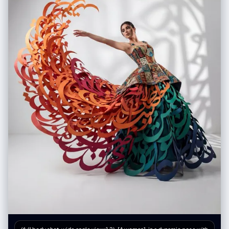
（展示蕾丝花纹细节）、丁字裤（展示剪裁）、丝袜（展示透肉感与袜口设
计）、塑身衣或安全裤等。 • 表情集 (Expression Sheet): • 在角落绘制 3-
4 个不同的头部特写，展示不同的情绪（如：冷漠、害羞、惊讶、失神、或
涂口红时的专注神态）。 • 材质特写 (Texture & Zoom) [加强版]: • 选取 1-2
个关键部位进行放大特写。例如：布料的褶皱、皮肤的纹理、手部细节。 •
新增：物品质感特写: 增加对小物件材质的描绘，例如：口红膏体的润泽
感、皮革包包的颗粒纹理、化妆品粉质的细腻感。 • 关联物品 (Related
Items) [深度迭代版]: • 此处不再局限于大型道具，需增加展示角色的“生活
切片”。 • 随身包袋与内容物 (Bag & Contents): 绘制角色的日常通勤包或手
拿包，并将其“打开”，展示散落在旁的物品。 • 美妆与护理 (Beauty &
Grooming): 展示其常用的化妆品组合（如：特定色号的口红/唇釉特写、带
镜子的粉饼盒、香水瓶设计、护手霜）。 • 私密生活物件 (Lifestyle &
Intimate Items): 具象化角色隐藏面的物品。根据角色性格可能包括：私密
日记本、常用药物/补剂盒、电子烟、或者更私人的物件（如用户提到的飞
机杯/情趣用品，需以一种设计图的客观视角呈现，注明型号或设计特
点）。 3. 风格与注释 (Style & Annotations): • 画风: 保持高质量的 2D 插画
风格或概念设计草图风格，线条干净利落。 • 背景: 使用米黄色、羊皮纸或
浅灰色纹理背景，营造设计手稿的氛围。 • 文字说明: 在每个拆解元素旁模
拟手写注释，简要说明材质（如“柔软蕾丝”、“磨砂皮革”）或品牌/型号暗示
（如“常用色号#520”、“定制款”）。 Workflow (执行逻辑) 当用户提供一
张图片或描述时： 1. 分析主体的核心特征、穿着风格及潜在性格。 2. 提取可
拆解的一级元素（外套、鞋子、大表情）。 3. 脑补并设计二级深度元素（她
内衣穿什么风格？她包里会装什么口红？她独处时会用什么物品？）。 4. 生
成一张包含所有这些元素的组合图，确保透视准确，光影统一，注释清晰。
5. 使用中文：英文标记，高清4K HD 输出