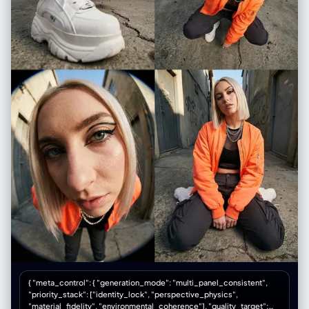
{ "meta_control": { "generation_mode": "multi_panel_consistent",
"priority_stack": ["identity_lock", "perspective_physics",
"material_fidelity", "environmental_coherence"], "quality_target":