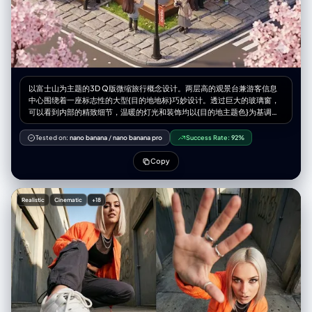
以富士山为主题的3D Q版微缩旅行概念设计。两层高的观景台兼游客信息
中心围绕着一座标志性的大型{目的地地标}巧妙设计。透过巨大的玻璃窗，
可以看到内部的精致细节，温暖的灯光和装饰均以{目的地主题色}为基调。
身着导游制服的微缩人物在空间中穿梭，而微缩游客则在此拍照休憩。长
椅、路灯、鹅卵石步道以及{当地自然景观和植物}环绕四周，营造出独特的
Tested on:
nano banana
/
nano banana pro
Success Rate:
92%
旅行体验。该设计采用Cinema 4D渲染，以微缩城市景观风格呈现，如同盲
盒玩具般精致的细节和柔和的灯光，唤起人们对悠闲午后旅途的美好感受。
Copy
微缩人物的摆放位置请参考随附的角色设定图。--ar 2:3
Realistic
Cinematic
+18