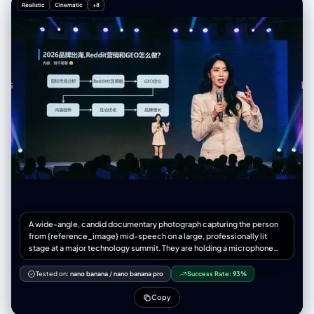
Realistic
Cinematic
+8
感、光影迷人且富有潮流张力。
A wide-angle, candid documentary photograph capturing the person
from {reference_image} mid-speech on a large, professionally lit
stage at a major technology summit. They are holding a microphone
and gesturing naturally toward the audience. Behind them, an
immense, wall-sized LED screen is fully visible, displaying a crisp,
Tested on:
nano banana
/
nano banana pro
Success Rate:
93%
**full-screen presentation slide (showing only the slide content,
absolutely no PowerPoint software interface, toolbars, or window
Copy
borders)**. The slide content is professionally designed based on the