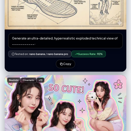
Generate an ultra-detailed, hyperrealistic exploded technical view of
___________.
Tested on:
nano banana
/
nano banana pro
Success Rate:
92%
Copy
Realistic
Cinematic
+13