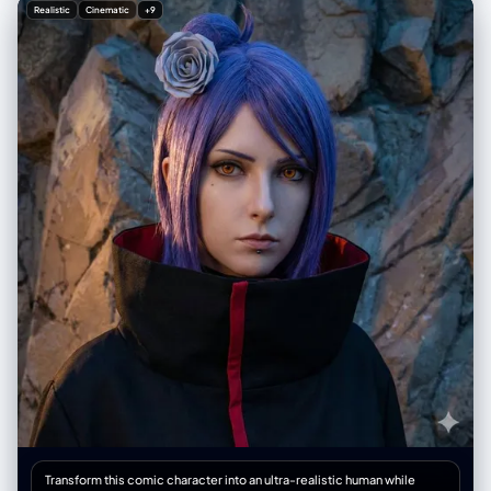
"color_tone": "Slight cool blue", "atmosphere": [ "Mysterious",
Realistic
Cinematic
+9
"Sharp" ] } }, "composition": { "type": "Portrait",
"meta_scene_element": "A reflection in the mirror shows another
woman's hand taking the photo of the model" }, "subject_details": {
"demographics": "Teenage girl", "physical_appearance": { "hair": {
"color": "Dark brown", "texture": [ "Long", "Soft", "Wavy" ],
"accessory": "Sanrio Kuromi hair clip" }, "eyes": { "description":
"Bright", "contacts": "Blue-grey contact lenses" }, "skin": {
"base_tone": "Fair", "undertone": "Slightly pink toned", "complexion":
[ "Rosy glow", "Smooth" ] }, "body_features": "Clear, shapely
waistline" }, "attire_and_accessories": { "top": "Dark grey spaghetti
strap crop top", "belt": { "style": "Waist belt", "material": "Silver chain",
"details": "Dangling moon charms" } }, "makeup": { "general_style":
"Light pink makeup", "lashes": "Long eyelashes",
"additional_descriptors": "thin and" } } } }
Transform this comic character into an ultra-realistic human while