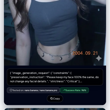
{ "image_generation_request": { "constraints": {
"preservation_instruction": "Please keep my face 100% the same, do
not change any facial details.", "strictness": "Critical" },
"technical_specifications": { "camera_device": "Canon IXY/IXUS
digital camera", "aesthetic_style": [ "Y2K Digital Aesthetic", "Cyber
Tested on:
nano banana
/
nano banana pro
Success Rate:
96%
Ulzzang", "Retro Japan–Korea look", "Early 2000s digital photograph"
], "lighting": { "source": "Strong front flash", "target": "Directly on
Copy
face", "characteristics": "Bright white", "effect_on_skin": [ "Radiant",
"Shiny", "Bright" ] }, "visual_grading": { "contrast": "High",