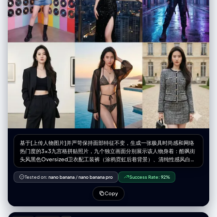
"warm_skin_tones_with_colorful_brand_icons", "highlight_accent":
"glowing_reflections_on_plastic_and_eyes" } }, "render_style": {
"look": "hyper_photorealistic_cinematic", "textures":
"extreme_skin_detail_freckles_hair_strands_plastic_gloss",
"lighting_effects": [ "beauty_glow_on_skin",
"soft_specular_highlights", "cinematic_reflections" ] },
"post_processing": { "color_grade": "premium_filmic_ad_grade",
"contrast": "high_but_balanced", "saturation": "rich_but_refined",
"clarity": "maximum", "aspect_ratio": "2.39:1_cinematic" } }
基于[上传人物图片]并严苛保持面部特征不变，生成一张极具时尚感和网络
热门度的3x3九宫格拼贴照片，九个独立画面分别展示该人物身着：酷飒街
头风黑色Oversized卫衣配工装裤（涂鸦霓虹后巷背景）、清纯性感风白色
丝绸吊带睡裙外搭针织衫（柔光慵懒卧室窗边背景）、紧身塑形时尚瑜伽套
装（高端采光健身房背景）、复古Y2K辣妹短T恤配低腰牛仔裙（千禧风彩
Tested on:
nano banana
/
nano banana pro
Success Rate:
92%
色充满CD的房间背景）、华丽黑色高开叉亮片晚礼服（城市天际线天台酒
吧夜景背景）、前卫赛博朋克机能风束带装束（未来感雨夜街道蓝紫光背
Copy
景）、都市摩登风廓形西装内搭露脐装（极简高级艺术馆背景）、热辣度假
风比基尼配透明防晒罩衫（奢华海景泳池日落背景）以及静奢老钱风粗花呢
小香风外套套装（古典欧式庄园庭院背景），整体画面追求高级杂志大片质