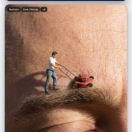
theme: '{speech_topic_or_outline}'. The heads and shoulders of a
large audience are visible in the **very bottom foreground, low in the
Realistic
Dark / Moody
+8
frame and blurred, completely ensuring an unobstructed view of the
entire stage screen**. Professional stage lighting with blue and sharp
spotlights on the speaker. Shot with a high-resolution camera, sharp
focus on both the speaker and the screen content, realistic film grain.