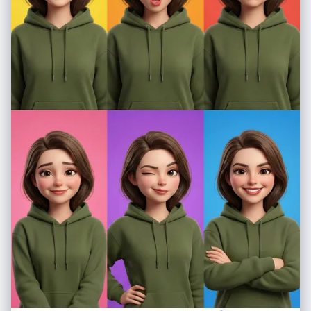
here. Just the sentence. * Zone 1 Bottom: "**{Quote_Winter}**" * Zone
2 Bottom: "**{Quote_Spring}**" * Zone 3 Bottom: "**
{Quote_Summer}**" * Zone 4 Bottom: "**{Quote_Autumn}**" **[Visual
Flow - The Diagonal Gradient]** * **Zone 1 (Far Left Diagonal -
WINTER):** The slice cuts through the left side of **{Landmark}**. The
surface is covered in frost/snow. * *Atmosphere:* Cold blue tones,
visible breath, sharp air. * *Botany:* **{Botany_Winter}** (bare
branches/ice). * **Zone 2 (Center-Left Diagonal - SPRING):** The next
diagonal slice transforms the structure into a wet, blooming
environment. * *Atmosphere:* Pastel pinks/greens, soft mist. *
*Botany:* **{Botany_Spring}** (bursting flowers/buds). * **Zone 3
(Center-Right Diagonal - SUMMER):** The diagonal slice reveals the
structure under intense vertical sunlight. * *Atmosphere:* High
contrast, vibrant saturation, deep blue sky. * *Botany:* **
{Botany_Summer}** (lush dark greens/shade). * **Zone 4 (Far Right
Diagonal - AUTUMN):** The final diagonal slice on the right bathes the
scene in golden light. * *Atmosphere:* Warm amber glow, long
shadows. * *Botany:* **{Botany_Autumn}** (red/gold foliage). **
[Technical Specs]** Seamless diagonal transitions, no hard lines but
distinct color shifts. The landscape (roads/rivers) connects perfectly
through the diagonal cuts. 8k resolution, photorealistic textures. --ar
21:9 --v 6.0 --stylize 300