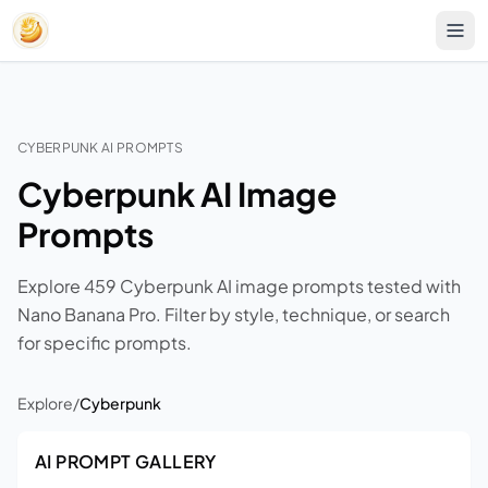
CYBERPUNK AI PROMPTS
Cyberpunk AI Image
Prompts
Explore 459 Cyberpunk AI image prompts tested with
Nano Banana Pro. Filter by style, technique, or search
for specific prompts.
Explore
/
Cyberpunk
AI PROMPT GALLERY