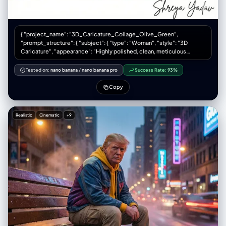
{ "project_name": "3D_Caricature_Collage_Olive_Green",
"prompt_structure": { "subject": { "type": "Woman", "style": "3D
Caricature", "appearance": "Highly polished, clean, meticulous
detail", "clothing": "Deep olive green hoodie (rich, muted earth tone)"
}, "composition": { "type": "Collage", "layout": "Six-panel grid (3
Tested on:
nano banana
/
nano banana pro
Success Rate:
93%
columns x 2 rows)", "framing": "Close-up portraits" }, "variations": {
"panel_1": "Happy", "panel_2": "Surprised", "panel_3": "Serious",
Copy
"panel_4": "Cute", "panel_5": "Sassy", "panel_6": "Confident",
"facial_features": "Artistic exaggerations, widened eyes, arched
eyebrows, broad smiles" }, "environment": { "background": "Bold,
Realistic
Cinematic
+9
vibrant colors distinct for each panel", "lighting": "Soft ambient
lighting, sculpting subtle textures, crisp definition" }, "text_elements":
{ "content": "Shreya Yadav", "type": "Signature", "style": "Elegant,
legible" } }, "technical_params": { "aspect_ratio": "3:4", "quality":
"High definition, 8k, cinematic lighting", "render_engine": "Octane
render / Unreal Engine style" }, "full_prompt_text": "A six-panel
collage (3 columns, 2 rows) featuring a highly polished 3D caricature
of a woman wearing a deep olive green hoodie. The character
maintains a consistent identity across all panels but displays six
distinct emotions: happy, surprised, serious, cute, sassy, and
confident. Facial features are artistically exaggerated with widened
eyes and expressive mouths. Soft ambient lighting highlights skin
texture and fabric folds. Backgrounds are bold and vibrant, contrasting