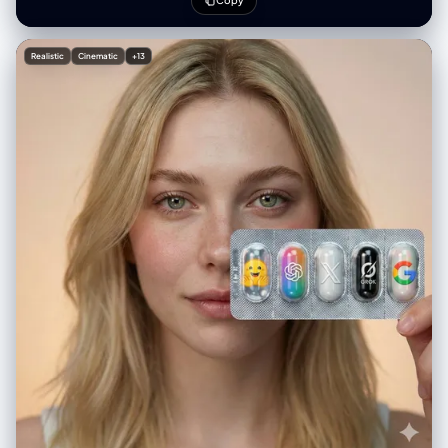
Copy
intensity", "nose": "long and defined with accentuated shading",
"mouth": "exaggerated downward curve, caricatured pout", "ears":
"large and prominently exaggerated", "jawline": "elongated and
Realistic
Cinematic
+13
structured with sharp lines" } }, "composition": { "pose":
"straightforward headshot with slight tilt", "framing": "upper torso
visible, suit collar included", "background": "clean white, no
elements" }, "clothing": { "attire": "formal suit", "details": "sharp collar
lines with textured shading" }, "notes": { "emphasis": "hyper-
exaggeration of facial structure", "aesthetic": "editorial political-
cartoon style" } }