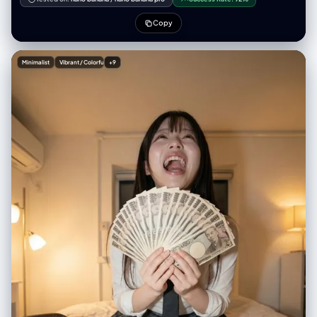
with the real world. {Portal_Inner_Character} is stepping through the
portal, turning back with a dynamic glance while holding the viewer’s
Copy
hand, as if guiding them into the other world. The portal emits mystical
blue-purple light, drawn with clean outlines and soft shading
consistent with the character’s style. Optional overall visual style:
Minimalist
Vibrant / Colorful
+9
{Art_Style} (defaults to a bold contrast between anime and reality).
Camera angle: third-person perspective, clearly showing the viewer’s
hand being pulled into the new world. No blur; sharp visual distinction
between the two worlds. Aspect ratio: 2:3. ---- Real_World_Scene: A
winter street in Tokyo, low-saturation neon lights with a faint snowy
haze Portal_Inner_Scene: A futuristic city street glowing with blue
holograms, neon refracting through the air Portal_Inner_Character: A
cyborg girl with mechanical limbs wearing a semi-armored exosuit