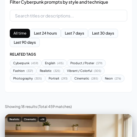
Filter Cyberpunk prompts by style and technique
All time
Last 24 hours
Last 7 days
Last 30 days
Last 90 days
RELATED TAGS
Cyberpunk
English
Product / Poster
(459)
(415)
(379)
Fashion
Realistic
Vibrant / Colorful
(337)
(325)
(305)
Photography
Portrait
Cinematic
Neon
(305)
(293)
(285)
(276)
Showing 18 results
(Total 459 matches)
Realistic
Cinematic
+14