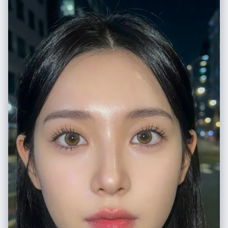
rendered using dense application of black chalk with white accents for
sheen. Her expression is haughty and imperious, with detailed dark
blue eyes. She is depicted forming a heart shape with her hands,
referencing her 'Mero Mero Mellow' technique. She wears a revealing
red blouse with purple geometric patterns and gold snake-shaped
earrings, drawn with vibrant colored chalks.", "medium_texture": "The
image preserves the dusty, matte quality of the chalk. Visible hatching
and cross-hatching strokes create shading on her clothing and hair.
Smudged areas on the green slate indicate where colors have been
blended by hand.", "surrounding_elements": "To the right of the
character, vertical Japanese text reading '海賊女帝' (Pirate Empress) is
written in crisp white chalk." }, "environment": { "location": "A standard
Japanese school classroom.", "foreground_elements": "A wooden
teacher's desk occupies the lower foreground. Scattered across the
surface are a yellow box of colored chalks, loose sticks of red, white,
and blue pastel chalk, and a dust-covered black felt eraser.",
"background_elements": "The green chalkboard spans the width of
the frame, bordered by a metallic chalk tray containing accumulated
chalk dust. The wall above is a plain, off-white plaster, featuring a small
mounted speaker box.", "atmosphere": "Quiet and academic, with a
sense of stillness suggesting the room is currently unoccupied." },
"lighting": { "type": "Diffuse ambient classroom lighting.", "quality":
"Soft, nondirectional illumination provided by overhead fluorescent
fixtures mixed with daylight from windows on the left. The light is even,
preventing glare on the chalkboard surface while highlighting the
texture of the chalk.", "color_temperature": "Neutral white,