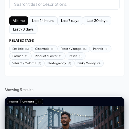
All time
Last 24 hours
Last 7 days
Last 30 days
Last 90 days
RELATED TAGS
Realistic
Cinematic
Retro / Vintage
Portrait
(5)
(5)
(5)
(5)
Fashion
Product / Poster
Italian
(5)
(5)
(5)
Vibrant / Colorful
Photography
Dark / Moody
(4)
(4)
(3)
Showing 5 results
Realistic
Cinematic
+11