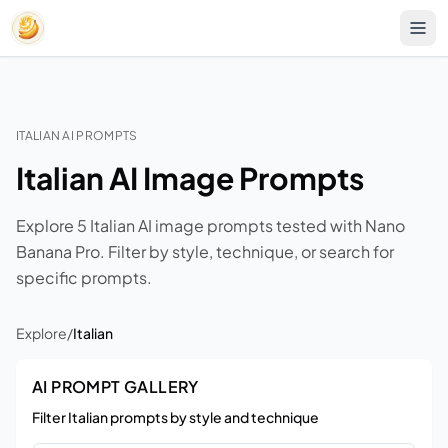
ITALIAN AI PROMPTS
Italian AI Image Prompts
Explore 5 Italian AI image prompts tested with Nano
Banana Pro. Filter by style, technique, or search for
specific prompts.
Explore
/
Italian
AI PROMPT GALLERY
Filter Italian prompts by style and technique