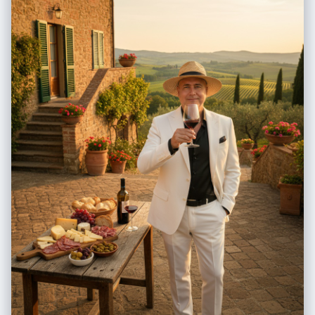
softly under city lights. He holds a Starbucks coffee cup in one hand
while the other rests confidently in his pocket. Shoes: Polished brown
double-buckle leather shoes with gold details, classic and powerful.
Background: The Brooklyn Bridge rises behind him, illuminated by
string lights and festive glow. Manhattan streets shimmer with
reflections of Christmas décor, luxury store windows, and passing
yellow cabs. Light snowflakes drift in the air, adding cinematic texture.
Style / Mood: Cinematic realism in muted tones, blending elegance,
modern masculinity, and holiday sophistication. The lighting captures
the contrast between city brightness and the calm dominance of the
man — a portrait of wealth, power, and reflective serenity amidst urban
celebration.