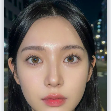
元素": "木质讲台占据画面下方前景。桌面上散落着黄色粉笔盒、红白蓝色
散落粉笔条,以及沾满粉笔灰的黑色毡擦。", "背景元素": "绿色黑板横跨画面
宽度,底部为金属粉笔槽,积累有粉笔灰。黑板上方为米白色石膏墙面,挂有小
型扬声器盒。", "氛围": "安静的学术空间,静谧感暗示教室当前无人。" }, "光
线设定": { "类型": "漫射环境光,教室照明。", "质量": "柔和无方向性照明,由
顶部荧光灯具与左侧窗户日光混合提供。光线均匀,防止黑板表面眩光,同时
突显粉笔质感。", "色温": "中性白,约5000K色温,确保红色和紫色粉笔在深
绿色黑板上的准确色彩还原。", "方向": "顶部和略微正面照射。" }, "相机参
数": { "传感器格式": "35mm全画幅数码传感器。", "镜头": "35mm定焦镜
头。", "光圈": "f/5.6", "景深": "中等景深,保持黑板绘画清晰对焦,前景讲台
元素轻微柔化。", "快门速度": "1/60秒", "感光度": "ISO 400", "机位": "站
立视线高度,与画面保持足够距离以框入完整绘画和讲台。" }, "负面提示": {
"内容": "多个角色、绿谷出久、死柄木、男性角色、数字艺术叠加、矢量图
形、纸张纹理、油画、混乱构图、极端低角度、鱼眼镜头。", "风格": "无过
度饱和、无柔焦滤镜、无重度暗角。" } }