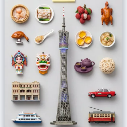
translucent. High-key brightness on the T-zone.", "eyes": "Large,
round eyes with a slight downward tint at the outer corners (puppy dog
eyes). Prominent 'aegyosal' (under-eye fat bands) are highlighted to
enhance youthfulness. The irises are soft brown with a large diameter.
Eyelashes are styled in the 'manhwa' or 'idol' style: distinct, vertical
clumps of mascara-coated lashes separated by space, rather than a
dense fan.", "nose": "Petite, low-bridge nose with a small, rounded tip.
The lighting minimizes the nostril definition, making the nose appear
delicate and unobtrusive.", "mouth": "Heart-shaped lips featuring a
'gradient lip' technique. The center of the lips is a saturated, glossy
strawberry pink, fading outward to a blurred, pale nude at the vermilion
border. The texture is soft and hydrated.", "hair": "Long, silky jet-black
hair with a straight texture. Without the snow, the hair is dry, sleek, and
tucked slightly behind the ears or framing the face smoothly, catching
the flash with a white sheen.", "wardrobe": "Minimal visibility,
suggesting a stylish but casual top appropriate for a pleasant evening."
}, "environment": { "location": "Urban night setting.", "weather": "Clear,
calm, and beautiful night weather. The atmosphere is clean and free of
precipitation or fog.", "background": "A backdrop of deep black
shadows punctuated by creamy, circular bokeh from distant city lights
(streetlamps, neon signs). The background is significantly darker than
the subject, ensuring the face is the sole focus." }, "lighting": { "type":
"Direct, frontal camera flash or high-intensity screen light.", "quality":
"Hard but flattering light that flattens facial topography, eliminating
shadows under the eyes and nose. This creates a 2D, illustrative quality
common in high-end social media selfies.", "contrast": "High contrast