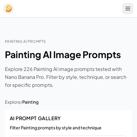
PAINTING AI PROMPTS
Painting AI Image Prompts
Explore 226 Painting AI image prompts tested with
Nano Banana Pro. Filter by style, technique, or search
for specific prompts.
Explore
/
Painting
AI PROMPT GALLERY
Filter Painting prompts by style and technique