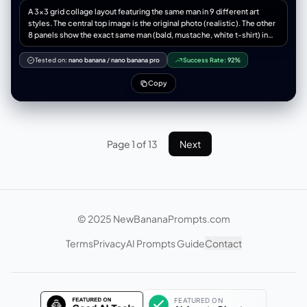
shifts from electric neon above to warm sepia below, maximum
"color_temperature_kelvin": 5500, “填充”：“仅来自路面的最小环境反
A 3x3 grid collage layout featuring the same man in 9 different art
emotional intensity. --ar 4:3 --stylize 650 --v 6 --q 2
射” "specular_behavior": "尼龙夹克、链式首饰、运动鞋橡胶上的强光" },
styles. The central top image is the original photo (realistic). The other
"camera_global": { “镜头”：“超广角直线镜头，等效焦距 12-14mm” 光
8 panels show the exact same man (bald, mustache, white t-shirt) in
圈：f/8， "depth_of_field": "景深，前景到背景清晰", “变形”：“桶形变
the following distinct styles: 1. Studio Ghibli anime style, 2. Rough
形、边缘拉伸、夸张的透视缩短”， “传感器”：“全画幅，高分辨率” },
pencil sketch, 3. Cinematic movie still, 4. High-fashion editorial
Tested on:
nano banana
/
nano banana pro
Success Rate:
92%
"post_processing": { "color_grade": { “对比度”：“高”，
photography, 5. Semi-realistic digital painting, 6. Epic fantasy warrior
"saturation_subject": "鲜艳，尤其是霓虹橙色夹克",
portrait, 7. 3D vinyl toy pop figure, 8. Surreal Salvador Dali style. All
Copy
"saturation_background": "略微去饱和，柔和" “黑色”：“深沉，略微压
images are close-up headshots matching the exact composition,
扁”， “亮点”：“保存完好，未曾损毁” }, “纹理”: “相当于 8K 分辨率，可见的
angle, and facial expression of the source image. High contrast, 8k
皮肤纹理、织物纹理、材质细节” "film_treatment": "轻微的RAW照片颗粒
resolution, distinct visual separation between styles.
感，不过度" }, "negative_constraints": { "style_rejection":
["illustration", "anime", "cartoon", "painting", "drawing", "3d render",
Page 1 of 13
Next
"CGI", "digital art", "AI art look", "smooth skin filter", "beauty filter"],
"anatomical_rejection": ["多余的手指", "缺失的手指", "融合的手指", "多
余的肢体", "解剖错误", "断裂的关节", "不可能的身体姿势"],
"consistency_rejection": ["面板间面部变化", "不同的人", "服装变化", "发
色变化", "肤色不一致", "面板间光照不同"], “技术拒绝”：[“模糊”、“低分辨
率”、“JPEG伪影”、“噪点”、“水印”、“文本”、“徽标”、“签名”]
© 2025 NewBananaPrompts.com
"lens_rejection": ["远摄压缩", "人像镜头风格", "85mm美学", "无透视缩
短", "平面透视"] } }
Terms
Privacy
AI Prompts Guide
Contact