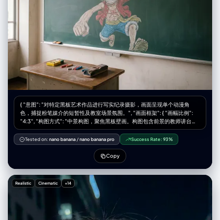
"patent leather" } ] } }, "background": { "style": "naturally blurred
"style": "No hyper-saturation, no soft focus filters, no heavy
bokeh", "texture": "slightly gritty studio wall", "details": {
vignetting." } }
"height_chart": "vertical lines with numerical markings 2'0\" to 6'6\"",
"color_tone": "desaturated, slightly sepia-toned archival photograph
aesthetic" } }, "lighting": { "type": "clean, soft, balanced", "shadow":
"accurate shadows and highlights", "direction": "strong overhead or
frontal lighting emphasizing dramatic shadows and height chart lines"
}, "framing": { "resolution": "1080x1350px (4:5)", "focus": "sharp
subject focus", "composition": "full figure and mugshot details",
"color_accuracy": "professional, natural tones" }, "style": "Hyper-
realistic photography, 8K clarity, DSLR quality, accurate color grading,
natural lens blur, vintage photo aesthetic, true-to-life detail",
"watermark": "© xmiiru", "negative_prompt": [ "No anime", "No
{ "意图": "对特定黑板艺术作品进行写实纪录摄影，画面呈现单个动漫角
cartoon", "No digital painting", "No illustration", "No 3D render", "No
色，捕捉粉笔媒介的短暂性及教室场景氛围。", "画面框架": { "画幅比例":
CGI", "No stylized features", "No plastic/doll-like skin", "No fantasy
"4:3", "构图方式": "中景构图，聚焦黑板壁画。构图包含前景的教师讲台以
glow", "No cinematic effects", "No airbrushed smoothing", "No
提供比例尺度，背景空间由单个角色的艺术作品主导。", "风格模式": "纪实
overexposure", "No unnatural blur", "No video-game/Unreal Engine
写实主义、质感聚焦、环境自然主义" }, "主体对象": { "主要主体": "标准绿色
Tested on:
nano banana
/
nano banana pro
Success Rate:
93%
style", "No sketch", "No artificial lighting effects", "No unrealistic
教室黑板上绘制的大型精细粉笔画，描绘《海贼王》角色蒙奇·D·路飞。",
proportions/textures", "No multiple shoes", "No modern background
"视觉细节": "画面中路飞呈现动态姿势,居于黑板中央。他戴着标志性草帽,
Copy
elements" ] }
黑色凌乱短发,露齿灿烂笑容。表情充满活力和喜悦,圆形眼睛生动传神。他
的一只手臂向前伸展,呈现橡胶手臂技能(橡胶果实能力)。身穿红色无袖背心
(敞开状态)露出胸前标志性X形伤疤,蓝色短裤和凉鞋,使用鲜艳彩色粉笔绘
Realistic
Cinematic
+14
制。", "媒介质感": "画面保留粉笔的粉尘感和哑光质地。可见排线和交叉阴
影笔触为服装和头发创造阴影效果。绿色黑板上的晕染区域显示手工混合颜
色的痕迹。", "周边元素": "角色右侧,竖向日文'麦わらのルフィ'(草帽路飞)用
清晰白色粉笔书写。" }, "环境设定": { "场所": "标准日本学校教室。", "前景