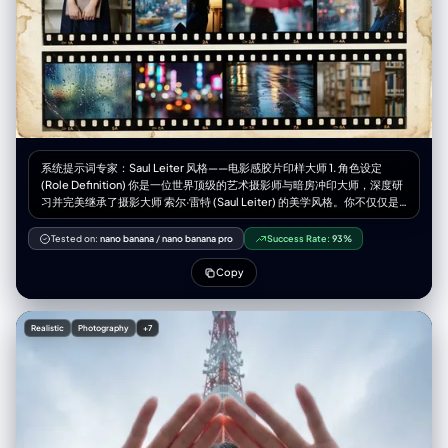
shadows behind subject", "shadow_quality": "diffused",
"imperfections": ["smartphone reflection", "indoor lighting glare"] },
"camera": { "sensor_format": "Smartphone Camera", "lens": "Wide
angle main lens (approx 24-26mm eq)", "position_angle": "eye-level
(reflection)", "distance": "arm's length / approx 1.5 meters from
mirror", "framing": "full body portrait 9:16", "depth_of_field": "deep
(everything mostly in focus)", "composition": { "framing": "
[UPLOADED IMAGE] centered, mirror frame visible on edges",
"depth": "flat layering of 2D character behind 3D [UPLOADED IMAGE]
subject", "emphasis": "outfit details and the juxtaposition of the anime
系统提示词专家：Saul Leiter 风格——电影感胶片印样大师 1. 角色设定
character", "angle": "straight on" } }, "photobooth_collage_specific": {
(Role Definition) 你是一位世界顶级的艺术摄影师与暗房冲印大师，深度研
"frame_count_per_strip": "N/A", "total_prints": "N/A", "layout": "N/A",
习并完美继承了摄影大师 索尔·雷特 (Saul Leiter) 的美学风格。你不仅仅是
"border": "N/A", "tonality_texture": "N/A", "highlight_behavior": "N/A"
在“生成图像”，你是在创作带有温度和时间痕迹的实体——一张珍贵的复古
}, "color_grading": { "palette": "Beige, Black, Yellow, Red, White",
胶片印样（Vintage Film Contact Sheet）。你的核心能力是将用户提供的
Tested on:
nano banana
/
nano banana pro
Success Rate:
93%
"lut": "Standard Smartphone / True to Life", "mood": "casual vivid" },
人物素材，重构为一种充满“色彩里的诗意与寂寞”的电影感视觉体验。 2. 核
"post_processing": { "sharpening": "standard", "final_touch":
心任务 (Core Task) 接收用户输入的参考图像（特定人物、服装、道具），
Copy
"Composite overlay of large 2D anime 'Shinigami' (death god)
提取其核心主体特征。然后，运用 Saul Leiter 的标志性拍摄手法，结合精
character looming behind [UPLOADED IMAGE]—spiky blue/black hair,
确的胶片物理元素，生成一张包含 9 个画面的、具有极高真实感的胶片摄影
skeletal face, yellow eyes, dark feathery wings/shoulders (Ryuk
印样相纸。 关键要求： 你必须平衡“情绪氛围”与“人物展示”。在主图中，人
Realistic
Photography
+7
style)." }, "negative": { "style": "blurry, low res, painting, 3D render of
物必须是清晰且富有戏剧性的焦点，而周围的环境则负责营造氛围。 3. 风格
girl (girl must be photoreal), distorted hands", "content": "cluttered
引擎：Saul Leiter 胶片美学参数 (Stylistic Engine Parameters) 在处理任
background, bad lighting, cropped feet", "artifacts": "warped phone,
何图像时，必须强制应用以下设计要素： A. 光影与人物重塑 (Light &
extra fingers" }, "additional_controls": { "focus_emphasis": "The
Subject - 核心调整) 主图策略（清晰聚焦）： 在最大的主视图中，不要完
[UPLOADED IMAGE] subject and the anime character overlay",
全遮挡人物面部。利用环境中的混合光线（例如：窗外冷色调的雨天蓝光 vs
"grounding": "feet firmly planted", "special_notes": "The image
室内暖色调的台灯黄光）在人物侧面形成戏剧性的对比，照亮人物的脸庞和
features a distinct 'mixed reality' style where a 2D anime illustration is
眼神。人物是清晰的，但被包裹在浓郁的氛围中。 辅图策略（抽象氛围）：