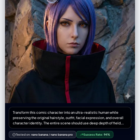
textures (like felt or velvet) on clothing, hair, moss, or animals. The
setting is a miniature natural diorama. Lighting is soft, warm, and
diffused with gentle dappled shadows (komorebi effect), creating a
calm, healing (治愈系) atmosphere. Shallow depth of field, macro lens
effect, bokeh background. Clean bilingual typography.", "negative":
"2D illustration, painting, pixel art, low poly, rough sketch, realistic
human proportions, harsh direct lighting, hard dark shadows, glossy
plastic shine, metallic reflections, noisy grain, blurry textures,
distressed or grungy look, aggressive mood, dark themes, excessive
ornamental decoration on text elements." },
"composition_guidelines": { "top_element": { "content_goal":
"Stylized Bilingual Movie Title", "visual_directive": { "position": "Top
center, prominent placement.", "font_style": "Cute, decorative serif
or rounded font that echoes the movie's theme (e.g., integrating tiny
leaves, clouds, or icons relevant to the film).", "structure": "Large
Chinese title above smaller English subtitle." } }, "center_element": {
"content_goal": "Main Character(s) in Miniature Diorama",
"visual_directive": { "subject_style": "Cute, proportional Q-version
toy figurines.", "material_focus": "Emphasize the contrast between
matte skin/armor versus flocked clothing/hair.", "environment": "A
self-contained, soft-focus miniature environment diorama (e.g., on a
Transform this comic character into an ultra-realistic human while
floating island, a windowsill, inside a glass cloche) that tells the
preserving the original hairstyle, outfit, facial expression, and overall
movie's story gently." } }, "bottom_element": { "content_goal":
character identity. The entire scene should use deep depth of field,
"Healing Interpretation Quote", "visual_directive": { "position":
keeping both the model and the environment extremely sharp,
"Bottom center, grounding the composition.", "font_style": "Refined,
creating an immersive, cinematic smartphone photography look.
Tested on:
nano banana
/
nano banana pro
Success Rate:
94%
clean serif or elegant handwritten style. Small and subtle.",
STYLE: - Cinematic ultra-realistic fashion photography - High-