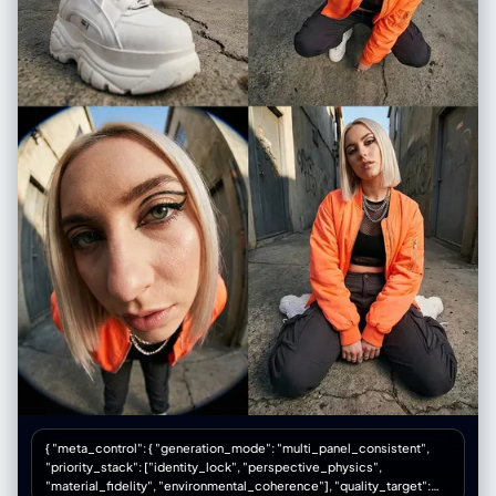
"camera_settings": { "depth_of_field": "shallow depth of field",
"focal_length": "85mm", "aperture": "f/1.8", "exposure": "low key with
highlight on face" }, "resolution": "professional quality", "rendering":
["high contrast", "sharp focus"], "physics_accuracy": ["natural fabric
flow", "frozen snow motion"] }, "material_properties": {
"skin_textures": ["pale", "soft"], "fabric_details": ["embroidery",
"sheer gauze (typical for Tang)", "layered silk"], "surfaces": ["matte
background", "reflective jewelry"], "transparency": ["translucent
outer sleeves"] }, "environmental_factors": { "atmosphere": ["cold but
romantic", "quiet", "ethereal"], "time_season": ["winter night",
"snowing"], "particles": ["white snowflakes", "cold breath"] },
"composition_controls": { "perspective": "eye-level", "framing":
"medium shot | looking back over shoulder", "subject_placement":
"center-right biased" }, "quality_keywords": { "include": ["Tang
Dynasty fashion", "historical accuracy", "snowy night", "beautiful
eyes"], "avoid": ["high collar (Ming style)", "thick clothes", "modern
makeup"], "reference": ["Tang Dynasty paintings", "cinematic
photography"] } }
{ "meta_control": { "generation_mode": "multi_panel_consistent",
"priority_stack": ["identity_lock", "perspective_physics",
"material_fidelity", "environmental_coherence"], "quality_target":