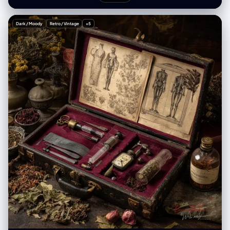
"creative_style": "Playful Gen Z streetwear fashion mixed with 2D
anime overlay, casual 'fit check' vibe, juxtaposition of cute styling with
gothic anime horror elements, vibrant eclectic footwear, indoor mirror
Dark / Moody
Retro / Vintage
+5
selfie aesthetic", "overall_theme": "anime culture/streetwear fashion
/ mixed reality / playful casual", "mood_vibe": "playful confident /
otaku chic / quirky / casual cool", "style_keywords": [ "mirror selfie",
"streetwear", "anime overlay", "mixed media", "Gen Z fashion",
"casual", "playful" ], "subject": { "count": "2 (1 human female
[UPLOADED IMAGE] + 1 anime character overlay)", "type": "female /
2D character overlay", "identity": "[UPLOADED IMAGE]",
"identity_preservation": { "description": "Strictly preserve facial
features, hair, and body structure from [UPLOADED IMAGE]", "notes":
"Use [UPLOADED IMAGE] as the reference for the main subject." },
"age_appearance": "Derived from [UPLOADED IMAGE]", "skin":
"Derived from [UPLOADED IMAGE]", "makeup": { "lips": "Derived from
[UPLOADED IMAGE]", "eyes": "Derived from [UPLOADED IMAGE]",
"general": "Derived from [UPLOADED IMAGE]." }, "facial_features": {
"expression": "Derived from [UPLOADED IMAGE]", "eyes": { "gaze":
"Derived from [UPLOADED IMAGE]", "intensity": "Derived from
[UPLOADED IMAGE]" }, "lips": { "gesture": "Derived from [UPLOADED
IMAGE]" } }, "hair": { "length": "Derived from [UPLOADED IMAGE]",
"texture": "Derived from [UPLOADED IMAGE]", "style": "Derived from
[UPLOADED IMAGE]", "lighting_interaction": { "light": "soft indoor
overhead reflection", "shadow_play": "minimal" } }, "clothing": { "top":
"oversized beige knit sweater with distressed hem, featuring large
black-and-white manga girl portrait graphic and smiley face print (OR
retain clothing from [UPLOADED IMAGE] if preferred)", "bottom":