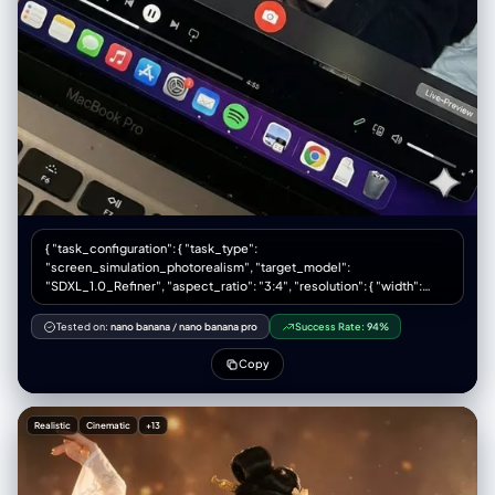
{ "task_configuration": { "task_type":
"screen_simulation_photorealism", "target_model":
"SDXL_1.0_Refiner", "aspect_ratio": "3:4", "resolution": { "width":
1152, "height": 1536 } }, "visual_hierarchy": { "layer_1_physical_macro":
{ "camera_angle": "Downward-angled, high-angle", "framing":
Tested on:
nano banana
/
nano banana pro
Success Rate:
94%
"MacBook screen filling 95% of frame", "surface_imperfections": [
"subtle pixel-grid texture (moire)", "tiny dust particles on glass", "faint
Copy
ambient light reflection on glossy screen", "fingerprint smudges" ],
"foreground_anchor": "Thin strip of physical keyboard visible at lower
edge" }, "layer_2_digital_interface": { "theme": "Dark Mode
Realistic
Cinematic
+13
(macOS)", "window_layout": { "left_panel": "Spotify 'Liked Songs'
playlist (dimmed)", "right_panel": "Photo Booth live-preview window
(dominant focus)" } }, "layer_3_nested_subject_content": { "context":
"Inside the Photo Booth window", "environment": "Dim bedroom, off-