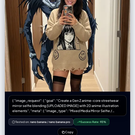
{ "image_request": { "goal": "Create a Gen Z anime-core streetwear
mirror selfie blending [UPLOADED IMAGE] with 2D anime illustration
elements", "meta": { "image_type": "Mixed Media Mirror Selfie /
Anime-Core Fashion Editorial", "quality": "Best Quality, Ultra-
Detailed, Mixed Reality, Smartphone Photography", "color_mode":
Tested on:
nano banana
/
nano banana pro
Success Rate:
93%
"Full Color / Vibrant Accents", "style_mode": "raw_photoreal with 2D
overlay", "aspect_ratio": "4:5", "resolution": "1080x1350" },
Copy