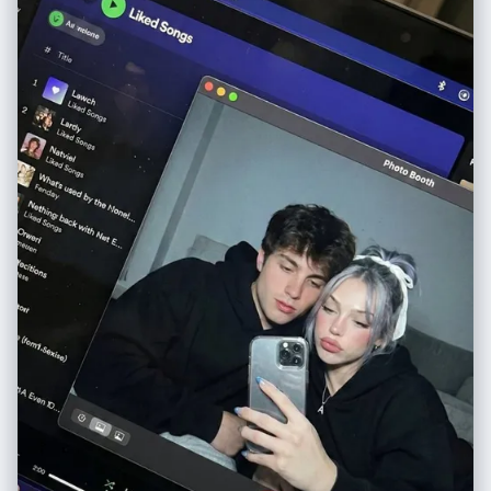
itself (glass-like), not painted. 2. **For Skin/White Areas:** MUST be
**pure, colorless, ultra-clear glass-like acrylic**. 3. **For Colored
Areas (Hair/Clothes):** Use **highly translucent colored acrylic**. The
color is vibrant but extremely see-through, allowing significant light to
pass. **LIGHTING & SHADOWS:** Strong cool diagonal lighting passes
through the highly transparent artwork. **Instead of creating dark or
heavy shadows, the light casts bright, glowing, highly translucent
colorful caustics onto the wall, showing the wall's texture
underneath.** The shadow area should feel light and airy, revealing the
original colors as bright projections. 8k resolution, ultra-detailed.