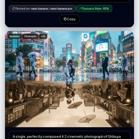
"editorial_print_ready" }, "意图": { “主要”： “采用超广角视角拍摄的高级
时装街头服饰专题报道” “次要的”: “透视缩短和强制透视的技术演示”
Tested on:
nano banana
/
nano banana pro
Success Rate:
92%
"publication_context": "双页跨页，时尚杂志拼贴版式" }, “框架”： {
"aspect_ratio": "3:4", “布局”： { “类型”：“2x2 网格拼贴画”，
Copy
"gutter_width": "2px 白色或无缝", "panel_uniformity": "每个面板尺寸相
同" } }, “主题”： { “类型”：“人类女性时装模特”， "identity_lock": {
"enforcement_level": "严格", "anchor_features": ["face_geometry",
Realistic
Cinematic
+10
"skin_tone", "body_proportions", "hair_style"] }, "生物识别"：{
"age_presentation": "22-26" "height_cm": 175, “体型”：“纤细健美，模
特身材比例”， "ethnicity_presentation": "北欧人特征" },
"facial_signature": { “面部结构”：“棱角分明的钻石脸，高颧骨，轮廓分明
的下颌线”， “眼睛”：“尖锐的杏仁眼，钢灰色，黑色线条勾勒的眼线，延伸
8毫米”， “鼻子”：“左侧鼻孔上戴着精致、笔直的小银环鼻钉”， “唇
部”：“自然形状，哑光裸粉色”， “皮肤”：“白皙，毛孔可见，质地自然，有
细小的绒毛，左侧颧骨处有几颗小雀斑”， "expression_default": "冷静自
信，目光直视，沉着冷静" }, “头发”： { “发型”：“铂金色直发波波头，齐刘
海，长度到眉毛处” “质感”：“丝滑、闪亮、根根分明的发丝”， “行为”：“对
姿势变化做出反应的自然动作” }, “衣柜”： { “夹克”： { “商品”: “超大号飞行
员夹克” 材质：高光泽防撕裂尼龙， “颜色”：“霓虹橙色（鲜艳、饱和）” "状
态": "拉链拉开，敞开着", "light_behavior": "清晰的镜面高光，可见的织物
纹理" }, “顶部”： { “商品”： “露脐上衣” 材质：黑色合成网布，菱形图案，
“合身”： “紧身，绷紧躯干”， “透明度”： “半透明，透过织物可以看到皮肤”
}, “裤子”： { “商品”: “战术工装裤” “材质”：“厚棉斜纹布，哑光” “颜色”：“炭
灰色”， 细节：多口袋设计，银色搭扣，黑色尼龙肩带，宽松版型 }, 鞋类：{
“商品”: “厚底运动鞋” 颜色：白色，厚底， 状况：干净但有磨损，鞋底纹理
逼真 } }, “配件”： { “颈部”：“多层厚重的银色古巴链，3条粗细不同的链
A single, perfectly composed 4:3 cinematic photograph of Shibuya