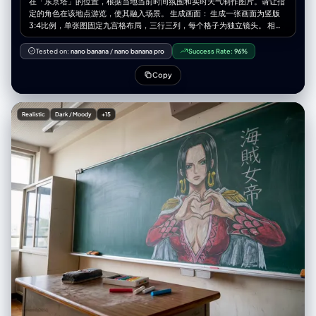
在「东京塔」的位置，根据当地当前时间氛围和实时天气制作图片。请让指
特写（强调道具）、人物望向窗外的侧脸剪影、窗外某个清晰的道具（如红
定的角色在该地点游览，使其融入场景。 生成画面： 生成一张画面为竖版
伞）。 下排胶片条（纯粹氛围）： 4张高度抽象的小图。完全失焦的城市霓
3:4比例，单张图固定九宫格布局，三行三列，每个格子为独立镜头。 相机
虹光斑（Bokeh）、雨水在玻璃上流淌的微距特写、湿漉漉地面的反射。这
与视角： – 使用超广角或鱼眼感的镜头（大约等效全画幅 12–18mm 的观
些图负责提供极致的质感和色彩。
感） – 相机角度必须与原图有显著变化，可以使用的夸张机位包括： • 从正
Tested on:
nano banana
/
nano banana pro
Success Rate:
96%
下方向上看的仰视视角 • 从正上方向下看的俯视视角 • 贴近地面的超低机位
• 从上往下的高机位 • 倾斜的「荷兰角度」构图 – 始终营造强烈的透视缩短
Copy
效果：离镜头最近的身体部位显得巨大，其余身体在透视中向远处延伸 – 最
终效果必须像一张大胆的时尚或街拍照片，完全写实，而不是插画或二次元
风格 靠近镜头的身体部位（1–2 个，有时 3 个）： – 每一张编辑图中，选择
Realistic
Dark / Moody
+15
一到两个主要身体部位极度靠近镜头（在更复杂的姿势中，有时可以是三
个） – 在不同图像之间要变化这些部位，不要总是同一个地方靠近镜头 – 可
以靠近镜头的身体部位包括： • 一只或两只手 / 手指向镜头伸出 • 一只或两
只脚 / 鞋子 / 靴子贴近镜头 • 膝盖或大腿 • 脸部非常靠近镜头 • 在前倾姿态
中靠近镜头的肩膀或胸部 – 选中的身体部位应当极度接近镜头，几乎要碰到
镜头，可清晰看到皮肤纹理、布料纹理和真实的广角畸变 姿势与整体身体
（复杂且多变）： – 创造与极端视角相匹配的强烈、酷炫、充满动感的姿势
– 随机使用不同类型的姿态，包括： • 站立姿势中，一条腿或一只手朝镜头
伸出 • 蹲下或贴地半蹲 • 坐在地面上或坐在物体上 • 平躺在地面上，腿或脚
朝向镜头 • 身体大幅向前探向镜头 • 扭转躯干、交叉双腿或弓起背部，形成
更具动感的身体线条 – 允许使用复杂姿势，例如： • 两只手都靠近镜头，摆
出手势（比耶、三角形、用手指做画框、指向观者等） • 双脚都朝向镜头 •
一只手和一只脚同时作为前景的大型元素 • 脸部靠近镜头，同时手或脚也在
透视关系中出现 – 即使在极端透视缩短下，也要保持合理可信的人体结构 机
位与态度（随机化）： – 随机改变相机角度与方向（朝上、朝下、侧向、倾
斜构图），同时保持画面构图视觉上平衡、有冲击力 – 气质保持酷、从容，
自信，偏向时尚大片或街头风格，具体依照原始穿搭气质 – 面部表情可以变