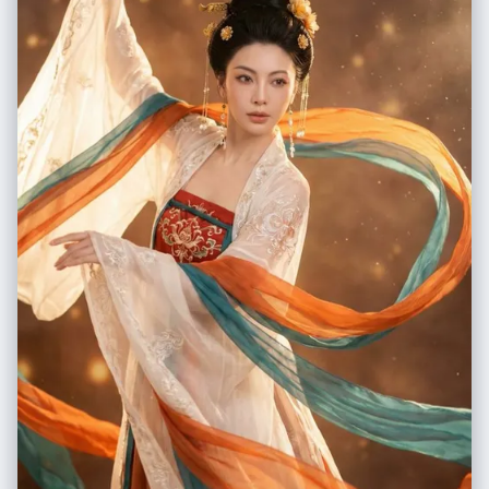
white wall, rumpled bedding", "lighting_simulation": "Cool screen
glow mixed with warm skin tones, deep nocturnal shadows",
"subjects": { "shared_attributes": [ "Oversized black hoodies",
"Hoods pushed back (faces fully visible)", "Reclining pose", "Looking
at screen" ], "subject_a_guy": { "identity_target":
"reference_image_male.jpg", "action": "Holding phone in right hand
with clear reflective case", "position": "Right/Center" },
"subject_b_girl": { "identity_target": "reference_image_female.jpg",
"action": "Resting closely beside Subject A", "position": "Left/Center"
} } } }, "prompt_assembly": { "positive_prompt": "Hyper-realistic
downward shot of a MacBook screen. The screen surface has visible
dust, pixel grid, and reflection. The screen displays a Photo Booth
window showing a couple in a dark room. [Subject Descriptions]. They
are wearing black hoodies. The lighting is low-key, candid, nocturnal,
blue-ish screen glow. High fidelity, raw photo, unedited.",
"negative_prompt": "vector art, screenshot, flat digital image, clean
glass, perfect screen, daylight, bright studio lights, cartoon, 3d render,
painting, watermark" }, "identity_preservation_settings": {
"strictness_level": "CRITICAL", "methodology": { "face_restoration":
false, "note": "Disable generic face restorers (CodeFormer) to avoid
'plastic' look. Use IP-Adapter.", "control_net_stack": [ { "unit":
"ControlNet_Tile", "weight": 0.4, "purpose": "To maintain the
text/interface sharpness" }, { "unit": "IP-Adapter_FaceID_Plus",
"weight": 0.95, "region_mask": "Photo Booth Window Area Only",
"purpose": "To force exact facial identity match for both subjects" } ] }
}, "rendering_parameters": { "sampler": "DPM++ 3M SDE Exponential",