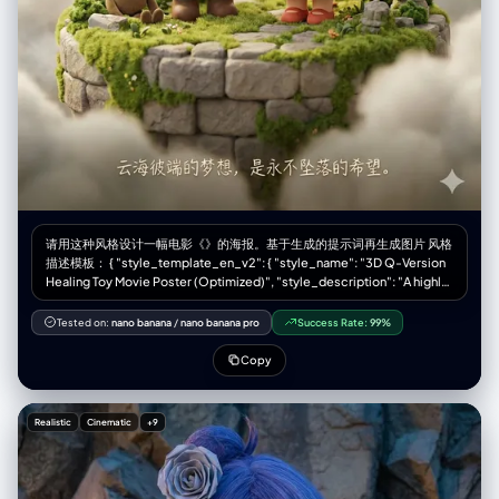
请用这种风格设计一幅电影《》的海报。基于生成的提示词再生成图片 风格
描述模板： { "style_template_en_v2": { "style_name": "3D Q-Version
Healing Toy Movie Poster (Optimized)", "style_description": "A highly
tactile 3D digital rendering style mimicking macro product
photography of premium designer toy collectibles. It transforms
Tested on:
nano banana
/
nano banana pro
Success Rate:
99%
movie characters and scenes into cute, Q-version miniature
dioramas. The core aesthetic relies on the contrast between matte
Copy
resin/vinyl surfaces and soft, flocked plush textures, bathed in warm,
diffused light to create a calm, healing atmosphere with clean poster
typography.", "style_prompt": { "positive": "A tactile 3D digital render
Realistic
Cinematic
+9
mimicking high-end product photography of collectible designer toys
presented as a movie poster. Cute Q-version proportions. The
defining feature is mixed materials: smooth matte resin or vinyl for
bodies/hard objects contrasting with soft, fuzzy flocked plush