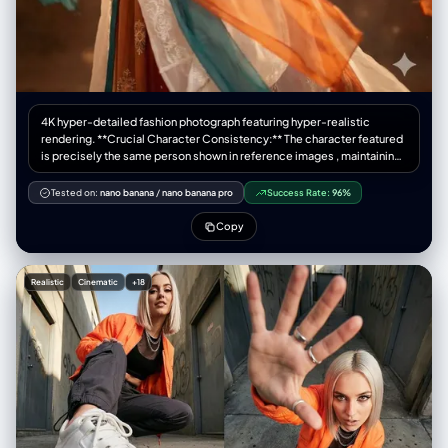
"steps": 40, "cfg_scale": 5.5, "denoising_strength": 0.35 } }
4K hyper-detailed fashion photograph featuring hyper-realistic
rendering. **Crucial Character Consistency:** The character featured
is precisely the same person shown in reference images , maintaining
consistent facial features, hair style, and body structure across all
shots. { "core_structure": { "description": "一张超写实的电影感肖像，描
Tested on:
nano banana
/
nano banana pro
Success Rate:
96%
绘了一位身着华丽唐代服装（齐胸襦裙）的年轻女子，手持红色刺绣团扇，
在飘雪的黑色背景中回眸。", "elements": [ { "object": "人物主体",
Copy
"attributes": ["年轻东亚女性", "精致唐风妆容(花钿, 面靥)", "回眸姿态", "优
雅"] }, { "object": "服饰 (唐风)", "attributes": ["唐代齐胸襦裙 (Tang
Dynasty Qixiong Ruqun)", "袒领/低胸抹胸 (Low-cut bodice)", "半透明大
Realistic
Cinematic
+18
袖衫 (Sheer wide sleeves)", "飘逸的披帛 (Flowing Pibo ribbon)", "红色与
金色主调"] }, { "object": "发型", "attributes": ["唐代高髻 (High bun)", "牡
丹花发饰", "金步摇", "华丽发梳"] }, { "object": "道具", "attributes": ["红色
刺绣团扇 (保持不变)", "精致流苏"] }, { "object": "环境", "attributes": ["飘
落的雪花 (Falling snow)", "黑色背景 (Dark background)", "微光氛围"] } ] },
"style_definition": { "primary_style": "photorealistic | cinematic |
classical Chinese portrait", "rendering_quality": "8k resolution | ultra-
detailed | masterpiece", "surface_textures": ["silk", "lace", "skin
texture", "snow particles"], "lighting": "rim lighting | soft facial
spotlight | moody dark atmosphere" }, "technical_specifications": {