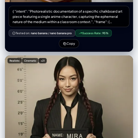
化（严肃、俏皮、自信、神秘等），但必须始终看起来是同一个人 光线与画
面渲染： – 保持真实的阴影以及与地面 / 地板的接触关系 – 高分辨率与清晰
{ "intent": "Photorealistic documentation of a specific chalkboard art
细节，能看到皮肤纹理、布料纹理以及材质高光 变化与随机性： – 每一张小
piece featuring a single anime character, capturing the ephemeral
图都应当与其他小图有明显区别，在以下方面保持多样化： • 相机角度 • 姿
nature of the medium within a classroom context.", "frame": {
势类型 • 哪些身体部位最靠近镜头 • 构图方向（正向、倾斜、俯视、仰视
"aspect_ratio": "4:3", "composition": "A centered medium shot
等） – 避免一再重复完全相同的「单脚贴近镜头」构图，要呈现丰富多样的
focusing on the chalkboard mural. The composition includes the
Tested on:
nano banana
/
nano banana pro
Success Rate:
95%
动态姿势和机位变化 严格规则： – 不要把人物换成别人 – 不要改变服装类
teacher's desk in the immediate foreground to provide scale, with the
型；只能通过姿势、视角以及衣物的自然运动来改变表现方式 – 不要把场景
artwork of the single character dominating the background space.",
Copy
移动到指定经纬度以外的地点；始终保持在指定经纬度地点的合理延展范围
"style_mode": "documentary_realism, texture-focused, ambient
内 – 不要添加文字、标志、水印或图形设计元素 – 不要改成油画、插画或动
naturalism" }, "subject": { "primary_subject": "A large-scale, intricate
漫风格；必须保持照片级写实效果
chalk drawing of Boa Hancock from 'One Piece' on a standard green
Realistic
Cinematic
+21
classroom blackboard.", "visual_details": "The illustration depicts Boa
Hancock in a commanding pose, positioned centrally on the board.
She is drawn with her signature long, straight black hair with a hime cut,
rendered using dense application of black chalk with white accents for
sheen. Her expression is haughty and imperious, with detailed dark
blue eyes. She is depicted forming a heart shape with her hands,
referencing her 'Mero Mero Mellow' technique. She wears a revealing
red blouse with purple geometric patterns and gold snake-shaped
earrings, drawn with vibrant colored chalks.", "medium_texture": "The
image preserves the dusty, matte quality of the chalk. Visible hatching
and cross-hatching strokes create shading on her clothing and hair.
Smudged areas on the green slate indicate where colors have been
blended by hand.", "surrounding_elements": "To the right of the
character, vertical Japanese text reading '海賊女帝' (Pirate Empress) is
written in crisp white chalk." }, "environment": { "location": "A standard