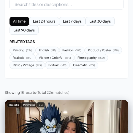
All time
Last 24 hours
Last 7 days
Last 30 days
Last 90 days
RELATED TAGS
Painting
English
Fashion
Product / Poster
(226)
(191)
(187)
(178)
Realistic
Vibrant / Colorful
Photography
(160)
(159)
(150)
Retro / Vintage
Portrait
Cinematic
(149)
(149)
(129)
Showing 18 results
(Total 226 matches)
Realistic
Minimalist
+13