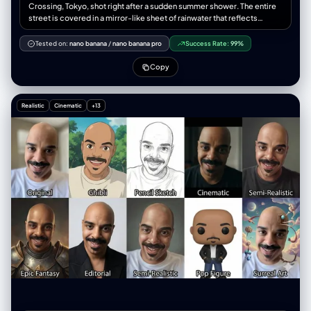
子”， “双手”：“双手食指和中指上戴着银戒指” } }, “面板”：[ { “id”：1， "位
Crossing, Tokyo, shot right after a sudden summer shower. The entire
置": "左上" “概念”：“极低角度运动鞋视角”， “相机”： { "height_cm": 10,
street is covered in a mirror-like sheet of rainwater that reflects
"距离_厘米": 35, “角度”：“向上看75度” }, “作品”： { "前景主导"": "右运动
everything above it like flawless glass. Above the waterline: hyper-
鞋鞋底占据画面 40%，鞋带清晰聚焦" “中景”：“双腿向上收缩” “背
real 2026 Shibuya. Towering curved 8K transparent OLED billboards,
Tested on:
nano banana
/
nano banana pro
Success Rate:
99%
景”：“画面上方，躯干和脸部较小，低头看向镜头” }, “subject_pose”: “站
naked-eye 3D holograms of J-pop idols floating mid-air, salarymen in
立，重心后移，右脚伸向镜头” “表情”：“低头，嘴角带着一丝冷笑” }, {
translucent raincoats and AR monocles, girls in techwear with glowing
Copy
“id”：2， 位置：右上角， “概念”：“鸟瞰视角下的伸手”， “相机”： {
umbrella drones, cyan-magenta neon bleeding into wet asphalt,
"height_cm": 200, "距离_厘米": 60, “角度”：“垂直向下看” }, “作品”： {
thousands of umbrellas blooming in perfect chaos. Below the
"前景主导": "一只手向上伸出，手指张开，显得过大", “中景”：“仰视的脸”
waterline, perfectly reflected yet terrifyingly real: 1926 Shibuya. Low-
Realistic
Cinematic
+13
“背景”：“身体被压扁，边缘可见路面” }, “subject_pose”: “深蹲，一只手
rise wooden shops with sliding doors, hand-painted kanji signs for
臂直接伸向镜头” “表情”：“目光专注向上，神情严肃” }, { “id”：3， "位置":
sake and kimono stores, rickshaws and early Model-T taxis, women in
"左下角", “概念”：“鱼眼镜头面部超近特写” “相机”： { "height_cm": 150,
furisode kimono and braided hair carrying paper parasols, men in
"distance_cm": 20, “角度”： “荷兰式倾斜 20 度” }, “作品”： { "前景主
haori-hakama and geta sandals, soft gas lamps flickering, everything in
导"："面部占据画面70%的面积，鼻子和眼睛因距离而放大", “背景”：“环
warm sepia monochrome. At the exact center where water meets
境边缘扭曲弯曲，轻微动态模糊” }, “subject_pose”: “脸朝向镜头，肩膀向
reality, the boundary breaks: A 2026 girl in chrome puffer jacket
后倾” “表情”：“目光锐利，一侧眉毛微微上扬，自信满满” }, { “id”：4， "位
kneels and touches the puddle; her reflection is a 1926 geisha
置": "右下角", “概念”：“坐姿膝盖前倾视角”， “相机”： { "height_cm": 40,
reaching upward; their fingertips meet at the water surface and create
"距离_厘米": 50, 角度：略微向上看 }, “作品”： { "前景主导"："画面中膝盖
perfect concentric ripples that turn into glowing pixels. A salaryman
和小腿较大，工装裤纹理细节丰富", “中景”：“躯干向前倾斜”， “背景”：“上
looks down and sees his own face aged 100 years staring back in
三分之一处是脸部，双手放在膝盖上” }, “subject_pose”: “坐在人行道上，
horror. A 1926 paper parasol floats upward out of the water and
膝盖抬起，身体前倾，朝向镜头” “表情”：“放松的自信，柔和的直视” } ],
becomes a transparent umbrella drone. Droplets fall upward from 1926
“环境”： { "location_type": "城市工业巷道", "表面": { “地面”：风化的混凝
into 2026, becoming LED particles that explode into tiny holograms.
土路面，裂缝，纹理，细微的碎屑， “墙壁”：混凝土和砖块，金属卷帘安全
Everyone, past and present, is frozen mid-step, staring into the mirror-
门，褪色的涂鸦标签 }, “氛围”：“粗犷的都市，真实的街头环境”，
realm in pure shock and wonder. Photorealistic octane render, 8K,
"consistency_rule": "所有四个面板上显示相同的环境" }, “灯光”： { “来
razor-sharp reflection detail, anamorphic lens, subtle volumetric god
源”：“自然午后阳光”， “品质”：“硬定向光”， “方向”：“高侧光，大约从左
rays cutting through rain mist, perfect water physics, colour grade
侧倾斜 45 度” "shadow_character": "锐利、深邃的阴影",