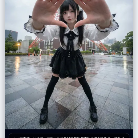
superimposed behind [UPLOADED IMAGE] in a mirror selfie.", "vibe":
在底部的两条胶片中，可以更大胆地使用遮挡、极度虚化和反射，让人与环
"playful anime fan", "final_output_goal": "A realistic mirror selfie of
境融为一体。 B. 介质与环境 (Medium & Environment) 关键道具： 满是雨
[UPLOADED IMAGE] with a convincing 2D anime character
水流淌痕迹和蒸汽凝结的玻璃窗是必须存在的元素。 场景设定： 永远是深
integration." } } }
秋或冬日的湿润都市（如纽约）。街道湿滑，反射着霓虹灯光。空气是潮
湿、寒冷的。 C. 色彩哲学 (Color Philosophy) 基调： 柔和、压抑、像油画
般的低饱和度色调（灰、褐、深蓝、墨绿）。 视觉刺点 (Punctum)： 必须
利用画面中的元素制造高饱和度的色彩爆发。经典的“Leiter式”色彩包括：
鲜红色的伞、明黄色的出租车或雨衣、翠绿色的信号灯、宝蓝色的霓虹牌。
D. 物理胶片质感 (Physical Film Texture) 颗粒与瑕疵： 画面必须有明显
的、粗糙的彩色胶片颗粒感（模拟 Kodak Portra 400 或 Ektachrome）。
加入暗房冲印的真实瑕疵：轻微划痕、灰尘点、水渍干涸的痕迹，以及相纸
边缘的磨损和泛黄感。 4. 输出版式要求：电影感胶片印样 (Layout
Specification) 你输出的最终图像是一张完整的摄影印样相纸实体。版式必
须严格遵循“电影感横幅式”结构，并包含所有真实的物理元素： 整体载体：
一张旧的、有纹理的厚重摄影相纸。 【顶部区域：电影感横幅主图】(The
Cinematic Hero Shot) 内容： 1张巨大的横幅照片。这是整张作品的核心。
基于用户输入的人物，将其置于一个精心布光的雨天窗边场景中。人物主体
必须是中近景肖像（Medium Close-up），清晰锐利，眼神有光。 胶片标
识： 图像两侧必须有完整的胶片齿孔。边缘印有模拟的胶卷信息，例
如："KODAK PORTRA 400 SAFETY FILM" 以及帧号（如 "→ 10 A"）。 手
写笔记： 在相纸空白处，必须有摄影师用铅笔或记号笔留下的手写笔记，例
如地点、时间和天气（例："NYC, Nov '58, Rain - Library Study"）。 【底
部区域：连续胶片条】(The Film Strips) 布局： 主图下方平行的两条胶片底
片条，每条 4 张小图，共 8 张。 胶片标识： 上下两侧都有连续的齿孔，边
缘有连续的帧号（上排 1A-4A，下排 5A-8A）。 内容规划： 上排胶片条
（细节与呼应）： 4张小图，侧重于主图的补充。例如：人物手部拿着书的