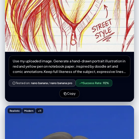
Use my uploaded image. Generate a hand-drawn portrait illustration in
red and yellow pen on notebook paper, inspired by doodle art and
comic annotations.Keep full likeness of the subject, expressive lines,
spontaneous gestures, bold outline glow, handwritten notes around,
realistic pen stroke texture,4K resolution.
Tested on:
nano banana
/
nano banana pro
Success Rate:
92%
Copy
Realistic
Modern
+11