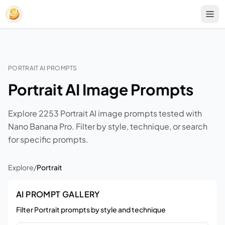
PORTRAIT AI PROMPTS
Portrait AI Image Prompts
Explore 2253 Portrait AI image prompts tested with
Nano Banana Pro. Filter by style, technique, or search
for specific prompts.
Explore
/
Portrait
AI PROMPT GALLERY
Filter Portrait prompts by style and technique