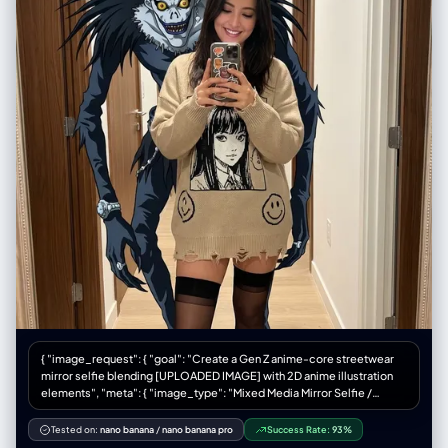
{ "image_request": { "goal": "Create a Gen Z anime-core streetwear
mirror selfie blending [UPLOADED IMAGE] with 2D anime illustration
elements", "meta": { "image_type": "Mixed Media Mirror Selfie /
Anime-Core Fashion Editorial", "quality": "Best Quality, Ultra-
Detailed, Mixed Reality, Smartphone Photography", "color_mode":
Tested on:
nano banana
/
nano banana pro
Success Rate:
93%
"Full Color / Vibrant Accents", "style_mode": "raw_photoreal with 2D