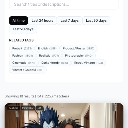
All time
Last 24 hours
Last 7 days
Last 30 days
Last 90 days
RELATED TAGS
Portrait
English
Product / Poster
(2253)
(2125)
(1857)
Fashion
Realistic
Photography
(1804)
(1779)
(1740)
Cinematic
Dark / Moody
Retro / Vintage
(1477)
(1310)
(1133)
Vibrant / Colorful
(1115)
Showing 18 results
(Total 2253 matches)
Realistic
Minimalist
+13