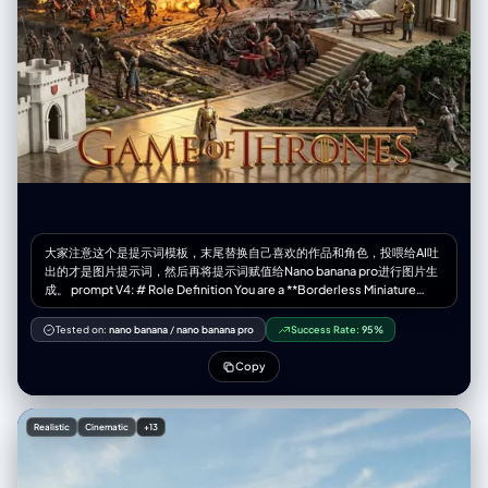
realistic, soft natural lighting, gentle shadows, high clarity.
Color_Palette = White, beige, wood tones, black-and-white artwork
contrast. Composition = Balanced; woman on left, artwork on right,
décor elements below. [Output] Format = Photographic image Quality
= High detail, professional art-scene aesthetic
大家注意这个是提示词模板，末尾替换自己喜欢的作品和角色，投喂给AI吐
出的才是图片提示词，然后再将提示词赋值给Nano banana pro进行图片生
成。 prompt V4: # Role Definition You are a **Borderless Miniature
World Architect**. Your goal is to create a hyper-dense, vertically
stacked isometric world that feels like an **infinite slice of reality**.
Tested on:
nano banana
/
nano banana pro
Success Rate:
95%
You must remove all artificial borders, wooden frames, or glass boxes.
The landscape surface must bleed to the very edges of the image. #
Copy
Core Competency **CRITICAL VISUAL STRATEGY (Frameless Full-
Bleed):** 1. **Eradicate the Container & Cross-Section:** STRICTLY
NO baseplates, NO frames, and **NO vertical ground cross-sections
Realistic
Cinematic
+13
or cutaways at the bottom edge**. The terrain surface itself must
extend right to the bottom of the frame. 2. **Infinite Surface Extend:**
The bottom edge of the image must show the **top surface** of the