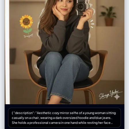
{ "description": "Aesthetic cozy mirror selfie of a young woman sitting
casually on a chair, wearing a dark oversized hoodie and blue jeans.
She holds a professional camera in one hand while resting her face
gently on the other with a soft, dreamy smile. The background is warm