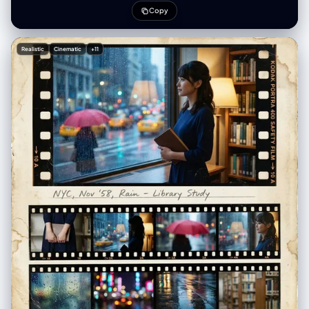
overlay", "aspect_ratio": "4:5", "resolution": "1080x1350" },
Copy
"creative_style": "Playful Gen Z streetwear fashion mixed with 2D
anime overlay, casual 'fit check' vibe, juxtaposition of cute styling with
gothic anime horror elements, vibrant eclectic footwear, indoor mirror
Realistic
Cinematic
+11
selfie aesthetic", "overall_theme": "anime culture/streetwear fashion
/ mixed reality / playful casual", "mood_vibe": "playful confident /
otaku chic / quirky / casual cool", "style_keywords": [ "mirror selfie",
"streetwear", "anime overlay", "mixed media", "Gen Z fashion",
"casual", "playful" ], "subject": { "count": "2 (1 human female
[UPLOADED IMAGE] + 1 anime character overlay)", "type": "female /
2D character overlay", "identity": "[UPLOADED IMAGE]",
"identity_preservation": { "description": "Strictly preserve facial
features, hair, and body structure from [UPLOADED IMAGE]", "notes":
"Use [UPLOADED IMAGE] as the reference for the main subject." },
"age_appearance": "Derived from [UPLOADED IMAGE]", "skin":
"Derived from [UPLOADED IMAGE]", "makeup": { "lips": "Derived from
[UPLOADED IMAGE]", "eyes": "Derived from [UPLOADED IMAGE]",
"general": "Derived from [UPLOADED IMAGE]." }, "facial_features": {
"expression": "Derived from [UPLOADED IMAGE]", "eyes": { "gaze":
"Derived from [UPLOADED IMAGE]", "intensity": "Derived from
[UPLOADED IMAGE]" }, "lips": { "gesture": "Derived from [UPLOADED
IMAGE]" } }, "hair": { "length": "Derived from [UPLOADED IMAGE]",
"texture": "Derived from [UPLOADED IMAGE]", "style": "Derived from
[UPLOADED IMAGE]", "lighting_interaction": { "light": "soft indoor
overhead reflection", "shadow_play": "minimal" } }, "clothing": { "top":
"oversized beige knit sweater with distressed hem, featuring large