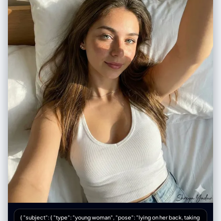
"sadness, rain, night, urban setting" } }
{ "subject": { "type": "young woman", "pose": "lying on her back, taking