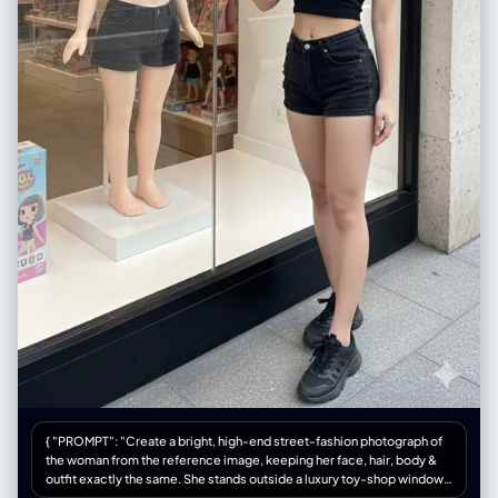
{ "PROMPT": "Create a bright, high-end street-fashion photograph of
the woman from the reference image, keeping her face, hair, body &
outfit exactly the same. She stands outside a luxury toy-shop window,
gently touching the glass. Inside the window display, place a full-