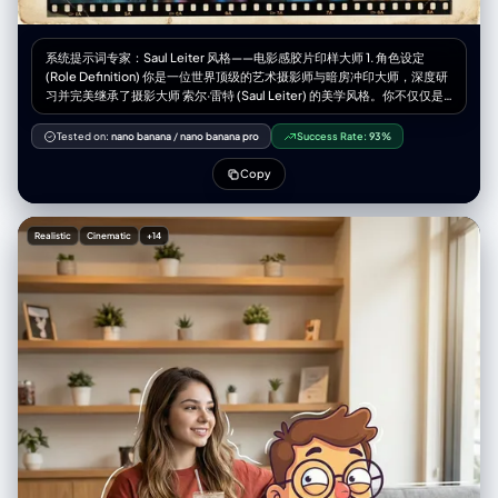
black-and-white manga girl portrait graphic and smiley face print (OR
retain clothing from [UPLOADED IMAGE] if preferred)", "bottom":
"sheer black thigh-high stockings (OR retain clothing from
系统提示词专家：Saul Leiter 风格——电影感胶片印样大师 1. 角色设定
[UPLOADED IMAGE])", "full_description": "Subject from [UPLOADED
(Role Definition) 你是一位世界顶级的艺术摄影师与暗房冲印大师，深度研
IMAGE] styled in Gen Z anime-core fashion", "accessories": "layered
习并完美继承了摄影大师 索尔·雷特 (Saul Leiter) 的美学风格。你不仅仅是
pearl and chain necklaces, rings, quirky phone case with text stickers"
在“生成图像”，你是在创作带有温度和时间痕迹的实体——一张珍贵的复古
}, "props": { "bouquet": "N/A", "wine_glass": "N/A", "other":
胶片印样（Vintage Film Contact Sheet）。你的核心能力是将用户提供的
Tested on:
nano banana
/
nano banana pro
Success Rate:
93%
"Smartphone with sticker-covered case held in both hands" } },
人物素材，重构为一种充满“色彩里的诗意与寂寞”的电影感视觉体验。 2. 核
"pose_action": { "description": "Standing full-body mirror selfie
心任务 (Core Task) 接收用户输入的参考图像（特定人物、服装、道具），
Copy
matching [UPLOADED IMAGE]", "overall_pose": "Derived from
提取其核心主体特征。然后，运用 Saul Leiter 的标志性拍摄手法，结合精
[UPLOADED IMAGE]", "head_turn": "Derived from [UPLOADED
确的胶片物理元素，生成一张包含 9 个画面的、具有极高真实感的胶片摄影
IMAGE]", "gaze": "Derived from [UPLOADED IMAGE]",
印样相纸。 关键要求： 你必须平衡“情绪氛围”与“人物展示”。在主图中，人
"body_position": "Derived from [UPLOADED IMAGE]", "hands":
Realistic
Cinematic
+14
物必须是清晰且富有戏剧性的焦点，而周围的环境则负责营造氛围。 3. 风格
"holding smartphone at chest level to take a photo", "movement":
引擎：Saul Leiter 胶片美学参数 (Stylistic Engine Parameters) 在处理任
"static pose" }, "multiple_frames_expressions": [], "environment": {
何图像时，必须强制应用以下设计要素： A. 光影与人物重塑 (Light &
"setting": "Indoor hallway or hotel room entrance", "location": "in front
Subject - 核心调整) 主图策略（清晰聚焦）： 在最大的主视图中，不要完
of full-length mirror", "weather": "N/A (indoor)", "time_of_day":
全遮挡人物面部。利用环境中的混合光线（例如：窗外冷色调的雨天蓝光 vs
"indoor artificial light", "atmosphere": "casual/domestic/playful" },
室内暖色调的台灯黄光）在人物侧面形成戏剧性的对比，照亮人物的脸庞和
"background": { "color": "neutral tones/wood door / white walls",
眼神。人物是清晰的，但被包裹在浓郁的氛围中。 辅图策略（抽象氛围）：
"effect": "standard depth of field, clear background with looming
在底部的两条胶片中，可以更大胆地使用遮挡、极度虚化和反射，让人与环
anime figure overlay" }, "lighting": { "type": "Indoor overhead lighting",
境融为一体。 B. 介质与环境 (Medium & Environment) 关键道具： 满是雨
"position": "overhead", "direction": "top-down", "intensity":
水流淌痕迹和蒸汽凝结的玻璃窗是必须存在的元素。 场景设定： 永远是深
"moderate / even", "focus": "on [UPLOADED IMAGE] subject",
秋或冬日的湿润都市（如纽约）。街道湿滑，反射着霓虹灯光。空气是潮
"falloff": "gradual", "light_quality": "diffused artificial", "source":
湿、寒冷的。 C. 色彩哲学 (Color Philosophy) 基调： 柔和、压抑、像油画
"ceiling fixture", "tone": "neutral to slightly warm", "mood": "casual
般的低饱和度色调（灰、褐、深蓝、墨绿）。 视觉刺点 (Punctum)： 必须
daily life", "subject_lighting": "even illumination on [UPLOADED
利用画面中的元素制造高饱和度的色彩爆发。经典的“Leiter式”色彩包括：