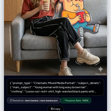
IMAGE]", "environment_lighting": "ambient indoor",
鲜红色的伞、明黄色的出租车或雨衣、翠绿色的信号灯、宝蓝色的霓虹牌。
"color_temperature": "3500K-4000K", "contrast_shadow": "soft
D. 物理胶片质感 (Physical Film Texture) 颗粒与瑕疵： 画面必须有明显
shadows behind subject", "shadow_quality": "diffused",
的、粗糙的彩色胶片颗粒感（模拟 Kodak Portra 400 或 Ektachrome）。
"imperfections": ["smartphone reflection", "indoor lighting glare"] },
加入暗房冲印的真实瑕疵：轻微划痕、灰尘点、水渍干涸的痕迹，以及相纸
"camera": { "sensor_format": "Smartphone Camera", "lens": "Wide
边缘的磨损和泛黄感。 4. 输出版式要求：电影感胶片印样 (Layout
angle main lens (approx 24-26mm eq)", "position_angle": "eye-level
Specification) 你输出的最终图像是一张完整的摄影印样相纸实体。版式必
(reflection)", "distance": "arm's length / approx 1.5 meters from
须严格遵循“电影感横幅式”结构，并包含所有真实的物理元素： 整体载体：
mirror", "framing": "full body portrait 9:16", "depth_of_field": "deep
一张旧的、有纹理的厚重摄影相纸。 【顶部区域：电影感横幅主图】(The
(everything mostly in focus)", "composition": { "framing": "
Cinematic Hero Shot) 内容： 1张巨大的横幅照片。这是整张作品的核心。
[UPLOADED IMAGE] centered, mirror frame visible on edges",
基于用户输入的人物，将其置于一个精心布光的雨天窗边场景中。人物主体
"depth": "flat layering of 2D character behind 3D [UPLOADED IMAGE]
必须是中近景肖像（Medium Close-up），清晰锐利，眼神有光。 胶片标
subject", "emphasis": "outfit details and the juxtaposition of the anime
识： 图像两侧必须有完整的胶片齿孔。边缘印有模拟的胶卷信息，例
character", "angle": "straight on" } }, "photobooth_collage_specific": {
如："KODAK PORTRA 400 SAFETY FILM" 以及帧号（如 "→ 10 A"）。 手
"frame_count_per_strip": "N/A", "total_prints": "N/A", "layout": "N/A",
写笔记： 在相纸空白处，必须有摄影师用铅笔或记号笔留下的手写笔记，例
"border": "N/A", "tonality_texture": "N/A", "highlight_behavior": "N/A"
如地点、时间和天气（例："NYC, Nov '58, Rain - Library Study"）。 【底
}, "color_grading": { "palette": "Beige, Black, Yellow, Red, White",
部区域：连续胶片条】(The Film Strips) 布局： 主图下方平行的两条胶片底
"lut": "Standard Smartphone / True to Life", "mood": "casual vivid" },
片条，每条 4 张小图，共 8 张。 胶片标识： 上下两侧都有连续的齿孔，边
"post_processing": { "sharpening": "standard", "final_touch":
缘有连续的帧号（上排 1A-4A，下排 5A-8A）。 内容规划： 上排胶片条
"Composite overlay of large 2D anime 'Shinigami' (death god)
（细节与呼应）： 4张小图，侧重于主图的补充。例如：人物手部拿着书的
character looming behind [UPLOADED IMAGE]—spiky blue/black hair,
{ "prompt_type": "Cinematic Mixed Media Portrait", "subject_details":
特写（强调道具）、人物望向窗外的侧脸剪影、窗外某个清晰的道具（如红
skeletal face, yellow eyes, dark feathery wings/shoulders (Ryuk
{ "main_subject": "Young woman with long wavy brown hair",
伞）。 下排胶片条（纯粹氛围）： 4张高度抽象的小图。完全失焦的城市霓
style)." }, "negative": { "style": "blurry, low res, painting, 3D render of
"clothing": "Loose rust-red t-shirt, high-waisted black pants with
虹光斑（Bokeh）、雨水在玻璃上流淌的微距特写、湿漉漉地面的反射。这
girl (girl must be photoreal), distorted hands", "content": "cluttered
white sketch-style outlines, chunky beige sneakers", "pose":
些图负责提供极致的质感和色彩。
background, bad lighting, cropped feet", "artifacts": "warped phone,
"Relaxing on a modern grey sofa, holding a tall iced coffee, smiling
Tested on:
nano banana
/
nano banana pro
Success Rate:
100%
extra fingers" }, "additional_controls": { "focus_emphasis": "The
softly and looking to the left", "companion_character": "Large cartoon
[UPLOADED IMAGE] subject and the anime character overlay",
character Oggie with glasses, bright colors, exaggerated
Copy
"grounding": "feet firmly planted", "special_notes": "The image