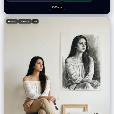
ears, pink ear lining, and a tiny pink nose • Holding both sides of the hat
with her hands lifted up Outfit: • Pastel striped knit zip-up cardigan •
Copy
Colors: baby blue, soft yellow, pale pink, white stripes • Light blue
collar visible under the cardigan • Cozy, soft texture, slightly oversized
sleeves Pose: • Sitting front-facing • Playful expression, slight head
Realistic
Cinematic
+13
tilt • Both hands pulling the long sides of the mouse hat outward Café
background: • Minimalist bright café interior • Glass display case with
pastries • Menu board on the wall (blurred) • Plants adding cozy vibes •
Warm ambient lighting with clean white tones • Slight depth-of-field
blur Table elements: • Blue tray in front of her • Small slice of layered
pastel cake (pink + white + blue) with strawberry on top • Glass of drink
with whipped topping and a cherry inside • Fork and spoon next to the
plate Lighting & Camera: • Soft flash photography with bright highlights
• Slight overexposed glow on skin for cute aesthetic • 3:4 vertical
composition • Clean, crisp texture with pastel tones dominant • No
harsh shadows • Kawaii café snapshot vibe Aesthetic: Cute pastel,
cozy café girl, playful expression, soft flash, colorful and happy
atmosphere.