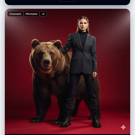
Cinematic
Minimalist
+5