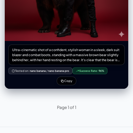
Ultra-cinematic shot of a confident, stylish woman in a sleek, dark suit
blazer and combat boots, standing with a massive brown bear slightly
behind her, with her hand resting on the bear. It's clear that the bear is
her protector and loyal, trained companion. Ultra-detailed photo in
Russian style. Dramatic, directed lighting, minimal environmental
Tested on:
nano banana
/
nano banana pro
Success Rate:
96%
immersion, solid red background. The image exudes boldness,
strength, and a feeling of high tension.
Copy
Page 1 of 1