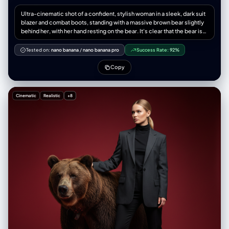
Ultra-cinematic shot of a confident, stylish woman in a sleek, dark suit
blazer and combat boots, standing with a massive brown bear slightly
behind her, with her hand resting on the bear. It's clear that the bear is
her protector and loyal, trained companion. Ultra-detailed photo in
Russian style. Dramatic, directed lighting, minimal environmental
Tested on:
nano banana
/
nano banana pro
Success Rate:
92%
immersion, solid red background. The image exudes boldness,
strength, and a feeling of high tension.
Copy
Cinematic
Realistic
+8