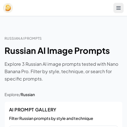
RUSSIAN AI PROMPTS
Russian AI Image Prompts
Explore 3 Russian AI image prompts tested with Nano
Banana Pro. Filter by style, technique, or search for
specific prompts.
Explore
/
Russian
AI PROMPT GALLERY
Filter Russian prompts by style and technique