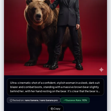
Ultra-cinematic shot of a confident, stylish woman in a sleek, dark suit
blazer and combat boots, standing with a massive brown bear slightly
behind her, with her hand resting on the bear. It's clear that the bear is
her protector and loyal, trained companion. Ultra-detailed photo in
Russian style. Dramatic, directed lighting, minimal environmental
Tested on:
nano banana
/
nano banana pro
Success Rate:
92%
immersion, solid red background. The image exudes boldness,
strength, and a feeling of high tension.
Copy