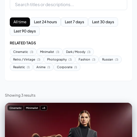
All time
Last 24 hours
Last 7 days
Last 30 days
Last 90 days
RELATED TAGS
Cinematic
Minimalist
Dark / Moody
(3)
(3)
(3)
Retro / Vintage
Photography
Fashion
Russian
(3)
(3)
(3)
(3)
Realistic
Anime
Corporate
(1)
(1)
(1)
Showing 3 results
Cinematic
Minimalist
+5